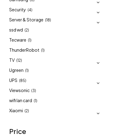
Security
(4)
Server & Storage
(18)
ssd wd
(2)
Tecware
(1)
ThunderRobot
(1)
TV
(12)
Ugreen
(1)
UPS
(85)
Viewsonic
(3)
wifi lan card
(1)
Xiaomi
(2)
Price