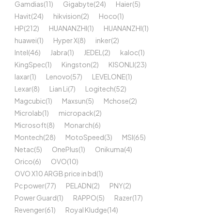
Gamdias
(11)
Gigabyte
(24)
Haier
(5)
Havit
(24)
hikvision
(2)
Hoco
(1)
HP
(212)
HUANANZHI
(1)
HUANANZHI
(1)
huawei
(1)
Hyper X
(8)
inker
(2)
Intel
(46)
Jabra
(1)
JEDEL
(2)
kaloc
(1)
KingSpec
(1)
Kingston
(2)
KISONLI
(23)
laxar
(1)
Lenovo
(57)
LEVELONE
(1)
Lexar
(8)
Lian Li
(7)
Logitech
(52)
Magcubic
(1)
Maxsun
(5)
Mchose
(2)
Microlab
(1)
micropack
(2)
Microsoft
(8)
Monarch
(6)
Montech
(28)
MotoSpeed
(3)
MSI
(65)
Netac
(5)
OnePlus
(1)
Onikuma
(4)
Orico
(6)
OVO
(10)
OVO X10 ARGB price in bd
(1)
Pc power
(77)
PELADN
(2)
PNY
(2)
Power Guard
(1)
RAPPO
(5)
Razer
(17)
Revenger
(61)
Royal Kludge
(14)