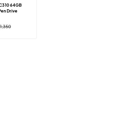
C310 64GB
Pen Drive
1,350