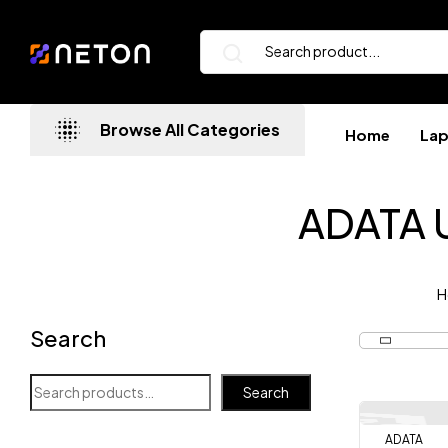
Browse All Categories
Home
La
ADATA U
H
Search
Search
ADATA
-7%