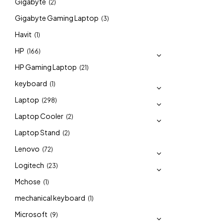
Gigabyte
(2)
Gigabyte Gaming Laptop
(3)
Havit
(1)
HP
(166)
HP Gaming Laptop
(21)
keyboard
(1)
Laptop
(298)
Laptop Cooler
(2)
Laptop Stand
(2)
Lenovo
(72)
Logitech
(23)
Mchose
(1)
mechanical keyboard
(1)
Microsoft
(9)