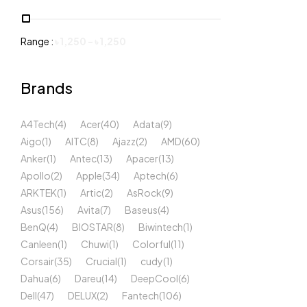
Range :
৳
1,250
-
৳
1,250
Brands
A4Tech
(4)
Acer
(40)
Adata
(9)
Aigo
(1)
AITC
(8)
Ajazz
(2)
AMD
(60)
Anker
(1)
Antec
(13)
Apacer
(13)
Apollo
(2)
Apple
(34)
Aptech
(6)
ARKTEK
(1)
Artic
(2)
AsRock
(9)
Asus
(156)
Avita
(7)
Baseus
(4)
BenQ
(4)
BIOSTAR
(8)
Biwintech
(1)
Canleen
(1)
Chuwi
(1)
Colorful
(11)
Corsair
(35)
Crucial
(1)
cudy
(1)
Dahua
(6)
Dareu
(14)
DeepCool
(6)
Dell
(47)
DELUX
(2)
Fantech
(106)