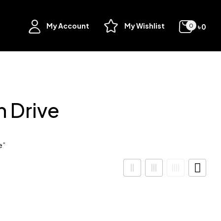
My Account
My Wishlist
৳
0
0
 Drive
e”