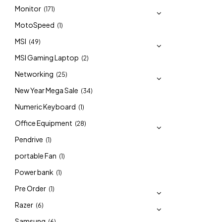
Monitor
(171)
MotoSpeed
(1)
MSI
(49)
MSI Gaming Laptop
(2)
Networking
(25)
New Year Mega Sale
(34)
Numeric Keyboard
(1)
Office Equipment
(28)
Pendrive
(1)
portable Fan
(1)
Power bank
(1)
Pre Order
(1)
Razer
(6)
Samsung
(6)