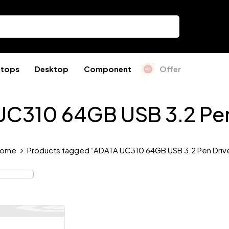
ptops
Desktop
Component
Offer
C310 64GB USB 3.2 Pen
ome
Products tagged “ADATA UC310 64GB USB 3.2 Pen Driv
Out Of Stock