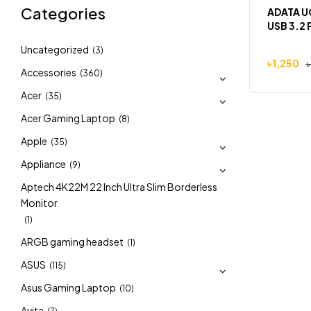
Categories
ADATA U
USB 3.2 
Uncategorized
(3)
৳
1,250
৳
Accessories
(360)
Acer
(35)
Acer Gaming Laptop
(8)
Apple
(35)
Appliance
(9)
Aptech 4K22M 22 Inch Ultra Slim Borderless
Monitor
(1)
ARGB gaming headset
(1)
ASUS
(115)
Asus Gaming Laptop
(10)
Avita