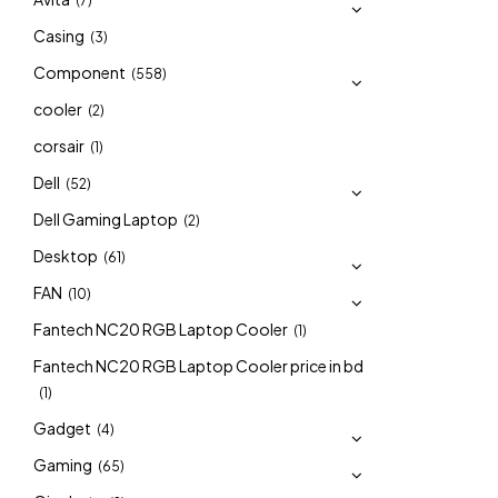
(7)
Casing
(3)
Component
(558)
cooler
(2)
corsair
(1)
Dell
(52)
Dell Gaming Laptop
(2)
Desktop
(61)
FAN
(10)
Fantech NC20 RGB Laptop Cooler
(1)
Fantech NC20 RGB Laptop Cooler price in bd
(1)
Gadget
(4)
Gaming
(65)