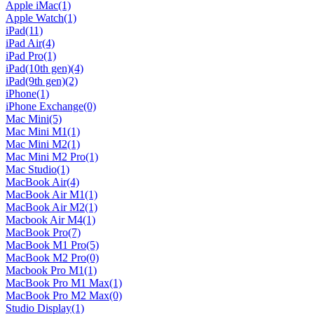
Apple iMac
(1)
Apple Watch
(1)
iPad
(11)
iPad Air
(4)
iPad Pro
(1)
iPad(10th gen)
(4)
iPad(9th gen)
(2)
iPhone
(1)
iPhone Exchange
(0)
Mac Mini
(5)
Mac Mini M1
(1)
Mac Mini M2
(1)
Mac Mini M2 Pro
(1)
Mac Studio
(1)
MacBook Air
(4)
MacBook Air M1
(1)
MacBook Air M2
(1)
Macbook Air M4
(1)
MacBook Pro
(7)
MacBook M1 Pro
(5)
MacBook M2 Pro
(0)
Macbook Pro M1
(1)
MacBook Pro M1 Max
(1)
MacBook Pro M2 Max
(0)
Studio Display
(1)