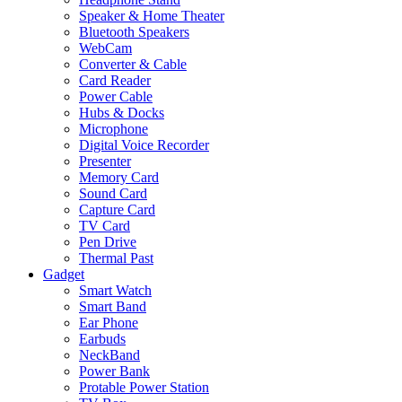
Speaker & Home Theater
Bluetooth Speakers
WebCam
Converter & Cable
Card Reader
Power Cable
Hubs & Docks
Microphone
Digital Voice Recorder
Presenter
Memory Card
Sound Card
Capture Card
TV Card
Pen Drive
Thermal Past
Gadget
Smart Watch
Smart Band
Ear Phone
Earbuds
NeckBand
Power Bank
Protable Power Station