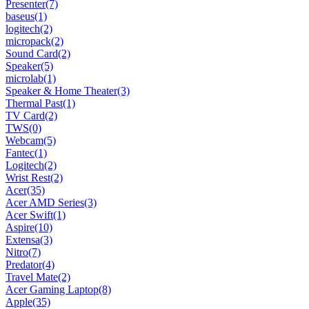
Presenter
(7)
baseus
(1)
logitech
(2)
micropack
(2)
Sound Card
(2)
Speaker
(5)
microlab
(1)
Speaker & Home Theater
(3)
Thermal Past
(1)
TV Card
(2)
TWS
(0)
Webcam
(5)
Fantec
(1)
Logitech
(2)
Wrist Rest
(2)
Acer
(35)
Acer AMD Series
(3)
Acer Swift
(1)
Aspire
(10)
Extensa
(3)
Nitro
(7)
Predator
(4)
Travel Mate
(2)
Acer Gaming Laptop
(8)
Apple
(35)