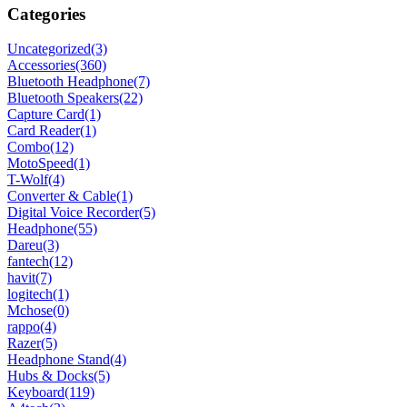
Categories
Uncategorized
(3)
Accessories
(360)
Bluetooth Headphone
(7)
Bluetooth Speakers
(22)
Capture Card
(1)
Card Reader
(1)
Combo
(12)
MotoSpeed
(1)
T-Wolf
(4)
Converter & Cable
(1)
Digital Voice Recorder
(5)
Headphone
(55)
Dareu
(3)
fantech
(12)
havit
(7)
logitech
(1)
Mchose
(0)
rappo
(4)
Razer
(5)
Headphone Stand
(4)
Hubs & Docks
(5)
Keyboard
(119)