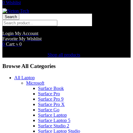
0
Wishlist
Search
Login
My Account
Favorite
My Wishlist
0
Cart:
৳
0
Shopping Cart(0)
No products in the cart.
Shop all products
Browse All Categories
All Laptop
Microsoft
Surface Book
Surface Pro
Surface Pro 9
Surface Pro X
Surface Go
Surface Laptop
Surface Laptop 5
Surface Studio 2
Surface Laptop Studio