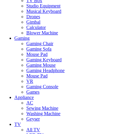
TV Box
Studio Equipment
Musical Keyboard
Drones
Gimbal
Calculator
Blower Machine
Gaming
Gaming Chair
Gaming Sofa
Mouse Pad
Gaming Keyboard
Gaming Mouse
Gaming Headphone
Mouse Pad
VR
Gaming Console
Games
Appliance
AC
Sewing Machine
Washing Machine
Geyser
TV
All TV