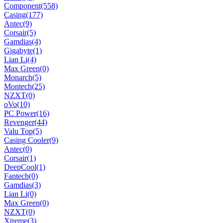
Component
(558)
Casing
(177)
Antec
(9)
Corsair
(5)
Gamdias
(4)
Gigabyte
(1)
Lian Li
(4)
Max Green
(0)
Monarch
(5)
Montech
(25)
NZXT
(0)
oVo
(10)
PC Power
(16)
Revenger
(44)
Valu Top
(5)
Casing Cooler
(9)
Antec
(0)
Corsair
(1)
DeepCool
(1)
Fantech
(0)
Gamdias
(3)
Lian Li
(0)
Max Green
(0)
NZXT
(0)
Xtreme
(3)