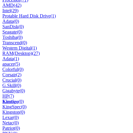
AMD
(42)
Intel
(29)
Protable Hard Disk Drive
(1)
Adata
(0)
SanDisk
(0)
Seagate
(0)
Toshiba
(0)
Transcend
(0)
Western Digital
(1)
RAM(Desktop)
(27)
Adata
(1)
apacer
(5)
Colorful
(0)
Corsair
(2)
Crucial
(0)
G.Skill
(0)
Gigabyte
(0)
HP
(7)
𝐊𝐢𝐦𝐭𝐢𝐠𝐨
(0)
KingSpec
(0)
Kingston
(0)
Lexar
(0)
Netac
(0)
Patriot
(0)