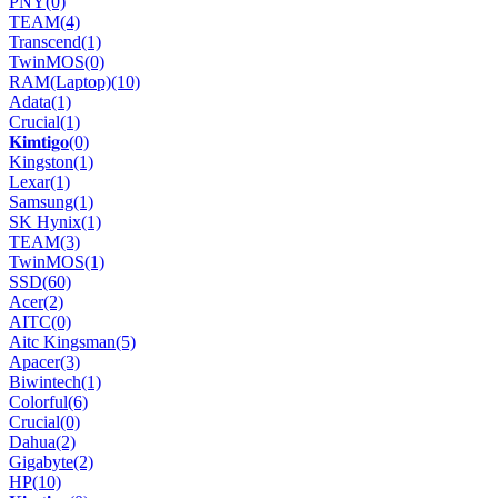
PNY
(0)
TEAM
(4)
Transcend
(1)
TwinMOS
(0)
RAM(Laptop)
(10)
Adata
(1)
Crucial
(1)
𝐊𝐢𝐦𝐭𝐢𝐠𝐨
(0)
Kingston
(1)
Lexar
(1)
Samsung
(1)
SK Hynix
(1)
TEAM
(3)
TwinMOS
(1)
SSD
(60)
Acer
(2)
AITC
(0)
Aitc Kingsman
(5)
Apacer
(3)
Biwintech
(1)
Colorful
(6)
Crucial
(0)
Dahua
(2)
Gigabyte
(2)
HP
(10)