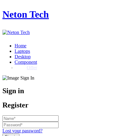
Neton Tech
Home
Laptops
Desktop
Component
Offer
Sign in
Register
Lost your password?