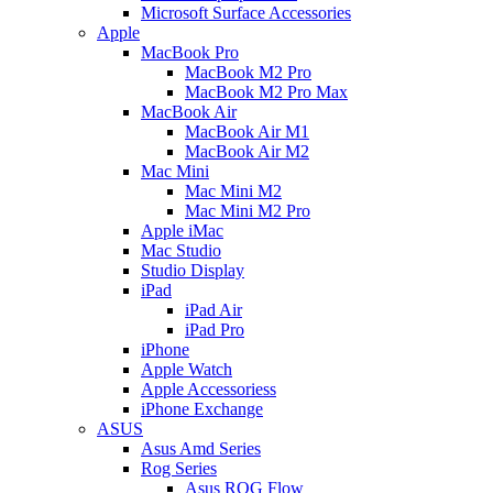
Microsoft Surface Accessories
Apple
MacBook Pro
MacBook M2 Pro
MacBook M2 Pro Max
MacBook Air
MacBook Air M1
MacBook Air M2
Mac Mini
Mac Mini M2
Mac Mini M2 Pro
Apple iMac
Mac Studio
Studio Display
iPad
iPad Air
iPad Pro
iPhone
Apple Watch
Apple Accessoriess
iPhone Exchange
ASUS
Asus Amd Series
Rog Series
Asus ROG Flow