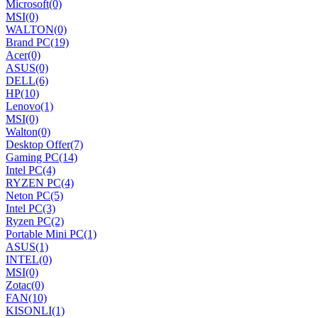
Microsoft
(0)
MSI
(0)
WALTON
(0)
Brand PC
(19)
Acer
(0)
ASUS
(0)
DELL
(6)
HP
(10)
Lenovo
(1)
MSI
(0)
Walton
(0)
Desktop Offer
(7)
Gaming PC
(14)
Intel PC
(4)
RYZEN PC
(4)
Neton PC
(5)
Intel PC
(3)
Ryzen PC
(2)
Portable Mini PC
(1)
ASUS
(1)
INTEL
(0)
MSI
(0)
Zotac
(0)
FAN
(10)
KISONLI
(1)