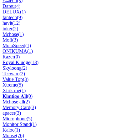
A4tech
(3)
Dareu
(4)
DELUX
(1)
fantech
(9)
havit
(12)
inker
(2)
Mchose
(1)
Mofi
(3)
MotoSpeed
(1)
ONIKUMA
(1)
Razer
(0)
Royal Kludge
(18)
Skyloong
(2)
Tecware
(2)
Value Top
(3)
Xtreme
(5)
Xtrik me
(1)
𝐊𝐢𝐦𝐭𝐢𝐠𝐨 𝐀𝐥𝐥
(0)
Mchose all
(2)
Memory Card
(3)
apacer
(3)
Microphone
(5)
Monitor Stand
(1)
Kaloc
(1)
Mouse
(76)