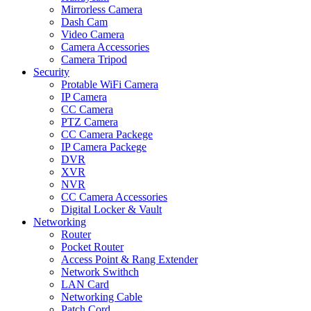
Mirrorless Camera
Dash Cam
Video Camera
Camera Accessories
Camera Tripod
Security
Protable WiFi Camera
IP Camera
CC Camera
PTZ Camera
CC Camera Packege
IP Camera Packege
DVR
XVR
NVR
CC Camera Accessories
Digital Locker & Vault
Networking
Router
Pocket Router
Access Point & Rang Extender
Network Swithch
LAN Card
Networking Cable
Patch Cord