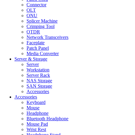
Connector
OLT
ONU
Splicer Machine
Crimping Tool
OTDR
Network Transceivers
Faceplate
Patch Panel
Media Converter
Server & Storage
Server
Workstation
Server Rack
NAS Storage
SAN Storage
Accessories
Accessories
Keyboard
Mouse
Headphone
Bluetooth Headphone
Mouse Pad
Wrist Rest
Headphone Stand