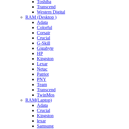
Toshiba
Transcend
Western Digital
RAM (Desktop )
Adata
Colorful
Corsair
Crucial
G-Skill
Gigabyte
HP
Kingston
Lexar
Netac
Patriot
PNY
Team
Transcend
TwinMos
RAM(Laptop)
Adata
Crucial
Kingston
lexar
Samsung