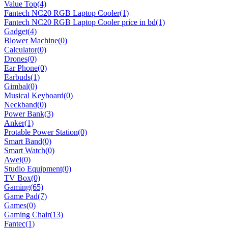
Value Top
(4)
Fantech NC20 RGB Laptop Cooler
(1)
Fantech NC20 RGB Laptop Cooler price in bd
(1)
Gadget
(4)
Blower Machine
(0)
Calculator
(0)
Drones
(0)
Ear Phone
(0)
Earbuds
(1)
Gimbal
(0)
Musical Keyboard
(0)
Neckband
(0)
Power Bank
(3)
Anker
(1)
Protable Power Station
(0)
Smart Band
(0)
Smart Watch
(0)
Awei
(0)
Studio Equipment
(0)
TV Box
(0)
Gaming
(65)
Game Pad
(7)
Games
(0)
Gaming Chair
(13)
Fantec
(1)