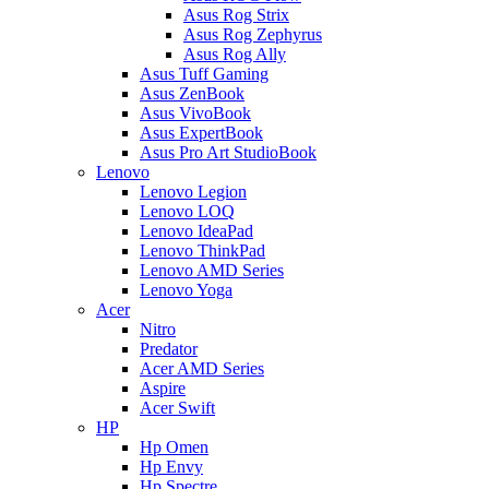
Asus Rog Strix
Asus Rog Zephyrus
Asus Rog Ally
Asus Tuff Gaming
Asus ZenBook
Asus VivoBook
Asus ExpertBook
Asus Pro Art StudioBook
Lenovo
Lenovo Legion
Lenovo LOQ
Lenovo IdeaPad
Lenovo ThinkPad
Lenovo AMD Series
Lenovo Yoga
Acer
Nitro
Predator
Acer AMD Series
Aspire
Acer Swift
HP
Hp Omen
Hp Envy
Hp Spectre