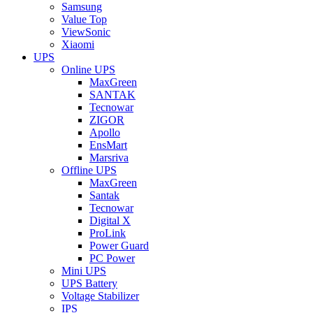
Samsung
Value Top
ViewSonic
Xiaomi
UPS
Online UPS
MaxGreen
SANTAK
Tecnowar
ZIGOR
Apollo
EnsMart
Marsriva
Offline UPS
MaxGreen
Santak
Tecnowar
Digital X
ProLink
Power Guard
PC Power
Mini UPS
UPS Battery
Voltage Stabilizer
IPS