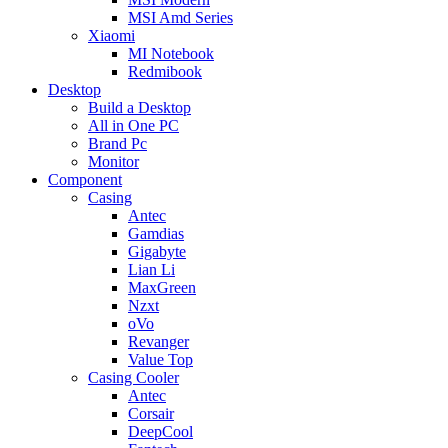
MSI Amd Series
Xiaomi
MI Notebook
Redmibook
Desktop
Build a Desktop
All in One PC
Brand Pc
Monitor
Component
Casing
Antec
Gamdias
Gigabyte
Lian Li
MaxGreen
Nzxt
oVo
Revanger
Value Top
Casing Cooler
Antec
Corsair
DeepCool