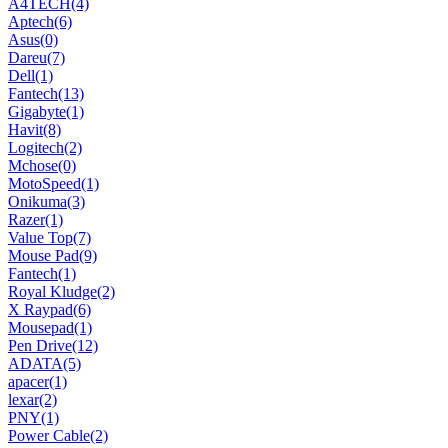
A4TECH
(4)
Aptech
(6)
Asus
(0)
Dareu
(7)
Dell
(1)
Fantech
(13)
Gigabyte
(1)
Havit
(8)
Logitech
(2)
Mchose
(0)
MotoSpeed
(1)
Onikuma
(3)
Razer
(1)
Value Top
(7)
Mouse Pad
(9)
Fantech
(1)
Royal Kludge
(2)
X Raypad
(6)
Mousepad
(1)
Pen Drive
(12)
ADATA
(5)
apacer
(1)
lexar
(2)
PNY
(1)
Power Cable
(2)