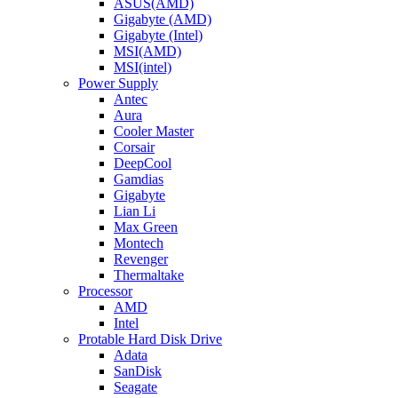
ASUS(AMD)
Gigabyte (AMD)
Gigabyte (Intel)
MSI(AMD)
MSI(intel)
Power Supply
Antec
Aura
Cooler Master
Corsair
DeepCool
Gamdias
Gigabyte
Lian Li
Max Green
Montech
Revenger
Thermaltake
Processor
AMD
Intel
Protable Hard Disk Drive
Adata
SanDisk
Seagate