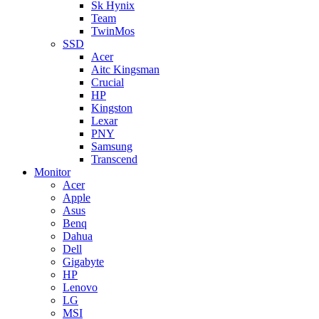
Sk Hynix
Team
TwinMos
SSD
Acer
Aitc Kingsman
Crucial
HP
Kingston
Lexar
PNY
Samsung
Transcend
Monitor
Acer
Apple
Asus
Benq
Dahua
Dell
Gigabyte
HP
Lenovo
LG
MSI