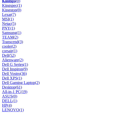
𝐊𝐢𝐦𝐭𝐢𝐠𝐨
(0)
Kingspec
(1)
Kingston
(0)
Lexar
(7)
MSI
(1)
Netac
(5)
PNY
(1)
Samsung
(1)
TEAM
(2)
Transcend
(3)
cooler
(2)
corsair
(1)
Dell
(52)
Alienware
(2)
Dell G Series
(1)
Dell Inspiron
(9)
Dell Vostro
(36)
Dell XPS
(1)
Dell Gaming Laptop
(2)
Desktop
(61)
All-in-1 PC
(19)
ASUS
(0)
DELL
(1)
HP
(4)
LENOVO
(1)