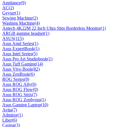
Appliance
(9)
AC
(2)
Geyser
(1)
Sewing Machine
(2)
Washing Machine
(4)
Aptech 4K22M 22 Inch Ultra Slim Borderless Monitor
(1)
ARGB gaming headset
(1)
ASUS
(115)
Asus Amd Series
(1)
Asus ExpertBook
(1)
Asus Intel Series
(5)
Asus Pro Art Studiobook
(1)
Asus Tuff Gaming
(14)
Asus Vivo Book
(82)
Asus ZenBook
(6)
ROG Series
(9)
Asus ROG Ally
(0)
Asus ROG Flow
(0)
Asus ROG Strix
(7)
Asus ROG Zephyrus
(1)
Asus Gaming Laptop
(10)
Avita
(7)
Admiror
(1)
Liber
(6)
Casing
(3)