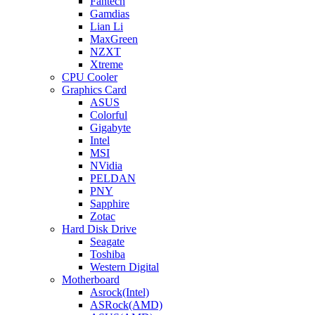
Fantech
Gamdias
Lian Li
MaxGreen
NZXT
Xtreme
CPU Cooler
Graphics Card
ASUS
Colorful
Gigabyte
Intel
MSI
NVidia
PELDAN
PNY
Sapphire
Zotac
Hard Disk Drive
Seagate
Toshiba
Western Digital
Motherboard
Asrock(Intel)
ASRock(AMD)