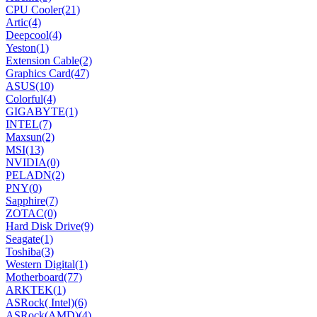
CPU Cooler
(21)
Artic
(4)
Deepcool
(4)
Yeston
(1)
Extension Cable
(2)
Graphics Card
(47)
ASUS
(10)
Colorful
(4)
GIGABYTE
(1)
INTEL
(7)
Maxsun
(2)
MSI
(13)
NVIDIA
(0)
PELADN
(2)
PNY
(0)
Sapphire
(7)
ZOTAC
(0)
Hard Disk Drive
(9)
Seagate
(1)
Toshiba
(3)
Western Digital
(1)
Motherboard
(77)
ARKTEK
(1)
ASRock( Intel)
(6)
ASRock(AMD)
(4)