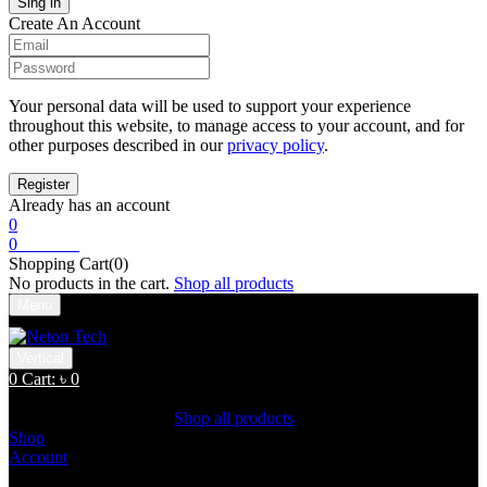
Create An Account
Your personal data will be used to support your experience
throughout this website, to manage access to your account, and for
other purposes described in our
privacy policy
.
Already has an account
0
0
Cart:
৳
0
Shopping Cart(0)
No products in the cart.
Shop all products
Menu
Vertical
0
Cart:
৳
0
Shopping Cart(0)
No products in the cart.
Shop all products
Shop
Account
Search