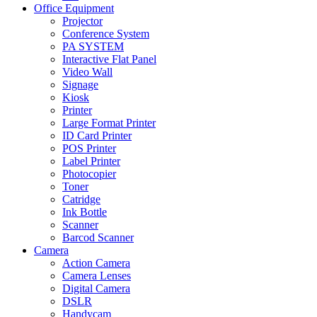
Office Equipment
Projector
Conference System
PA SYSTEM
Interactive Flat Panel
Video Wall
Signage
Kiosk
Printer
Large Format Printer
ID Card Printer
POS Printer
Label Printer
Photocopier
Toner
Catridge
Ink Bottle
Scanner
Barcod Scanner
Camera
Action Camera
Camera Lenses
Digital Camera
DSLR
Handycam