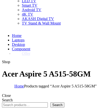
LED TV
Smart TV
Android TV
4K TV
AKASH Digital TV
TV Stand & Wall Mount
Home
Laptops
Desktop
Component
Offer
Shop
Acer Aspire 5 A515-58GM
Home
Products tagged “Acer Aspire 5 A515-58GM”
Close
Search
Search