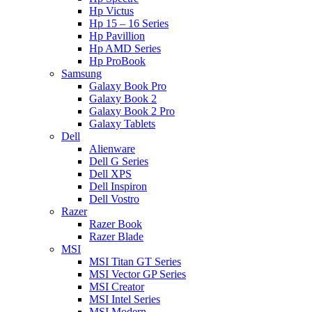
Hp Victus
Hp 15 – 16 Series
Hp Pavillion
Hp AMD Series
Hp ProBook
Samsung
Galaxy Book Pro
Galaxy Book 2
Galaxy Book 2 Pro
Galaxy Tablets
Dell
Alienware
Dell G Series
Dell XPS
Dell Inspiron
Dell Vostro
Razer
Razer Book
Razer Blade
MSI
MSI Titan GT Series
MSI Vector GP Series
MSI Creator
MSI Intel Series
MSI Modern