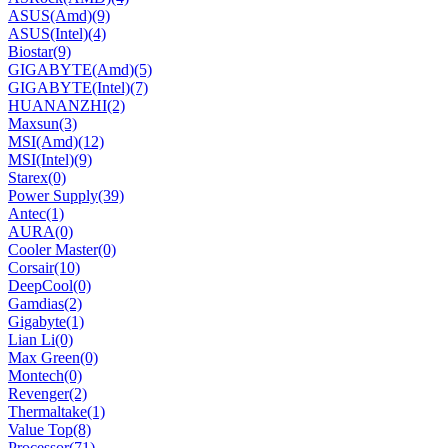
ASUS(Amd)
(9)
ASUS(Intel)
(4)
Biostar
(9)
GIGABYTE(Amd)
(5)
GIGABYTE(Intel)
(7)
HUANANZHI
(2)
Maxsun
(3)
MSI(Amd)
(12)
MSI(Intel)
(9)
Starex
(0)
Power Supply
(39)
Antec
(1)
AURA
(0)
Cooler Master
(0)
Corsair
(10)
DeepCool
(0)
Gamdias
(2)
Gigabyte
(1)
Lian Li
(0)
Max Green
(0)
Montech
(0)
Revenger
(2)
Thermaltake
(1)
Value Top
(8)
Processor
(71)