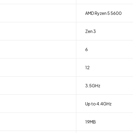
AMD Ryzen 5 5600
Zen 3
6
12
3.5GHz
Up to 4.4GHz
19MB