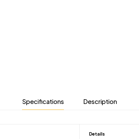
Specifications
Description
Details