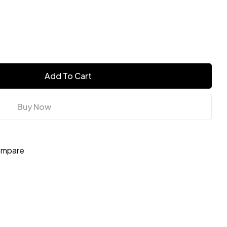
Add To Cart
Buy Now
mpare