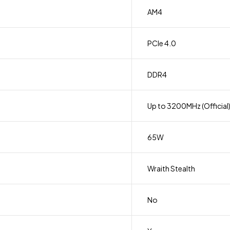
AM4
PCIe 4.0
DDR4
Up to 3200MHz (Official
65W
Wraith Stealth
No