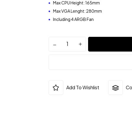
Max CPU Height: 165mm
Max VGA Lenght: 280mm
Including 4 ARGB Fan
Add To Wishlist
Co