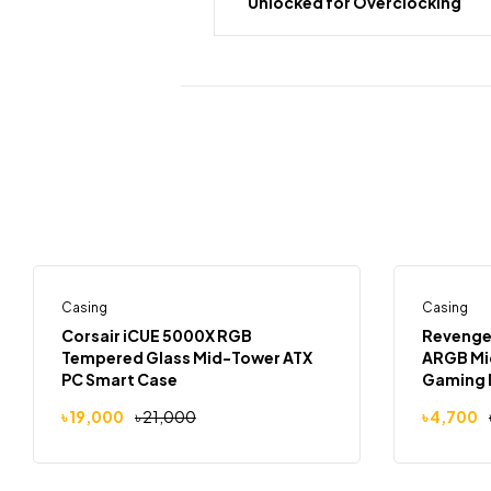
Unlocked for Overclocking
Casing
Out Of Stock
Casing
-10%
-6%
Corsair iCUE 5000X RGB
Revenger
Tempered Glass Mid-Tower ATX
ARGB Mid
PC Smart Case
Gaming 
৳
19,000
৳
21,000
৳
4,700