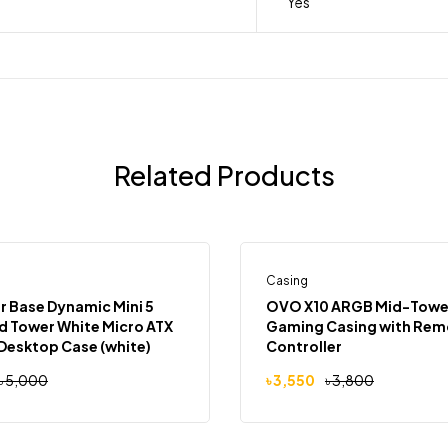
Yes
Related Products
Casing
Out
-7%
 Base Dynamic Mini 5
OVO X10 ARGB Mid-Towe
 Tower White Micro ATX
Gaming Casing with Rem
Desktop Case (white)
Controller
৳
5,000
৳
3,550
৳
3,800