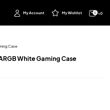
My Account
My Wishlist
৳
0
0
ming Case
ARGB White Gaming Case