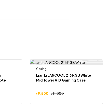
 Of Stock
Casing
-14%
r
Lian Li LANCOOL 216 RGB White
ote
Mid Tower ATX Gaming Case
৳
9,500
৳
11,000