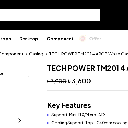
ptops
Desktop
Component
Offer
Component
Casing
TECH POWER TM201 4 ARGB White Ga
TECH POWER TM201 4 
৳
3,600
৳
3,900
Key Features
Support: Mini-ITX/Micro-ATX
Cooling Support: Top：240mm cooling