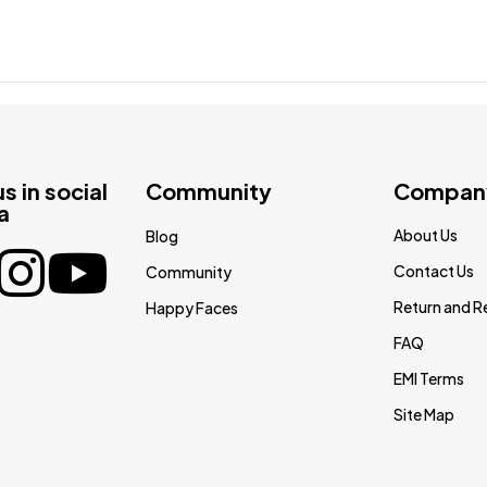
us in social
Community
Compan
a
About Us
Blog
Contact Us
Community
Return and R
Happy Faces
FAQ
EMI Terms
Site Map