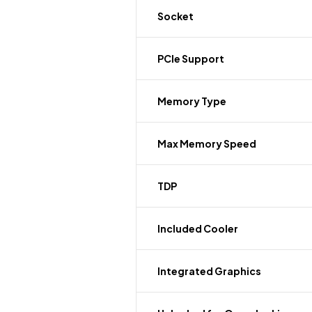
Socket
PCIe Support
Memory Type
Max Memory Speed
TDP
Included Cooler
Integrated Graphics