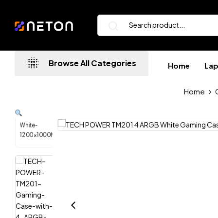
Browse All Categories
Home
La
Home