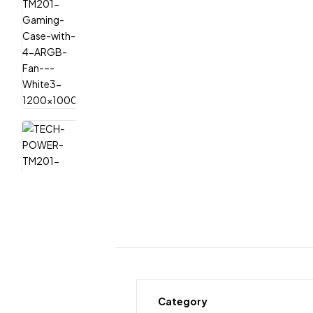
Category