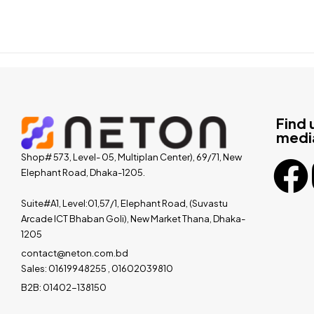
Find 
medi
Shop# 573, Level- 05, Multiplan Center), 69/71, New
Elephant Road, Dhaka-1205.
Suite#A1, Level:01,57/1, Elephant Road, (Suvastu
Arcade ICT Bhaban Goli), New Market Thana, Dhaka-
1205
contact@neton.com.bd
Sales: 01619948255 , 01602039810
B2B: 01402-138150