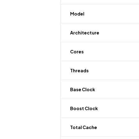
Model
Architecture
Cores
Threads
Base Clock
Boost Clock
Total Cache