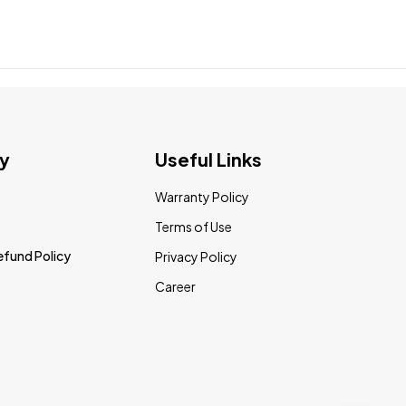
y
Useful Links
Warranty Policy
Terms of Use
efund Policy
Privacy Policy
Career