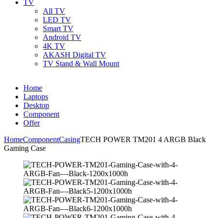
TV
All TV
LED TV
Smart TV
Android TV
4K TV
AKASH Digital TV
TV Stand & Wall Mount
Home
Laptops
Desktop
Component
Offer
Home
Component
Casing
TECH POWER TM201 4 ARGB Black
Gaming Case