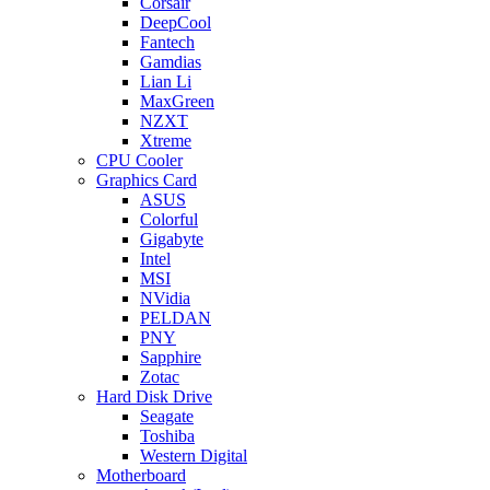
Corsair
DeepCool
Fantech
Gamdias
Lian Li
MaxGreen
NZXT
Xtreme
CPU Cooler
Graphics Card
ASUS
Colorful
Gigabyte
Intel
MSI
NVidia
PELDAN
PNY
Sapphire
Zotac
Hard Disk Drive
Seagate
Toshiba
Western Digital
Motherboard