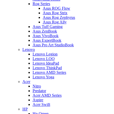
Rog Series
Asus ROG Flow
Asus Rog Strix
Asus Rog Zephyrus
Asus Rog Ally
Asus Tuff Gaming
Asus ZenBook
Asus VivoBook
Asus ExpertBook
Asus Pro Art StudioBook
Lenovo
Lenovo Legion
Lenovo LOQ
Lenovo IdeaPad
Lenovo ThinkPad
Lenovo AMD Series
Lenovo Yoga
Acer
Nitro
Predator
Acer AMD Series
Aspire
Acer Swift
HP
Hp Omen