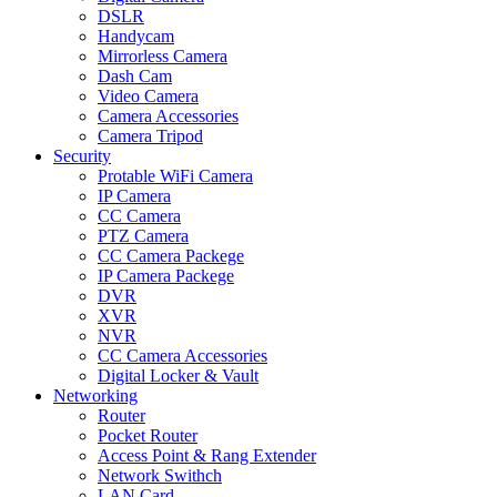
DSLR
Handycam
Mirrorless Camera
Dash Cam
Video Camera
Camera Accessories
Camera Tripod
Security
Protable WiFi Camera
IP Camera
CC Camera
PTZ Camera
CC Camera Packege
IP Camera Packege
DVR
XVR
NVR
CC Camera Accessories
Digital Locker & Vault
Networking
Router
Pocket Router
Access Point & Rang Extender
Network Swithch
LAN Card