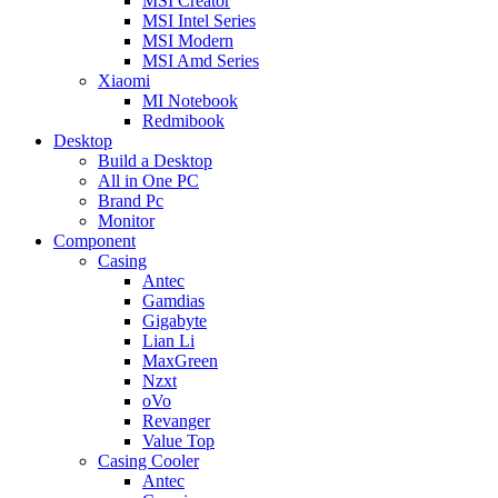
MSI Creator
MSI Intel Series
MSI Modern
MSI Amd Series
Xiaomi
MI Notebook
Redmibook
Desktop
Build a Desktop
All in One PC
Brand Pc
Monitor
Component
Casing
Antec
Gamdias
Gigabyte
Lian Li
MaxGreen
Nzxt
oVo
Revanger
Value Top
Casing Cooler
Antec