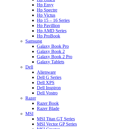
Hp Envy
Hp Spectre
Hp Victus
Hp 15 – 16 Series
Hp Pavillion
Hp AMD Series
Hp ProBook
Samsung
Galaxy Book Pro
Galaxy Book 2
Galaxy Book 2 Pro
Galaxy Tablets
Dell
Alienware
Dell G Series
Dell XPS
Dell Inspiron
Dell Vostro
Razer
Razer Book
Razer Blade
MSI
MSI Titan GT Series
MSI Vector GP Series