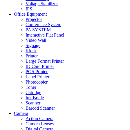
Voltage Stabilizer
IPS
Office Equipment
Projector
Conference System
PA SYSTEM
Interactive Flat Panel
Video Wall
Signage
Kiosk
Printer
Large Format Printer
ID Card Printer
POS Printer
Label Printer
Photocopier
Toner
Catridge
Ink Bottle
Scanner
Barcod Scanner
Camera
Action Camera
Camera Lenses
Digital Camera