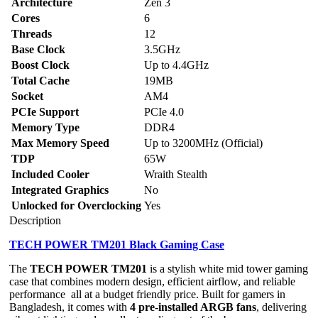
Architecture
Zen 3
Cores
6
Threads
12
Base Clock
3.5GHz
Boost Clock
Up to 4.4GHz
Total Cache
19MB
Socket
AM4
PCIe Support
PCIe 4.0
Memory Type
DDR4
Max Memory Speed
Up to 3200MHz (Official)
TDP
65W
Included Cooler
Wraith Stealth
Integrated Graphics
No
Unlocked for Overclocking
Yes
Description
TECH POWER TM201 Black Gaming Case
The
TECH POWER TM201
is a stylish white mid tower gaming
case that combines modern design, efficient airflow, and reliable
performance all at a budget friendly price. Built for gamers in
Bangladesh, it comes with
4 pre-installed ARGB fans
, delivering