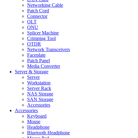
Networking Cable
Patch Cord
Connector
OLT
ONU
Splicer Machine
Crimping Tool
OTDR
Network Transceivers
Faceplate
Patch Panel
Media Converter
Server & Storage
Server
Workstation
Server Rack
NAS Storage
SAN Storage
Accessories
Accessories
Keyboard
Mouse
Headphone
Bluetooth Headphone