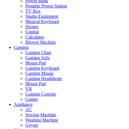
Power Bank
Protable Power Station
TV Box
Studio Equipment
Musical Keyboard
Drones
Gimbal
Calculator
Blower Machine
Gaming
Gaming Chair
Gaming Sofa
Mouse Pad
Gaming Keyboard
Gaming Mouse
Gaming Headphone
Mouse Pad
VR
Gaming Console
Games
Appliance
AC
Sewing Machine
Washing Machine
Geyser