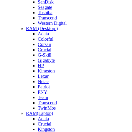
SanDisk
Seagate
Toshiba
Transcend
Western Digital
RAM (Desktop )
Adata
Colorful
Corsair
Crucial
G-Skill
Gigabyte
HP
Kingston
Lexar
Netac
Patriot
PNY
Team
Transcend
TwinMos
RAM(Laptop)
Adata
Crucial
Kingston