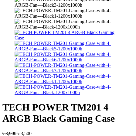
TECH POWER TM201 4
ARGB Black Gaming Case
Original
Current
৳
3,900
৳
3,500