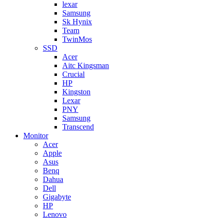
lexar
Samsung
Sk Hynix
Team
TwinMos
SSD
Acer
Aitc Kingsman
Crucial
HP
Kingston
Lexar
PNY
Samsung
Transcend
Monitor
Acer
Apple
Asus
Benq
Dahua
Dell
Gigabyte
HP
Lenovo