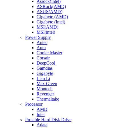
Asrock(Intel)
ASRock(AMD)
ASUS(AMD)
Gigabyte (AMD)
Gigabyte (Intel)
MSI(AMD)
MSI(intel)
Power Supply
Antec
Aura
Cooler Master
Corsair
DeepCool
Gamdias
Gigabyte
Lian Li
Max Green
Montech
Revenger
Thermaltake
Processor
AMD
Intel
Protable Hard Disk Drive
Adata