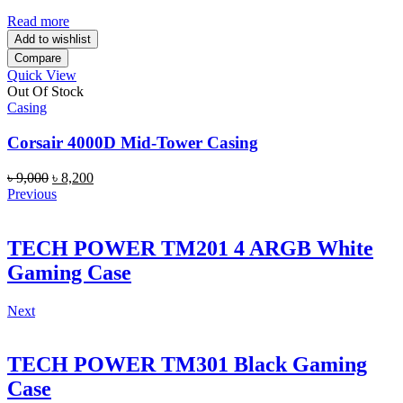
was:
is:
৳ 9,000.
৳ 8,000.
Read more
Add to wishlist
Compare
Quick View
Out Of Stock
Casing
Corsair 4000D Mid-Tower Casing
Original
Current
৳
9,000
৳
8,200
price
price
Previous
was:
is:
৳ 9,000.
৳ 8,200.
TECH POWER TM201 4 ARGB White
Gaming Case
Next
TECH POWER TM301 Black Gaming
Case