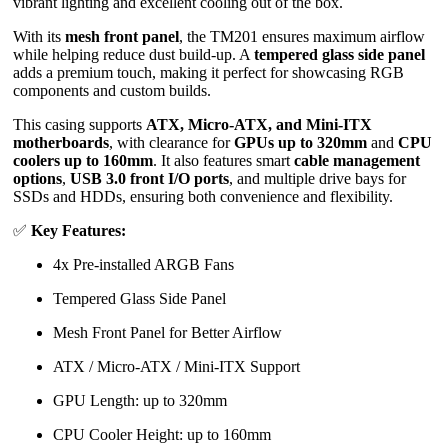
vibrant lighting and excellent cooling out of the box.
With its
mesh front panel
, the TM201 ensures maximum airflow
while helping reduce dust build-up. A
tempered glass side panel
adds a premium touch, making it perfect for showcasing RGB
components and custom builds.
This casing supports
ATX, Micro-ATX, and Mini-ITX
motherboards
, with clearance for
GPUs up to 320mm
and
CPU
coolers up to 160mm
. It also features smart
cable management
options
,
USB 3.0 front I/O ports
, and multiple drive bays for
SSDs and HDDs, ensuring both convenience and flexibility.
✅
Key Features:
4x Pre-installed ARGB Fans
Tempered Glass Side Panel
Mesh Front Panel for Better Airflow
ATX / Micro-ATX / Mini-ITX Support
GPU Length: up to 320mm
CPU Cooler Height: up to 160mm