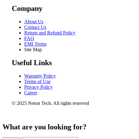
Company
About Us
Contact Us
Return and Refund Policy
FAQ
EMI Terms
Site Map
Useful Links
Warranty Policy
Terms of Use
Privacy Policy
Career
© 2025 Neton Tech. All rights reserved
What are you looking for?