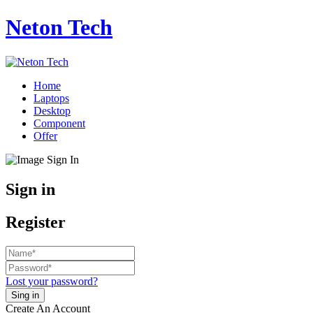
Neton Tech
Home
Laptops
Desktop
Component
Offer
Sign in
Register
Lost your password?
Create An Account