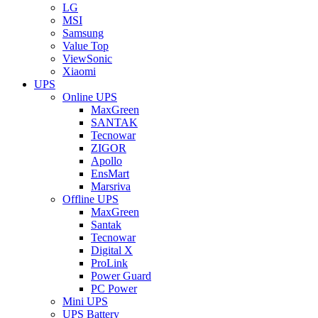
LG
MSI
Samsung
Value Top
ViewSonic
Xiaomi
UPS
Online UPS
MaxGreen
SANTAK
Tecnowar
ZIGOR
Apollo
EnsMart
Marsriva
Offline UPS
MaxGreen
Santak
Tecnowar
Digital X
ProLink
Power Guard
PC Power
Mini UPS
UPS Battery