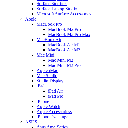
Surface Studio 2
Surface Laptop Studio
Microsoft Surface Accessories
Apple
MacBook Pro
MacBook M2 Pro
MacBook M2 Pro Max
MacBook Air
MacBook Air M1
MacBook Air M2
Mac Mini
Mac Mini M2
Mac Mini M2 Pro
Apple iMac
Mac Studio
Studio Display
iPad
iPad Air
iPad Pro
iPhone
Apple Watch
Apple Accessoriess
iPhone Exchange
ASUS
Asus Amd Series