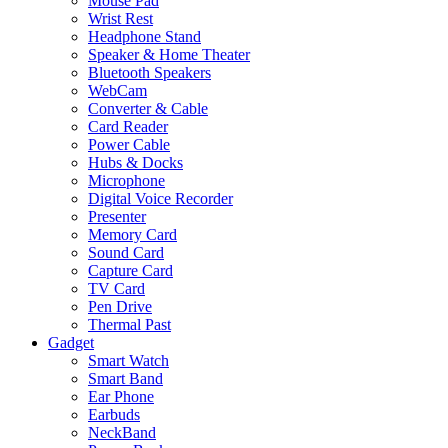
Mouse Pad
Wrist Rest
Headphone Stand
Speaker & Home Theater
Bluetooth Speakers
WebCam
Converter & Cable
Card Reader
Power Cable
Hubs & Docks
Microphone
Digital Voice Recorder
Presenter
Memory Card
Sound Card
Capture Card
TV Card
Pen Drive
Thermal Past
Gadget
Smart Watch
Smart Band
Ear Phone
Earbuds
NeckBand