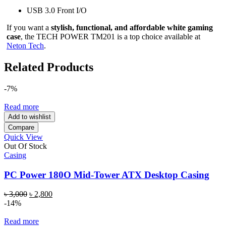
USB 3.0 Front I/O
If you want a
stylish, functional, and affordable white gaming
case
, the TECH POWER TM201 is a top choice available at
Neton Tech
.
Related Products
-7%
Read more
Add to wishlist
Compare
Quick View
Out Of Stock
Casing
PC Power 180O Mid-Tower ATX Desktop Casing
Original
Current
৳
3,000
৳
2,800
price
price
-14%
was:
is:
৳ 3,000.
৳ 2,800.
Read more