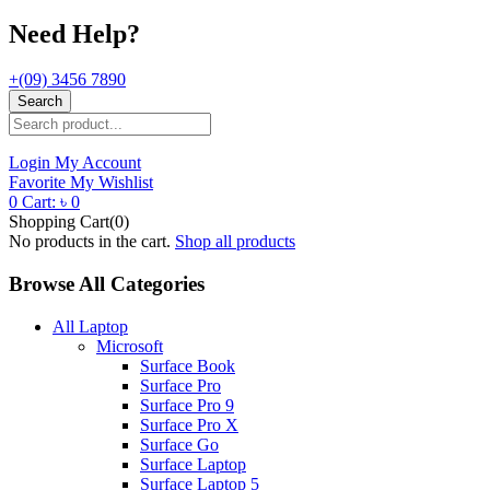
Need Help?
+(09) 3456 7890
Search
Login
My Account
Favorite
My Wishlist
0
Cart:
৳
0
Shopping Cart(0)
No products in the cart.
Shop all products
Browse All Categories
All Laptop
Microsoft
Surface Book
Surface Pro
Surface Pro 9
Surface Pro X
Surface Go
Surface Laptop
Surface Laptop 5