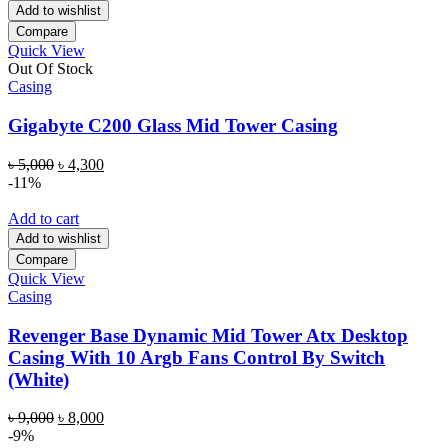
Add to wishlist
Compare
Quick View
Out Of Stock
Casing
Gigabyte C200 Glass Mid Tower Casing
Original
Current
৳
5,000
৳
4,300
price
price
-11%
was:
is:
৳ 5,000.
৳ 4,300.
Add to cart
Add to wishlist
Compare
Quick View
Casing
Revenger Base Dynamic Mid Tower Atx Desktop
Casing With 10 Argb Fans Control By Switch
(White)
Original
Current
৳
9,000
৳
8,000
price
price
-9%