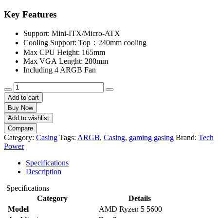
price
price
was:
is:
Key Features
৳ 3,900.
৳ 3,500.
Support: Mini-ITX/Micro-ATX
Cooling Support: Top：240mm cooling
Max CPU Height: 165mm
Max VGA Lenght: 280mm
Including 4 ARGB Fan
TECH
POWER
Add to cart
TM201
Buy Now
4
Add to wishlist
ARGB
Compare
Black
Category:
Casing
Tags:
ARGB
,
Casing
,
gaming gasing
Brand:
Tech
Gaming
Power
Case
quantity
Specifications
Description
Specifications
Category
Details
Model
AMD Ryzen 5 5600