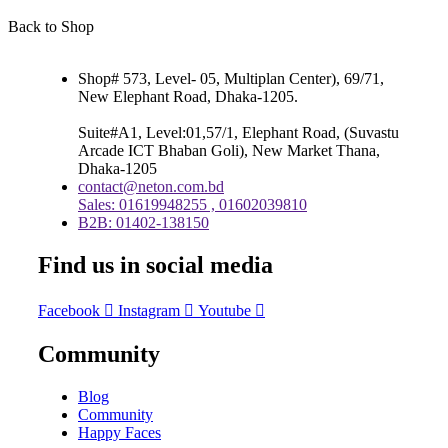
Back to Shop
Shop# 573, Level- 05, Multiplan Center), 69/71,
New Elephant Road, Dhaka-1205.
Suite#A1, Level:01,57/1, Elephant Road, (Suvastu
Arcade ICT Bhaban Goli), New Market Thana,
Dhaka-1205
contact@neton.com.bd
Sales: 01619948255 , 01602039810
B2B: 01402-138150
Find us in social media
Facebook
Instagram
Youtube
Community
Blog
Community
Happy Faces