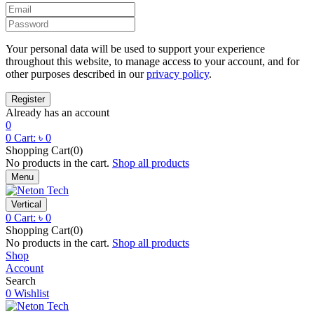
Your personal data will be used to support your experience
throughout this website, to manage access to your account, and for
other purposes described in our
privacy policy
.
Already has an account
0
0
Cart:
৳
0
Shopping Cart(0)
No products in the cart.
Shop all products
Menu
Vertical
0
Cart:
৳
0
Shopping Cart(0)
No products in the cart.
Shop all products
Shop
Account
Search
0
Wishlist