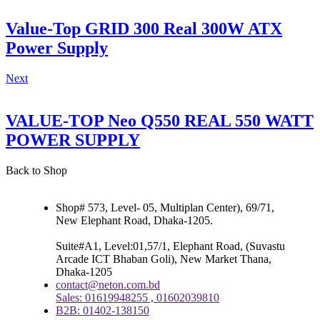
Value-Top GRID 300 Real 300W ATX
Power Supply
Next
VALUE-TOP Neo Q550 REAL 550 WATT
POWER SUPPLY
Back to Shop
Shop# 573, Level- 05, Multiplan Center), 69/71,
New Elephant Road, Dhaka-1205.
Suite#A1, Level:01,57/1, Elephant Road, (Suvastu
Arcade ICT Bhaban Goli), New Market Thana,
Dhaka-1205
contact@neton.com.bd
Sales: 01619948255 , 01602039810
B2B: 01402-138150