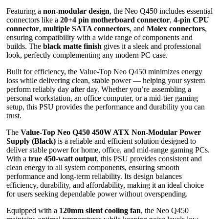
Featuring a
non-modular design
, the Neo Q450 includes essential
connectors like a
20+4 pin motherboard connector
,
4-pin CPU
connector
,
multiple SATA connectors
, and
Molex connectors
,
ensuring compatibility with a wide range of components and
builds. The
black matte finish
gives it a sleek and professional
look, perfectly complementing any modern PC case.
Built for efficiency, the Value-Top Neo Q450 minimizes energy
loss while delivering clean, stable power — helping your system
perform reliably day after day. Whether you’re assembling a
personal workstation, an office computer, or a mid-tier gaming
setup, this PSU provides the performance and durability you can
trust.
The
Value-Top Neo Q450 450W ATX Non-Modular Power
Supply (Black)
is a reliable and efficient solution designed to
deliver stable power for home, office, and mid-range gaming PCs.
With a
true 450-watt output
, this PSU provides consistent and
clean energy to all system components, ensuring smooth
performance and long-term reliability. Its design balances
efficiency, durability, and affordability, making it an ideal choice
for users seeking dependable power without overspending.
Equipped with a
120mm silent cooling fan
, the Neo Q450