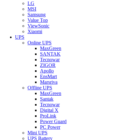
LG
MSI
Samsung
Value Top
ViewSonic
Xiaomi
UPS
Online UPS
MaxGreen
SANTAK
Tecnowar
ZIGOR
Apollo
EnsMart
Marsriva
Offline UPS
MaxGreen
Santak
Tecnowar
Digital X
ProLink
Power Guard
PC Power
Mini UPS
UPS Battery