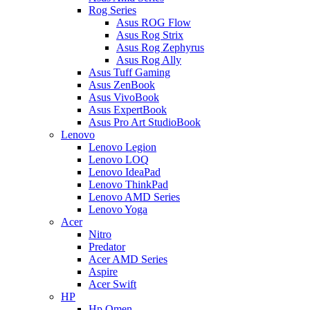
Rog Series
Asus ROG Flow
Asus Rog Strix
Asus Rog Zephyrus
Asus Rog Ally
Asus Tuff Gaming
Asus ZenBook
Asus VivoBook
Asus ExpertBook
Asus Pro Art StudioBook
Lenovo
Lenovo Legion
Lenovo LOQ
Lenovo IdeaPad
Lenovo ThinkPad
Lenovo AMD Series
Lenovo Yoga
Acer
Nitro
Predator
Acer AMD Series
Aspire
Acer Swift
HP
Hp Omen