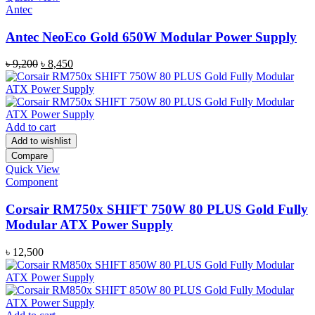
Antec
Antec NeoEco Gold 650W Modular Power Supply
Original
Current
৳
9,200
৳
8,450
price
price
was:
is:
৳ 9,200.
৳ 8,450.
Add to cart
Add to wishlist
Compare
Quick View
Component
Corsair RM750x SHIFT 750W 80 PLUS Gold Fully
Modular ATX Power Supply
৳
12,500