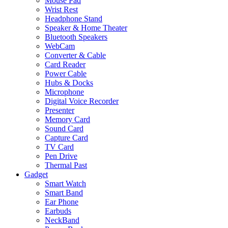
Mouse Pad
Wrist Rest
Headphone Stand
Speaker & Home Theater
Bluetooth Speakers
WebCam
Converter & Cable
Card Reader
Power Cable
Hubs & Docks
Microphone
Digital Voice Recorder
Presenter
Memory Card
Sound Card
Capture Card
TV Card
Pen Drive
Thermal Past
Gadget
Smart Watch
Smart Band
Ear Phone
Earbuds
NeckBand