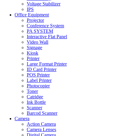
Voltage Stabilizer
IPS
Office Equipment
Projector
Conference System
PA SYSTEM
Interactive Flat Panel
Video Wall
Signage
Kiosk
Printer
Large Format Printer
ID Card Printer
POS Printer
Label Printer
Photocopier
Toner
Catridge
Ink Bottle
Scanner
Barcod Scanner
Camera
Action Camera
Camera Lenses
Digital Camera