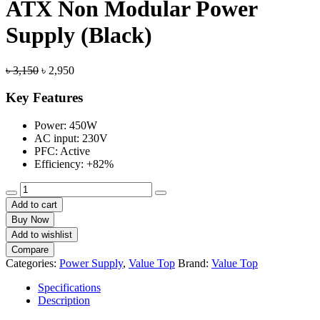
ATX Non Modular Power
Supply (Black)
Original
Current
৳
3,150
৳
2,950
price
price
was:
is:
Key Features
৳ 3,150.
৳ 2,950.
Power: 450W
AC input: 230V
PFC: Active
Efficiency: +82%
Value-
Top
Add to cart
Neo
Buy Now
Q450
Add to wishlist
450W
Compare
ATX
Categories:
Power Supply
,
Value Top
Brand:
Value Top
Non
Modular
Specifications
Power
Description
Supply
(Black)