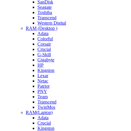
SanDisk
Seagate
Toshiba
Transcend
Western Digital
RAM (Desktop )
Adata
Colorful
Corsair
Crucial
G-Skill
Gigabyte
HP
Kingston
Lexar
Netac
Patriot
PNY
Team
Transcend
TwinMos
RAM(Laptop)
Adata
Crucial
Kingston