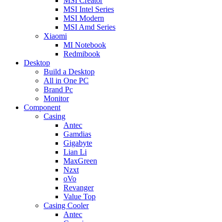
MSI Creator
MSI Intel Series
MSI Modern
MSI Amd Series
Xiaomi
MI Notebook
Redmibook
Desktop
Build a Desktop
All in One PC
Brand Pc
Monitor
Component
Casing
Antec
Gamdias
Gigabyte
Lian Li
MaxGreen
Nzxt
oVo
Revanger
Value Top
Casing Cooler
Antec