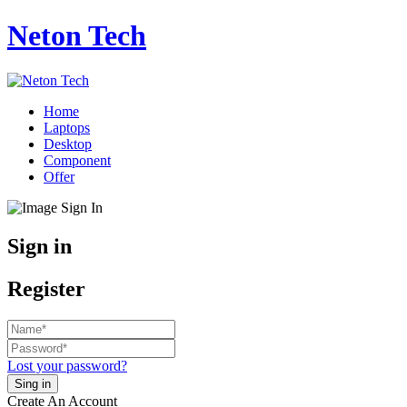
Neton Tech
Home
Laptops
Desktop
Component
Offer
Sign in
Register
Lost your password?
Create An Account