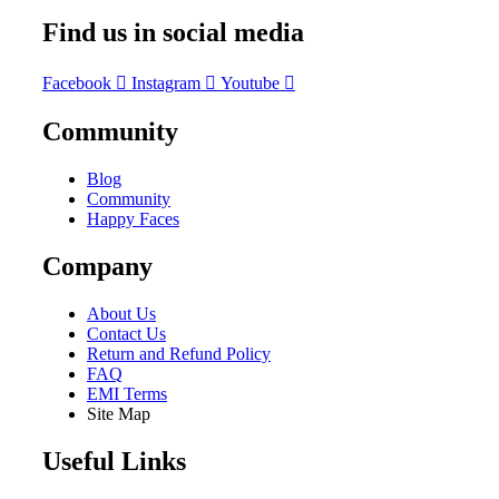
Find us in social media
Facebook
Instagram
Youtube
Community
Blog
Community
Happy Faces
Company
About Us
Contact Us
Return and Refund Policy
FAQ
EMI Terms
Site Map
Useful Links