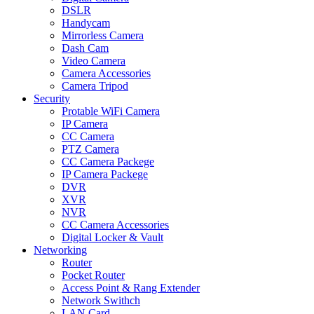
DSLR
Handycam
Mirrorless Camera
Dash Cam
Video Camera
Camera Accessories
Camera Tripod
Security
Protable WiFi Camera
IP Camera
CC Camera
PTZ Camera
CC Camera Packege
IP Camera Packege
DVR
XVR
NVR
CC Camera Accessories
Digital Locker & Vault
Networking
Router
Pocket Router
Access Point & Rang Extender
Network Swithch
LAN Card