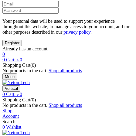
Your personal data will be used to support your experience
throughout this website, to manage access to your account, and for
other purposes described in our
privacy policy
.
Already has an account
0
0
Cart:
৳
0
Shopping Cart(0)
No products in the cart.
Shop all products
Menu
Vertical
0
Cart:
৳
0
Shopping Cart(0)
No products in the cart.
Shop all products
Shop
Account
Search
0
Wishlist