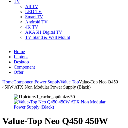
TV
All TV
LED TV
Smart TV
Android TV
4K TV
AKASH Digital TV
TV Stand & Wall Mount
Home
Laptops
Desktop
Component
Offer
Home
Component
Power Supply
Value Top
Value-Top Neo Q450
450W ATX Non Modular Power Supply (Black)
Value-Top Neo Q450 450W