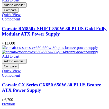
Add to cart
Add to wishlist
Compare
Quick View
Component
Corsair RM850x SHIFT 850W 80 PLUS Gold Fully
Modular ATX Power Supply
৳
13,600
Add to cart
Add to wishlist
Compare
Quick View
Component
Corsair CX Series CX650 650W 80 PLUS Bronze
ATX Power Supply
৳
6,700
Previous