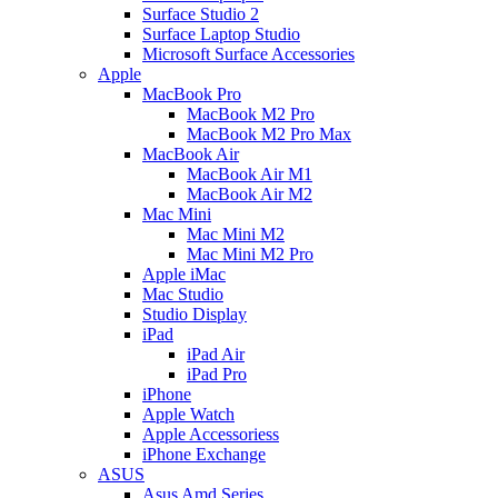
Surface Studio 2
Surface Laptop Studio
Microsoft Surface Accessories
Apple
MacBook Pro
MacBook M2 Pro
MacBook M2 Pro Max
MacBook Air
MacBook Air M1
MacBook Air M2
Mac Mini
Mac Mini M2
Mac Mini M2 Pro
Apple iMac
Mac Studio
Studio Display
iPad
iPad Air
iPad Pro
iPhone
Apple Watch
Apple Accessoriess
iPhone Exchange
ASUS
Asus Amd Series