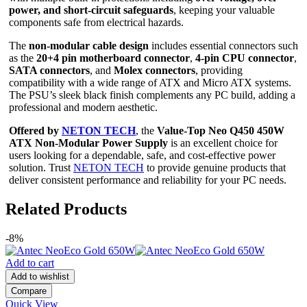
power, and short-circuit safeguards
, keeping your valuable
components safe from electrical hazards.
The
non-modular cable design
includes essential connectors such
as the
20+4 pin motherboard connector
,
4-pin CPU connector
,
SATA connectors
, and
Molex connectors
, providing
compatibility with a wide range of ATX and Micro ATX systems.
The PSU’s sleek black finish complements any PC build, adding a
professional and modern aesthetic.
Offered by
NETON TECH
, the
Value-Top Neo Q450 450W
ATX Non-Modular Power Supply
is an excellent choice for
users looking for a dependable, safe, and cost-effective power
solution. Trust
NETON TECH
to provide genuine products that
deliver consistent performance and reliability for your PC needs.
Related Products
-8%
Add to cart
Add to wishlist
Compare
Quick View