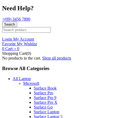
Need Help?
+(09) 3456 7890
Search
Login
My Account
Favorite
My Wishlist
0
Cart:
৳
0
Shopping Cart(0)
No products in the cart.
Shop all products
Browse All Categories
All Laptop
Microsoft
Surface Book
Surface Pro
Surface Pro 9
Surface Pro X
Surface Go
Surface Laptop
Surface Laptop 5