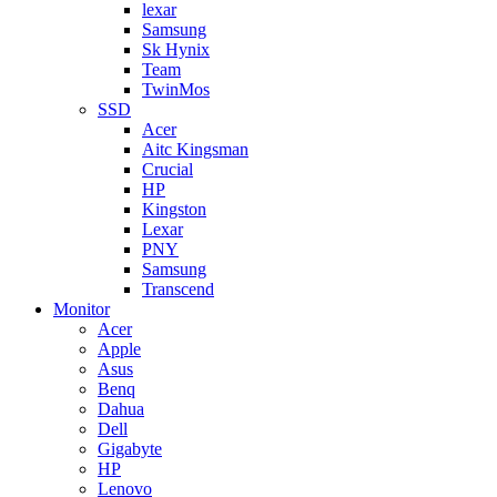
lexar
Samsung
Sk Hynix
Team
TwinMos
SSD
Acer
Aitc Kingsman
Crucial
HP
Kingston
Lexar
PNY
Samsung
Transcend
Monitor
Acer
Apple
Asus
Benq
Dahua
Dell
Gigabyte
HP
Lenovo