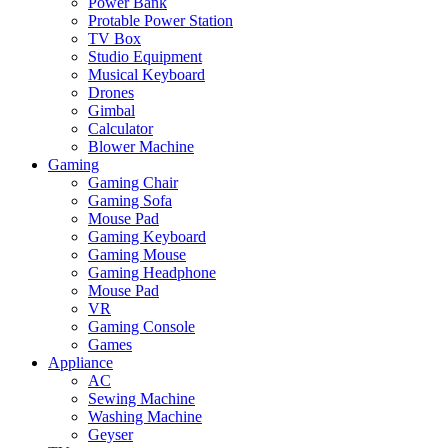
Power Bank
Protable Power Station
TV Box
Studio Equipment
Musical Keyboard
Drones
Gimbal
Calculator
Blower Machine
Gaming
Gaming Chair
Gaming Sofa
Mouse Pad
Gaming Keyboard
Gaming Mouse
Gaming Headphone
Mouse Pad
VR
Gaming Console
Games
Appliance
AC
Sewing Machine
Washing Machine
Geyser