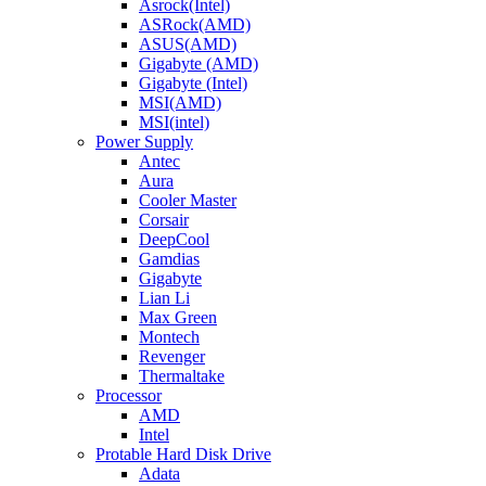
Asrock(Intel)
ASRock(AMD)
ASUS(AMD)
Gigabyte (AMD)
Gigabyte (Intel)
MSI(AMD)
MSI(intel)
Power Supply
Antec
Aura
Cooler Master
Corsair
DeepCool
Gamdias
Gigabyte
Lian Li
Max Green
Montech
Revenger
Thermaltake
Processor
AMD
Intel
Protable Hard Disk Drive
Adata