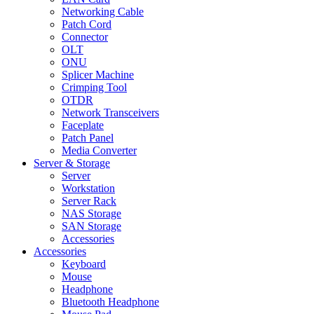
Networking Cable
Patch Cord
Connector
OLT
ONU
Splicer Machine
Crimping Tool
OTDR
Network Transceivers
Faceplate
Patch Panel
Media Converter
Server & Storage
Server
Workstation
Server Rack
NAS Storage
SAN Storage
Accessories
Accessories
Keyboard
Mouse
Headphone
Bluetooth Headphone