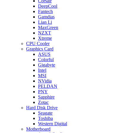
Corsair
DeepCool
Fantech
Gamdias
Lian Li
MaxGreen
NZXT
Xtreme
CPU Cooler
Graphics Card
ASUS
Colorful
Gigabyte
Intel
MSI
NVidia
PELDAN
PNY
Sapphire
Zotac
Hard Disk Drive
Seagate
Toshiba
Western Digital
Motherboard