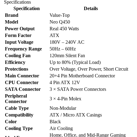
Specifications
quantity
Specification
Details
Brand
Value-Top
Model
Neo Q450
Power Output
Real 450 Watts
Form Factor
ATX
Input Voltage
180V – 240V AC
Frequency Range
50Hz – 60Hz
Cooling Fan
120mm Silent Fan
Efficiency
Up to 80% (Typical Load)
Protections
Over Voltage, Over Power, Short Circuit
Main Connector
20+4 Pin Motherboard Connector
CPU Connector
4 Pin ATX 12V
SATA Connector
3 × SATA Power Connectors
Peripheral
3 × 4-Pin Molex
Connector
Cable Type
Non-Modular
Compatibility
ATX / Micro ATX Casings
Color
Black
Cooling Type
Air Cooling
Home, Office, and Mid-Range Gaming