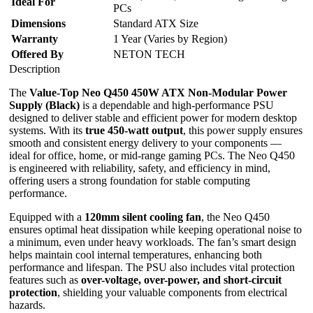
Ideal For
PCs
Dimensions
Standard ATX Size
Warranty
1 Year (Varies by Region)
Offered By
NETON TECH
Description
The
Value-Top Neo Q450 450W ATX Non-Modular Power
Supply (Black)
is a dependable and high-performance PSU
designed to deliver stable and efficient power for modern desktop
systems. With its
true 450-watt output
, this power supply ensures
smooth and consistent energy delivery to your components —
ideal for office, home, or mid-range gaming PCs. The Neo Q450
is engineered with reliability, safety, and efficiency in mind,
offering users a strong foundation for stable computing
performance.
Equipped with a
120mm silent cooling fan
, the Neo Q450
ensures optimal heat dissipation while keeping operational noise to
a minimum, even under heavy workloads. The fan’s smart design
helps maintain cool internal temperatures, enhancing both
performance and lifespan. The PSU also includes vital protection
features such as
over-voltage, over-power, and short-circuit
protection
, shielding your valuable components from electrical
hazards.