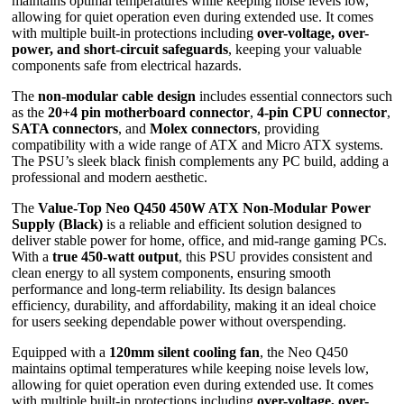
maintains optimal temperatures while keeping noise levels low,
allowing for quiet operation even during extended use. It comes
with multiple built-in protections including
over-voltage, over-
power, and short-circuit safeguards
, keeping your valuable
components safe from electrical hazards.
The
non-modular cable design
includes essential connectors such
as the
20+4 pin motherboard connector
,
4-pin CPU connector
,
SATA connectors
, and
Molex connectors
, providing
compatibility with a wide range of ATX and Micro ATX systems.
The PSU’s sleek black finish complements any PC build, adding a
professional and modern aesthetic.
The
Value-Top Neo Q450 450W ATX Non-Modular Power
Supply (Black)
is a reliable and efficient solution designed to
deliver stable power for home, office, and mid-range gaming PCs.
With a
true 450-watt output
, this PSU provides consistent and
clean energy to all system components, ensuring smooth
performance and long-term reliability. Its design balances
efficiency, durability, and affordability, making it an ideal choice
for users seeking dependable power without overspending.
Equipped with a
120mm silent cooling fan
, the Neo Q450
maintains optimal temperatures while keeping noise levels low,
allowing for quiet operation even during extended use. It comes
with multiple built-in protections including
over-voltage, over-