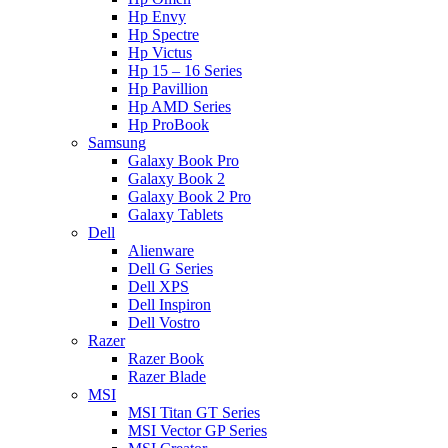
Hp Envy
Hp Spectre
Hp Victus
Hp 15 – 16 Series
Hp Pavillion
Hp AMD Series
Hp ProBook
Samsung
Galaxy Book Pro
Galaxy Book 2
Galaxy Book 2 Pro
Galaxy Tablets
Dell
Alienware
Dell G Series
Dell XPS
Dell Inspiron
Dell Vostro
Razer
Razer Book
Razer Blade
MSI
MSI Titan GT Series
MSI Vector GP Series