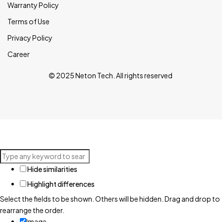
Warranty Policy
Terms of Use
Privacy Policy
Career
© 2025 Neton Tech. All rights reserved
Hide similarities
Highlight differences
Select the fields to be shown. Others will be hidden. Drag and drop to
rearrange the order.
Image