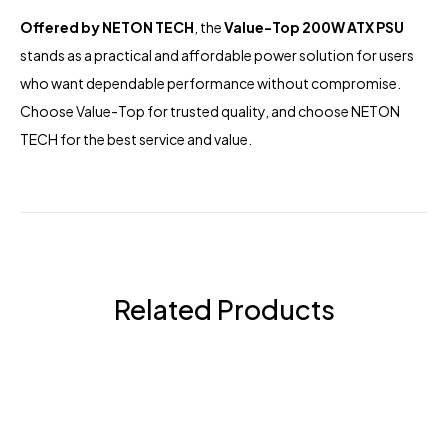
Offered by
NETON TECH
, the
Value-Top 200W ATX PSU
stands as a practical and affordable power solution for users
who want dependable performance without compromise.
Choose Value-Top for trusted quality, and choose NETON
TECH for the best service and value.
Related Products