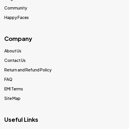
Community
Happy Faces
Company
About Us
Contact Us
Return and Refund Policy
FAQ
EMI Terms
Site Map
Useful Links