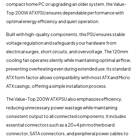
compact home PC or upgrading an older system, the Value-
Top 200W ATX PSU ensures dependable performance with
optimal energy efficiency and quiet operation.
Built with high-quality components, this PSU ensures stable
voltage regulation and safeguards your hardware from
electrical surges, short circuits, and overvoltage. The 120mm
cooling fan operates silently while maintaining optimal airflow,
preventing overheating even during extended use. Its standard
ATX form factor allows compatibility with most ATX and Micro
ATX casings, offering a simple installation process.
The Value-Top 200W ATX PSU also emphasizes efficiency,
reducing unnecessary power wastage while maintaining
consistent output to all connected components. It includes
essential connectors such as a 20+4 pin motherboard
connector, SATA connectors, and peripheral power cables to