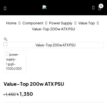
0
Home
Component
Power Supply
Value Top
Value-Top 200w ATX PSU
Value-Top 200w ATX PSU
Original
Current
৳
1,350
৳
1,450
price
price
was:
is:
৳ 1,450.
৳ 1,350.