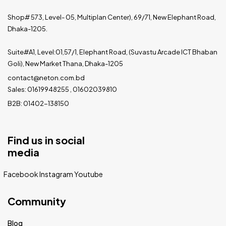
Shop# 573, Level- 05, Multiplan Center), 69/71, New Elephant Road,
Dhaka-1205.
Suite#A1, Level:01,57/1, Elephant Road, (Suvastu Arcade ICT Bhaban
Goli), New Market Thana, Dhaka-1205
contact@neton.com.bd
Sales: 01619948255 , 01602039810
B2B: 01402-138150
Find us in social
media
Facebook
Instagram
Youtube
Community
Blog