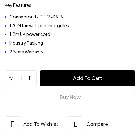
Key Features
Connector: 1xIDE, 2xSATA
12CM fan with punched grilles
1.2m UK power cord
Industry Packing
2 Years Warranty
Value-
Add To Cart
Top
200w
ATX
Buy Now
PSU
quantity
Add To Wishlist
Compare