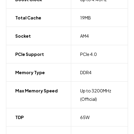
Total Cache
19MB
Socket
AM4
PCIe Support
PCIe 4.0
Memory Type
DDR4
Max Memory Speed
Up to 3200MHz
(Official)
TDP
65W