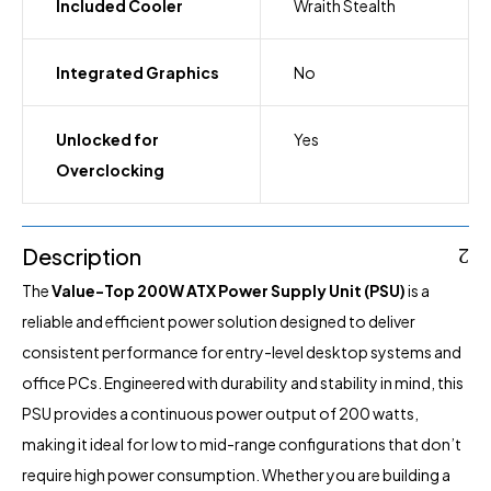
Included Cooler
Wraith Stealth
Integrated Graphics
No
Unlocked for
Yes
Overclocking
Description
The
Value-Top 200W ATX Power Supply Unit (PSU)
is a
reliable and efficient power solution designed to deliver
consistent performance for entry-level desktop systems and
office PCs. Engineered with durability and stability in mind, this
PSU provides a continuous power output of 200 watts,
making it ideal for low to mid-range configurations that don’t
require high power consumption. Whether you are building a