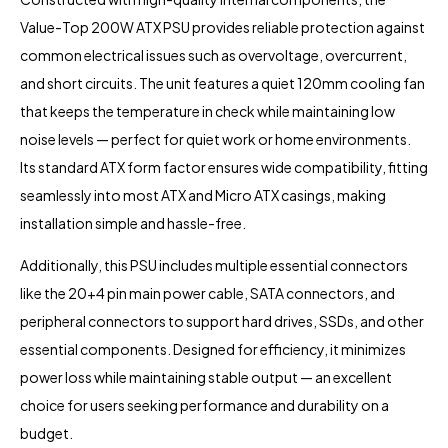
Value-Top 200W ATX PSU provides reliable protection against
common electrical issues such as overvoltage, overcurrent,
and short circuits. The unit features a quiet 120mm cooling fan
that keeps the temperature in check while maintaining low
noise levels — perfect for quiet work or home environments.
Its standard ATX form factor ensures wide compatibility, fitting
seamlessly into most ATX and Micro ATX casings, making
installation simple and hassle-free.
Additionally, this PSU includes multiple essential connectors
like the 20+4 pin main power cable, SATA connectors, and
peripheral connectors to support hard drives, SSDs, and other
essential components. Designed for efficiency, it minimizes
power loss while maintaining stable output — an excellent
choice for users seeking performance and durability on a
budget.