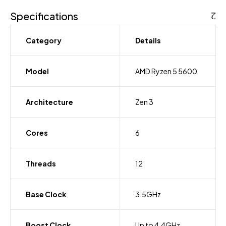
Specifications
Category
Details
Model
AMD Ryzen 5 5600
Architecture
Zen 3
Cores
6
Threads
12
Base Clock
3.5GHz
Boost Clock
Up to 4.4GHz