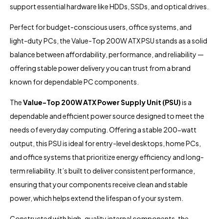
support essential hardware like HDDs, SSDs, and optical drives.
Perfect for budget-conscious users, office systems, and
light-duty PCs, the Value-Top 200W ATX PSU stands as a solid
balance between affordability, performance, and reliability —
offering stable power delivery you can trust from a brand
known for dependable PC components.
The
Value-Top 200W ATX Power Supply Unit (PSU)
is a
dependable and efficient power source designed to meet the
needs of everyday computing. Offering a stable 200-watt
output, this PSU is ideal for entry-level desktops, home PCs,
and office systems that prioritize energy efficiency and long-
term reliability. It’s built to deliver consistent performance,
ensuring that your components receive clean and stable
power, which helps extend the lifespan of your system.
Constructed with high-quality internal components, the