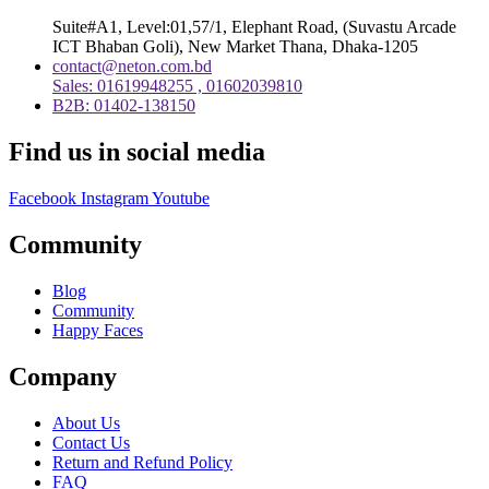
Suite#A1, Level:01,57/1, Elephant Road, (Suvastu Arcade
ICT Bhaban Goli), New Market Thana, Dhaka-1205
contact@neton.com.bd
Sales: 01619948255 , 01602039810
B2B: 01402-138150
Find us in social media
Facebook
Instagram
Youtube
Community
Blog
Community
Happy Faces
Company
About Us
Contact Us
Return and Refund Policy
FAQ