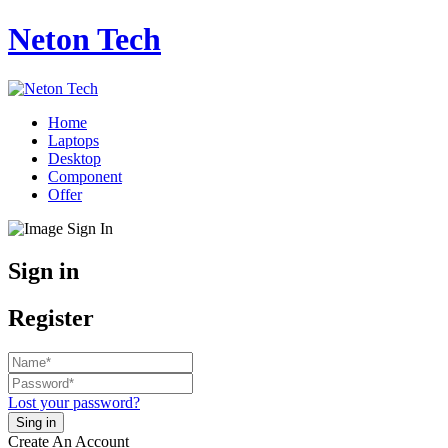
Neton Tech
Home
Laptops
Desktop
Component
Offer
Sign in
Register
Lost your password?
Create An Account