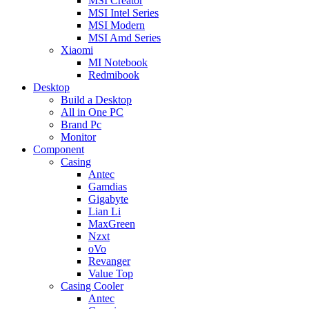
MSI Creator
MSI Intel Series
MSI Modern
MSI Amd Series
Xiaomi
MI Notebook
Redmibook
Desktop
Build a Desktop
All in One PC
Brand Pc
Monitor
Component
Casing
Antec
Gamdias
Gigabyte
Lian Li
MaxGreen
Nzxt
oVo
Revanger
Value Top
Casing Cooler
Antec