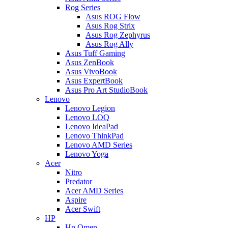
Rog Series
Asus ROG Flow
Asus Rog Strix
Asus Rog Zephyrus
Asus Rog Ally
Asus Tuff Gaming
Asus ZenBook
Asus VivoBook
Asus ExpertBook
Asus Pro Art StudioBook
Lenovo
Lenovo Legion
Lenovo LOQ
Lenovo IdeaPad
Lenovo ThinkPad
Lenovo AMD Series
Lenovo Yoga
Acer
Nitro
Predator
Acer AMD Series
Aspire
Acer Swift
HP
Hp Omen