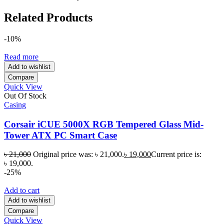
Related Products
-10%
Read more
Add to wishlist
Compare
Quick View
Out Of Stock
Casing
Corsair iCUE 5000X RGB Tempered Glass Mid-
Tower ATX PC Smart Case
৳
21,000
Original price was: ৳ 21,000.
৳
19,000
Current price is:
৳ 19,000.
-25%
Add to cart
Add to wishlist
Compare
Quick View