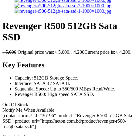
Revenger R500 512GB Sata
SSD
৳
5,000
Original price was: ৳ 5,000.
৳
4,200
Current price is: ৳ 4,200.
Key Features
Capacity: 512GB Storage Space.
Interface: SATA 3 / SATA II.
Sequential Speed: Up to 550/500 MBps Read/Write.
Revenger R500: High-speed SATA SSD.
Out Of Stock
Notify Me When Available
[contact-form-7 id="36196" product="Revenger R500 512GB Sata
SSD" product_url="https://neton.com.bd/product/revenger-r500-
512gb-sata-ssd/"]