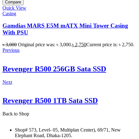
Compare
Quick View
Casing
Gamdias MARS E5M mATX Mini Tower Casing
With PSU
৳
3,000
Original price was: ৳ 3,000.
৳
2,750
Current price is: ৳ 2,750.
Previous
Revenger R500 256GB Sata SSD
Next
Revenger R500 1TB Sata SSD
Back to Shop
Shop# 573, Level- 05, Multiplan Center), 69/71, New
Elephant Road, Dhaka-1205.