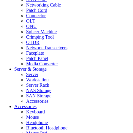
Networking Cable
Patch Cord
Connector
OLT
ONU
Splicer Machine
Crimping Tool
OTDR
Network Transceivers
Faceplate
Patch Panel
Media Converter
Server & Storage
Server
Workstation
Server Rack
NAS Storage
SAN Storage
Accessories
Accessories
Keyboard
Mouse
Headphone
Bluetooth Headphone