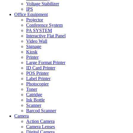
Voltage Stabilizer
IPS
Office Equipment
Projector
Conference System
PA SYSTEM
Interactive Flat Panel
Video Wall
Signage
Kiosk
Printer
Large Format Printer
ID Card Printer
POS Printer
Label Printer
Photocopier
Toner
Catridge
Ink Bottle
Scanner
Barcod Scanner
Camera
Action Camera
Camera Lenses
Digital Camera