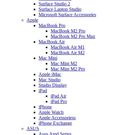
Surface Studio 2
Surface Laptop Studio
Microsoft Surface Accessories
Apple
MacBook Pro
MacBook M2 Pro
MacBook M2 Pro Max
MacBook Air
MacBook Air M1
MacBook Air M2
Mac Mini
Mac Mini M2
Mac Mini M2 Pro
Apple iMac
Mac Studio
Studio Display
iPad
iPad Air
iPad Pro
iPhone
Apple Watch
Apple Accessoriess
iPhone Exchange
ASUS
Asus Amd Series