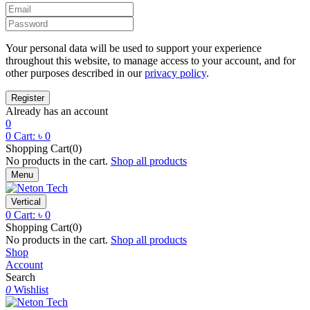
Your personal data will be used to support your experience
throughout this website, to manage access to your account, and for
other purposes described in our
privacy policy
.
Already has an account
0
0
Cart:
৳
0
Shopping Cart(0)
No products in the cart.
Shop all products
Menu
Vertical
0
Cart:
৳
0
Shopping Cart(0)
No products in the cart.
Shop all products
Shop
Account
Search
0
Wishlist