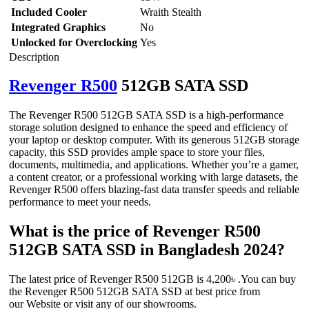
Included Cooler
Wraith Stealth
Integrated Graphics
No
Unlocked for Overclocking
Yes
Description
Revenger R500
512GB SATA SSD
The Revenger R500 512GB SATA SSD is a high-performance
storage solution designed to enhance the speed and efficiency of
your laptop or desktop computer. With its generous 512GB storage
capacity, this SSD provides ample space to store your files,
documents, multimedia, and applications. Whether you’re a gamer,
a content creator, or a professional working with large datasets, the
Revenger R500 offers blazing-fast data transfer speeds and reliable
performance to meet your needs.
What is the price of Revenger R500
512GB SATA SSD in Bangladesh 2024?
The latest price of Revenger R500 512GB is 4,200৳ .You can buy
the Revenger R500 512GB SATA SSD at best price from
our Website or visit any of our showrooms.