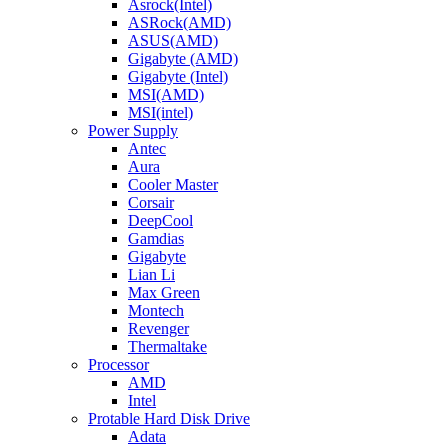
Asrock(Intel)
ASRock(AMD)
ASUS(AMD)
Gigabyte (AMD)
Gigabyte (Intel)
MSI(AMD)
MSI(intel)
Power Supply
Antec
Aura
Cooler Master
Corsair
DeepCool
Gamdias
Gigabyte
Lian Li
Max Green
Montech
Revenger
Thermaltake
Processor
AMD
Intel
Protable Hard Disk Drive
Adata