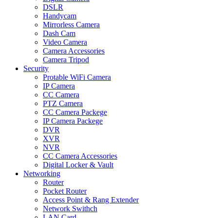
DSLR
Handycam
Mirrorless Camera
Dash Cam
Video Camera
Camera Accessories
Camera Tripod
Security
Protable WiFi Camera
IP Camera
CC Camera
PTZ Camera
CC Camera Packege
IP Camera Packege
DVR
XVR
NVR
CC Camera Accessories
Digital Locker & Vault
Networking
Router
Pocket Router
Access Point & Rang Extender
Network Swithch
LAN Card