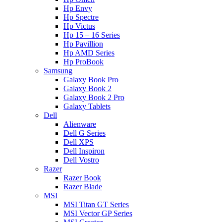
Hp Envy
Hp Spectre
Hp Victus
Hp 15 – 16 Series
Hp Pavillion
Hp AMD Series
Hp ProBook
Samsung
Galaxy Book Pro
Galaxy Book 2
Galaxy Book 2 Pro
Galaxy Tablets
Dell
Alienware
Dell G Series
Dell XPS
Dell Inspiron
Dell Vostro
Razer
Razer Book
Razer Blade
MSI
MSI Titan GT Series
MSI Vector GP Series