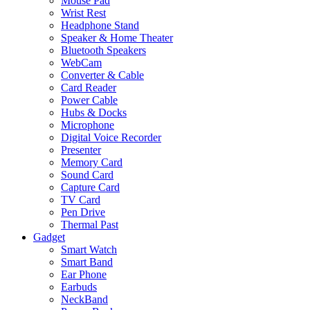
Mouse Pad
Wrist Rest
Headphone Stand
Speaker & Home Theater
Bluetooth Speakers
WebCam
Converter & Cable
Card Reader
Power Cable
Hubs & Docks
Microphone
Digital Voice Recorder
Presenter
Memory Card
Sound Card
Capture Card
TV Card
Pen Drive
Thermal Past
Gadget
Smart Watch
Smart Band
Ear Phone
Earbuds
NeckBand