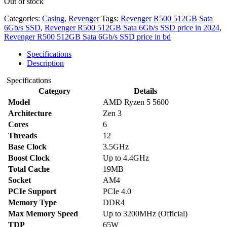
Out of stock
Categories:
Casing
,
Revenger
Tags:
Revenger R500 512GB Sata
6Gb/s SSD
,
Revenger R500 512GB Sata 6Gb/s SSD price in 2024
,
Revenger R500 512GB Sata 6Gb/s SSD price in bd
Specifications
Description
Specifications
Category
Details
Model
AMD Ryzen 5 5600
Architecture
Zen 3
Cores
6
Threads
12
Base Clock
3.5GHz
Boost Clock
Up to 4.4GHz
Total Cache
19MB
Socket
AM4
PCIe Support
PCIe 4.0
Memory Type
DDR4
Max Memory Speed
Up to 3200MHz (Official)
TDP
65W