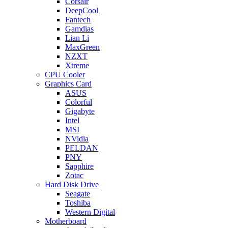
Corsair
DeepCool
Fantech
Gamdias
Lian Li
MaxGreen
NZXT
Xtreme
CPU Cooler
Graphics Card
ASUS
Colorful
Gigabyte
Intel
MSI
NVidia
PELDAN
PNY
Sapphire
Zotac
Hard Disk Drive
Seagate
Toshiba
Western Digital
Motherboard