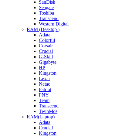
SanDisk
Seagate
Toshiba
Transcend
Western Digital
RAM (Desktop )
Adata
Colorful
Corsair
Crucial
G-Skill
Gigabyte
HP
Kingston
Lexar
Netac
Patriot
PNY
Team
Transcend
TwinMos
RAM(Laptop)
Adata
Crucial
Kingston