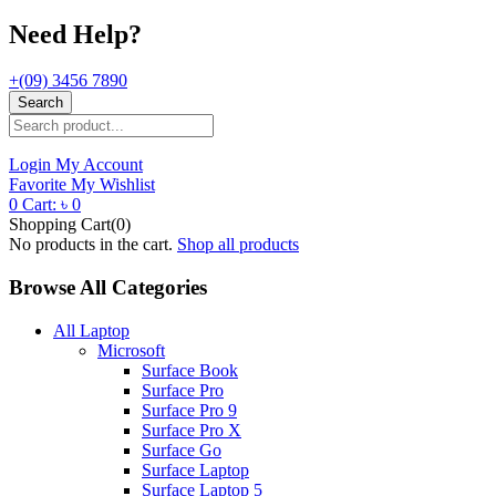
Need Help?
+(09) 3456 7890
Search
Login
My Account
Favorite
My Wishlist
0
Cart:
৳
0
Shopping Cart(0)
No products in the cart.
Shop all products
Browse All Categories
All Laptop
Microsoft
Surface Book
Surface Pro
Surface Pro 9
Surface Pro X
Surface Go
Surface Laptop
Surface Laptop 5