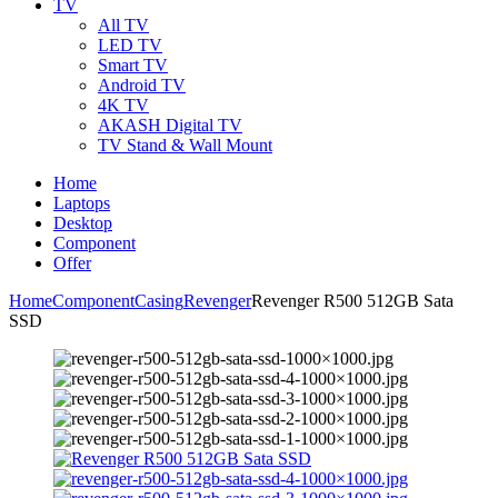
TV
All TV
LED TV
Smart TV
Android TV
4K TV
AKASH Digital TV
TV Stand & Wall Mount
Home
Laptops
Desktop
Component
Offer
Home
Component
Casing
Revenger
Revenger R500 512GB Sata
SSD