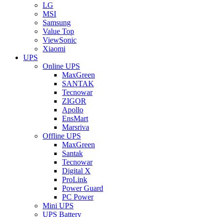
LG
MSI
Samsung
Value Top
ViewSonic
Xiaomi
UPS
Online UPS
MaxGreen
SANTAK
Tecnowar
ZIGOR
Apollo
EnsMart
Marsriva
Offline UPS
MaxGreen
Santak
Tecnowar
Digital X
ProLink
Power Guard
PC Power
Mini UPS
UPS Battery