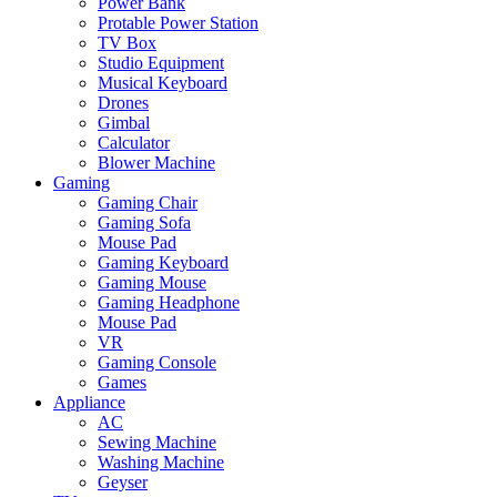
Power Bank
Protable Power Station
TV Box
Studio Equipment
Musical Keyboard
Drones
Gimbal
Calculator
Blower Machine
Gaming
Gaming Chair
Gaming Sofa
Mouse Pad
Gaming Keyboard
Gaming Mouse
Gaming Headphone
Mouse Pad
VR
Gaming Console
Games
Appliance
AC
Sewing Machine
Washing Machine
Geyser