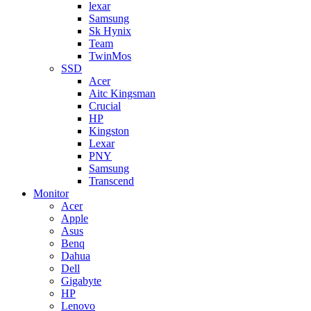
lexar
Samsung
Sk Hynix
Team
TwinMos
SSD
Acer
Aitc Kingsman
Crucial
HP
Kingston
Lexar
PNY
Samsung
Transcend
Monitor
Acer
Apple
Asus
Benq
Dahua
Dell
Gigabyte
HP
Lenovo