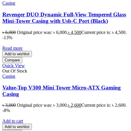
Casing
Revenger DUO Dynamic Full-View Tempered Glass
Mini-Tower Casing with Usb-C Port (Black)
৳
6,000
Original price was: ৳ 6,000.
৳
4,500
Current price is: ৳ 4,500.
-13%
Read more
Add to wishlist
Compare
Quick View
Out Of Stock
Casing
Value-Top V300 Mini Tower Micro-ATX Gaming
Casing
৳
3,000
Original price was: ৳ 3,000.
৳
2,600
Current price is: ৳ 2,600.
-8%
Add to cart
Add to wishlist