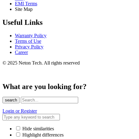
EMI Terms
Site Map
Useful Links
Warranty Policy
Terms of Use
Privacy Policy
Career
© 2025 Neton Tech. All rights reserved
What are you looking for?
search
Login or Register
Hide similarities
Highlight differences