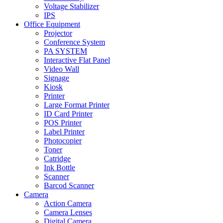
Voltage Stabilizer
IPS
Office Equipment
Projector
Conference System
PA SYSTEM
Interactive Flat Panel
Video Wall
Signage
Kiosk
Printer
Large Format Printer
ID Card Printer
POS Printer
Label Printer
Photocopier
Toner
Catridge
Ink Bottle
Scanner
Barcod Scanner
Camera
Action Camera
Camera Lenses
Digital Camera