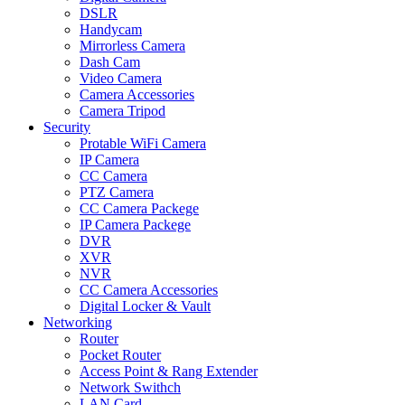
DSLR
Handycam
Mirrorless Camera
Dash Cam
Video Camera
Camera Accessories
Camera Tripod
Security
Protable WiFi Camera
IP Camera
CC Camera
PTZ Camera
CC Camera Packege
IP Camera Packege
DVR
XVR
NVR
CC Camera Accessories
Digital Locker & Vault
Networking
Router
Pocket Router
Access Point & Rang Extender
Network Swithch
LAN Card