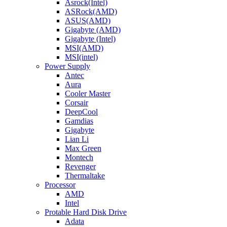
Asrock(Intel)
ASRock(AMD)
ASUS(AMD)
Gigabyte (AMD)
Gigabyte (Intel)
MSI(AMD)
MSI(intel)
Power Supply
Antec
Aura
Cooler Master
Corsair
DeepCool
Gamdias
Gigabyte
Lian Li
Max Green
Montech
Revenger
Thermaltake
Processor
AMD
Intel
Protable Hard Disk Drive
Adata