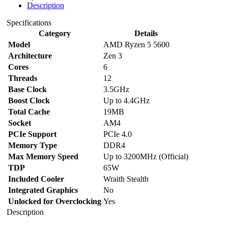
Description
Specifications
Category
Details
Model
AMD Ryzen 5 5600
Architecture
Zen 3
Cores
6
Threads
12
Base Clock
3.5GHz
Boost Clock
Up to 4.4GHz
Total Cache
19MB
Socket
AM4
PCIe Support
PCIe 4.0
Memory Type
DDR4
Max Memory Speed
Up to 3200MHz (Official)
TDP
65W
Included Cooler
Wraith Stealth
Integrated Graphics
No
Unlocked for Overclocking
Yes
Description