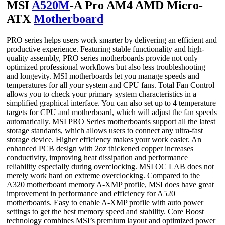
MSI
A520M
-A Pro AM4 AMD Micro-
ATX
Motherboard
PRO series helps users work smarter by delivering an efficient and
productive experience. Featuring stable functionality and high-
quality assembly, PRO series motherboards provide not only
optimized professional workflows but also less troubleshooting
and longevity. MSI motherboards let you manage speeds and
temperatures for all your system and CPU fans. Total Fan Control
allows you to check your primary system characteristics in a
simplified graphical interface. You can also set up to 4 temperature
targets for CPU and motherboard, which will adjust the fan speeds
automatically. MSI PRO Series motherboards support all the latest
storage standards, which allows users to connect any ultra-fast
storage device. Higher efficiency makes your work easier. An
enhanced PCB design with 2oz thickened copper increases
conductivity, improving heat dissipation and performance
reliability especially during overclocking. MSI OC LAB does not
merely work hard on extreme overclocking. Compared to the
A320 motherboard memory A-XMP profile, MSI does have great
improvement in performance and efficiency for A520
motherboards. Easy to enable A-XMP profile with auto power
settings to get the best memory speed and stability. Core Boost
technology combines MSI’s premium layout and optimized power