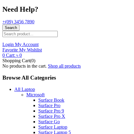
Need Help?
+(09) 3456 7890
Search
Login
My Account
Favorite
My Wishlist
0
Cart:
৳
0
Shopping Cart(0)
No products in the cart.
Shop all products
Browse All Categories
All Laptop
Microsoft
Surface Book
Surface Pro
Surface Pro 9
Surface Pro X
Surface Go
Surface Laptop
Surface Laptop 5