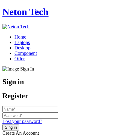
Neton Tech
Home
Laptops
Desktop
Component
Offer
Sign in
Register
Lost your password?
Create An Account