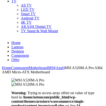
TV
All TV
LED TV
Smart TV
Android TV
4K TV
AKASH Digital TV
TV Stand & Wall Mount
Home
Laptops
Desktop
Component
Offer
Home
Component
Motherboard
MSI(Amd)
MSI A520M-A Pro AM4
AMD Micro-ATX Motherboard
Warning
: Trying to access array offset on value of type
bool in
/home/netoncom/public_html/wp-
content/themes/arostore/woocommerce/single-
product/content-image/scroll.php
on line
34