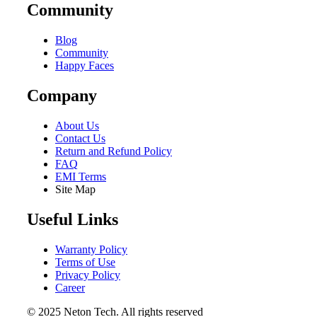
Community
Blog
Community
Happy Faces
Company
About Us
Contact Us
Return and Refund Policy
FAQ
EMI Terms
Site Map
Useful Links
Warranty Policy
Terms of Use
Privacy Policy
Career
© 2025 Neton Tech. All rights reserved