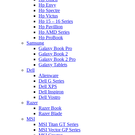
Hp Envy
Hp Spectre
Hp Victus
Hp 15 – 16 Series
Hp Pavillion
Hp AMD Series
Hp ProBook
Samsung
Galaxy Book Pro
Galaxy Book 2
Galaxy Book 2 Pro
Galaxy Tablets
Dell
Alienware
Dell G Series
Dell XPS
Dell Inspiron
Dell Vostro
Razer
Razer Book
Razer Blade
MSI
MSI Titan GT Series
MSI Vector GP Series