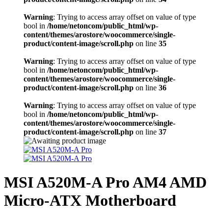
Warning
: Trying to access array offset on value of type
bool in
/home/netoncom/public_html/wp-
content/themes/arostore/woocommerce/single-
product/content-image/scroll.php
on line
35
Warning
: Trying to access array offset on value of type
bool in
/home/netoncom/public_html/wp-
content/themes/arostore/woocommerce/single-
product/content-image/scroll.php
on line
36
Warning
: Trying to access array offset on value of type
bool in
/home/netoncom/public_html/wp-
content/themes/arostore/woocommerce/single-
product/content-image/scroll.php
on line
37
MSI A520M-A Pro AM4 AMD
Micro-ATX Motherboard