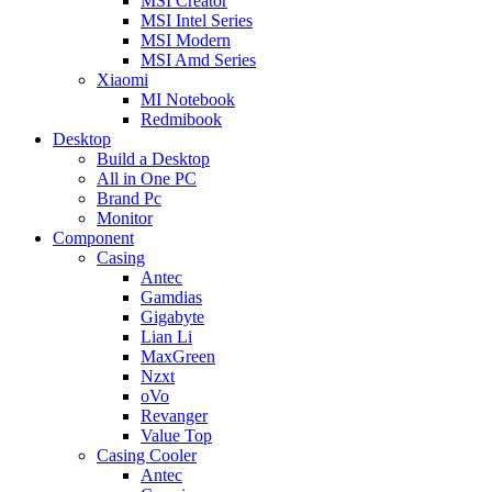
MSI Creator
MSI Intel Series
MSI Modern
MSI Amd Series
Xiaomi
MI Notebook
Redmibook
Desktop
Build a Desktop
All in One PC
Brand Pc
Monitor
Component
Casing
Antec
Gamdias
Gigabyte
Lian Li
MaxGreen
Nzxt
oVo
Revanger
Value Top
Casing Cooler
Antec