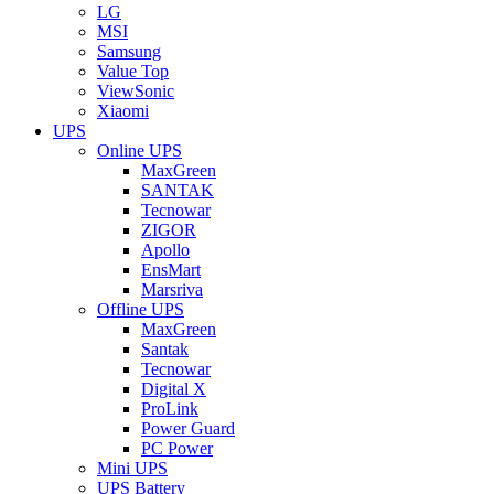
LG
MSI
Samsung
Value Top
ViewSonic
Xiaomi
UPS
Online UPS
MaxGreen
SANTAK
Tecnowar
ZIGOR
Apollo
EnsMart
Marsriva
Offline UPS
MaxGreen
Santak
Tecnowar
Digital X
ProLink
Power Guard
PC Power
Mini UPS
UPS Battery