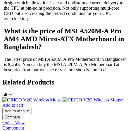
design which allows for faster and undistorted current delivery to
the CPU at pin-point precision. Not only supporting multi-core
CPU but also creating the perfect conditions for your CPU
overclocking.
What is the price of MSI A520M-A Pro
AM4 AMD Micro-ATX Motherboard in
Bangladesh?
The latest price of MSI A520M-A Pro Motherboard in Bangladesh
is 8,450৳. You can buy the MSI A520M-A Pro Motherboard at
best price from our website or visit our shop Neton Tech.
Related Products
-40%
Add to cart
Add to wishlist
Compare
Quick View
Component