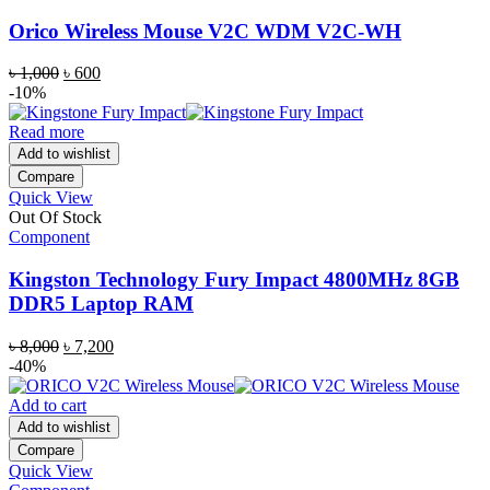
Orico Wireless Mouse V2C WDM V2C-WH
Original
Current
৳
1,000
৳
600
price
price
-10%
was:
is:
৳ 1,000.
৳ 600.
Read more
Add to wishlist
Compare
Quick View
Out Of Stock
Component
Kingston Technology Fury Impact 4800MHz 8GB
DDR5 Laptop RAM
Original
Current
৳
8,000
৳
7,200
price
price
-40%
was:
is:
৳ 8,000.
৳ 7,200.
Add to cart
Add to wishlist
Compare
Quick View