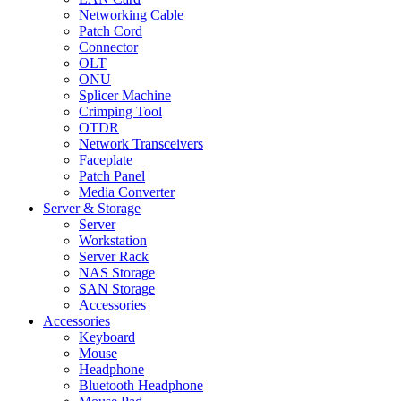
Networking Cable
Patch Cord
Connector
OLT
ONU
Splicer Machine
Crimping Tool
OTDR
Network Transceivers
Faceplate
Patch Panel
Media Converter
Server & Storage
Server
Workstation
Server Rack
NAS Storage
SAN Storage
Accessories
Accessories
Keyboard
Mouse
Headphone
Bluetooth Headphone