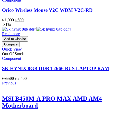
Component
Orico Wireless Mouse V2C WDM V2C-RD
Original
Current
৳
1,000
৳
600
price
price
-31%
was:
is:
৳ 1,000.
৳ 600.
Read more
Add to wishlist
Compare
Quick View
Out Of Stock
Component
SK HYNIX 8GB DDR4 2666 BUS LAPTOP RAM
Original
Current
৳
3,500
৳
2,400
price
price
Previous
was:
is:
৳ 3,500.
৳ 2,400.
MSI B450M-A PRO MAX AMD AM4
Motherboard