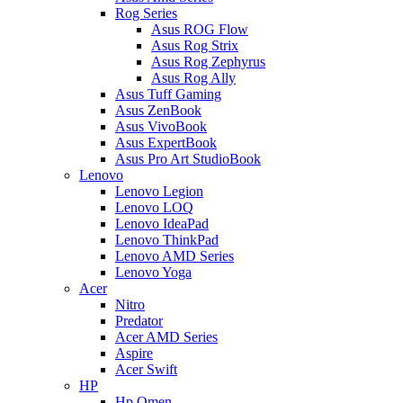
Rog Series
Asus ROG Flow
Asus Rog Strix
Asus Rog Zephyrus
Asus Rog Ally
Asus Tuff Gaming
Asus ZenBook
Asus VivoBook
Asus ExpertBook
Asus Pro Art StudioBook
Lenovo
Lenovo Legion
Lenovo LOQ
Lenovo IdeaPad
Lenovo ThinkPad
Lenovo AMD Series
Lenovo Yoga
Acer
Nitro
Predator
Acer AMD Series
Aspire
Acer Swift
HP
Hp Omen