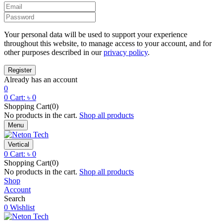
Your personal data will be used to support your experience
throughout this website, to manage access to your account, and for
other purposes described in our
privacy policy
.
Already has an account
0
0
Cart:
৳
0
Shopping Cart(0)
No products in the cart.
Shop all products
Menu
Vertical
0
Cart:
৳
0
Shopping Cart(0)
No products in the cart.
Shop all products
Shop
Account
Search
0
Wishlist