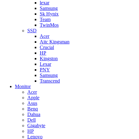
lexar
Samsung
Sk Hynix
Team
TwinMos
SSD
Acer
Aitc Kingsman
Crucial
HP
Kingston
Lexar
PNY
Samsung
Transcend
Monitor
Acer
Apple
Asus
Benq
Dahua
Dell
Gigabyte
HP
Lenovo