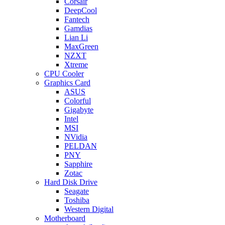
Corsair
DeepCool
Fantech
Gamdias
Lian Li
MaxGreen
NZXT
Xtreme
CPU Cooler
Graphics Card
ASUS
Colorful
Gigabyte
Intel
MSI
NVidia
PELDAN
PNY
Sapphire
Zotac
Hard Disk Drive
Seagate
Toshiba
Western Digital
Motherboard