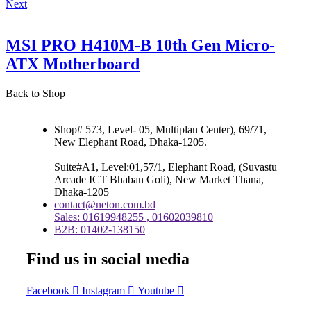
Next
MSI PRO H410M-B 10th Gen Micro-
ATX Motherboard
Back to Shop
Shop# 573, Level- 05, Multiplan Center), 69/71,
New Elephant Road, Dhaka-1205.
Suite#A1, Level:01,57/1, Elephant Road, (Suvastu
Arcade ICT Bhaban Goli), New Market Thana,
Dhaka-1205
contact@neton.com.bd
Sales: 01619948255 , 01602039810
B2B: 01402-138150
Find us in social media
Facebook
Instagram
Youtube