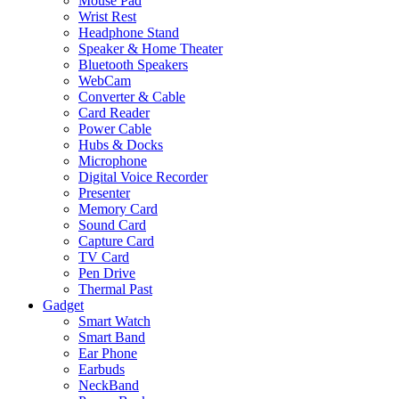
Mouse Pad
Wrist Rest
Headphone Stand
Speaker & Home Theater
Bluetooth Speakers
WebCam
Converter & Cable
Card Reader
Power Cable
Hubs & Docks
Microphone
Digital Voice Recorder
Presenter
Memory Card
Sound Card
Capture Card
TV Card
Pen Drive
Thermal Past
Gadget
Smart Watch
Smart Band
Ear Phone
Earbuds
NeckBand