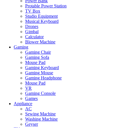
Power Bank
Protable Power Station
TV Box
Studio Equipment
Musical Keyboard
Drones
Gimbal
Calculator
Blower Machine
Gaming
Gaming Chair
Gaming Sofa
Mouse Pad
Gaming Keyboard
Gaming Mouse
Gaming Headphone
Mouse Pad
VR
Gaming Console
Games
Appliance
AC
Sewing Machine
Washing Machine
Geyser