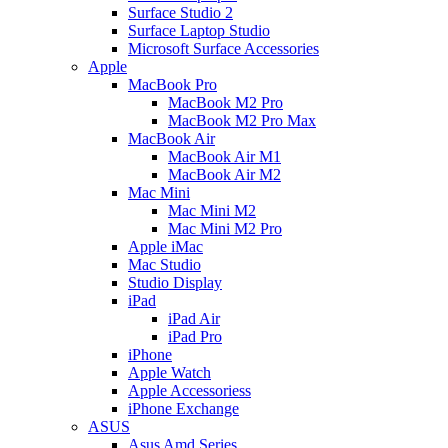
Surface Studio 2
Surface Laptop Studio
Microsoft Surface Accessories
Apple
MacBook Pro
MacBook M2 Pro
MacBook M2 Pro Max
MacBook Air
MacBook Air M1
MacBook Air M2
Mac Mini
Mac Mini M2
Mac Mini M2 Pro
Apple iMac
Mac Studio
Studio Display
iPad
iPad Air
iPad Pro
iPhone
Apple Watch
Apple Accessoriess
iPhone Exchange
ASUS
Asus Amd Series