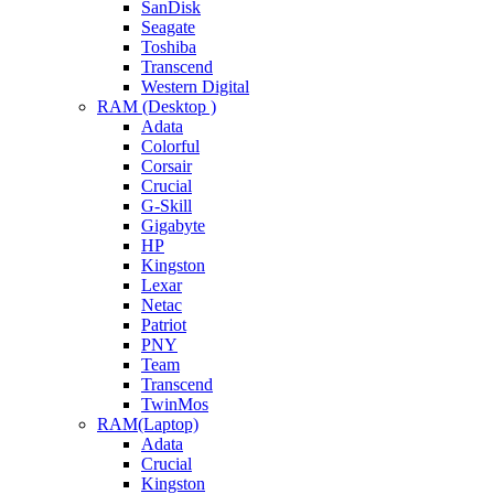
SanDisk
Seagate
Toshiba
Transcend
Western Digital
RAM (Desktop )
Adata
Colorful
Corsair
Crucial
G-Skill
Gigabyte
HP
Kingston
Lexar
Netac
Patriot
PNY
Team
Transcend
TwinMos
RAM(Laptop)
Adata
Crucial
Kingston