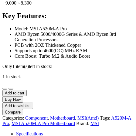
Original
Current
৳
9,000
৳
8,300
price
price
was:
is:
Key Features:
৳ 9,000.
৳ 8,300.
Model: MSI A520M-A Pro
AMD Ryzen 5000/4000G Series & AMD Ryzen 3rd
Generation Processors
PCB with 2OZ Thickened Copper
Supports up to 4600(OC) MHz RAM
Core Boost, Turbo M.2 & Audio Boost
Only
1 item(s)
left in stock!
1 in stock
MSI
A520M-
Add to cart
A
Buy Now
Pro
Add to wishlist
AM4
Compare
AMD
Categories:
Component
,
Motherboard
,
MSI(Amd)
Tags:
A520M-A
Micro-
Pro
,
MSI A520M-A Pro Motherboard
Brand:
MSI
ATX
Motherboard
Specifications
quantity