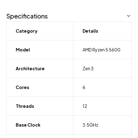
Specifications
Category
Details
Model
AMD Ryzen 5 5600
Architecture
Zen 3
Cores
6
Threads
12
Base Clock
3.5GHz