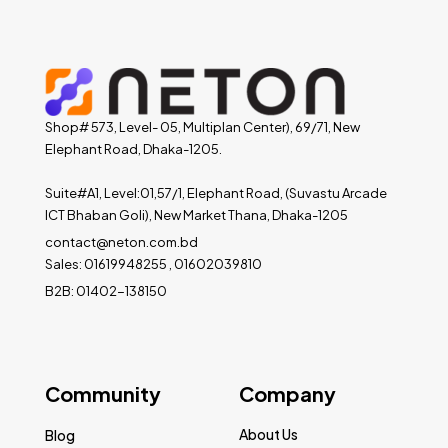
Shop# 573, Level- 05, Multiplan Center), 69/71, New
Elephant Road, Dhaka-1205.
Suite#A1, Level:01,57/1, Elephant Road, (Suvastu Arcade
ICT Bhaban Goli), New Market Thana, Dhaka-1205
contact@neton.com.bd
Sales: 01619948255 , 01602039810
B2B: 01402-138150
Community
Company
About Us
Blog