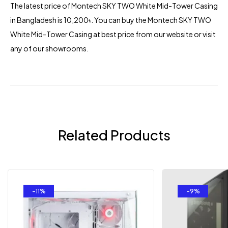
The latest price of Montech
SKY TWO White Mid-Tower Casing
in Bangladesh is 10,200৳. You can buy the Montech SKY TWO
White Mid-Tower Casing at best price from our website or visit
any of our showrooms.
Related Products
-11%
-9%