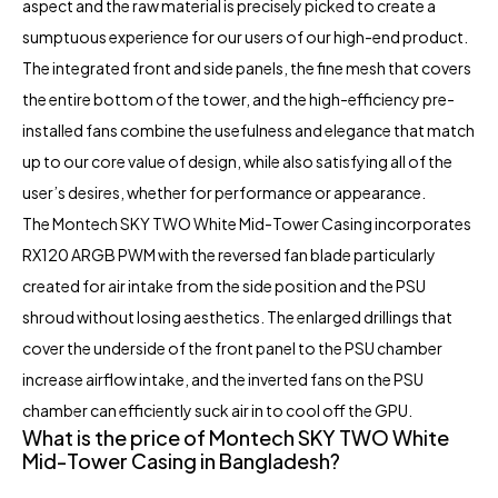
aspect and the raw material is precisely picked to create a
sumptuous experience for our users of our high-end product.
The integrated front and side panels, the fine mesh that covers
the entire bottom of the tower, and the high-efficiency pre-
installed fans combine the usefulness and elegance that match
up to our core value of design, while also satisfying all of the
user’s desires, whether for performance or appearance.
The Montech SKY TWO White Mid-Tower Casing incorporates
RX120 ARGB PWM with the reversed fan blade particularly
created for air intake from the side position and the PSU
shroud without losing aesthetics. The enlarged drillings that
cover the underside of the front panel to the PSU chamber
increase airflow intake, and the inverted fans on the PSU
chamber can efficiently suck air in to cool off the GPU.
What is the price of Montech SKY TWO White
Mid-Tower Casing in Bangladesh?