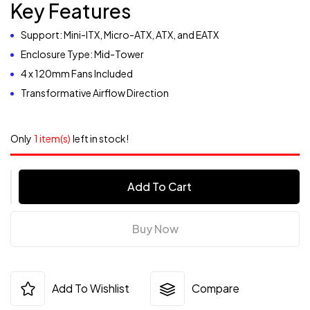
Key Features
Support: Mini-ITX, Micro-ATX, ATX, and EATX
Enclosure Type: Mid-Tower
4 x 120mm Fans Included
Transformative Airflow Direction
Only
1 item(s)
left in stock!
Add To Cart
Buy Now
Add To Wishlist
Compare