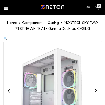
0
Home
Component
Casing
MONTECH SKY TWO
PRISTINE WHITE ATX Gaming Desktop CASING