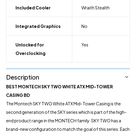
Included Cooler
Wraith Stealth
Integrated Graphics
No
Unlocked for
Yes
Overclocking
Description
BEST MONTECH SKY TWO WHITE ATX MID-TOWER
CASING BD
The Montech SKY TWO White ATX Mid-Tower Casing is the
second generation of the SKY series which is part of the high-
end product range in the MONTECH
family. SKY TWO has a
brand-new configuration to match the goal of this series. Each