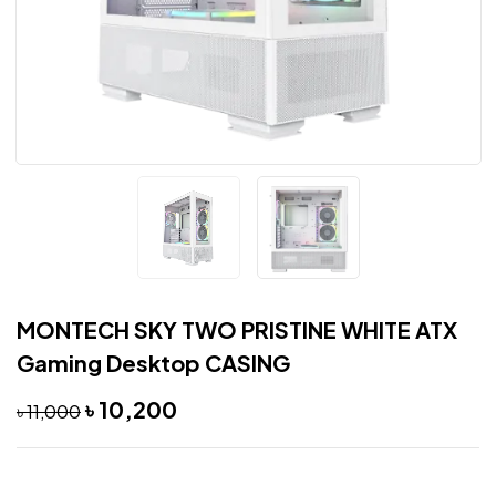
MONTECH SKY TWO PRISTINE WHITE ATX
Gaming Desktop CASING
৳
10,200
৳
11,000