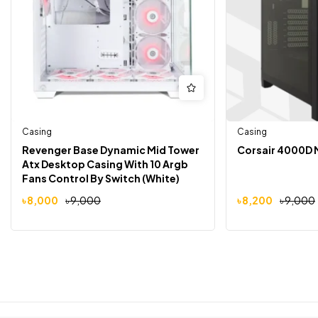
Casing
Casing
Revenger Base Dynamic Mid Tower
Corsair 4000D 
Atx Desktop Casing With 10 Argb
Fans Control By Switch (White)
৳
8,000
৳
9,000
৳
8,200
৳
9,000