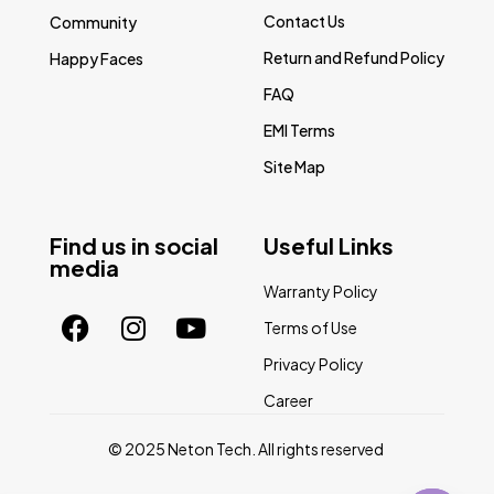
Contact Us
Community
Return and Refund Policy
Happy Faces
FAQ
EMI Terms
Site Map
Find us in social
Useful Links
media
Warranty Policy
Terms of Use
Privacy Policy
Career
© 2025 Neton Tech. All rights reserved