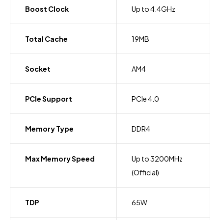
Boost Clock
Up to 4.4GHz
Total Cache
19MB
Socket
AM4
PCIe Support
PCIe 4.0
Memory Type
DDR4
Max Memory Speed
Up to 3200MHz
(Official)
TDP
65W