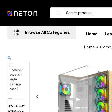
Browse All Categories
Home
La
Home
Comp