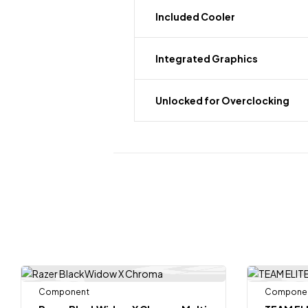
Included Cooler
Integrated Graphics
Unlocked for Overclocking
Component
Compone
-8%