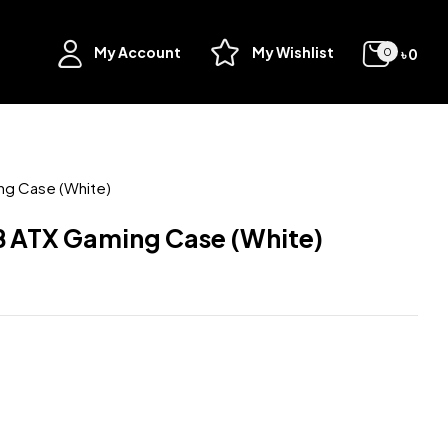
My Account
My Wishlist
৳
0
0
ng Case (White)
 ATX Gaming Case (White)