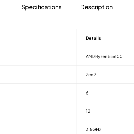
Specifications
Description
Details
AMD Ryzen 5 5600
Zen 3
6
12
3.5GHz