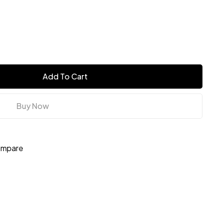
Add To Cart
Buy Now
mpare