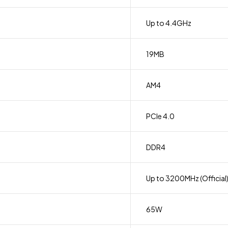
Up to 4.4GHz
19MB
AM4
PCIe 4.0
DDR4
Up to 3200MHz (Official
65W