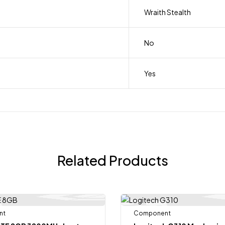
Wraith Stealth
No
Yes
Related Products
nt
Out Of Stock
Component
-11%