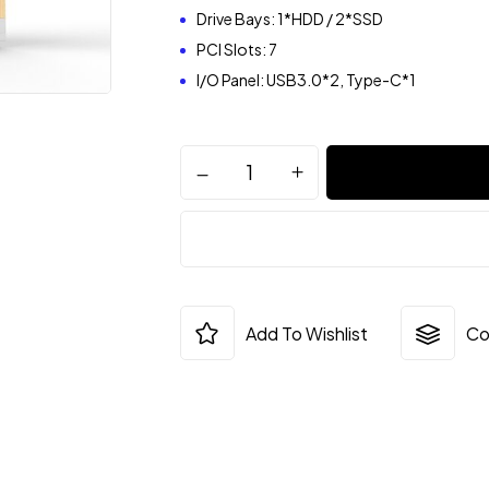
Drive Bays: 1*HDD / 2*SSD
PCI Slots: 7
I/O Panel: USB3.0*2, Type-C*1
Add To Wishlist
Co