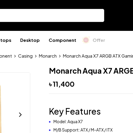
ptops
Desktop
Component
Offer
onent
Casing
Monarch
Monarch Aqua X7 ARGB ATX Gami
Monarch Aqua X7 ARGB
৳
11,400
Key Features
Model: Aqua X7
M/B Support: ATX / M-ATX / ITX