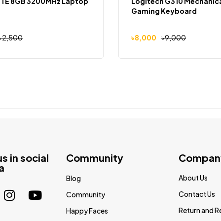
ITE 8GB 3200MHz Laptop
Logitech G310 Mechanic
Gaming Keyboard
৳
2,500
৳
8,000
৳
9,000
us in social
Community
Compan
a
About Us
Blog
Contact Us
Community
Return and R
Happy Faces