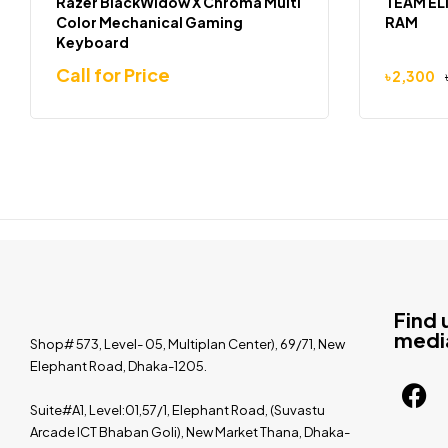
Razer BlackWidow X Chroma Multi
TEAM EL
Color Mechanical Gaming
RAM
Keyboard
Call for Price
৳
2,300
Find 
medi
Shop# 573, Level- 05, Multiplan Center), 69/71, New
Elephant Road, Dhaka-1205.
Suite#A1, Level:01,57/1, Elephant Road, (Suvastu
Arcade ICT Bhaban Goli), New Market Thana, Dhaka-