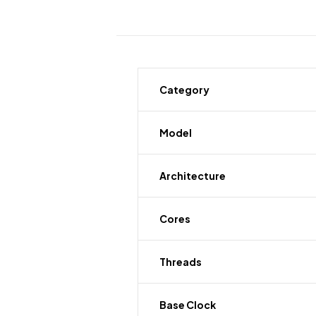
Category
Model
Architecture
Cores
Threads
Base Clock