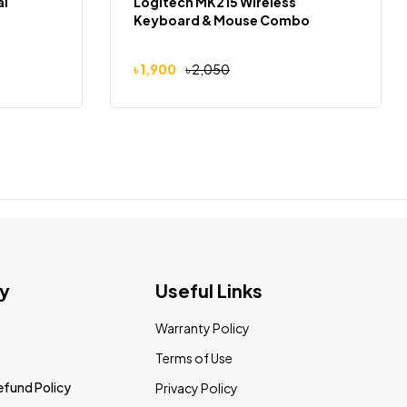
al
Logitech MK215 Wireless
Keyboard & Mouse Combo
৳
1,900
৳
2,050
y
Useful Links
Warranty Policy
Terms of Use
efund Policy
Privacy Policy