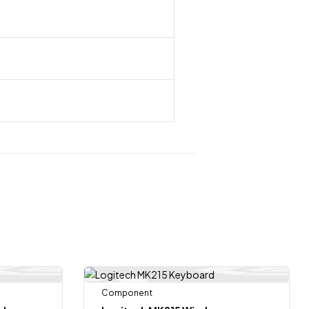
Component
-7%