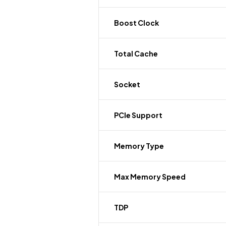
Boost Clock
Total Cache
Socket
PCIe Support
Memory Type
Max Memory Speed
TDP