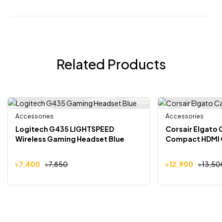
Related Products
Accessories
Accessories
-6%
-4%
Logitech G435 LIGHTSPEED
Corsair Elgato 
Wireless Gaming Headset Blue
Compact HDMI 
৳
7,400
৳
7,850
৳
12,900
৳
13,50