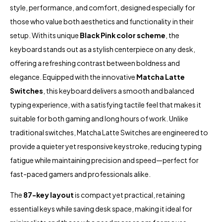
style, performance, and comfort, designed especially for
those who value both aesthetics and functionality in their
setup. With its unique
Black Pink color scheme
, the
keyboard stands out as a stylish centerpiece on any desk,
offering a refreshing contrast between boldness and
elegance. Equipped with the innovative
Matcha Latte
Switches
, this keyboard delivers a smooth and balanced
typing experience, with a satisfying tactile feel that makes it
suitable for both gaming and long hours of work. Unlike
traditional switches, Matcha Latte Switches are engineered to
provide a quieter yet responsive keystroke, reducing typing
fatigue while maintaining precision and speed—perfect for
fast-paced gamers and professionals alike.
The
87-key layout
is compact yet practical, retaining
essential keys while saving desk space, making it ideal for