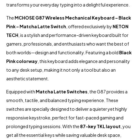
transforms your everyday typing into a delightful experience.
The
MCHOSE G87 Wireless Mechanical Keyboard – Black
Pink – Matcha Latte Switch
, offered exclusively by
NETON
TECH
, is a stylish and performance-driven keyboard built for
gamers, professionals, and enthusiasts who want the best of
both worlds—design and functionality. Featuring a bold
Black
Pink colorway
, this keyboard adds elegance and personality
to any desk setup, making it not only a tool but also an
aesthetic statement.
Equipped with
Matcha Latte Switches
, the G87 provides a
smooth, tactile, and balanced typing experience. These
switches are specially designed to deliver a quieter yet highly
responsive keystroke, perfect for fast-paced gaming and
prolonged typing sessions. With the
87-key TKL layout
, you
get all the essential keys while saving valuable desk space,