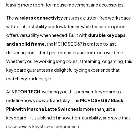
leaving more room for mouse movement and accessories.
The
wireless connectivity
ensures a clutter-free workspace
with reliable stability and low latency, while the wired option
offers versatility when needed. Built with
durable keycaps
and a solid frame
, the MCHOSE G87 is crafted to last,
delivering consistent performance and comfort over time.
Whether you’re working long hours, streaming, or gaming, this
keyboard guarantees a delightful typing experience that
matches your lifestyle.
At
NETON TECH
, we bring you this premium keyboard to
redefine how you work and play. The
MCHOSE G87 Black
Pink with Matcha Latte Switches
is more than just a
keyboard—it’s a blend of innovation, durability, and style that
makes every keystroke feel premium.