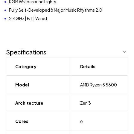
RGB Wraparound Lights
Fully Self-Developed 8 Major Music Rhythms 2.0
2.4GHz | BT | Wired
Specifications
Category
Details
Model
AMD Ryzen 5 5600
Architecture
Zen 3
Cores
6