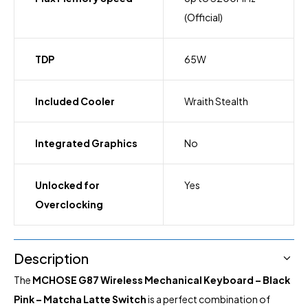
(Official)
TDP
65W
Included Cooler
Wraith Stealth
Integrated Graphics
No
Unlocked for
Yes
Overclocking
Description
The
MCHOSE G87 Wireless Mechanical Keyboard – Black
Pink – Matcha Latte Switch
is a perfect combination of