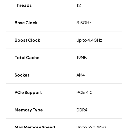
Threads
12
Base Clock
3.5GHz
Boost Clock
Up to 4.4GHz
Total Cache
19MB
Socket
AM4
PCIe Support
PCIe 4.0
Memory Type
DDR4
Max Memory Speed
Up to 3200MHz