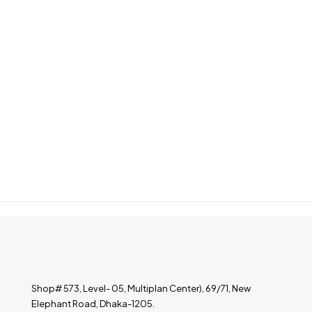
Shop# 573, Level- 05, Multiplan Center), 69/71, New
Elephant Road, Dhaka-1205.