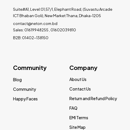
Suite#A1, Level:01,57/1, Elephant Road, (Suvastu Arcade
ICT Bhaban Goli), New Market Thana, Dhaka-1205
contact@neton.com.bd
Sales: 01619948255 , 01602039810
B2B: 01402-138150
Community
Company
About Us
Blog
Contact Us
Community
Return and Refund Policy
Happy Faces
FAQ
EMI Terms
Site Map