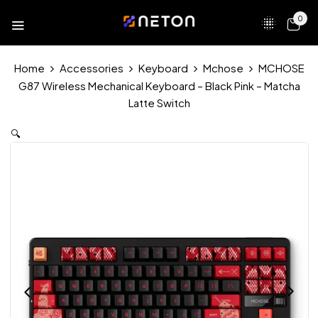
0
Home
Accessories
Keyboard
Mchose
MCHOSE
G87 Wireless Mechanical Keyboard – Black Pink – Matcha
Latte Switch
🔍