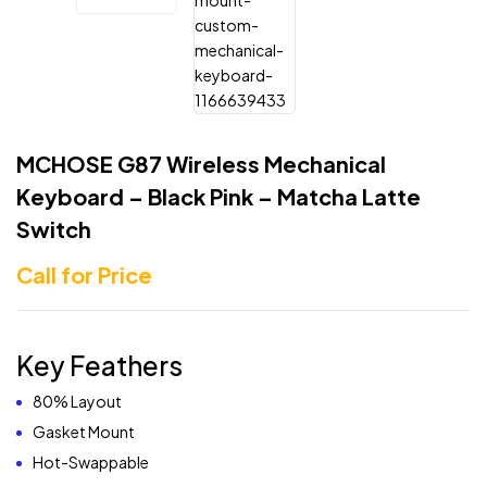
MCHOSE G87 Wireless Mechanical
Keyboard – Black Pink – Matcha Latte
Switch
Call for Price
Key Feathers
80% Layout
Gasket Mount
Hot-Swappable