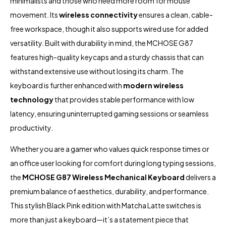
minimalists and those who need more room for mouse
movement. Its
wireless connectivity
ensures a clean, cable-
free workspace, though it also supports wired use for added
versatility. Built with durability in mind, the MCHOSE G87
features high-quality keycaps and a sturdy chassis that can
withstand extensive use without losing its charm. The
keyboard is further enhanced with
modern wireless
technology
that provides stable performance with low
latency, ensuring uninterrupted gaming sessions or seamless
productivity.
Whether you are a gamer who values quick response times or
an office user looking for comfort during long typing sessions,
the
MCHOSE G87 Wireless Mechanical Keyboard
delivers a
premium balance of aesthetics, durability, and performance.
This stylish Black Pink edition with Matcha Latte switches is
more than just a keyboard—it’s a statement piece that