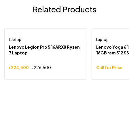
Related Products
Laptop
Laptop
-1%
Out Of Stock
Lenovo Legion Pro 5 16ARX8 Ryzen
Lenovo Yoga 6 
7 Laptop
16GB ram 512 S
৳
224,500
৳
226,500
Call for Price