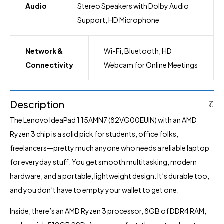
Audio
Stereo Speakers with Dolby Audio
Support, HD Microphone
Network &
Wi-Fi, Bluetooth, HD
Connectivity
Webcam for Online Meetings
Description
The Lenovo IdeaPad 1 15AMN7 (82VG00EUIN) with an AMD
Ryzen 3 chip is a solid pick for students, office folks,
freelancers—pretty much anyone who needs a reliable laptop
for everyday stuff. You get smooth multitasking, modern
hardware, and a portable, lightweight design. It’s durable too,
and you don’t have to empty your wallet to get one.
Inside, there’s an AMD Ryzen 3 processor, 8GB of DDR4 RAM,