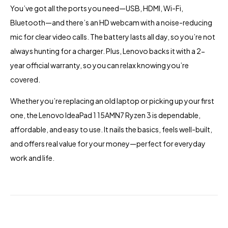
You’ve got all the ports you need—USB, HDMI, Wi-Fi,
Bluetooth—and there’s an HD webcam with a noise-reducing
mic for clear video calls. The battery lasts all day, so you’re not
always hunting for a charger. Plus, Lenovo backs it with a 2-
year official warranty, so you can relax knowing you’re
covered.
Whether you’re replacing an old laptop or picking up your first
one, the Lenovo IdeaPad 1 15AMN7 Ryzen 3 is dependable,
affordable, and easy to use. It nails the basics, feels well-built,
and offers real value for your money—perfect for everyday
work and life.