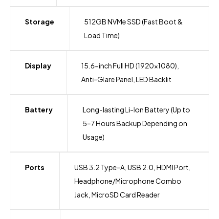
Storage
512GB NVMe SSD (Fast Boot &
Load Time)
Display
15.6-inch Full HD (1920×1080),
Anti-Glare Panel, LED Backlit
Battery
Long-lasting Li-Ion Battery (Up to
5–7 Hours Backup Depending on
Usage)
Ports
USB 3.2 Type-A, USB 2.0, HDMI Port,
Headphone/Microphone Combo
Jack, MicroSD Card Reader