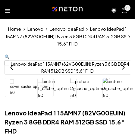
0
Home
Lenovo
Lenovo IdeaPad
Lenovo IdeaPad 1
15AMN7 (82VG00EUIN) Ryzen 3 8GB DDR4 RAM 512GB SSD
15.6″ FHD
Lenovo IdeaPad 1 15AMN7 (82VG00EUIN)
Ryzen 3 8GB DDR4 RAM 512GB SSD 15.6″
FHD