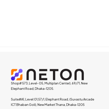
Shop# 573, Level- 05, Multiplan Center), 69/71, New
Elephant Road, Dhaka-1205.
Suite#A1, Level:01,57/1, Elephant Road, (Suvastu Arcade
ICT Bhaban Goli), New Market Thana, Dhaka-1205