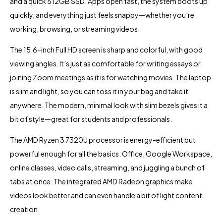
and a quick 512GB SSD. Apps open fast, the system boots up
quickly, and everything just feels snappy—whether you’re
working, browsing, or streaming videos.
The 15.6-inch Full HD screen is sharp and colorful, with good
viewing angles. It’s just as comfortable for writing essays or
joining Zoom meetings as it is for watching movies. The laptop
is slim and light, so you can toss it in your bag and take it
anywhere. The modern, minimal look with slim bezels gives it a
bit of style—great for students and professionals.
The AMD Ryzen 3 7320U processor is energy-efficient but
powerful enough for all the basics: Office, Google Workspace,
online classes, video calls, streaming, and juggling a bunch of
tabs at once. The integrated AMD Radeon graphics make
videos look better and can even handle a bit of light content
creation.