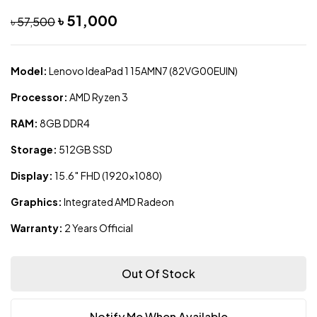
৳
51,000
৳
57,500
Model:
Lenovo IdeaPad 1 15AMN7 (82VG00EUIN)
Processor:
AMD Ryzen 3
RAM:
8GB DDR4
Storage:
512GB SSD
Display:
15.6″ FHD (1920×1080)
Graphics:
Integrated AMD Radeon
Warranty:
2 Years Official
Out Of Stock
Notify Me When Available