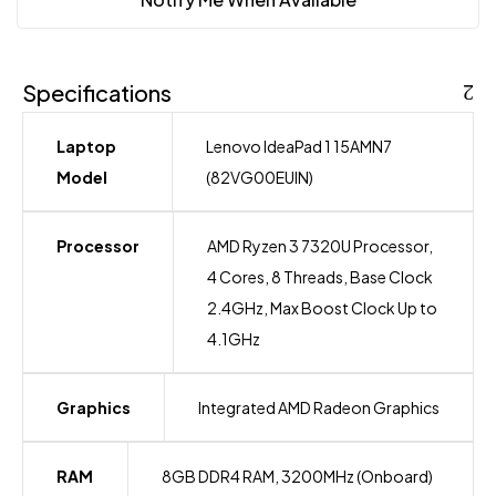
Specifications
Laptop
Lenovo IdeaPad 1 15AMN7
Model
(82VG00EUIN)
Processor
AMD Ryzen 3 7320U Processor,
4 Cores, 8 Threads, Base Clock
2.4GHz, Max Boost Clock Up to
4.1GHz
Graphics
Integrated AMD Radeon Graphics
RAM
8GB DDR4 RAM, 3200MHz (Onboard)