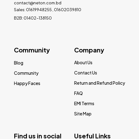
contact@neton.com.bd
Sales: 01619948255 , 01602039810
B2B: 01402-138150
Community
Company
About Us
Blog
Contact Us
Community
Return and Refund Policy
Happy Faces
FAQ
EMI Terms
Site Map
Find us in social
Useful Links