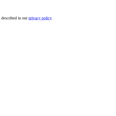
s described in our
privacy policy
.