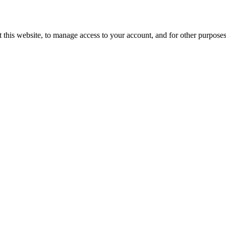
 this website, to manage access to your account, and for other purpose