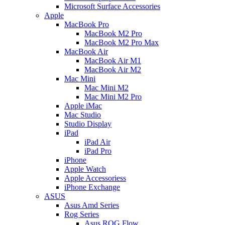
Microsoft Surface Accessories
Apple
MacBook Pro
MacBook M2 Pro
MacBook M2 Pro Max
MacBook Air
MacBook Air M1
MacBook Air M2
Mac Mini
Mac Mini M2
Mac Mini M2 Pro
Apple iMac
Mac Studio
Studio Display
iPad
iPad Air
iPad Pro
iPhone
Apple Watch
Apple Accessoriess
iPhone Exchange
ASUS
Asus Amd Series
Rog Series
Asus ROG Flow