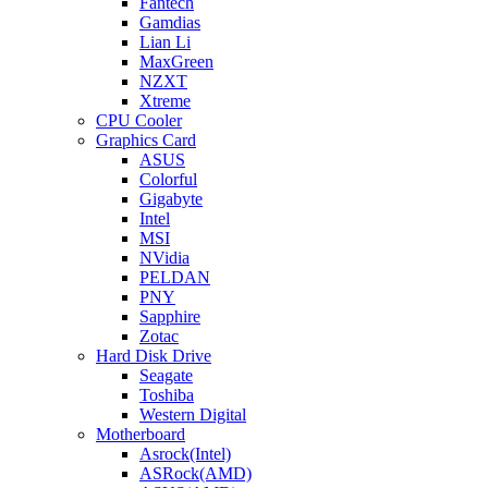
Fantech
Gamdias
Lian Li
MaxGreen
NZXT
Xtreme
CPU Cooler
Graphics Card
ASUS
Colorful
Gigabyte
Intel
MSI
NVidia
PELDAN
PNY
Sapphire
Zotac
Hard Disk Drive
Seagate
Toshiba
Western Digital
Motherboard
Asrock(Intel)
ASRock(AMD)