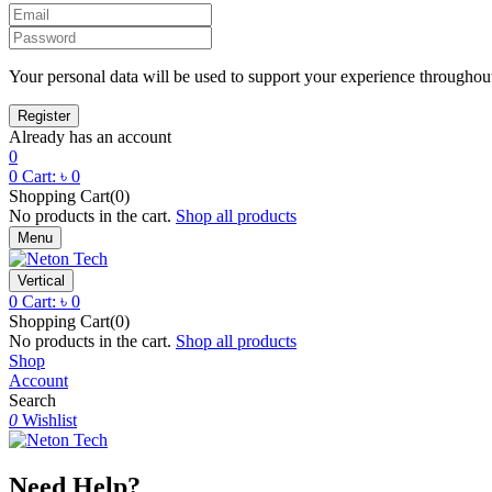
Your personal data will be used to support your experience throughout
Already has an account
0
0
Cart:
৳
0
Shopping Cart(0)
No products in the cart.
Shop all products
Menu
Vertical
0
Cart:
৳
0
Shopping Cart(0)
No products in the cart.
Shop all products
Shop
Account
Search
0
Wishlist
Need Help?