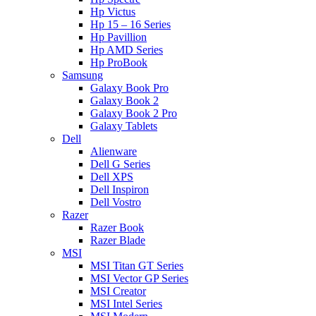
Hp Victus
Hp 15 – 16 Series
Hp Pavillion
Hp AMD Series
Hp ProBook
Samsung
Galaxy Book Pro
Galaxy Book 2
Galaxy Book 2 Pro
Galaxy Tablets
Dell
Alienware
Dell G Series
Dell XPS
Dell Inspiron
Dell Vostro
Razer
Razer Book
Razer Blade
MSI
MSI Titan GT Series
MSI Vector GP Series
MSI Creator
MSI Intel Series