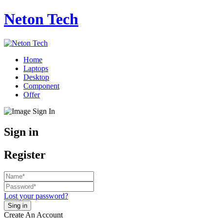
Neton Tech
Home
Laptops
Desktop
Component
Offer
Sign in
Register
Lost your password?
Create An Account