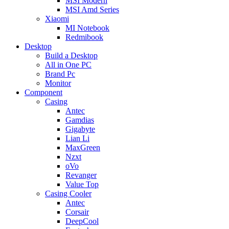
MSI Modern
MSI Amd Series
Xiaomi
MI Notebook
Redmibook
Desktop
Build a Desktop
All in One PC
Brand Pc
Monitor
Component
Casing
Antec
Gamdias
Gigabyte
Lian Li
MaxGreen
Nzxt
oVo
Revanger
Value Top
Casing Cooler
Antec
Corsair
DeepCool