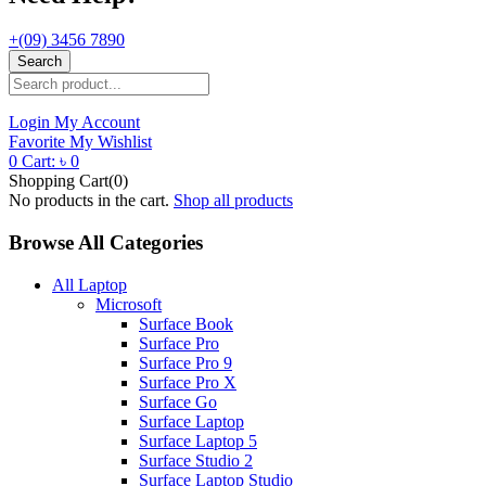
+(09) 3456 7890
Search
Login
My Account
Favorite
My Wishlist
0
Cart:
৳
0
Shopping Cart(0)
No products in the cart.
Shop all products
Browse All Categories
All Laptop
Microsoft
Surface Book
Surface Pro
Surface Pro 9
Surface Pro X
Surface Go
Surface Laptop
Surface Laptop 5
Surface Studio 2
Surface Laptop Studio