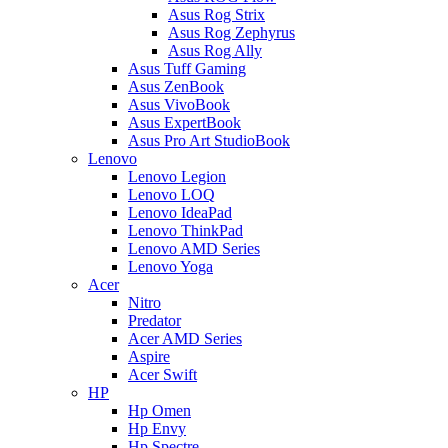
Asus Rog Strix
Asus Rog Zephyrus
Asus Rog Ally
Asus Tuff Gaming
Asus ZenBook
Asus VivoBook
Asus ExpertBook
Asus Pro Art StudioBook
Lenovo
Lenovo Legion
Lenovo LOQ
Lenovo IdeaPad
Lenovo ThinkPad
Lenovo AMD Series
Lenovo Yoga
Acer
Nitro
Predator
Acer AMD Series
Aspire
Acer Swift
HP
Hp Omen
Hp Envy
Hp Spectre