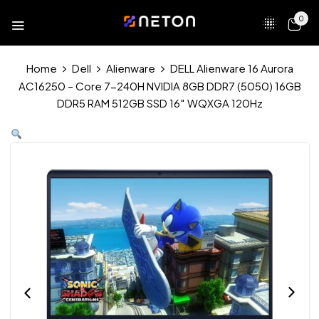
0
Home
Dell
Alienware
DELL Alienware 16 Aurora
AC16250 – Core 7-240H NVIDIA 8GB DDR7 (5050) 16GB
DDR5 RAM 512GB SSD 16″ WQXGA 120Hz