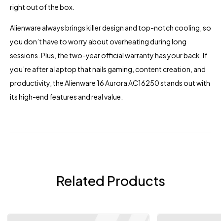
right out of the box.
Alienware always brings killer design and top-notch cooling, so
you don’t have to worry about overheating during long
sessions. Plus, the two-year official warranty has your back. If
you’re after a laptop that nails gaming, content creation, and
productivity, the Alienware 16 Aurora AC16250 stands out with
its high-end features and real value.
Related Products