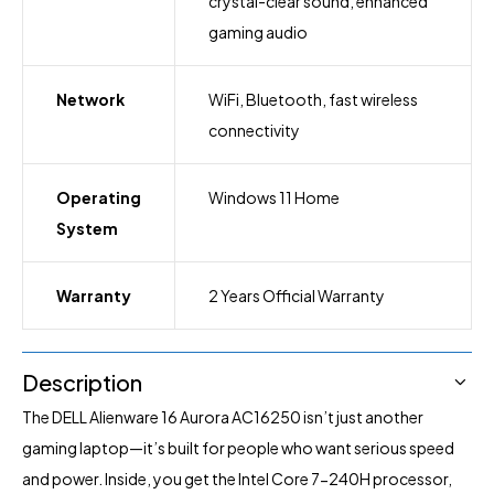
crystal-clear sound, enhanced
gaming audio
Network
WiFi, Bluetooth, fast wireless
connectivity
Operating
Windows 11 Home
System
Warranty
2 Years Official Warranty
Description
The DELL Alienware 16 Aurora AC16250 isn’t just another
gaming laptop—it’s built for people who want serious speed
and power. Inside, you get the Intel Core 7-240H processor,