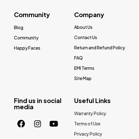
Community
Company
About Us
Blog
Contact Us
Community
Return and Refund Policy
Happy Faces
FAQ
EMI Terms
Site Map
Find us in social
Useful Links
media
Warranty Policy
Terms of Use
Privacy Policy