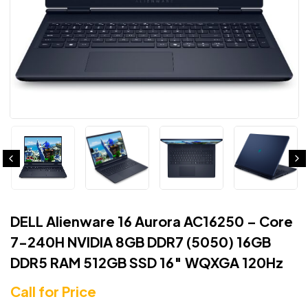
DELL Alienware 16 Aurora AC16250 – Core
7-240H NVIDIA 8GB DDR7 (5050) 16GB
DDR5 RAM 512GB SSD 16″ WQXGA 120Hz
Call for Price