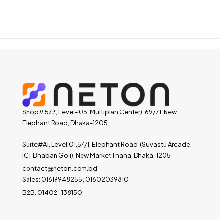
Shop# 573, Level- 05, Multiplan Center), 69/71, New
Elephant Road, Dhaka-1205.
Suite#A1, Level:01,57/1, Elephant Road, (Suvastu Arcade
ICT Bhaban Goli), New Market Thana, Dhaka-1205
contact@neton.com.bd
Sales: 01619948255 , 01602039810
B2B: 01402-138150