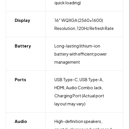
quick loading)
Display
16″ WQXGA (2560×1600)
Resolution, 120Hz Refresh Rate
Battery
Long-lasting lithium-ion
battery with efficient power
management
Ports
USB Type-C, USB Type-A,
HDMI, Audio Combo Jack,
Charging Port (Actual port
layout may vary)
Audio
High-definition speakers,