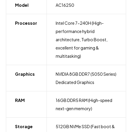
Model
AC16250
Processor
Intel Core 7-240H (High-
performance hybrid
architecture, Turbo Boost,
excellent for gaming &
multitasking)
Graphics
NVIDIA 8GB DDR7 (5050 Series)
Dedicated Graphics
RAM
16GB DDR5 RAM (High-speed
next-gen memory)
Storage
512GB NVMe SSD (Fast boot &