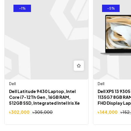
-1%
-5%
Dell
Dell
Dell Latitude 9430 Laptop, Intel
Dell XPS 13 9305
Core i7-12Th Gen , 16GB RAM,
1135G7 8GB RAM
512GB SSD, Integrated Intel Iris Xe
FHD Display La
Graphics ,14″ FHD 1920×1200
৳
302,000
৳
305,000
৳
144,000
৳
152
Display, Win 10 Pro, Gray Color