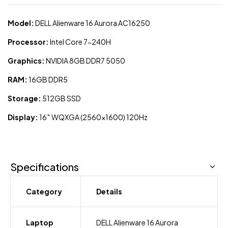
Model:
DELL Alienware 16 Aurora AC16250
Processor:
Intel Core 7-240H
Graphics:
NVIDIA 8GB DDR7 5050
RAM:
16GB DDR5
Storage:
512GB SSD
Display:
16″ WQXGA (2560×1600) 120Hz
Specifications
Category
Details
Laptop
DELL Alienware 16 Aurora