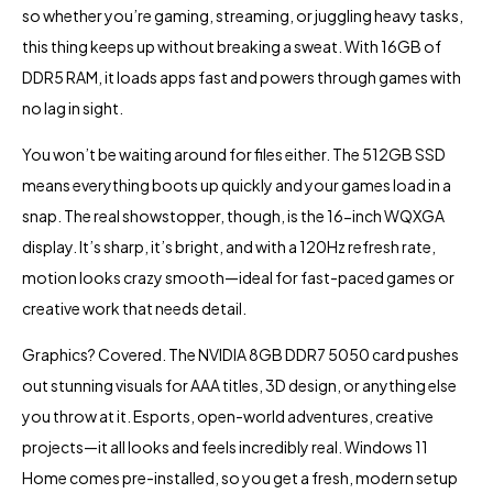
so whether you’re gaming, streaming, or juggling heavy tasks,
this thing keeps up without breaking a sweat. With 16GB of
DDR5 RAM, it loads apps fast and powers through games with
no lag in sight.
You won’t be waiting around for files either. The 512GB SSD
means everything boots up quickly and your games load in a
snap. The real showstopper, though, is the 16-inch WQXGA
display. It’s sharp, it’s bright, and with a 120Hz refresh rate,
motion looks crazy smooth—ideal for fast-paced games or
creative work that needs detail.
Graphics? Covered. The NVIDIA 8GB DDR7 5050 card pushes
out stunning visuals for AAA titles, 3D design, or anything else
you throw at it. Esports, open-world adventures, creative
projects—it all looks and feels incredibly real. Windows 11
Home comes pre-installed, so you get a fresh, modern setup