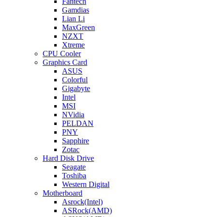
Fantech
Gamdias
Lian Li
MaxGreen
NZXT
Xtreme
CPU Cooler
Graphics Card
ASUS
Colorful
Gigabyte
Intel
MSI
NVidia
PELDAN
PNY
Sapphire
Zotac
Hard Disk Drive
Seagate
Toshiba
Western Digital
Motherboard
Asrock(Intel)
ASRock(AMD)