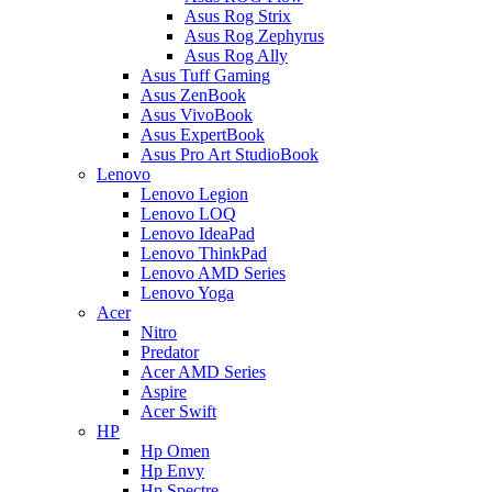
Asus Rog Strix
Asus Rog Zephyrus
Asus Rog Ally
Asus Tuff Gaming
Asus ZenBook
Asus VivoBook
Asus ExpertBook
Asus Pro Art StudioBook
Lenovo
Lenovo Legion
Lenovo LOQ
Lenovo IdeaPad
Lenovo ThinkPad
Lenovo AMD Series
Lenovo Yoga
Acer
Nitro
Predator
Acer AMD Series
Aspire
Acer Swift
HP
Hp Omen
Hp Envy
Hp Spectre