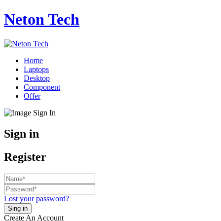
Neton Tech
Home
Laptops
Desktop
Component
Offer
Sign in
Register
Lost your password?
Create An Account