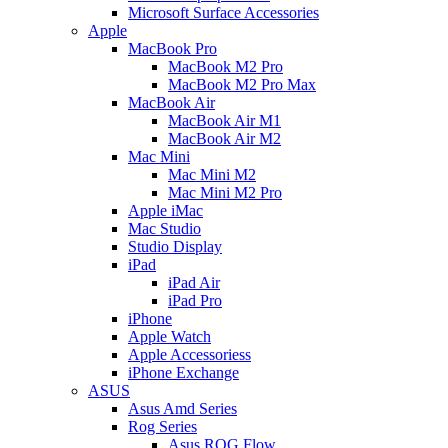
Microsoft Surface Accessories
Apple
MacBook Pro
MacBook M2 Pro
MacBook M2 Pro Max
MacBook Air
MacBook Air M1
MacBook Air M2
Mac Mini
Mac Mini M2
Mac Mini M2 Pro
Apple iMac
Mac Studio
Studio Display
iPad
iPad Air
iPad Pro
iPhone
Apple Watch
Apple Accessoriess
iPhone Exchange
ASUS
Asus Amd Series
Rog Series
Asus ROG Flow