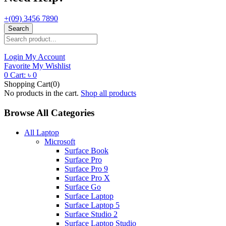
+(09) 3456 7890
Search
Login
My Account
Favorite
My Wishlist
0
Cart:
৳
0
Shopping Cart(0)
No products in the cart.
Shop all products
Browse All Categories
All Laptop
Microsoft
Surface Book
Surface Pro
Surface Pro 9
Surface Pro X
Surface Go
Surface Laptop
Surface Laptop 5
Surface Studio 2
Surface Laptop Studio