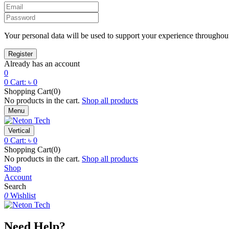
Your personal data will be used to support your experience throughout
Already has an account
0
0
Cart:
৳
0
Shopping Cart(0)
No products in the cart.
Shop all products
Menu
Vertical
0
Cart:
৳
0
Shopping Cart(0)
No products in the cart.
Shop all products
Shop
Account
Search
0
Wishlist
Need Help?