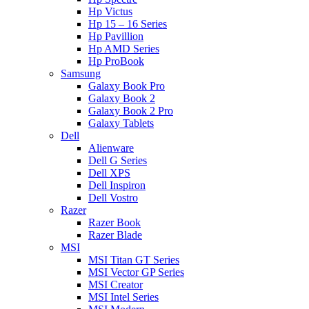
Hp Victus
Hp 15 – 16 Series
Hp Pavillion
Hp AMD Series
Hp ProBook
Samsung
Galaxy Book Pro
Galaxy Book 2
Galaxy Book 2 Pro
Galaxy Tablets
Dell
Alienware
Dell G Series
Dell XPS
Dell Inspiron
Dell Vostro
Razer
Razer Book
Razer Blade
MSI
MSI Titan GT Series
MSI Vector GP Series
MSI Creator
MSI Intel Series