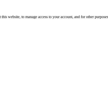
 this website, to manage access to your account, and for other purpose