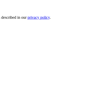
s described in our
privacy policy
.