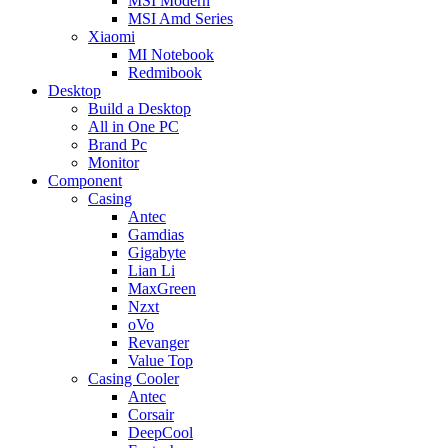
MSI Modern
MSI Amd Series
Xiaomi
MI Notebook
Redmibook
Desktop
Build a Desktop
All in One PC
Brand Pc
Monitor
Component
Casing
Antec
Gamdias
Gigabyte
Lian Li
MaxGreen
Nzxt
oVo
Revanger
Value Top
Casing Cooler
Antec
Corsair
DeepCool