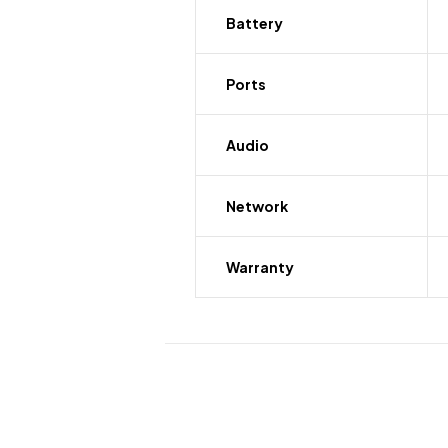
Battery
Ports
Audio
Network
Warranty