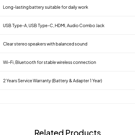
Long-lasting battery suitable for daily work
USB Type-A, USB Type-C, HDMI, Audio Combo Jack
Clear stereo speakers with balanced sound
Wi-Fi, Bluetooth for stable wireless connection
2 Years Service Warranty (Battery & Adapter 1 Year)
Related Products