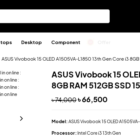
ptops
Desktop
Component
Offer
ASUS Vivobook 15 OLED A1505VA-L1850 13th Gen Core i3 8GB 
ASUS Vivobook 15 OLED
l in
on line
:
 in
on line
:
8GB RAM 512GB SSD 15
 in
on line
:
 in
on line
৳
66,500
৳
74,000
Model:
ASUS Vivobook 15 OLED A1505VA
Processor:
Intel Core i3 13th Gen