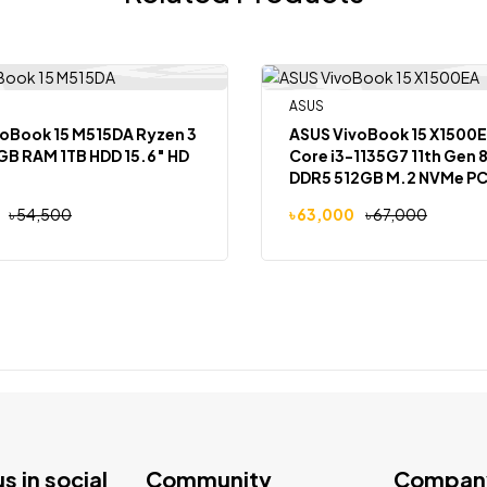
Out Of Stock
ASUS
-6%
oBook 15 M515DA Ryzen 3
ASUS VivoBook 15 X1500EA Int
GB RAM 1TB HDD 15.6″ HD
Core i3-1135G7 11th Gen 8GB RAM
DDR5 512GB M.2 NVMe PC
SSD 15.6-Inch, FHD (1920 X 1080)
৳
54,500
৳
63,000
৳
67,000
Backlit Keyboard, Windo
us in social
Community
Compan