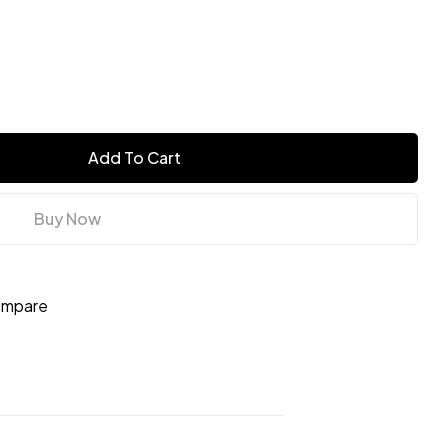
Add To Cart
Buy Now
mpare