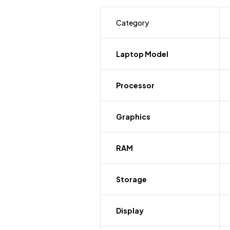
Category
Laptop Model
Processor
Graphics
RAM
Storage
Display