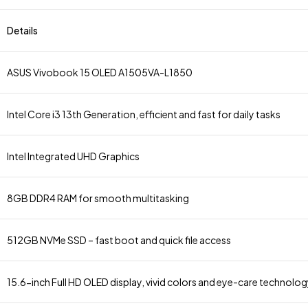
Details
ASUS Vivobook 15 OLED A1505VA-L1850
Intel Core i3 13th Generation, efficient and fast for daily tasks
Intel Integrated UHD Graphics
8GB DDR4 RAM for smooth multitasking
512GB NVMe SSD – fast boot and quick file access
15.6-inch Full HD OLED display, vivid colors and eye-care technolo