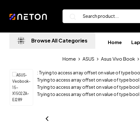
Browse All Categories
Home
La
Home
ASUS
Asus Vivo Book
: Trying to access array offset on value of type boo
Trying to access array offset on value of type bool
Trying to access array offset on value of type bool
Trying to access array offset on value of type bool