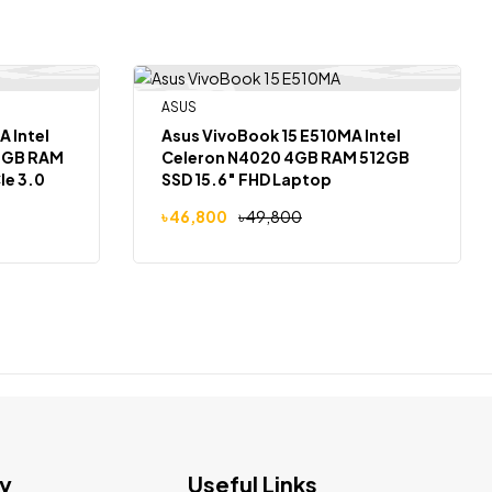
ASUS
Out Of Stock
-6%
el
Asus VivoBook 15 E510MA Intel
Celeron N4020 4GB RAM 512GB
Ie 3.0
SSD 15.6″ FHD Laptop
৳
46,800
৳
49,800
ws 11
y
Useful Links