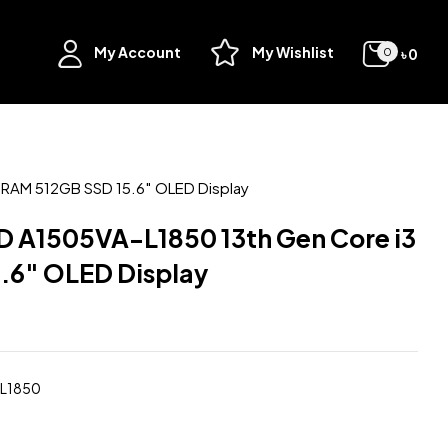
My Account
My Wishlist
৳
0
0
RAM 512GB SSD 15.6″ OLED Display
 A1505VA-L1850 13th Gen Core i3
.6″ OLED Display
-L1850