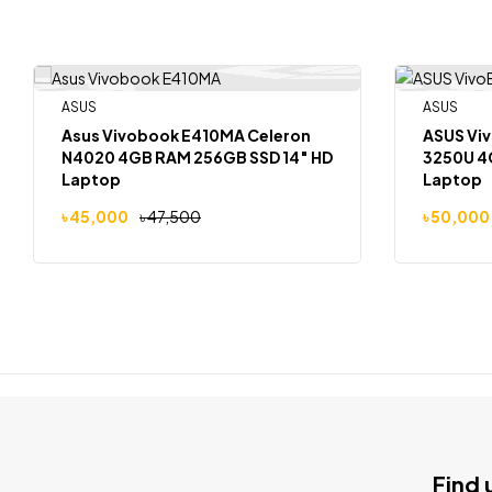
ASUS
ASUS
-5%
-8%
Asus Vivobook E410MA Celeron
ASUS Viv
N4020 4GB RAM 256GB SSD 14″ HD
3250U 4
Laptop
Laptop
৳
45,000
৳
47,500
৳
50,000
Find 