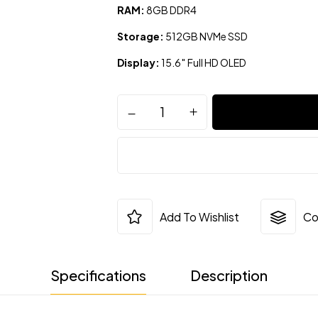
RAM:
8GB DDR4
Storage:
512GB NVMe SSD
Display:
15.6″ Full HD OLED
Add To Wishlist
Co
Specifications
Description