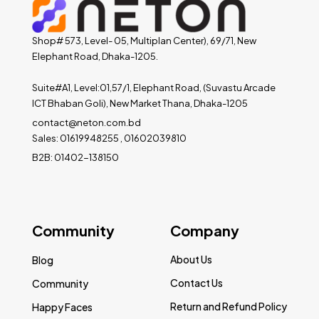
Shop# 573, Level- 05, Multiplan Center), 69/71, New
Elephant Road, Dhaka-1205.
Suite#A1, Level:01,57/1, Elephant Road, (Suvastu Arcade
ICT Bhaban Goli), New Market Thana, Dhaka-1205
contact@neton.com.bd
Sales: 01619948255 , 01602039810
B2B: 01402-138150
Community
Company
About Us
Blog
Contact Us
Community
Return and Refund Policy
Happy Faces