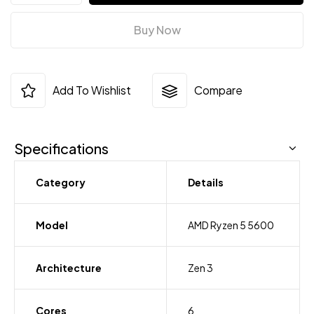
Buy Now
Add To Wishlist
Compare
Specifications
Category
Details
Model
AMD Ryzen 5 5600
Architecture
Zen 3
Cores
6