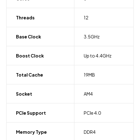
Threads
12
Base Clock
3.5GHz
Boost Clock
Up to 4.4GHz
Total Cache
19MB
Socket
AM4
PCIe Support
PCIe 4.0
Memory Type
DDR4