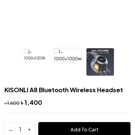
KISONLI A8 Bluetooth Wireless Headset
৳
1,400
৳
1,600
Add To Cart