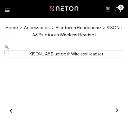
0
Home
Accessories
Bluetooth Headphone
KISONLI
A8 Bluetooth Wireless Headset