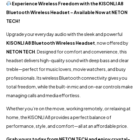
Experience Wireless Freedom with the KISONLI A8
Bluetooth Wireless Headset – Available Now at
NETON
TECH!
Upgrade your everyday audio with the sleek and powerful
KISONLI A8 Bluetooth Wireless Headset
, now offered by
NETON TECH
. Designed for comfort and convenience, this
headset delivers high-quality sound with deep bass and clear
treble—perfect for music lovers, movie watchers, and busy
professionals. Its wireless Bluetooth connectivity gives you
total freedom, while the built-in mic and on-ear controls make
managing calls and media effortless.
Whether you’re on the move, working remotely, or relaxing at
home, the KISONLI A8 provides a perfect balance of
performance, style, and comfort—all at an affordable price.
Grab yours today from
NETON TECH
and enjoy crystal-