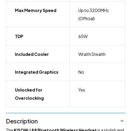
Max Memory Speed
Up to 3200MHz
(Official)
TDP
65W
Included Cooler
Wraith Stealth
Integrated Graphics
No
Unlocked for
Yes
Overclocking
Description
The
KISONLI A8 Bluetooth Wireless Headset
is a stylish and