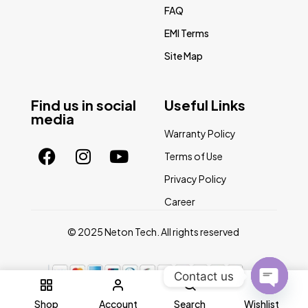
FAQ
EMI Terms
Site Map
Find us in social
Useful Links
media
Warranty Policy
Terms of Use
Privacy Policy
Career
© 2025 Neton Tech. All rights reserved
Contact us
0
Open
Shop
Account
Search
Wishlist