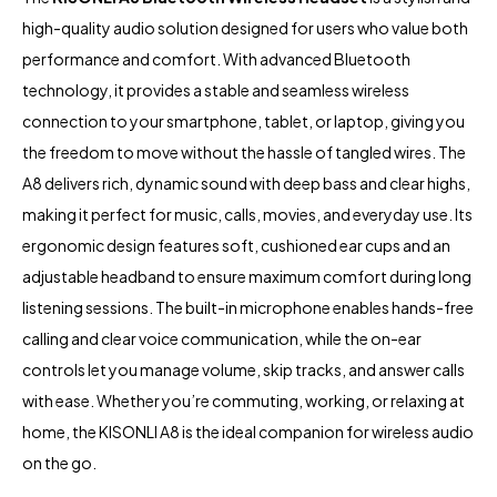
high-quality audio solution designed for users who value both
performance and comfort. With advanced Bluetooth
technology, it provides a stable and seamless wireless
connection to your smartphone, tablet, or laptop, giving you
the freedom to move without the hassle of tangled wires. The
A8 delivers rich, dynamic sound with deep bass and clear highs,
making it perfect for music, calls, movies, and everyday use. Its
ergonomic design features soft, cushioned ear cups and an
adjustable headband to ensure maximum comfort during long
listening sessions. The built-in microphone enables hands-free
calling and clear voice communication, while the on-ear
controls let you manage volume, skip tracks, and answer calls
with ease. Whether you’re commuting, working, or relaxing at
home, the KISONLI A8 is the ideal companion for wireless audio
on the go.