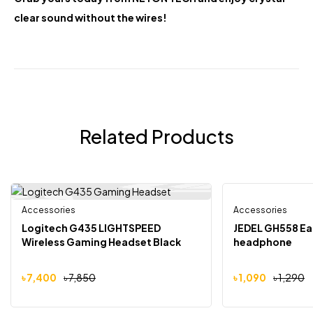
clear sound without the wires!
Related Products
Accessories
Accessories
-6%
-16%
Logitech G435 LIGHTSPEED
JEDEL GH558 Ea
Wireless Gaming Headset Black
headphone
৳
7,400
৳
7,850
৳
1,090
৳
1,290