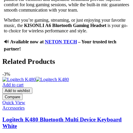
comfort for long gaming sessions, while the built-in mic guarantees
smooth communication with your team.
Whether you’re gaming, streaming, or just enjoying your favorite
music, the
KISONLI A6 Bluetooth Gaming Headset
is your go-
to choice for wireless performance and style.
🔊
Available now at
NETON TECH
– Your trusted tech
partner!
Related Products
-3%
Add to cart
Add to wishlist
Compare
Quick View
Accessories
Logitech K480 Bluetooth Multi Device Keyboard
White