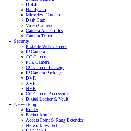
DSLR
Handycam
Mirrorless Camera
Dash Cam
Video Camera
Camera Accessories
Camera Tripod
Security
Protable WiFi Camera
IP Camera
CC Camera
PTZ Camera
CC Camera Packege
IP Camera Packege
DVR
XVR
NVR
CC Camera Accessories
Digital Locker & Vault
Networking
Router
Pocket Router
Access Point & Rang Extender
Network Swithch
LAN Card