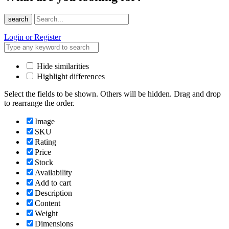
search
Login or Register
Hide similarities
Highlight differences
Select the fields to be shown. Others will be hidden. Drag and drop
to rearrange the order.
Image
SKU
Rating
Price
Stock
Availability
Add to cart
Description
Content
Weight
Dimensions