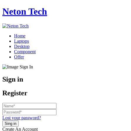
Neton Tech
Home
Laptops
Desktop
Component
Offer
Sign in
Register
Lost your password?
Create An Account