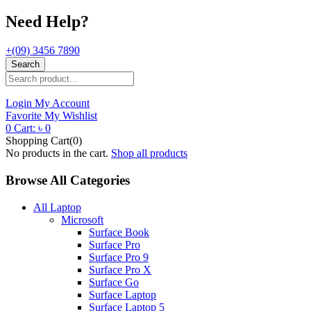
Need Help?
+(09) 3456 7890
Search
Login
My Account
Favorite
My Wishlist
0
Cart:
৳
0
Shopping Cart(0)
No products in the cart.
Shop all products
Browse All Categories
All Laptop
Microsoft
Surface Book
Surface Pro
Surface Pro 9
Surface Pro X
Surface Go
Surface Laptop
Surface Laptop 5