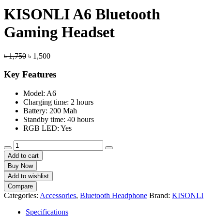
KISONLI A6 Bluetooth
Gaming Headset
Original
Current
৳
1,750
৳
1,500
price
price
was:
is:
Key Features
৳ 1,750.
৳ 1,500.
Model: A6
Charging time: 2 hours
Battery: 200 Mah
Standby time: 40 hours
RGB LED: Yes
KISONLI
A6
Add to cart
Bluetooth
Buy Now
Gaming
Add to wishlist
Headset
Compare
quantity
Categories:
Accessories
,
Bluetooth Headphone
Brand:
KISONLI
Specifications