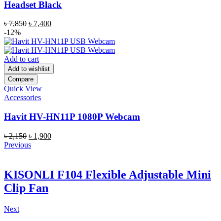
Headset Black
Original
Current
৳
7,850
৳
7,400
price
price
-12%
was:
is:
৳ 7,850.
৳ 7,400.
Add to cart
Add to wishlist
Compare
Quick View
Accessories
Havit HV-HN11P 1080P Webcam
Original
Current
৳
2,150
৳
1,900
price
price
Previous
was:
is:
৳ 2,150.
৳ 1,900.
KISONLI F104 Flexible Adjustable Mini
Clip Fan
Next