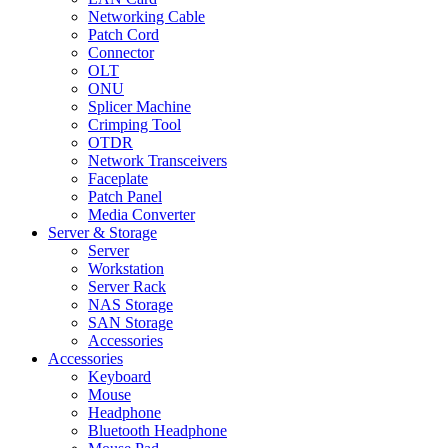
Networking Cable
Patch Cord
Connector
OLT
ONU
Splicer Machine
Crimping Tool
OTDR
Network Transceivers
Faceplate
Patch Panel
Media Converter
Server & Storage
Server
Workstation
Server Rack
NAS Storage
SAN Storage
Accessories
Accessories
Keyboard
Mouse
Headphone
Bluetooth Headphone