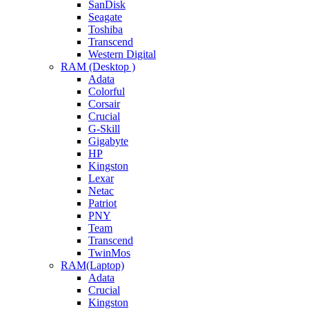
SanDisk
Seagate
Toshiba
Transcend
Western Digital
RAM (Desktop )
Adata
Colorful
Corsair
Crucial
G-Skill
Gigabyte
HP
Kingston
Lexar
Netac
Patriot
PNY
Team
Transcend
TwinMos
RAM(Laptop)
Adata
Crucial
Kingston