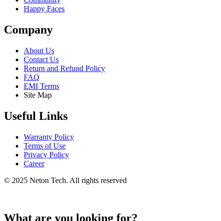
Happy Faces
Company
About Us
Contact Us
Return and Refund Policy
FAQ
EMI Terms
Site Map
Useful Links
Warranty Policy
Terms of Use
Privacy Policy
Career
© 2025 Neton Tech. All rights reserved
What are you looking for?