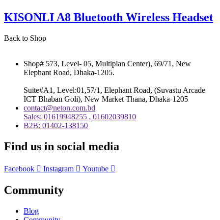
KISONLI A8 Bluetooth Wireless Headset
Back to Shop
Shop# 573, Level- 05, Multiplan Center), 69/71, New
Elephant Road, Dhaka-1205.
Suite#A1, Level:01,57/1, Elephant Road, (Suvastu Arcade
ICT Bhaban Goli), New Market Thana, Dhaka-1205
contact@neton.com.bd
Sales: 01619948255 , 01602039810
B2B: 01402-138150
Find us in social media
Facebook
Instagram
Youtube
Community
Blog
Community