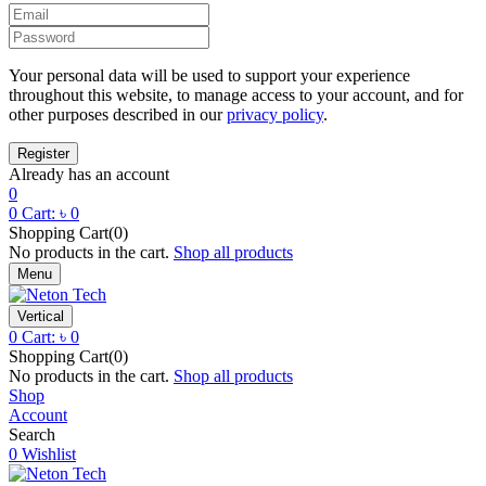
Your personal data will be used to support your experience
throughout this website, to manage access to your account, and for
other purposes described in our
privacy policy
.
Already has an account
0
0
Cart:
৳
0
Shopping Cart(0)
No products in the cart.
Shop all products
Menu
Vertical
0
Cart:
৳
0
Shopping Cart(0)
No products in the cart.
Shop all products
Shop
Account
Search
0
Wishlist