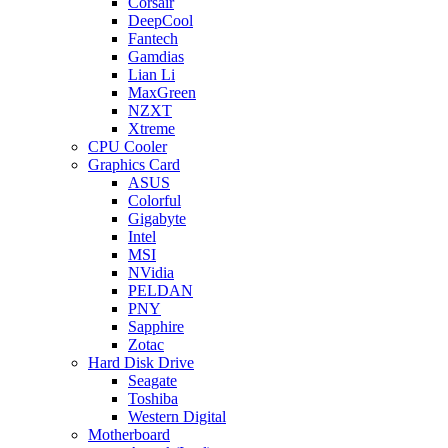
Corsair
DeepCool
Fantech
Gamdias
Lian Li
MaxGreen
NZXT
Xtreme
CPU Cooler
Graphics Card
ASUS
Colorful
Gigabyte
Intel
MSI
NVidia
PELDAN
PNY
Sapphire
Zotac
Hard Disk Drive
Seagate
Toshiba
Western Digital
Motherboard