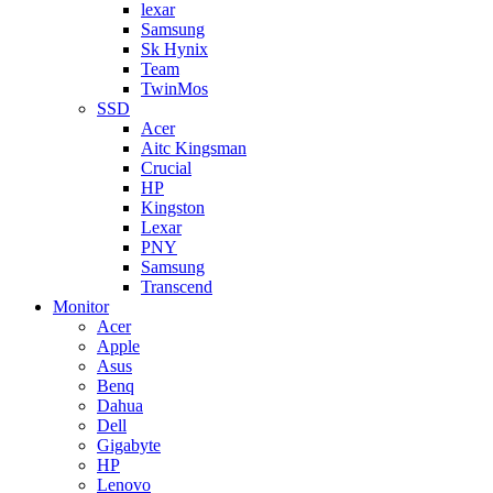
lexar
Samsung
Sk Hynix
Team
TwinMos
SSD
Acer
Aitc Kingsman
Crucial
HP
Kingston
Lexar
PNY
Samsung
Transcend
Monitor
Acer
Apple
Asus
Benq
Dahua
Dell
Gigabyte
HP
Lenovo