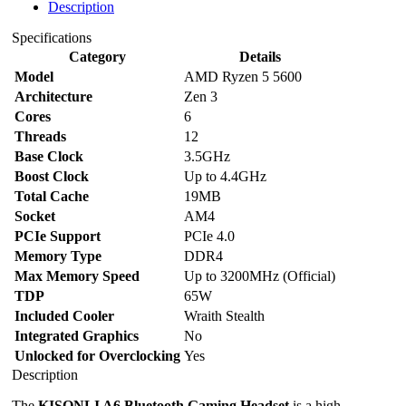
Description
Specifications
Category
Details
Model
AMD Ryzen 5 5600
Architecture
Zen 3
Cores
6
Threads
12
Base Clock
3.5GHz
Boost Clock
Up to 4.4GHz
Total Cache
19MB
Socket
AM4
PCIe Support
PCIe 4.0
Memory Type
DDR4
Max Memory Speed
Up to 3200MHz (Official)
TDP
65W
Included Cooler
Wraith Stealth
Integrated Graphics
No
Unlocked for Overclocking
Yes
Description
The
KISONLI A6 Bluetooth Gaming Headset
is a high-