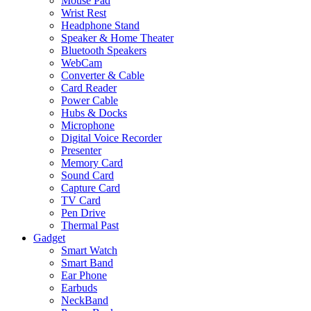
Mouse Pad
Wrist Rest
Headphone Stand
Speaker & Home Theater
Bluetooth Speakers
WebCam
Converter & Cable
Card Reader
Power Cable
Hubs & Docks
Microphone
Digital Voice Recorder
Presenter
Memory Card
Sound Card
Capture Card
TV Card
Pen Drive
Thermal Past
Gadget
Smart Watch
Smart Band
Ear Phone
Earbuds
NeckBand