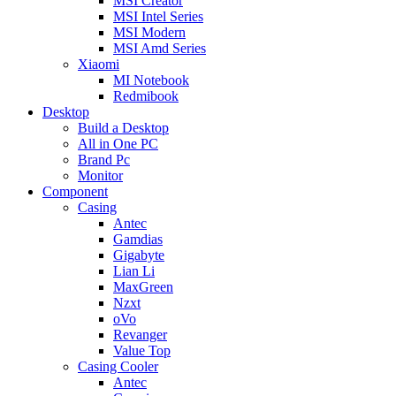
MSI Creator
MSI Intel Series
MSI Modern
MSI Amd Series
Xiaomi
MI Notebook
Redmibook
Desktop
Build a Desktop
All in One PC
Brand Pc
Monitor
Component
Casing
Antec
Gamdias
Gigabyte
Lian Li
MaxGreen
Nzxt
oVo
Revanger
Value Top
Casing Cooler
Antec