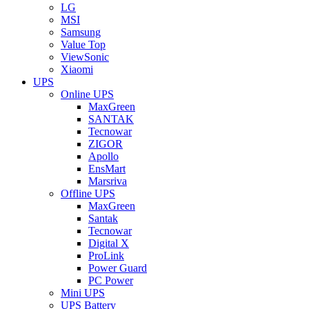
LG
MSI
Samsung
Value Top
ViewSonic
Xiaomi
UPS
Online UPS
MaxGreen
SANTAK
Tecnowar
ZIGOR
Apollo
EnsMart
Marsriva
Offline UPS
MaxGreen
Santak
Tecnowar
Digital X
ProLink
Power Guard
PC Power
Mini UPS
UPS Battery