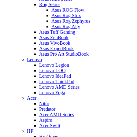
Rog Series
Asus ROG Flow
Asus Rog Strix
Asus Rog Zephyrus
Asus Rog Ally
Asus Tuff Gaming
Asus ZenBook
Asus VivoBook
Asus ExpertBook
Asus Pro Art StudioBook
Lenovo
Lenovo Legion
Lenovo LOQ
Lenovo IdeaPad
Lenovo ThinkPad
Lenovo AMD Series
Lenovo Yoga
Acer
Nitro
Predator
Acer AMD Series
Aspire
Acer Swift
HP
Hp Omen