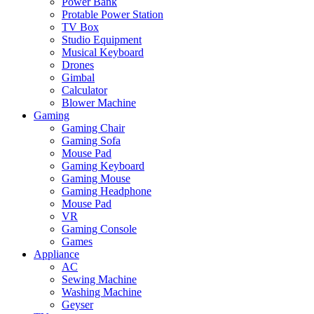
Power Bank
Protable Power Station
TV Box
Studio Equipment
Musical Keyboard
Drones
Gimbal
Calculator
Blower Machine
Gaming
Gaming Chair
Gaming Sofa
Mouse Pad
Gaming Keyboard
Gaming Mouse
Gaming Headphone
Mouse Pad
VR
Gaming Console
Games
Appliance
AC
Sewing Machine
Washing Machine
Geyser