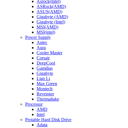
Asrock(Intel)
ASRock(AMD)
ASUS(AMD)
Gigabyte (AMD)
Gigabyte (Intel)
MSI(AMD)
MSI(intel)
Power Supply
Antec
Aura
Cooler Master
Corsair
DeepCool
Gamdias
Gigabyte
Lian Li
Max Green
Montech
Revenger
Thermaltake
Processor
AMD
Intel
Protable Hard Disk Drive
Adata