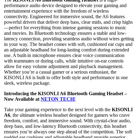
performance audio device designed to elevate your gaming and
entertainment experience with the freedom of wireless
connectivity. Engineered for immersive sound, the A6 features
powerful drivers that deliver deep bass, clear mids, and crisp highs
—perfect for everything from intense gaming sessions to music
and movies. Its Bluetooth technology ensures a stable and low-
latency connection, providing seamless audio without wires getting
in your way. The headset comes with soft, cushioned ear cups and
an adjustable headband for long-lasting comfort during extended
use. A built-in microphone ensures clear voice communication
with teammates or during calls, while intuitive on-ear controls
allow for easy volume adjustment and playback management.
Whether you’re a casual gamer or a serious enthusiast, the
KISONLI A6 is built to offer both style and performance in one
sleek, wireless package.
Introducing the KISONLI A6 Bluetooth Gaming Headset –
Now Available at
NETON TECH!
Take your gaming experience to the next level with the
KISONLI
A6
, the ultimate wireless headset designed for gamers who crave
freedom, comfort, and immersive sound. With crystal-clear audio,
deep bass, and low-latency Bluetooth connectivity, this headset
ensures you’re always one step ahead of the competition. The soft
padded ear cushions and adjustable headband provide superior