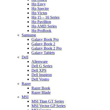
Hp Envy
Hp Spectre
Hp Victus
Hp 15 – 16 Series
Hp Pavillion
Hp AMD Series
Hp ProBook
Samsung
Galaxy Book Pro
Galaxy Book 2
Galaxy Book 2 Pro
Galaxy Tablets
Dell
Alienware
Dell G Series
Dell XPS
Dell Inspiron
Dell Vostro
Razer
Razer Book
Razer Blade
MSI
MSI Titan GT Series
MSI Vector GP Series