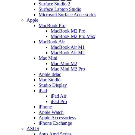
Surface Studio 2
Surface Laptop Studio
Microsoft Surface Accessories
Apple
MacBook Pro
MacBook M2 Pro
MacBook M2 Pro Max
MacBook Air
MacBook Air M1
MacBook Air M2
Mac Mini
Mac Mini M2
Mac Mini M2 Pro
Apple iMac
Mac Studio
Studio Display
iPad
iPad Air
iPad Pro
iPhone
Apple Watch
Apple Accessoriess
iPhone Exchange
ASUS
Asus Amd Series