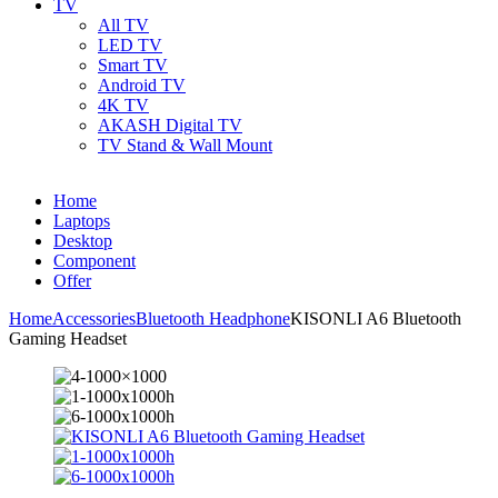
TV
All TV
LED TV
Smart TV
Android TV
4K TV
AKASH Digital TV
TV Stand & Wall Mount
Home
Laptops
Desktop
Component
Offer
Home
Accessories
Bluetooth Headphone
KISONLI A6 Bluetooth
Gaming Headset