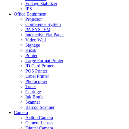
Voltage Stabilizer
IPS
Office Equipment
Projector
Conference System
PA SYSTEM
Interactive Flat Panel
Video Wall
Signage
Kiosk
Printer
Large Format Printer
ID Card Printer
POS Printer
Label Printer
Photocopier
Toner
Catridge
Ink Bottle
Scanner
Barcod Scanner
Camera
Action Camera
Camera Lenses
Digital Camera