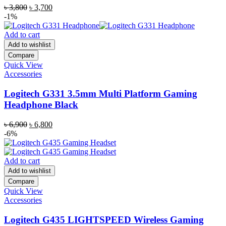
Original
Current
৳
3,800
৳
3,700
price
price
-1%
was:
is:
৳ 3,800.
৳ 3,700.
Add to cart
Add to wishlist
Compare
Quick View
Accessories
Logitech G331 3.5mm Multi Platform Gaming
Headphone Black
Original
Current
৳
6,900
৳
6,800
price
price
-6%
was:
is:
৳ 6,900.
৳ 6,800.
Add to cart
Add to wishlist
Compare
Quick View
Accessories
Logitech G435 LIGHTSPEED Wireless Gaming