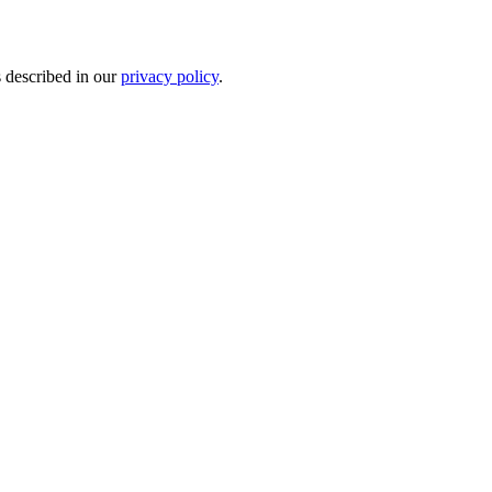
s described in our
privacy policy
.