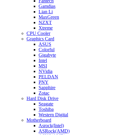
Fantech
Gamdias
Lian Li
MaxGreen
NZXT
Xtreme
CPU Cooler
Graphics Card
ASUS
Colorful
Gigabyte
Intel
MSI
NVidia
PELDAN
PNY
Sapphire
Zotac
Hard Disk Drive
Seagate
Toshiba
Western Digital
Motherboard
Asrock(Intel)
ASRock(AMD)