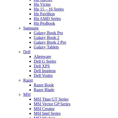
Hp Victus
Hp 15 – 16 Series
Hp Pavillion
Hp AMD Series
Hp ProBook
Samsung
Galaxy Book Pro
Galaxy Book 2
Galaxy Book 2 Pro
Galaxy Tablets
Dell
Alienware
Dell G Series
Dell XPS
Dell Inspiron
Dell Vostro
Razer
Razer Book
Razer Blade
MSI
MSI Titan GT Series
MSI Vector GP Series
MSI Creator
MSI Intel Series