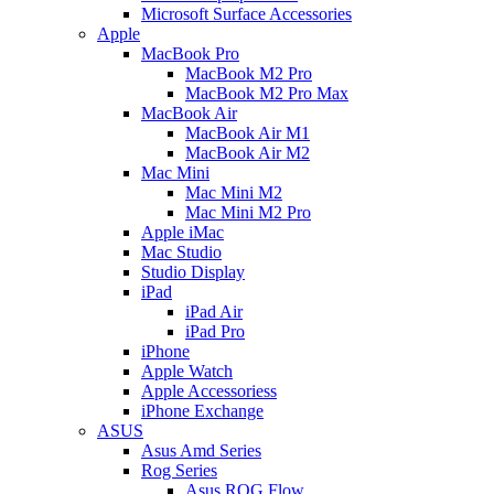
Microsoft Surface Accessories
Apple
MacBook Pro
MacBook M2 Pro
MacBook M2 Pro Max
MacBook Air
MacBook Air M1
MacBook Air M2
Mac Mini
Mac Mini M2
Mac Mini M2 Pro
Apple iMac
Mac Studio
Studio Display
iPad
iPad Air
iPad Pro
iPhone
Apple Watch
Apple Accessoriess
iPhone Exchange
ASUS
Asus Amd Series
Rog Series
Asus ROG Flow