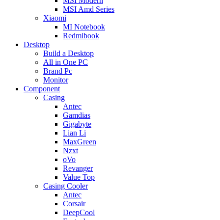
MSI Modern
MSI Amd Series
Xiaomi
MI Notebook
Redmibook
Desktop
Build a Desktop
All in One PC
Brand Pc
Monitor
Component
Casing
Antec
Gamdias
Gigabyte
Lian Li
MaxGreen
Nzxt
oVo
Revanger
Value Top
Casing Cooler
Antec
Corsair
DeepCool