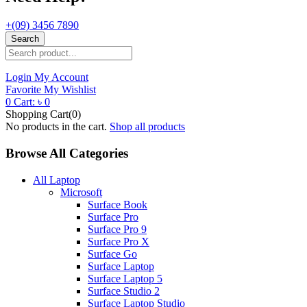
+(09) 3456 7890
Search
Login
My Account
Favorite
My Wishlist
0
Cart:
৳
0
Shopping Cart(0)
No products in the cart.
Shop all products
Browse All Categories
All Laptop
Microsoft
Surface Book
Surface Pro
Surface Pro 9
Surface Pro X
Surface Go
Surface Laptop
Surface Laptop 5
Surface Studio 2
Surface Laptop Studio