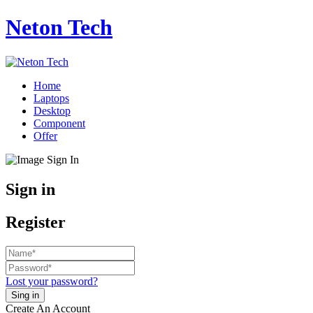
Neton Tech
Home
Laptops
Desktop
Component
Offer
Sign in
Register
Lost your password?
Create An Account