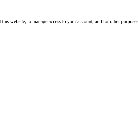
 this website, to manage access to your account, and for other purpose