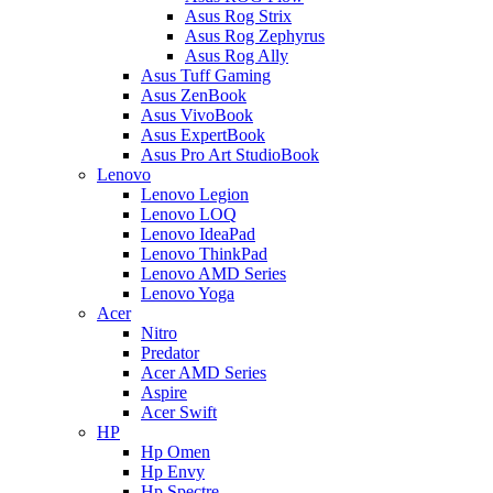
Asus Rog Strix
Asus Rog Zephyrus
Asus Rog Ally
Asus Tuff Gaming
Asus ZenBook
Asus VivoBook
Asus ExpertBook
Asus Pro Art StudioBook
Lenovo
Lenovo Legion
Lenovo LOQ
Lenovo IdeaPad
Lenovo ThinkPad
Lenovo AMD Series
Lenovo Yoga
Acer
Nitro
Predator
Acer AMD Series
Aspire
Acer Swift
HP
Hp Omen
Hp Envy
Hp Spectre