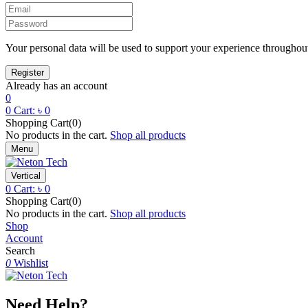
Your personal data will be used to support your experience throughout
Already has an account
0
0
Cart:
৳
0
Shopping Cart(0)
No products in the cart.
Shop all products
Menu
Vertical
0
Cart:
৳
0
Shopping Cart(0)
No products in the cart.
Shop all products
Shop
Account
Search
0
Wishlist
Need Help?