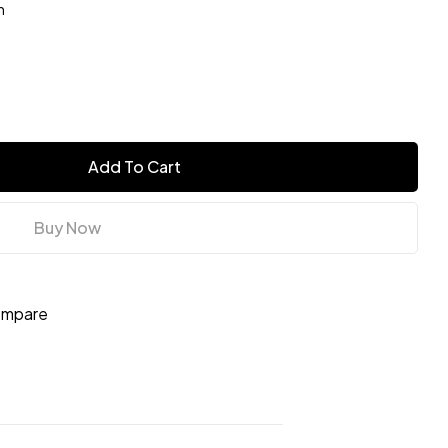
n
Add To Cart
Buy Now
mpare