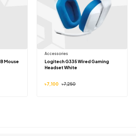
Accessories
SB Mouse
Logitech G335 Wired Gaming
Headset White
৳
7,100
৳
7,250