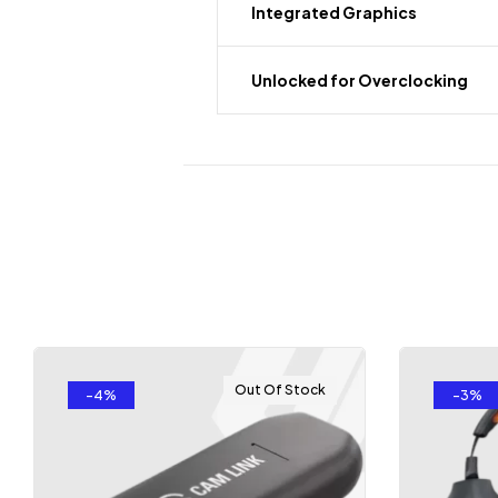
Integrated Graphics
Unlocked for Overclocking
Out Of Stock
-4%
-3%