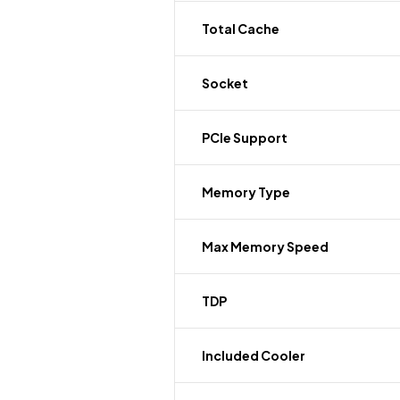
Total Cache
Socket
PCIe Support
Memory Type
Max Memory Speed
TDP
Included Cooler