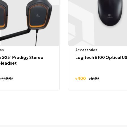
es
Accessories
 G231 Prodigy Stereo
Logitech B100 Optical U
Headset
৳
7,000
৳
400
৳
500