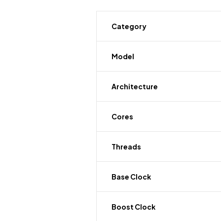
Category
Model
Architecture
Cores
Threads
Base Clock
Boost Clock