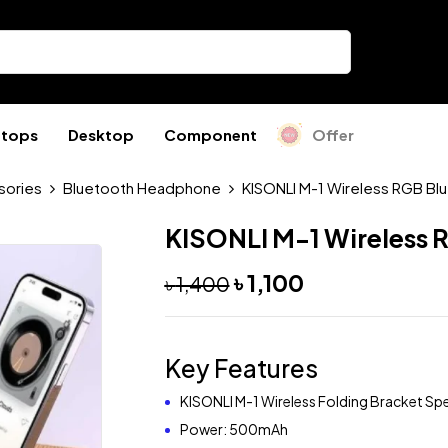
ptops
Desktop
Component
Offer
sories
Bluetooth Headphone
KISONLI M-1 Wireless RGB Bl
KISONLI M-1 Wireless 
৳
1,100
৳
1,400
Key Features
KISONLI M-1 Wireless Folding Bracket Sp
Power: 500mAh