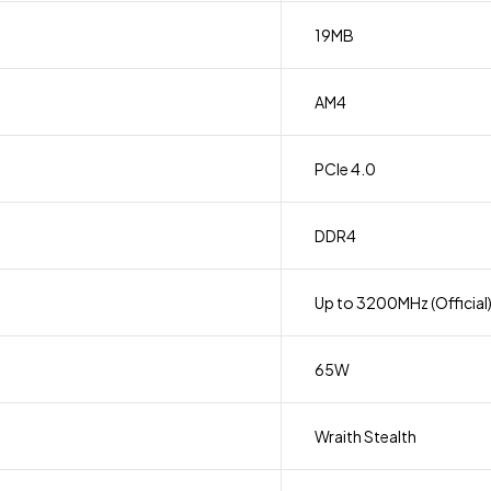
19MB
AM4
PCIe 4.0
DDR4
Up to 3200MHz (Official
65W
Wraith Stealth