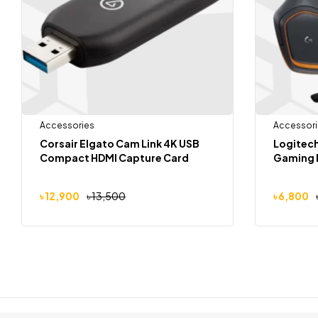
Accessories
Accessori
Corsair Elgato Cam Link 4K USB
Logitech
Compact HDMI Capture Card
Gaming 
৳
12,900
৳
13,500
৳
6,800