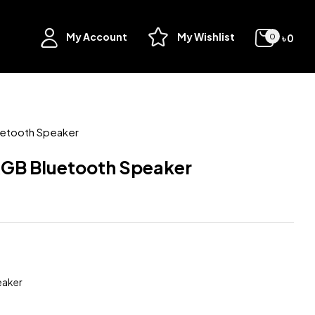
My Account
My Wishlist
৳
0
0
uetooth Speaker
RGB Bluetooth Speaker
eaker