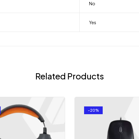
No
Yes
Related Products
-20%