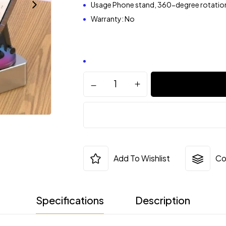
Usage Phone stand, 360-degree rotatio
Warranty: No
Add To Wishlist
Co
Specifications
Description