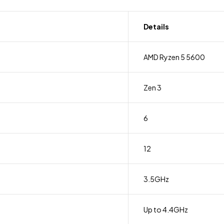
Details
AMD Ryzen 5 5600
Zen 3
6
12
3.5GHz
Up to 4.4GHz