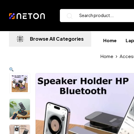
Browse All Categories
Home
La
Home
Acces