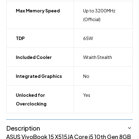
Max Memory Speed
Up to 3200MHz
(Official)
TDP
65W
Included Cooler
Wraith Stealth
Integrated Graphics
No
Unlocked for
Yes
Overclocking
Description
ASUS VivoBook 15 X515JA Core i5 10th Gen 8GB