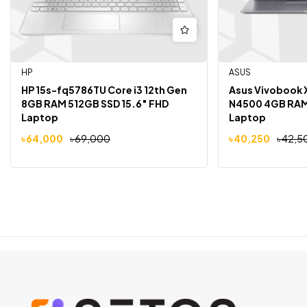
HP
ASUS
HP 15s-fq5786TU Core i3 12th Gen
Asus Vivobook 
8GB RAM 512GB SSD 15.6″ FHD
N4500 4GB RAM 
Laptop
Laptop
৳
64,000
৳
69,000
৳
40,250
৳
42,5