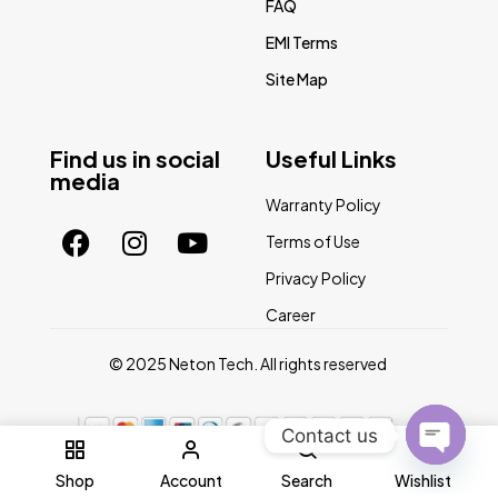
FAQ
EMI Terms
Site Map
Find us in social
Useful Links
media
Warranty Policy
Terms of Use
Privacy Policy
Career
© 2025 Neton Tech. All rights reserved
Contact us
0
Open
Shop
Account
Search
Wishlist