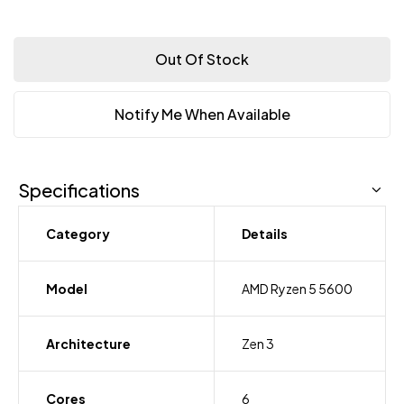
Out Of Stock
Notify Me When Available
Specifications
Category
Details
Model
AMD Ryzen 5 5600
Architecture
Zen 3
Cores
6