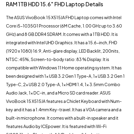
RAM 1TB HDD 15.6″ FHD Laptop Details
The
ASUS VivoBook
15 X515JA FHD Laptop comes with Intel
Core i5-1035G1 Processor (6M Cache, 1.00 GHz up to 3.60
GHz) and 8 GB DDR4 SDRAM. It comes with a 1TB HDD. It is
integrated with
Intel UHD Graphics
. It has a 15.6-inch, FHD
(1920 x 1080) 16:9, Anti-glare display, LED Backlit, 200nits,
NTSC: 45%, Screen-to-body ratio: 83 % Display. It is
compatible with Windows 11 Home operating system. It has
been designed with 1x USB 3.2 Gen 1 Type-A, 1x USB 3.2 Gen 1
Type-C, 2x USB 2.0 Type-A, 1x HDMI 1.4, 1x 3.5mm Combo
Audio Jack, 1x DC-in, and a Micro SD card reader. ASUS
VivoBook 15 X515JA features a Chiclet Keyboard with Num-
key and it has a 1.4mm Key-travel. It has a VGA camera and a
built-in microphone. It comes with a built-in speaker and it
features Audio by ICEpower. It is featured with Wi-Fi