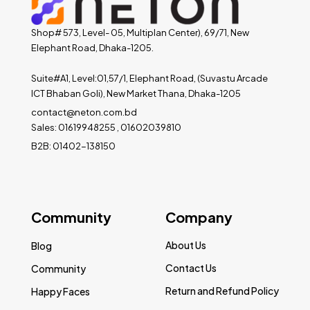
Shop# 573, Level- 05, Multiplan Center), 69/71, New
Elephant Road, Dhaka-1205.
Suite#A1, Level:01,57/1, Elephant Road, (Suvastu Arcade
ICT Bhaban Goli), New Market Thana, Dhaka-1205
contact@neton.com.bd
Sales: 01619948255 , 01602039810
B2B: 01402-138150
Community
Company
About Us
Blog
Contact Us
Community
Return and Refund Policy
Happy Faces