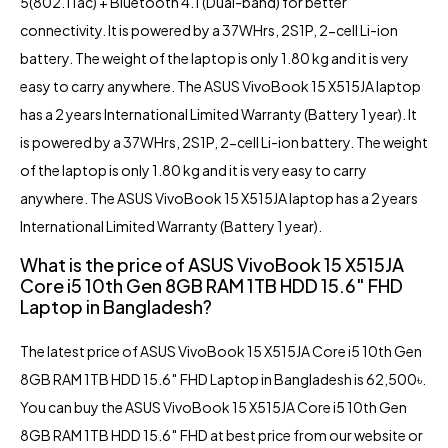
5(802.11ac) + Bluetooth 4.1 (Dual-band) for better
connectivity. It is powered by a 37WHrs, 2S1P, 2-cell Li-ion
battery. The weight of the laptop is only 1.80 kg and it is very
easy to carry anywhere. The ASUS VivoBook 15 X515JA laptop
has a 2 years International Limited Warranty (Battery 1 year). It
is powered by a 37WHrs, 2S1P, 2-cell Li-ion battery. The weight
of the laptop is only 1.80 kg and it is very easy to carry
anywhere. The ASUS VivoBook 15 X515JA laptop has a 2 years
International Limited Warranty (Battery 1 year).
What is the price of ASUS VivoBook 15 X515JA
Core i5 10th Gen 8GB RAM 1TB HDD 15.6″ FHD
Laptop in Bangladesh?
The latest price of ASUS VivoBook 15 X515JA Core i5 10th Gen
8GB RAM 1TB HDD 15.6″ FHD Laptop in Bangladesh is 62,500৳.
You can buy the ASUS VivoBook 15 X515JA Core i5 10th Gen
8GB RAM 1TB HDD 15.6″ FHD at best price from our website or