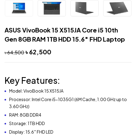
ASUS VivoBook 15 X515JA Core i5 10th
Gen 8GB RAM 1TB HDD 15.6″ FHD Laptop
৳
62,500
৳
64,500
Key Features:
Model: VivoBook 15 X515JA
Processor: Intel Core i5-1035G1 (6M Cache, 1.00 GHz up to
3.60 GHz)
RAM: 8GB DDR4
Storage: 1TB HDD
Display: 15.6″ FHD LED