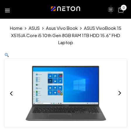
0
Home
ASUS
Asus Vivo Book
ASUS VivoBook 15
X515JA Core i5 10th Gen 8GB RAM 1TB HDD 15.6″ FHD
Laptop