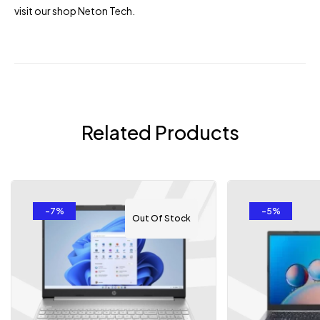
visit our shop
Neton Tech
.
Related Products
-7%
-5%
Out Of Stock