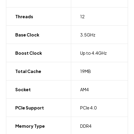
Threads
12
Base Clock
3.5GHz
Boost Clock
Up to 4.4GHz
Total Cache
19MB
Socket
AM4
PCIe Support
PCIe 4.0
Memory Type
DDR4