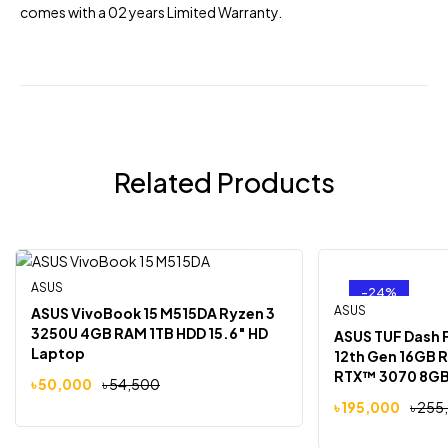
comes with a 02 years Limited Warranty.
Related Products
ASUS
-8%
-24%
Out Of Stock
ASUS
ASUS VivoBook 15 M515DA Ryzen 3
3250U 4GB RAM 1TB HDD 15.6″ HD
ASUS TUF Dash F
Laptop
12th Gen 16GB 
RTX™ 3070 8GB 
৳
50,000
৳
54,500
FHD Laptop
৳
195,000
৳
255