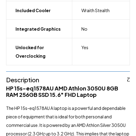
Included Cooler
Wraith Stealth
Integrated Graphics
No
Unlocked for
Yes
Overclocking
Description
HP 15s-eq1578AU AMD Athlon 3050U 8GB
RAM 256GB SSD 15.6″ FHD Laptop
The HP 15s-eq1578AU A laptop is a powerful and dependable
piece of equipment that is ideal for both personal and
commercial use. It is powered by an AMD Athlon Silver 3050U
processor (2.3 GHz up to 3.2 GHz). This implies that the laptop