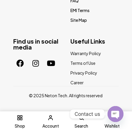
FAQ
EMI Terms
Site Map
Find us in social
Useful Links
media
Warranty Policy
Terms of Use
Privacy Policy
Career
© 2025 Neton Tech. All rights reserved
Contact us
0
Open
Shop
Account
Search
Wishlist
chaty