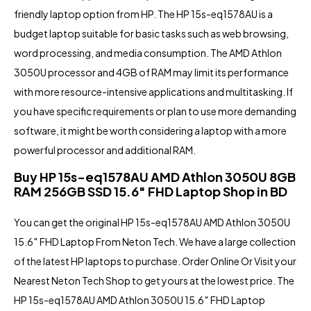
friendly laptop option from HP. The HP 15s-eq1578AU is a
budget laptop suitable for basic tasks such as web browsing,
word processing, and media consumption. The AMD Athlon
3050U processor and 4GB of RAM may limit its performance
with more resource-intensive applications and multitasking. If
you have specific requirements or plan to use more demanding
software, it might be worth considering a laptop with a more
powerful processor and additional RAM.
Buy HP 15s-eq1578AU AMD Athlon 3050U 8GB
RAM 256GB SSD 15.6″ FHD Laptop Shop in BD
You can get the original HP 15s-eq1578AU AMD Athlon 3050U
15.6″ FHD Laptop From Neton Tech. We have a large collection
of the latest HP laptops
to purchase. Order Online Or Visit your
Nearest
Neton Tech Shop
to get yours at the lowest price. The
HP 15s-eq1578AU
AMD Athlon 3050U
15.6″ FHD Laptop