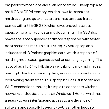
can perform most jobs and even light gaming. The laptop also
has 8 GB of DDR4 Memory, which allows for seamless
multitasking and quicker data transmission rates. It also
comes with a 256 GB SSD, which gives enough storage
capacity for all of your data and documents. This SSD also
makes the laptop speedier and more responsive, with faster
boot and load times. This HP 15s-eq1578AU laptop also
includes an AMD Radeon graphics card, which is capable of
handling most casual games as well as some light gaming. The
laptop has a 15.6″ Full HD display with bright and vivid images,
making it ideal for streaming films, working on spreadsheets,
or browsing the internet. This laptop includes Bluetooth and
Wi-Fi connections, making it simple to connect to wireless
networks and devices. It runs on Windows 11 Home, which has
an easy-to-use interface and access to a wide range of
software and apps.HP 15s-eq1578AU is another budget-