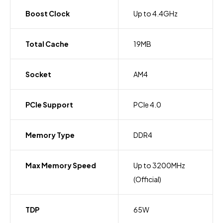
Boost Clock
Up to 4.4GHz
Total Cache
19MB
Socket
AM4
PCIe Support
PCIe 4.0
Memory Type
DDR4
Max Memory Speed
Up to 3200MHz
(Official)
TDP
65W