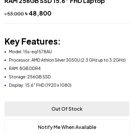
RAM 256GB SSD 15.6″ FHD Laptop
৳
48,800
৳
53,000
Key Features:
Model: 15s-eq1578AU
Processor: AMD Athlon Silver 3050U (2.3 GHz up to 3.2GHz)
RAM: 8GB DDR4
Storage: 256GB SSD
Display: 15.6″ FHD (1920 x 1080
)
Out Of Stock
Notify Me When Available