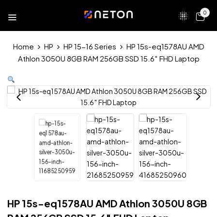
0
Home
HP
HP 15-16 Series
HP 15s-eq1578AU AMD
Athlon 3050U 8GB RAM 256GB SSD 15.6″ FHD Laptop
HP 15s-eq1578AU AMD Athlon 3050U 8GB