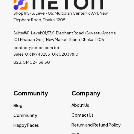
Shop# 573, Level- 05, Multiplan Center), 69/71, New
Elephant Road, Dhaka-1205.
Suite#A1, Level:01,57/1, Elephant Road, (Suvastu Arcade
ICT Bhaban Goli), New Market Thana, Dhaka-1205
contact@neton.com.bd
Sales: 01619948255 , 01602039810
B2B: 01402-138150
Community
Company
About Us
Blog
Contact Us
Community
Return and Refund Policy
Happy Faces