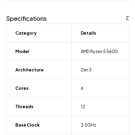
Specifications
Category
Details
Model
AMD Ryzen 5 5600
Architecture
Zen 3
Cores
6
Threads
12
Base Clock
3.5GHz