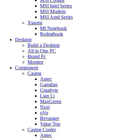
MSI Creator
MSI Intel Series
MSI Modern
MSI Amd Series
Xiaomi
MI Notebook
Redmibook
Desktop
Build a Desktop
All in One PC
Brand Pc
Monitor
Component
Casing
Antec
Gamdias
Gigabyte
Lian Li
MaxGreen
Nzxt
oVo
Revanger
Value Top
Casing Cooler
Antec