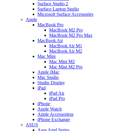
Surface Studio 2
Surface Laptop Studio
Microsoft Surface Accessories
Apple
MacBook Pro
MacBook M2 Pro
MacBook M2 Pro Max
MacBook Air
MacBook Air M1
MacBook Air M2
Mac Mini
Mac Mini M2
Mac Mini M2 Pro
Apple iMac
Mac Studio
Studio Display
iPad
iPad Air
iPad Pro
iPhone
Apple Watch
Apple Accessoriess
iPhone Exchange
ASUS
Asus Amd Series