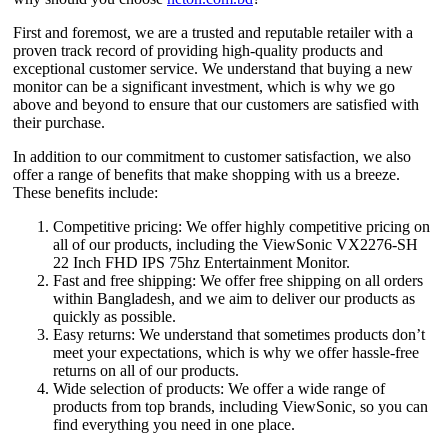
First and foremost, we are a trusted and reputable retailer with a
proven track record of providing high-quality products and
exceptional customer service. We understand that buying a new
monitor can be a significant investment, which is why we go
above and beyond to ensure that our customers are satisfied with
their purchase.
In addition to our commitment to customer satisfaction, we also
offer a range of benefits that make shopping with us a breeze.
These benefits include:
Competitive pricing: We offer highly competitive pricing on
all of our products, including the ViewSonic VX2276-SH
22 Inch FHD IPS 75hz Entertainment Monitor.
Fast and free shipping: We offer free shipping on all orders
within Bangladesh, and we aim to deliver our products as
quickly as possible.
Easy returns: We understand that sometimes products don’t
meet your expectations, which is why we offer hassle-free
returns on all of our products.
Wide selection of products: We offer a wide range of
products from top brands, including ViewSonic, so you can
find everything you need in one place.