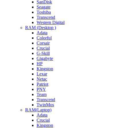
SanDisk
Seagate
Toshiba
Transcend
Western Digital
RAM (Desktop )
Adata
Colorful
Corsair
Crucial
G-Skill
Gigabyte
HP
Kingston
Lexar
Netac
Patriot
PNY
Team
Transcend
TwinMos
RAM(Laptop)
Adata
Crucial
Kingston