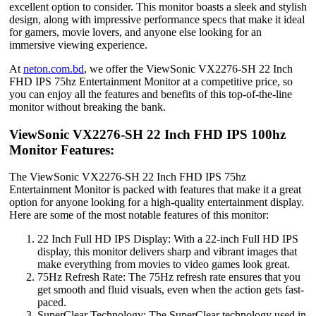
excellent option to consider. This monitor boasts a sleek and stylish
design, along with impressive performance specs that make it ideal
for gamers, movie lovers, and anyone else looking for an
immersive viewing experience.
At
neton.com.bd
, we offer the ViewSonic VX2276-SH 22 Inch
FHD IPS 75hz Entertainment Monitor at a competitive price, so
you can enjoy all the features and benefits of this top-of-the-line
monitor without breaking the bank.
ViewSonic VX2276-SH 22 Inch FHD IPS 100hz
Monitor Features:
The ViewSonic VX2276-SH 22 Inch FHD IPS 75hz
Entertainment Monitor is packed with features that make it a great
option for anyone looking for a high-quality entertainment display.
Here are some of the most notable features of this monitor:
22 Inch Full HD IPS Display: With a 22-inch Full HD IPS
display, this monitor delivers sharp and vibrant images that
make everything from movies to video games look great.
75Hz Refresh Rate: The 75Hz refresh rate ensures that you
get smooth and fluid visuals, even when the action gets fast-
paced.
SuperClear Technology: The SuperClear technology used in