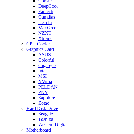
Corsair
DeepCool
Fantech
Gamdias
Lian Li
MaxGreen
NZXT
Xtreme
CPU Cooler
Graphics Card
ASUS
Colorful
Gigabyte
Intel
MSI
NVidia
PELDAN
PNY
Sapphire
Zotac
Hard Disk Drive
Seagate
Toshiba
Western Digital
Motherboard