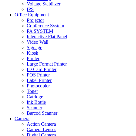
Voltage Stabilizer
IPS
Office Equipment
Projector
Conference System
PA SYSTEM
Interactive Flat Panel
Video Wall
Signage
Kiosk
Printer
Large Format Printer
ID Card Printer
POS Printer
Label Printer
Photocopier
Toner
Catridge
Ink Bottle
Scanner
Barcod Scanner
Camera
Action Camera
Camera Lenses
Digital Camera