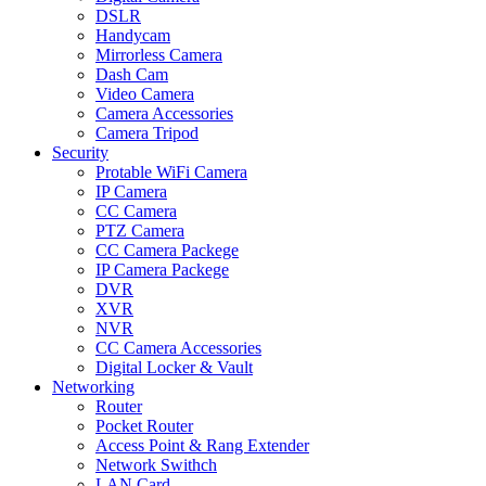
DSLR
Handycam
Mirrorless Camera
Dash Cam
Video Camera
Camera Accessories
Camera Tripod
Security
Protable WiFi Camera
IP Camera
CC Camera
PTZ Camera
CC Camera Packege
IP Camera Packege
DVR
XVR
NVR
CC Camera Accessories
Digital Locker & Vault
Networking
Router
Pocket Router
Access Point & Rang Extender
Network Swithch
LAN Card