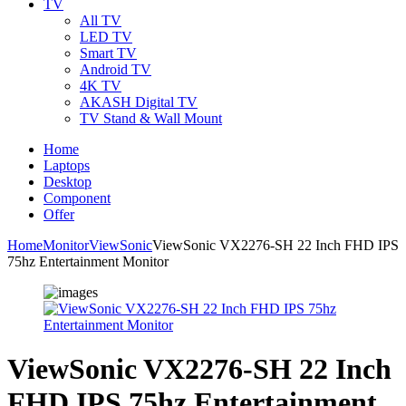
TV
All TV
LED TV
Smart TV
Android TV
4K TV
AKASH Digital TV
TV Stand & Wall Mount
Home
Laptops
Desktop
Component
Offer
Home
Monitor
ViewSonic
ViewSonic VX2276-SH 22 Inch FHD IPS
75hz Entertainment Monitor
ViewSonic VX2276-SH 22 Inch
FHD IPS 75hz Entertainment