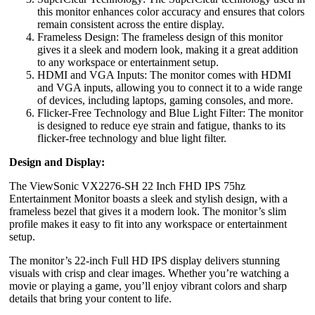
this monitor enhances color accuracy and ensures that colors
remain consistent across the entire display.
Frameless Design: The frameless design of this monitor
gives it a sleek and modern look, making it a great addition
to any workspace or entertainment setup.
HDMI and VGA Inputs: The monitor comes with HDMI
and VGA inputs, allowing you to connect it to a wide range
of devices, including laptops, gaming consoles, and more.
Flicker-Free Technology and Blue Light Filter: The monitor
is designed to reduce eye strain and fatigue, thanks to its
flicker-free technology and blue light filter.
Design and Display:
The ViewSonic VX2276-SH 22 Inch FHD IPS 75hz
Entertainment Monitor boasts a sleek and stylish design, with a
frameless bezel that gives it a modern look. The monitor’s slim
profile makes it easy to fit into any workspace or entertainment
setup.
The monitor’s 22-inch Full HD IPS display delivers stunning
visuals with crisp and clear images. Whether you’re watching a
movie or playing a game, you’ll enjoy vibrant colors and sharp
details that bring your content to life.