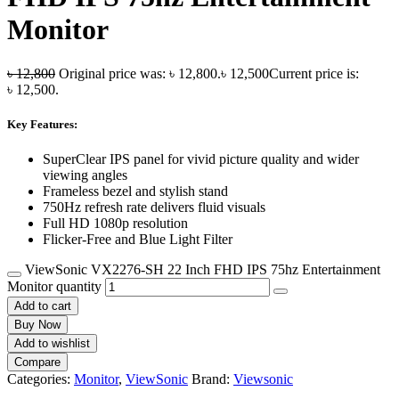
Monitor
৳
12,800
Original price was: ৳ 12,800.
৳
12,500
Current price is:
৳ 12,500.
Key Features:
SuperClear IPS panel for vivid picture quality and wider
viewing angles
Frameless bezel and stylish stand
750Hz refresh rate delivers fluid visuals
Full HD 1080p resolution
Flicker-Free and Blue Light Filter
ViewSonic VX2276-SH 22 Inch FHD IPS 75hz Entertainment
Monitor quantity
Add to cart
Buy Now
Add to wishlist
Compare
Categories:
Monitor
,
ViewSonic
Brand:
Viewsonic