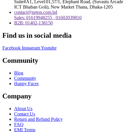
Suite#A1, Level:01,57/1, Elephant Road, (Suvastu Arcade
ICT Bhaban Goli), New Market Thana, Dhaka-1205
contact@neton.com.bd
Sales: 01619948255 , 01602039810
B2B: 01402-138150
Find us in social media
Facebook
Instagram
Youtube
Community
Blog
Community
Happy Faces
Company
About Us
Contact Us
Return and Refund Policy
FAQ
EMI Terms