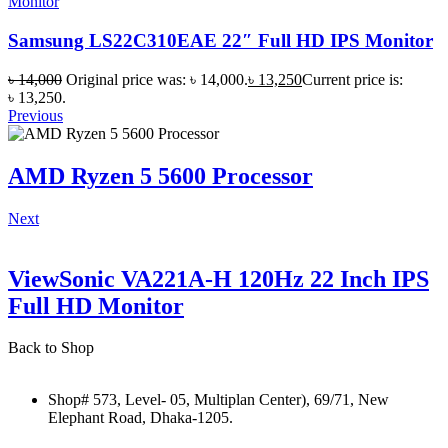
Monitor
Samsung LS22C310EAE 22″ Full HD IPS Monitor
৳
14,000
Original price was: ৳ 14,000.
৳
13,250
Current price is:
৳ 13,250.
Previous
AMD Ryzen 5 5600 Processor
Next
ViewSonic VA221A-H 120Hz 22 Inch IPS
Full HD Monitor
Back to Shop
Shop# 573, Level- 05, Multiplan Center), 69/71, New
Elephant Road, Dhaka-1205.