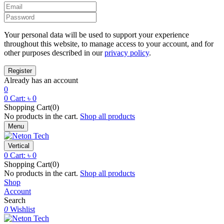
Your personal data will be used to support your experience
throughout this website, to manage access to your account, and for
other purposes described in our
privacy policy
.
Already has an account
0
0
Cart:
৳
0
Shopping Cart(0)
No products in the cart.
Shop all products
Menu
Vertical
0
Cart:
৳
0
Shopping Cart(0)
No products in the cart.
Shop all products
Shop
Account
Search
0
Wishlist