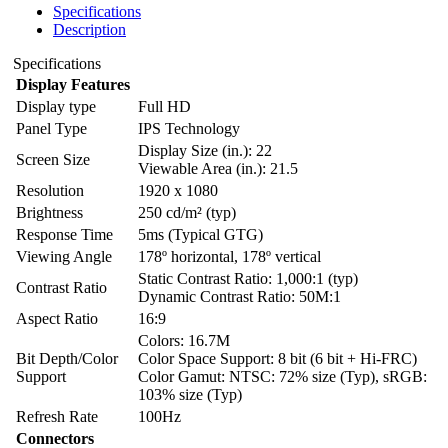
Specifications
Description
Specifications
Display Features
Display type
Full HD
Panel Type
IPS Technology
Display Size (in.): 22
Screen Size
Viewable Area (in.): 21.5
Resolution
1920 x 1080
Brightness
250 cd/m² (typ)
Response Time
5ms (Typical GTG)
Viewing Angle
178º horizontal, 178º vertical
Static Contrast Ratio: 1,000:1 (typ)
Contrast Ratio
Dynamic Contrast Ratio: 50M:1
Aspect Ratio
16:9
Colors: 16.7M
Bit Depth/Color
Color Space Support: 8 bit (6 bit + Hi-FRC)
Support
Color Gamut: NTSC: 72% size (Typ), sRGB:
103% size (Typ)
Refresh Rate
100Hz
Connectors