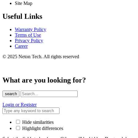
Site Map
Useful Links
Warranty Policy
Terms of Use
Privacy Policy
Career
© 2025 Neton Tech. All rights reserved
What are you looking for?
search
Login or Register
Hide similarities
Highlight differences