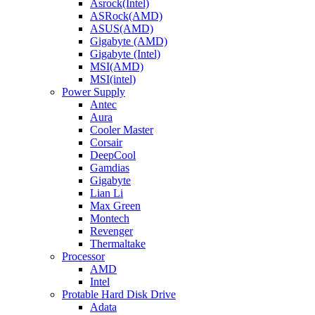
Asrock(Intel)
ASRock(AMD)
ASUS(AMD)
Gigabyte (AMD)
Gigabyte (Intel)
MSI(AMD)
MSI(intel)
Power Supply
Antec
Aura
Cooler Master
Corsair
DeepCool
Gamdias
Gigabyte
Lian Li
Max Green
Montech
Revenger
Thermaltake
Processor
AMD
Intel
Protable Hard Disk Drive
Adata