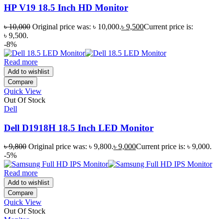
HP V19 18.5 Inch HD Monitor
৳
10,000
Original price was: ৳ 10,000.
৳
9,500
Current price is:
৳ 9,500.
-8%
Read more
Add to wishlist
Compare
Quick View
Out Of Stock
Dell
Dell D1918H 18.5 Inch LED Monitor
৳
9,800
Original price was: ৳ 9,800.
৳
9,000
Current price is: ৳ 9,000.
-5%
Read more
Add to wishlist
Compare
Quick View
Out Of Stock