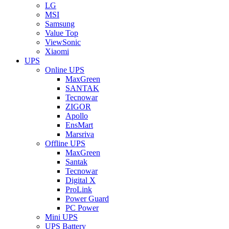
LG
MSI
Samsung
Value Top
ViewSonic
Xiaomi
UPS
Online UPS
MaxGreen
SANTAK
Tecnowar
ZIGOR
Apollo
EnsMart
Marsriva
Offline UPS
MaxGreen
Santak
Tecnowar
Digital X
ProLink
Power Guard
PC Power
Mini UPS
UPS Battery