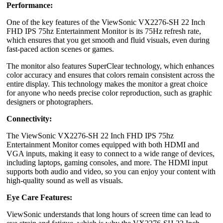
Performance:
One of the key features of the ViewSonic VX2276-SH 22 Inch
FHD IPS 75hz Entertainment Monitor is its 75Hz refresh rate,
which ensures that you get smooth and fluid visuals, even during
fast-paced action scenes or games.
The monitor also features SuperClear technology, which enhances
color accuracy and ensures that colors remain consistent across the
entire display. This technology makes the monitor a great choice
for anyone who needs precise color reproduction, such as graphic
designers or photographers.
Connectivity:
The ViewSonic VX2276-SH 22 Inch FHD IPS 75hz
Entertainment Monitor comes equipped with both HDMI and
VGA inputs, making it easy to connect to a wide range of devices,
including laptops, gaming consoles, and more. The HDMI input
supports both audio and video, so you can enjoy your content with
high-quality sound as well as visuals.
Eye Care Features:
ViewSonic understands that long hours of screen time can lead to