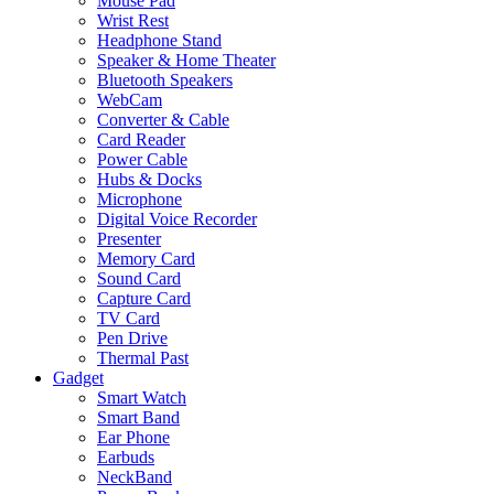
Mouse Pad
Wrist Rest
Headphone Stand
Speaker & Home Theater
Bluetooth Speakers
WebCam
Converter & Cable
Card Reader
Power Cable
Hubs & Docks
Microphone
Digital Voice Recorder
Presenter
Memory Card
Sound Card
Capture Card
TV Card
Pen Drive
Thermal Past
Gadget
Smart Watch
Smart Band
Ear Phone
Earbuds
NeckBand