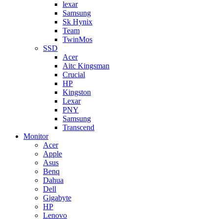
lexar
Samsung
Sk Hynix
Team
TwinMos
SSD
Acer
Aitc Kingsman
Crucial
HP
Kingston
Lexar
PNY
Samsung
Transcend
Monitor
Acer
Apple
Asus
Benq
Dahua
Dell
Gigabyte
HP
Lenovo