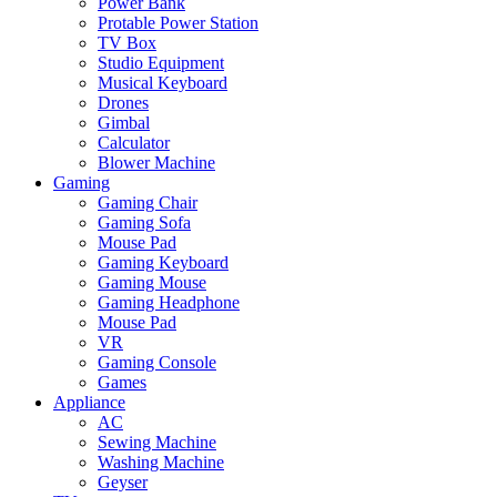
Power Bank
Protable Power Station
TV Box
Studio Equipment
Musical Keyboard
Drones
Gimbal
Calculator
Blower Machine
Gaming
Gaming Chair
Gaming Sofa
Mouse Pad
Gaming Keyboard
Gaming Mouse
Gaming Headphone
Mouse Pad
VR
Gaming Console
Games
Appliance
AC
Sewing Machine
Washing Machine
Geyser