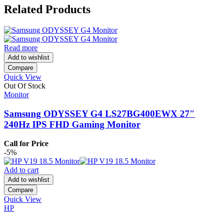
Related Products
Read more
Add to wishlist
Compare
Quick View
Out Of Stock
Monitor
Samsung ODYSSEY G4 LS27BG400EWX 27″
240Hz IPS FHD Gaming Monitor
Call for Price
-5%
Add to cart
Add to wishlist
Compare
Quick View
HP