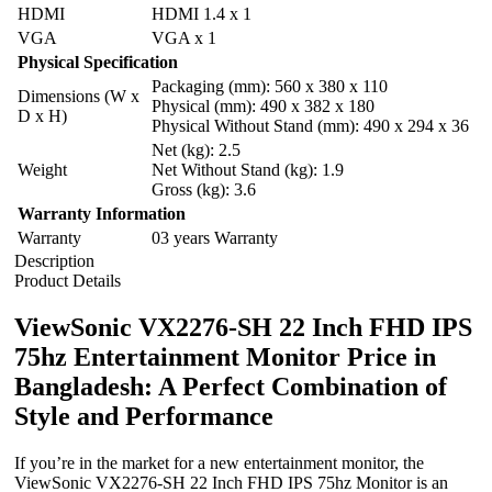
HDMI
HDMI 1.4 x 1
VGA
VGA x 1
Physical Specification
Packaging (mm): 560 x 380 x 110
Dimensions (W x
Physical (mm): 490 x 382 x 180
D x H)
Physical Without Stand (mm): 490 x 294 x 36
Net (kg): 2.5
Weight
Net Without Stand (kg): 1.9
Gross (kg): 3.6
Warranty Information
Warranty
03 years Warranty
Description
Product Details
ViewSonic VX2276-SH 22 Inch FHD IPS
75hz Entertainment Monitor Price in
Bangladesh: A Perfect Combination of
Style and Performance
If you’re in the market for a new entertainment monitor, the
ViewSonic VX2276-SH 22 Inch FHD IPS 75hz Monitor is an