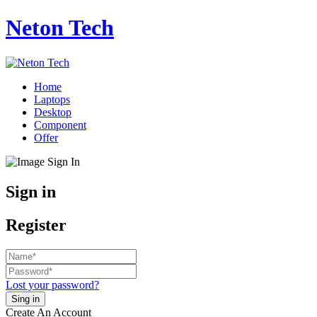
Neton Tech
Home
Laptops
Desktop
Component
Offer
Sign in
Register
Lost your password?
Create An Account