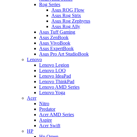
Rog Series
Asus ROG Flow
Asus Rog Strix
Asus Rog Zephyrus
Asus Rog Ally
Asus Tuff Gaming
Asus ZenBook
Asus VivoBook
Asus ExpertBook
Asus Pro Art StudioBook
Lenovo
Lenovo Legion
Lenovo LOQ
Lenovo IdeaPad
Lenovo ThinkPad
Lenovo AMD Series
Lenovo Yoga
Acer
Nitro
Predator
Acer AMD Series
Aspire
Acer Swift
HP
Hp Omen