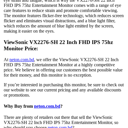
eye strain and fatigue, which is why the VX2276-SH 22 Inch
FHD IPS 75hz Entertainment Monitor comes with a range of eye
care features to reduce strain and promote comfortable viewing.
The monitor features flicker-free technology, which reduces screen
flicker and eliminates visual distractions, and a blue light filter,
which reduces the amount of blue light emitted by the screen,
making it easier on the eyes.
ViewSonic VX2276-SH 22 Inch FHD IPS 75hz
Monitor Price:
At
neton.com.bd
, we offer the ViewSonic VX2276-SH 22 Inch
FHD IPS 75hz Entertainment Monitor at a highly competitive
price. We believe in offering our customers the best possible value
for their money, and this monitor is no exception.
If you’re interested in purchasing this monitor, be sure to check out
our website to see our current pricing and any available discounts
or promotions.
Why Buy from
neton.com.bd
?
There are plenty of retailers out there that sell the ViewSonic
VX2276-SH 22 Inch FHD IPS 75hz Entertainment Monitor, so
why should you choose
neton.com.bd
?