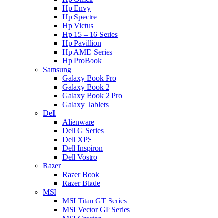
Hp Envy
Hp Spectre
Hp Victus
Hp 15 – 16 Series
Hp Pavillion
Hp AMD Series
Hp ProBook
Samsung
Galaxy Book Pro
Galaxy Book 2
Galaxy Book 2 Pro
Galaxy Tablets
Dell
Alienware
Dell G Series
Dell XPS
Dell Inspiron
Dell Vostro
Razer
Razer Book
Razer Blade
MSI
MSI Titan GT Series
MSI Vector GP Series