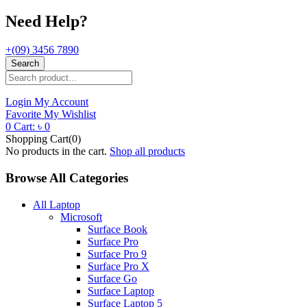
Need Help?
+(09) 3456 7890
Search
Login
My Account
Favorite
My Wishlist
0
Cart:
৳
0
Shopping Cart(0)
No products in the cart.
Shop all products
Browse All Categories
All Laptop
Microsoft
Surface Book
Surface Pro
Surface Pro 9
Surface Pro X
Surface Go
Surface Laptop
Surface Laptop 5