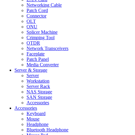
Networking Cable
Patch Cord
Connector
OLT
ONU
Splicer Machine
Crimping Tool
OTDR
Network Transceivers
Faceplate
Patch Panel
Media Converter
Server & Storage
Server
Workstation
Server Rack
NAS Storage
SAN Storage
Accessories
Accessories
Keyboard
Mouse
Headphone
Bluetooth Headphone