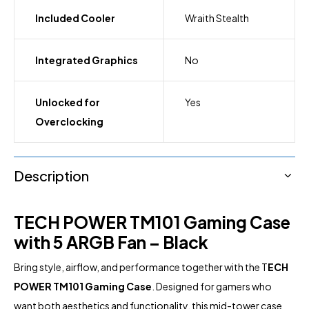
Included Cooler
Wraith Stealth
Integrated Graphics
No
Unlocked for
Yes
Overclocking
Description
TECH POWER TM101 Gaming Case
with 5 ARGB Fan – Black
Bring style, airflow, and performance together with the T
ECH
POWER TM101 Gaming Case
. Designed for gamers who
want both aesthetics and functionality, this mid-tower case