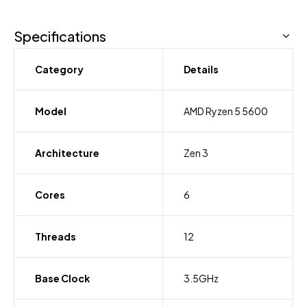
Specifications
Category
Details
Model
AMD Ryzen 5 5600
Architecture
Zen 3
Cores
6
Threads
12
Base Clock
3.5GHz