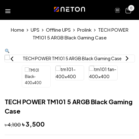
0
Home
UPS
Offline UPS
Prolink
TECH POWER
TM101 5 ARGB Black Gaming Case
TECH POWER TM101 5 ARGB Black Gaming
Case
৳
3,500
৳
4,100