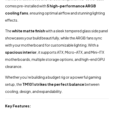
comes pre-installed with
5 high-performance ARGB
cooling fans
, ensuring optimal airflow and stunning lighting
effects.
The
white matte finish
with a sleek tempered glass side panel
showcases your build beautifully, while the ARGB fans sync
with your motherboard for customizable lighting. With a
spacious interior
, it supports ATX, Micro-ATX, and Mini-ITX
motherboards, multiple storage options, and high-end GPU
clearance.
Whether you’re building a budget rig or a powerful gaming
setup, the
TM101 strikes the perfect balance
between
cooling, design, and expandability.
Key Features: