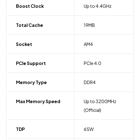
Boost Clock
Up to 4.4GHz
Total Cache
19MB
Socket
AM4
PCIe Support
PCIe 4.0
Memory Type
DDR4
Max Memory Speed
Up to 3200MHz
(Official)
TDP
65W