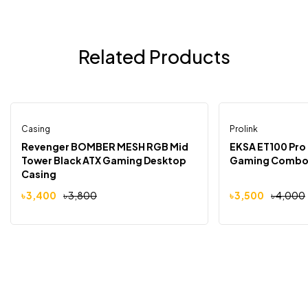
Related Products
Casing
Prolink
-11%
-13%
Revenger BOMBER MESH RGB Mid
EKSA ET100 Pro E
Tower Black ATX Gaming Desktop
Gaming Comb
Casing
৳
3,400
৳
3,800
৳
3,500
৳
4,000