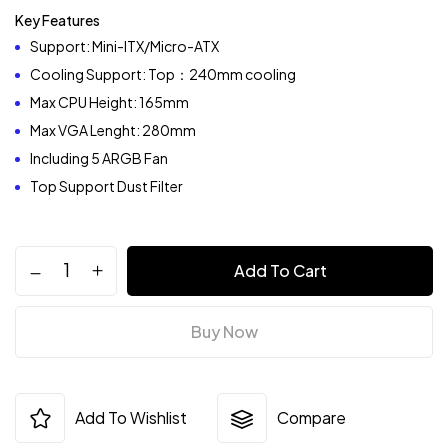
Key Features
Support: Mini-ITX/Micro-ATX
Cooling Support: Top：240mm cooling
Max CPU Height: 165mm
Max VGA Lenght: 280mm
Including 5 ARGB Fan
Top Support Dust Filter
Add To Cart
Buy Now
Add To Wishlist
Compare