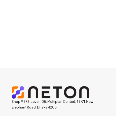
Shop# 573, Level- 05, Multiplan Center), 69/71, New
Elephant Road, Dhaka-1205.