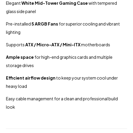
Elegant
White Mid-Tower Gaming Case
with tempered
glass side panel
Pre-installed
5 ARGB Fans
for superior cooling and vibrant
lighting
Supports
ATX / Micro-ATX / Mini-ITX
motherboards
Ample space
for high-end graphics cards and multiple
storage drives
Efficient airflow design
to keep your system cool under
heavy load
Easy cable management for a clean and professional build
look