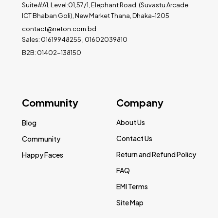
Suite#A1, Level:01,57/1, Elephant Road, (Suvastu Arcade
ICT Bhaban Goli), New Market Thana, Dhaka-1205
contact@neton.com.bd
Sales: 01619948255 , 01602039810
B2B: 01402-138150
Community
Company
About Us
Blog
Contact Us
Community
Return and Refund Policy
Happy Faces
FAQ
EMI Terms
Site Map