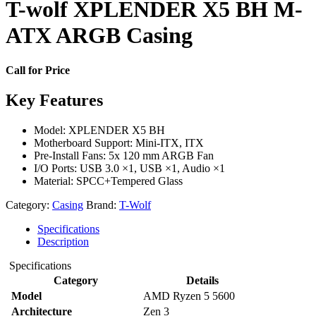
T-wolf XPLENDER X5 BH M-
ATX ARGB Casing
Call for Price
Key Features
Model: XPLENDER X5 BH
Motherboard Support: Mini-ITX, ITX
Pre-Install Fans: 5x 120 mm ARGB Fan
I/O Ports: USB 3.0 ×1, USB ×1, Audio ×1
Material: SPCC+Tempered Glass
Category:
Casing
Brand:
T-Wolf
Specifications
Description
Specifications
Category
Details
Model
AMD Ryzen 5 5600
Architecture
Zen 3