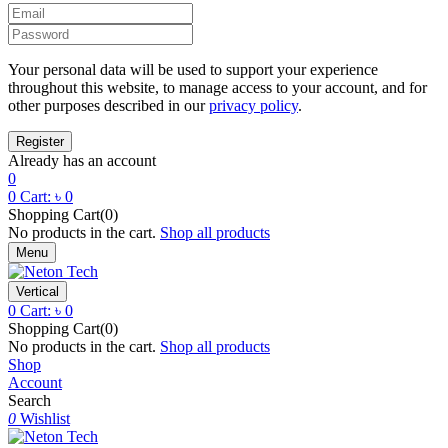
Your personal data will be used to support your experience
throughout this website, to manage access to your account, and for
other purposes described in our
privacy policy
.
Already has an account
0
0
Cart:
৳
0
Shopping Cart(0)
No products in the cart.
Shop all products
Menu
Vertical
0
Cart:
৳
0
Shopping Cart(0)
No products in the cart.
Shop all products
Shop
Account
Search
0
Wishlist