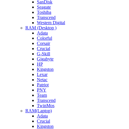
SanDisk
Seagate
Toshiba
Transcend
Western Digital
RAM (Desktop )
Adata
Colorful
Corsair
Crucial
G-Skill
Gigabyte
HP
Kingston
Lexar
Netac
Patriot
PNY
Team
Transcend
TwinMos
RAM(Laptop)
Adata
Crucial
Kingston