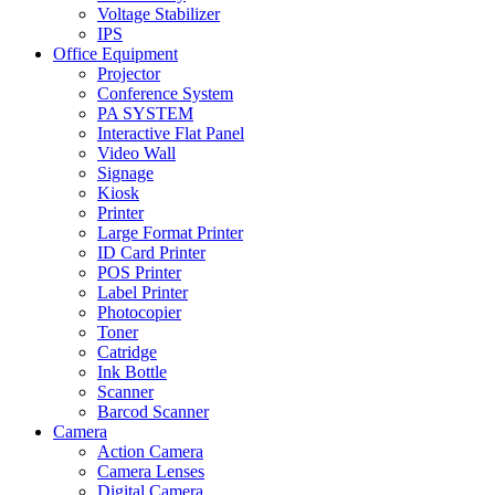
Voltage Stabilizer
IPS
Office Equipment
Projector
Conference System
PA SYSTEM
Interactive Flat Panel
Video Wall
Signage
Kiosk
Printer
Large Format Printer
ID Card Printer
POS Printer
Label Printer
Photocopier
Toner
Catridge
Ink Bottle
Scanner
Barcod Scanner
Camera
Action Camera
Camera Lenses
Digital Camera