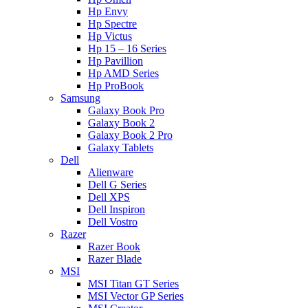
Hp Envy
Hp Spectre
Hp Victus
Hp 15 – 16 Series
Hp Pavillion
Hp AMD Series
Hp ProBook
Samsung
Galaxy Book Pro
Galaxy Book 2
Galaxy Book 2 Pro
Galaxy Tablets
Dell
Alienware
Dell G Series
Dell XPS
Dell Inspiron
Dell Vostro
Razer
Razer Book
Razer Blade
MSI
MSI Titan GT Series
MSI Vector GP Series