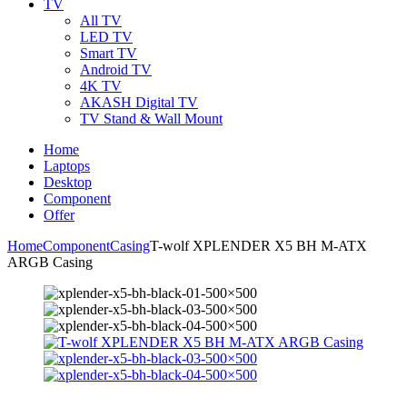
TV
All TV
LED TV
Smart TV
Android TV
4K TV
AKASH Digital TV
TV Stand & Wall Mount
Home
Laptops
Desktop
Component
Offer
Home
Component
Casing
T-wolf XPLENDER X5 BH M-ATX
ARGB Casing