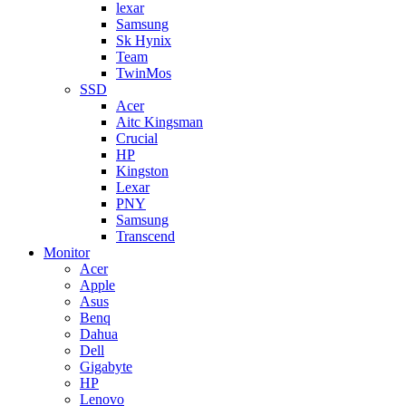
lexar
Samsung
Sk Hynix
Team
TwinMos
SSD
Acer
Aitc Kingsman
Crucial
HP
Kingston
Lexar
PNY
Samsung
Transcend
Monitor
Acer
Apple
Asus
Benq
Dahua
Dell
Gigabyte
HP
Lenovo