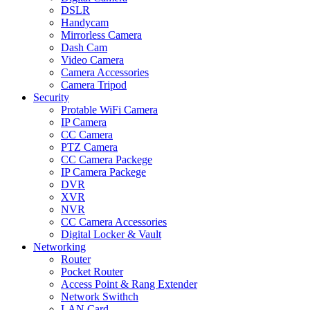
DSLR
Handycam
Mirrorless Camera
Dash Cam
Video Camera
Camera Accessories
Camera Tripod
Security
Protable WiFi Camera
IP Camera
CC Camera
PTZ Camera
CC Camera Packege
IP Camera Packege
DVR
XVR
NVR
CC Camera Accessories
Digital Locker & Vault
Networking
Router
Pocket Router
Access Point & Rang Extender
Network Swithch
LAN Card