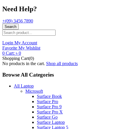
Need Help?
+(09) 3456 7890
Search
Login
My Account
Favorite
My Wishlist
0
Cart:
৳
0
Shopping Cart(0)
No products in the cart.
Shop all products
Browse All Categories
All Laptop
Microsoft
Surface Book
Surface Pro
Surface Pro 9
Surface Pro X
Surface Go
Surface Laptop
Surface Laptop 5