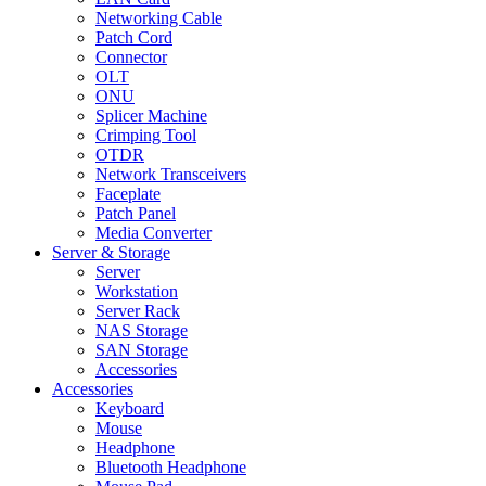
Networking Cable
Patch Cord
Connector
OLT
ONU
Splicer Machine
Crimping Tool
OTDR
Network Transceivers
Faceplate
Patch Panel
Media Converter
Server & Storage
Server
Workstation
Server Rack
NAS Storage
SAN Storage
Accessories
Accessories
Keyboard
Mouse
Headphone
Bluetooth Headphone