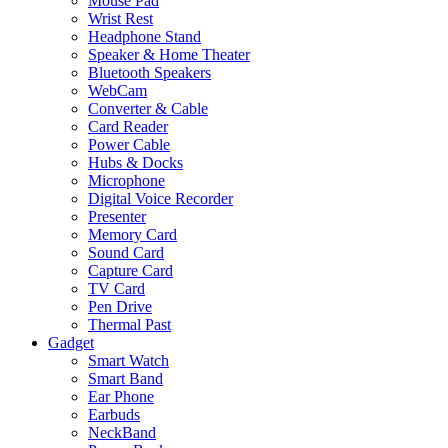
Mouse Pad
Wrist Rest
Headphone Stand
Speaker & Home Theater
Bluetooth Speakers
WebCam
Converter & Cable
Card Reader
Power Cable
Hubs & Docks
Microphone
Digital Voice Recorder
Presenter
Memory Card
Sound Card
Capture Card
TV Card
Pen Drive
Thermal Past
Gadget
Smart Watch
Smart Band
Ear Phone
Earbuds
NeckBand