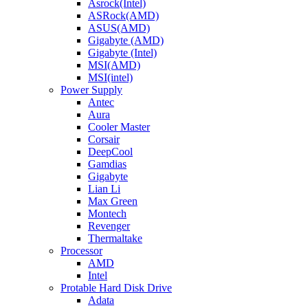
Asrock(Intel)
ASRock(AMD)
ASUS(AMD)
Gigabyte (AMD)
Gigabyte (Intel)
MSI(AMD)
MSI(intel)
Power Supply
Antec
Aura
Cooler Master
Corsair
DeepCool
Gamdias
Gigabyte
Lian Li
Max Green
Montech
Revenger
Thermaltake
Processor
AMD
Intel
Protable Hard Disk Drive
Adata