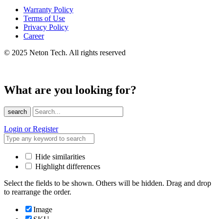
Warranty Policy
Terms of Use
Privacy Policy
Career
© 2025 Neton Tech. All rights reserved
What are you looking for?
search
Login or Register
Hide similarities
Highlight differences
Select the fields to be shown. Others will be hidden. Drag and drop
to rearrange the order.
Image