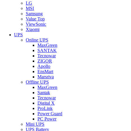
LG
MSI
Samsung
Value Top
ViewSonic
Xiaomi
UPS
Online UPS
MaxGreen
SANTAK
Tecnowar
ZIGOR
Apollo
EnsMart
Marsriva
Offline UPS
MaxGreen
Santak
Tecnowar
Digital X
ProLink
Power Guard
PC Power
Mini UPS
UPS Battery