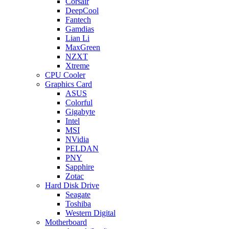
Corsair
DeepCool
Fantech
Gamdias
Lian Li
MaxGreen
NZXT
Xtreme
CPU Cooler
Graphics Card
ASUS
Colorful
Gigabyte
Intel
MSI
NVidia
PELDAN
PNY
Sapphire
Zotac
Hard Disk Drive
Seagate
Toshiba
Western Digital
Motherboard