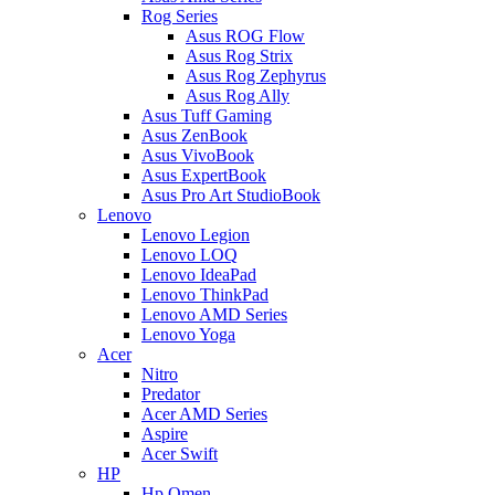
Rog Series
Asus ROG Flow
Asus Rog Strix
Asus Rog Zephyrus
Asus Rog Ally
Asus Tuff Gaming
Asus ZenBook
Asus VivoBook
Asus ExpertBook
Asus Pro Art StudioBook
Lenovo
Lenovo Legion
Lenovo LOQ
Lenovo IdeaPad
Lenovo ThinkPad
Lenovo AMD Series
Lenovo Yoga
Acer
Nitro
Predator
Acer AMD Series
Aspire
Acer Swift
HP
Hp Omen