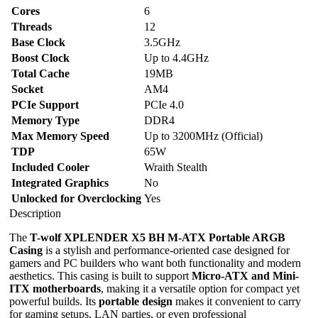
Cores
6
Threads
12
Base Clock
3.5GHz
Boost Clock
Up to 4.4GHz
Total Cache
19MB
Socket
AM4
PCIe Support
PCIe 4.0
Memory Type
DDR4
Max Memory Speed
Up to 3200MHz (Official)
TDP
65W
Included Cooler
Wraith Stealth
Integrated Graphics
No
Unlocked for Overclocking
Yes
Description
The
T-wolf XPLENDER X5 BH M-ATX Portable ARGB
Casing
is a stylish and performance-oriented case designed for
gamers and PC builders who want both functionality and modern
aesthetics. This casing is built to support
Micro-ATX and Mini-
ITX motherboards
, making it a versatile option for compact yet
powerful builds. Its
portable design
makes it convenient to carry
for gaming setups, LAN parties, or even professional