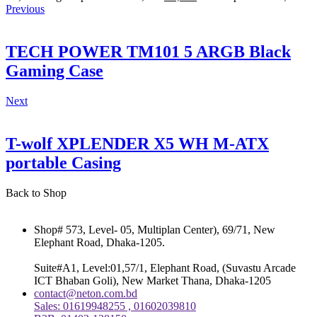
Previous
TECH POWER TM101 5 ARGB Black
Gaming Case
Next
T-wolf XPLENDER X5 WH M-ATX
portable Casing
Back to Shop
Shop# 573, Level- 05, Multiplan Center), 69/71, New
Elephant Road, Dhaka-1205.
Suite#A1, Level:01,57/1, Elephant Road, (Suvastu Arcade
ICT Bhaban Goli), New Market Thana, Dhaka-1205
contact@neton.com.bd
Sales: 01619948255 , 01602039810