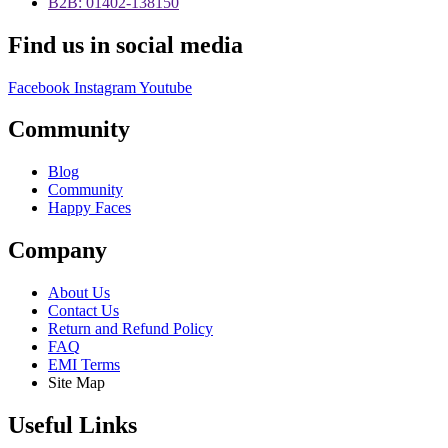
B2B: 01402-138150
Find us in social media
Facebook
Instagram
Youtube
Community
Blog
Community
Happy Faces
Company
About Us
Contact Us
Return and Refund Policy
FAQ
EMI Terms
Site Map
Useful Links