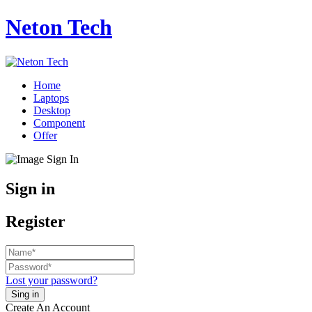
Neton Tech
Home
Laptops
Desktop
Component
Offer
Sign in
Register
Lost your password?
Create An Account