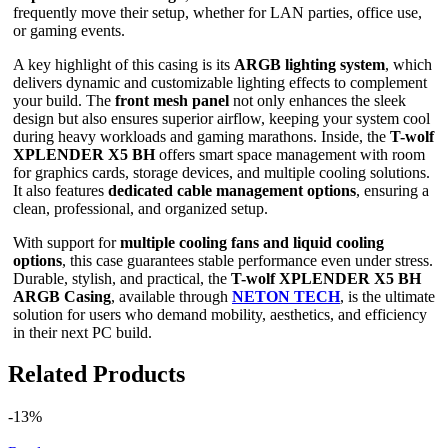
frequently move their setup, whether for LAN parties, office use,
or gaming events.
A key highlight of this casing is its
ARGB lighting system
, which
delivers dynamic and customizable lighting effects to complement
your build. The
front mesh panel
not only enhances the sleek
design but also ensures superior airflow, keeping your system cool
during heavy workloads and gaming marathons. Inside, the
T-wolf
XPLENDER X5 BH
offers smart space management with room
for graphics cards, storage devices, and multiple cooling solutions.
It also features
dedicated cable management options
, ensuring a
clean, professional, and organized setup.
With support for
multiple cooling fans and liquid cooling
options
, this case guarantees stable performance even under stress.
Durable, stylish, and practical, the
T-wolf XPLENDER X5 BH
ARGB Casing
, available through
NETON TECH
, is the ultimate
solution for users who demand mobility, aesthetics, and efficiency
in their next PC build.
Related Products
-13%