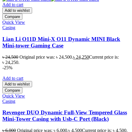
Add to cart
Add to wishlist
Compare
Quick View
Casing
Lian Li O11D Mini-X O11 Dynamic MINI Black
Mini-tower Gaming Case
৳
24,500
Original price was: ৳ 24,500.
৳
24,250
Current price is:
৳ 24,250.
-25%
Add to cart
Add to wishlist
Compare
Quick View
Casing
Revenger DUO Dynamic Full-View Tempered Glass
Mini-Tower Casing with Usb-C Port (Black)
৳
6,000
Original price was: ৳ 6,000.
৳
4,500
Current price is: ৳ 4,500.