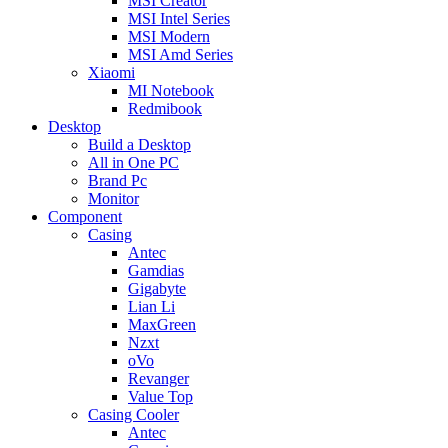
MSI Creator
MSI Intel Series
MSI Modern
MSI Amd Series
Xiaomi
MI Notebook
Redmibook
Desktop
Build a Desktop
All in One PC
Brand Pc
Monitor
Component
Casing
Antec
Gamdias
Gigabyte
Lian Li
MaxGreen
Nzxt
oVo
Revanger
Value Top
Casing Cooler
Antec