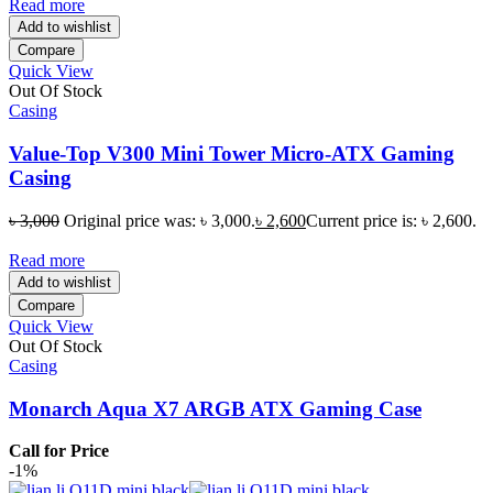
Read more
Add to wishlist
Compare
Quick View
Out Of Stock
Casing
Value-Top V300 Mini Tower Micro-ATX Gaming
Casing
৳
3,000
Original price was: ৳ 3,000.
৳
2,600
Current price is: ৳ 2,600.
Read more
Add to wishlist
Compare
Quick View
Out Of Stock
Casing
Monarch Aqua X7 ARGB ATX Gaming Case
Call for Price
-1%