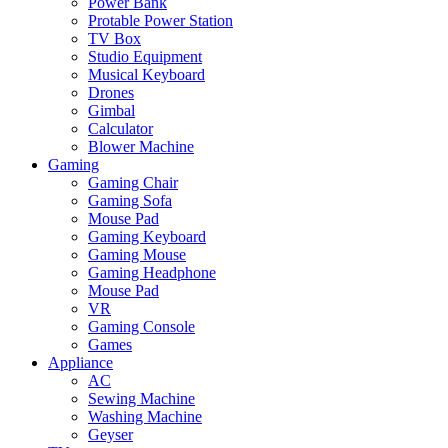
Power Bank
Protable Power Station
TV Box
Studio Equipment
Musical Keyboard
Drones
Gimbal
Calculator
Blower Machine
Gaming
Gaming Chair
Gaming Sofa
Mouse Pad
Gaming Keyboard
Gaming Mouse
Gaming Headphone
Mouse Pad
VR
Gaming Console
Games
Appliance
AC
Sewing Machine
Washing Machine
Geyser