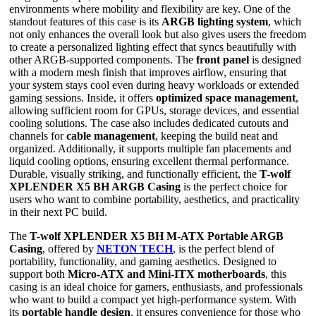
environments where mobility and flexibility are key. One of the
standout features of this case is its
ARGB lighting system
, which
not only enhances the overall look but also gives users the freedom
to create a personalized lighting effect that syncs beautifully with
other ARGB-supported components. The
front panel
is designed
with a modern mesh finish that improves airflow, ensuring that
your system stays cool even during heavy workloads or extended
gaming sessions. Inside, it offers
optimized space management
,
allowing sufficient room for GPUs, storage devices, and essential
cooling solutions. The case also includes dedicated cutouts and
channels for
cable management
, keeping the build neat and
organized. Additionally, it supports multiple fan placements and
liquid cooling options, ensuring excellent thermal performance.
Durable, visually striking, and functionally efficient, the
T-wolf
XPLENDER X5 BH ARGB Casing
is the perfect choice for
users who want to combine portability, aesthetics, and practicality
in their next PC build.
The
T-wolf XPLENDER X5 BH M-ATX Portable ARGB
Casing
, offered by
NETON TECH
, is the perfect blend of
portability, functionality, and gaming aesthetics. Designed to
support both
Micro-ATX and Mini-ITX motherboards
, this
casing is an ideal choice for gamers, enthusiasts, and professionals
who want to build a compact yet high-performance system. With
its
portable handle design
, it ensures convenience for those who