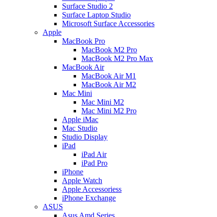
Surface Studio 2
Surface Laptop Studio
Microsoft Surface Accessories
Apple
MacBook Pro
MacBook M2 Pro
MacBook M2 Pro Max
MacBook Air
MacBook Air M1
MacBook Air M2
Mac Mini
Mac Mini M2
Mac Mini M2 Pro
Apple iMac
Mac Studio
Studio Display
iPad
iPad Air
iPad Pro
iPhone
Apple Watch
Apple Accessoriess
iPhone Exchange
ASUS
Asus Amd Series