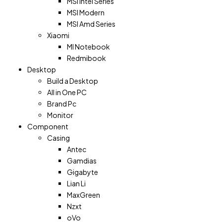
MSI Intel Series
MSI Modern
MSI Amd Series
Xiaomi
MI Notebook
Redmibook
Desktop
Build a Desktop
All in One PC
Brand Pc
Monitor
Component
Casing
Antec
Gamdias
Gigabyte
Lian Li
MaxGreen
Nzxt
oVo