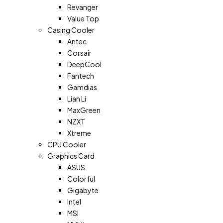
Revanger
Value Top
Casing Cooler
Antec
Corsair
DeepCool
Fantech
Gamdias
Lian Li
MaxGreen
NZXT
Xtreme
CPU Cooler
Graphics Card
ASUS
Colorful
Gigabyte
Intel
MSI