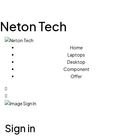
Neton Tech
Home
Laptops
Desktop
Component
Offer
Sign in