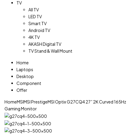
TV
All TV
LED TV
Smart TV
Android TV
4K TV
AKASH Digital TV
TV Stand & Wall Mount
Home
Laptops
Desktop
Component
Offer
Home
MSI
MSI Prestige
MSI Optix G27CQ4 27” 2K Curved 165Hz
Gaming Monitor