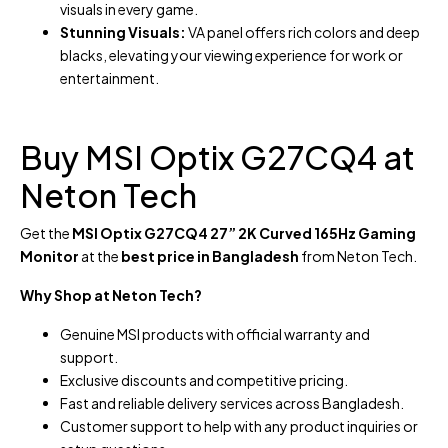
visuals in every game.
Stunning Visuals:
VA panel offers rich colors and deep
blacks, elevating your viewing experience for work or
entertainment.
Buy MSI Optix G27CQ4 at
Neton Tech
Get the
MSI Optix G27CQ4 27” 2K Curved 165Hz Gaming
Monitor
at the
best price in Bangladesh
from Neton Tech.
Why Shop at Neton Tech?
Genuine MSI products with official warranty and
support.
Exclusive discounts and competitive pricing.
Fast and reliable delivery services across Bangladesh.
Customer support to help with any product inquiries or