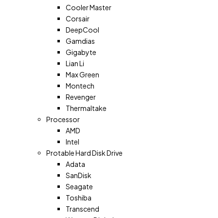
Cooler Master
Corsair
DeepCool
Gamdias
Gigabyte
Lian Li
Max Green
Montech
Revenger
Thermaltake
Processor
AMD
Intel
Protable Hard Disk Drive
Adata
SanDisk
Seagate
Toshiba
Transcend