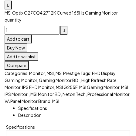
MSI Optix G27CQ4 27'' 2K Curved 165Hz Gaming Monitor
quantity
Add to cart
Buy Now
Add to wishlist
Compare
Categories:
Monitor
,
MSI
,
MSI Prestige
Tags:
FHD Display
,
Gaming Monitor
,
Gaming Monitor BD.
,
High Refresh Rate
Monitor
,
IPS FHD Monitor
,
MSI G255F
,
MSI Gaming Monitor
,
MSI
IPS Monitor.
,
MSI Monitor BD
,
Neton Tech
,
Professional Monitor
,
VA Panel Monitor
Brand:
MSI
Specifications
Description
Specifications