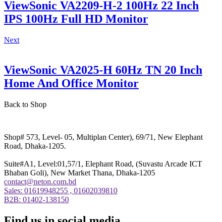
ViewSonic VA2209-H-2 100Hz 22 Inch
IPS 100Hz Full HD Monitor
Next
ViewSonic VA2025-H 60Hz TN 20 Inch
Home And Office Monitor
Back to Shop
Shop# 573, Level- 05, Multiplan Center), 69/71, New Elephant
Road, Dhaka-1205.
Suite#A1, Level:01,57/1, Elephant Road, (Suvastu Arcade ICT
Bhaban Goli), New Market Thana, Dhaka-1205
contact@neton.com.bd
Sales: 01619948255 , 01602039810
B2B: 01402-138150
Find us in social media