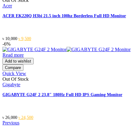
Out Of Stock
Acer
ACER EK220Q H3bi 21.5 inch 100hz Borderless Full HD Monitor
Original
Current
৳
10,000
৳
9,500
price
price
-6%
was:
is:
৳ 10,000.
৳ 9,500.
Read more
Add to wishlist
Compare
Quick View
Out Of Stock
Gigabyte
GIGABYTE G24F 2 23.8″ 180Hz Full HD IPS Gaming Monitor
Original
Current
৳
26,000
৳
24,500
price
price
Previous
was:
is:
৳ 26,000.
৳ 24,500.