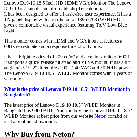
Lenovo D19-10 18.5 Inch HD HDMI VGA Monitor The Lenovo
D19-10 is a simple and affordable display solution.
It has been designed to offer a hassle-free user experience. It has a
TN panel display with a resolution of 1366×768 (WxH) HD. It
gives a comfortable visual experience featuring TœV Low Blue
Light.
This monitor comes with HDMI and VGA input. It features a
60Hz refresh rate and a response time of only 5ms.
It has a brightness level of 200 cd/m² and a contrast ratio of 600:1.
It supports a quick-release tilt stand and VESA mount. It has a tilt
angle of -5° / 22°. It requires 100 – 240 VAC and 50-60Hz power.
The Lenovo D19-10 18.5″ WLED Monitor comes with 3 years of
warranty. |
What is the price of Lenovo D19-10 18.5″ WLED Monitor in
Bangladesh?
The latest price of Lenovo D19-10 18.5″ WLED Monitor in
Bangladesh is 9900 BDT . You can buy the Lenovo D19-10 18.5″
WLED Monitor at best price from our website
Neton.com.bd
or
visit any of our showrooms.
Why Buy from Neton?