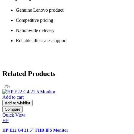
Genuine Lenovo product
Competitive pricing
Nationwide delivery
Reliable after-sales support
Related Products
-7%
Add to cart
Add to wishlist
Compare
Quick View
HP
HP E22 G4 21.5″ FHD IPS Monitor