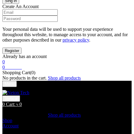
Create An Account
Your personal data will be used to support your experience
throughout this website, to manage access to your account, and for
other purposes described in our
privacy policy
.
Already has an account
0
0
Cart:
৳
0
Shopping Cart(0)
No products in the cart.
Shop all products
Menu
Vertical
0
Cart:
৳
0
Shopping Cart(0)
No products in the cart.
Shop all products
Shop
Account
Search