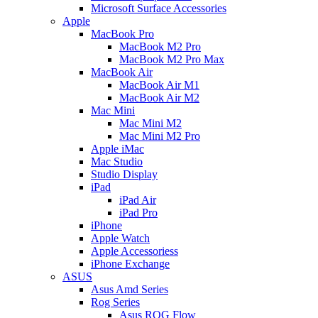
Microsoft Surface Accessories
Apple
MacBook Pro
MacBook M2 Pro
MacBook M2 Pro Max
MacBook Air
MacBook Air M1
MacBook Air M2
Mac Mini
Mac Mini M2
Mac Mini M2 Pro
Apple iMac
Mac Studio
Studio Display
iPad
iPad Air
iPad Pro
iPhone
Apple Watch
Apple Accessoriess
iPhone Exchange
ASUS
Asus Amd Series
Rog Series
Asus ROG Flow