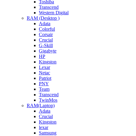
Toshiba
Transcend
Western Digital
RAM (Desktop )
Adata
Colorful
Corsair
Crucial
G-Skill
Gigabyte
HP
Kingston
Lexar
Netac
Patriot
PNY
Team
Transcend
TwinMos
RAM(Laptop)
Adata
Crucial
Kingston
lexar
Samsung