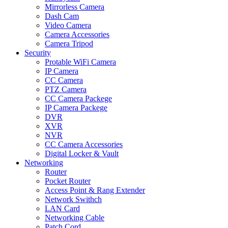
Mirrorless Camera
Dash Cam
Video Camera
Camera Accessories
Camera Tripod
Security
Protable WiFi Camera
IP Camera
CC Camera
PTZ Camera
CC Camera Packege
IP Camera Packege
DVR
XVR
NVR
CC Camera Accessories
Digital Locker & Vault
Networking
Router
Pocket Router
Access Point & Rang Extender
Network Swithch
LAN Card
Networking Cable
Patch Cord