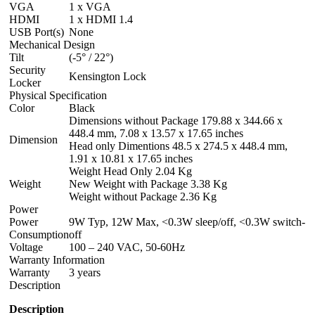
VGA
1 x VGA
HDMI
1 x HDMI 1.4
USB Port(s)
None
Mechanical Design
Tilt
(-5° / 22°)
Security
Kensington Lock
Locker
Physical Specification
Color
Black
Dimensions without Package 179.88 x 344.66 x
448.4 mm, 7.08 x 13.57 x 17.65 inches
Dimension
Head only Dimentions 48.5 x 274.5 x 448.4 mm,
1.91 x 10.81 x 17.65 inches
Weight Head Only 2.04 Kg
Weight
New Weight with Package 3.38 Kg
Weight without Package 2.36 Kg
Power
Power
9W Typ, 12W Max, <0.3W sleep/off, <0.3W switch-
Consumption
off
Voltage
100 – 240 VAC, 50-60Hz
Warranty Information
Warranty
3 years
Description
Description