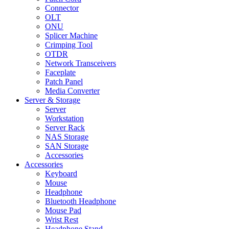
Connector
OLT
ONU
Splicer Machine
Crimping Tool
OTDR
Network Transceivers
Faceplate
Patch Panel
Media Converter
Server & Storage
Server
Workstation
Server Rack
NAS Storage
SAN Storage
Accessories
Accessories
Keyboard
Mouse
Headphone
Bluetooth Headphone
Mouse Pad
Wrist Rest
Headphone Stand