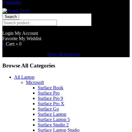
0
Wishlist
Search
Login
My Account
Favorite
My Wishlist
0
Cart:
৳
0
Shopping Cart(0)
No products in the cart.
Shop all products
Browse All Categories
All Laptop
Microsoft
Surface Book
Surface Pro
Surface Pro 9
Surface Pro X
Surface Go
Surface Laptop
Surface Laptop 5
Surface Studio 2
Surface Laptop Studio