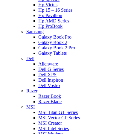
Hp Victus
Hp 15 – 16 Series
Hp Pavillion
Hp AMD Series
Hp ProBook
Samsung
Galaxy Book Pro
Galaxy Book 2
Galaxy Book 2 Pro
Galaxy Tablets
Dell
Alienware
Dell G Series
Dell XPS
Dell Inspiron
Dell Vostro
Razer
Razer Book
Razer Blade
MSI
MSI Titan GT Series
MSI Vector GP Series
MSI Creator
MSI Intel Series
MSI Modern