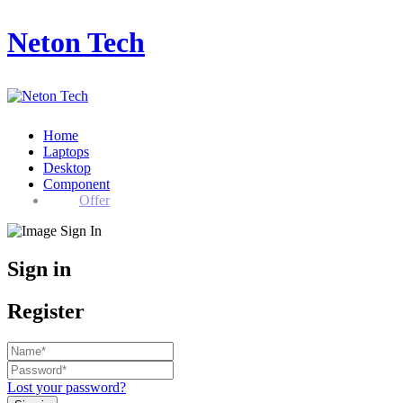
Neton Tech
Home
Laptops
Desktop
Component
Offer
Sign in
Register
Lost your password?