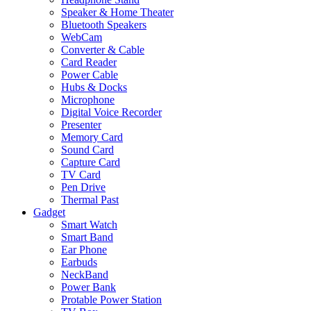
Speaker & Home Theater
Bluetooth Speakers
WebCam
Converter & Cable
Card Reader
Power Cable
Hubs & Docks
Microphone
Digital Voice Recorder
Presenter
Memory Card
Sound Card
Capture Card
TV Card
Pen Drive
Thermal Past
Gadget
Smart Watch
Smart Band
Ear Phone
Earbuds
NeckBand
Power Bank
Protable Power Station