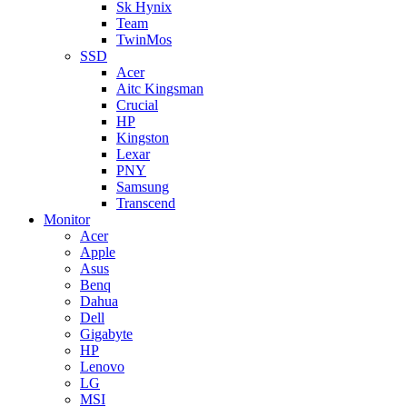
Sk Hynix
Team
TwinMos
SSD
Acer
Aitc Kingsman
Crucial
HP
Kingston
Lexar
PNY
Samsung
Transcend
Monitor
Acer
Apple
Asus
Benq
Dahua
Dell
Gigabyte
HP
Lenovo
LG
MSI