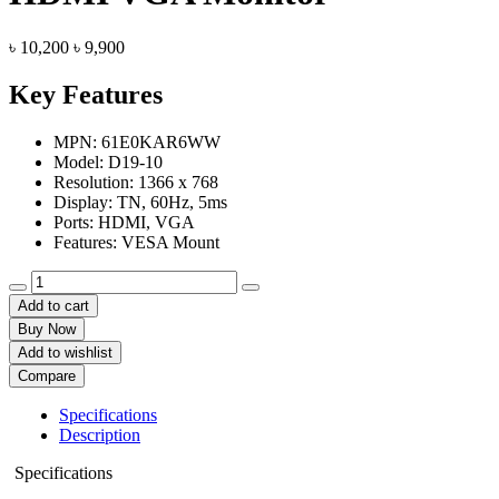
Original
Current
৳
10,200
৳
9,900
price
price
was:
is:
Key Features
৳ 10,200.
৳ 9,900.
MPN: 61E0KAR6WW
Model: D19-10
Resolution: 1366 x 768
Display: TN, 60Hz, 5ms
Ports: HDMI, VGA
Features: ‎VESA Mount
Lenovo
D19-
Add to cart
10
Buy Now
18.5
Add to wishlist
Inch
Compare
HD
HDMI
Specifications
VGA
Description
Monitor
quantity
Specifications