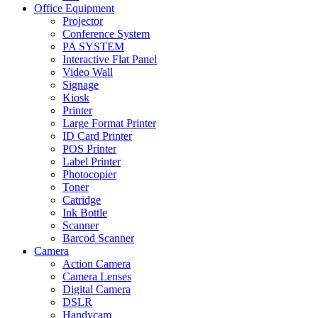
Office Equipment
Projector
Conference System
PA SYSTEM
Interactive Flat Panel
Video Wall
Signage
Kiosk
Printer
Large Format Printer
ID Card Printer
POS Printer
Label Printer
Photocopier
Toner
Catridge
Ink Bottle
Scanner
Barcod Scanner
Camera
Action Camera
Camera Lenses
Digital Camera
DSLR
Handycam