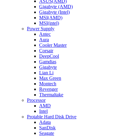
ASUS(AMD)
Gigabyte (AMD)
Gigabyte (Intel)
MSI(AMD)
MSI(intel)
Power Supply
Antec
Aura
Cooler Master
Corsair
DeepCool
Gamdias
Gigabyte
Lian Li
Max Green
Montech
Revenger
Thermaltake
Processor
AMD
Intel
Protable Hard Disk Drive
Adata
SanDisk
Seagate