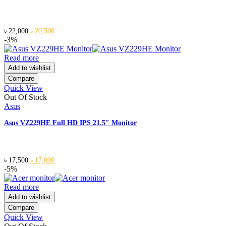
Original
Current
৳
22,000
৳
20,500
price
price
-3%
was:
is:
৳ 22,000.
৳ 20,500.
Read more
Add to wishlist
Compare
Quick View
Out Of Stock
Asus
Asus VZ229HE Full HD IPS 21.5″ Monitor
Original
Current
৳
17,500
৳
17,000
price
price
-5%
was:
is:
৳ 17,500.
৳ 17,000.
Read more
Add to wishlist
Compare
Quick View