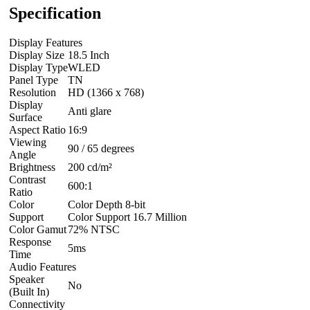
Specification
Display Features
Display Size
18.5 Inch
Display Type
WLED
Panel Type
TN
Resolution
HD (1366 x 768)
Display
Anti glare
Surface
Aspect Ratio
16:9
Viewing
90 / 65 degrees
Angle
Brightness
200 cd/m²
Contrast
600:1
Ratio
Color
Color Depth 8-bit
Support
Color Support 16.7 Million
Color Gamut
72% NTSC
Response
5ms
Time
Audio Features
Speaker
No
(Built In)
Connectivity