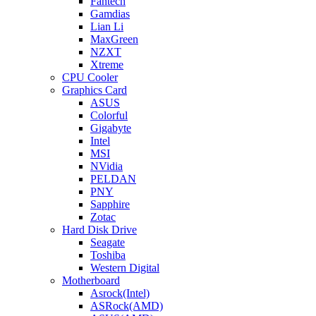
Fantech
Gamdias
Lian Li
MaxGreen
NZXT
Xtreme
CPU Cooler
Graphics Card
ASUS
Colorful
Gigabyte
Intel
MSI
NVidia
PELDAN
PNY
Sapphire
Zotac
Hard Disk Drive
Seagate
Toshiba
Western Digital
Motherboard
Asrock(Intel)
ASRock(AMD)