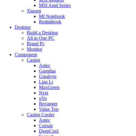
MSI Amd Series
Xiaomi
MI Notebook
Redmibook
Desktop
Build a Desktop
All in One PC
Brand Pc
Monitor
Component
Casing
Antec
Gamdias
Gigabyte
Lian Li
MaxGreen
Nzxt
oVo
Revanger
Value Top
Casing Cooler
Antec
Corsair
DeepCool