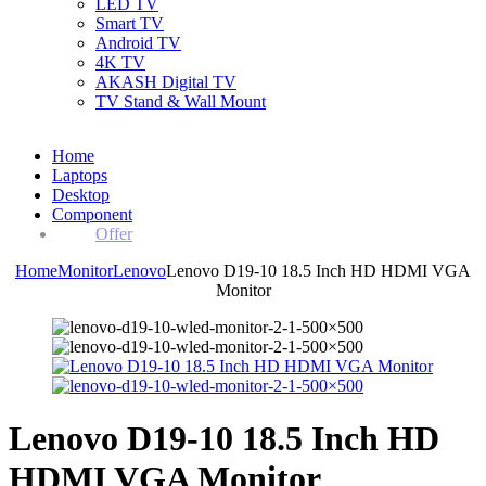
LED TV
Smart TV
Android TV
4K TV
AKASH Digital TV
TV Stand & Wall Mount
Home
Laptops
Desktop
Component
Offer
Home
Monitor
Lenovo
Lenovo D19-10 18.5 Inch HD HDMI VGA
Monitor
Lenovo D19-10 18.5 Inch HD
HDMI VGA Monitor