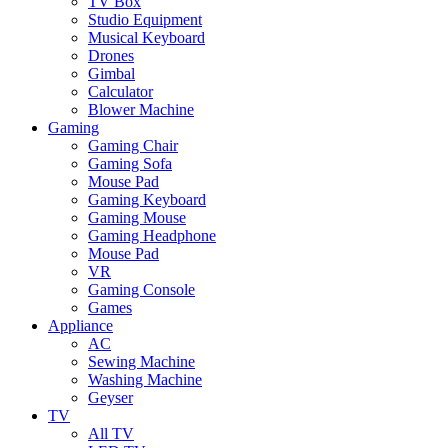
TV Box
Studio Equipment
Musical Keyboard
Drones
Gimbal
Calculator
Blower Machine
Gaming
Gaming Chair
Gaming Sofa
Mouse Pad
Gaming Keyboard
Gaming Mouse
Gaming Headphone
Mouse Pad
VR
Gaming Console
Games
Appliance
AC
Sewing Machine
Washing Machine
Geyser
TV
All TV