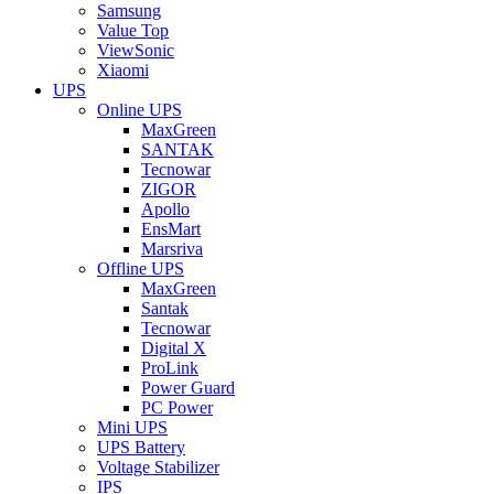
Samsung
Value Top
ViewSonic
Xiaomi
UPS
Online UPS
MaxGreen
SANTAK
Tecnowar
ZIGOR
Apollo
EnsMart
Marsriva
Offline UPS
MaxGreen
Santak
Tecnowar
Digital X
ProLink
Power Guard
PC Power
Mini UPS
UPS Battery
Voltage Stabilizer
IPS