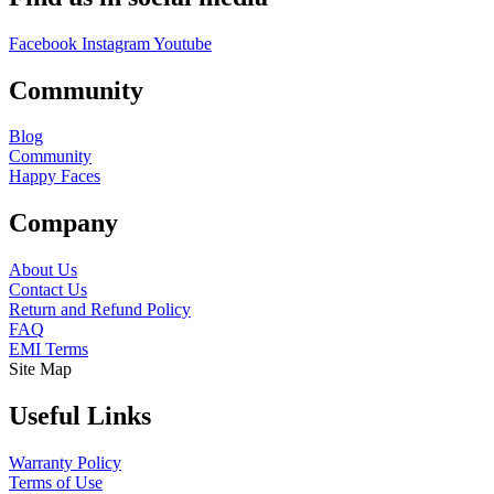
Facebook
Instagram
Youtube
Community
Blog
Community
Happy Faces
Company
About Us
Contact Us
Return and Refund Policy
FAQ
EMI Terms
Site Map
Useful Links
Warranty Policy
Terms of Use