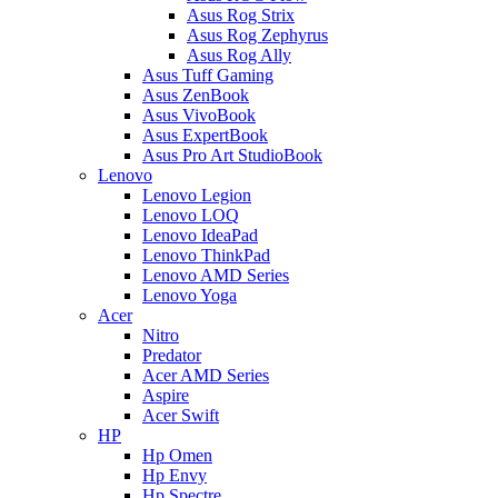
Asus Rog Strix
Asus Rog Zephyrus
Asus Rog Ally
Asus Tuff Gaming
Asus ZenBook
Asus VivoBook
Asus ExpertBook
Asus Pro Art StudioBook
Lenovo
Lenovo Legion
Lenovo LOQ
Lenovo IdeaPad
Lenovo ThinkPad
Lenovo AMD Series
Lenovo Yoga
Acer
Nitro
Predator
Acer AMD Series
Aspire
Acer Swift
HP
Hp Omen
Hp Envy
Hp Spectre