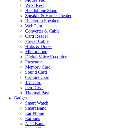
Mouse Pad
Wrist Rest
Headphone Stand
Speaker & Home Theater
Bluetooth Speakers
WebCam
Converter & Cable
Card Reader
Power Cable
Hubs & Docks
Microphone
Digital Voice Recorder
Presenter
Memory Card
Sound Card
Capture Card
TV Card
Pen Drive
Thermal Past
Gadget
Smart Watch
Smart Band
Ear Phone
Earbuds
NeckBand