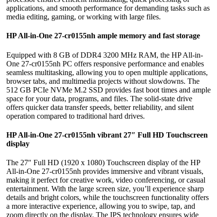
applications, and smooth performance for demanding tasks such as
media editing, gaming, or working with large files.
HP All-in-One 27-cr0155nh ample memory and fast storage
Equipped with 8 GB of DDR4 3200 MHz RAM, the HP All-in-
One 27-cr0155nh PC offers responsive performance and enables
seamless multitasking, allowing you to open multiple applications,
browser tabs, and multimedia projects without slowdowns. The
512 GB PCIe NVMe M.2 SSD provides fast boot times and ample
space for your data, programs, and files. The solid-state drive
offers quicker data transfer speeds, better reliability, and silent
operation compared to traditional hard drives.
HP All-in-One 27-cr0155nh vibrant 27″ Full HD Touchscreen
display
The 27″ Full HD (1920 x 1080) Touchscreen display of the HP
All-in-One 27-cr0155nh provides immersive and vibrant visuals,
making it perfect for creative work, video conferencing, or casual
entertainment. With the large screen size, you’ll experience sharp
details and bright colors, while the touchscreen functionality offers
a more interactive experience, allowing you to swipe, tap, and
zoom directly on the display. The IPS technology ensures wide