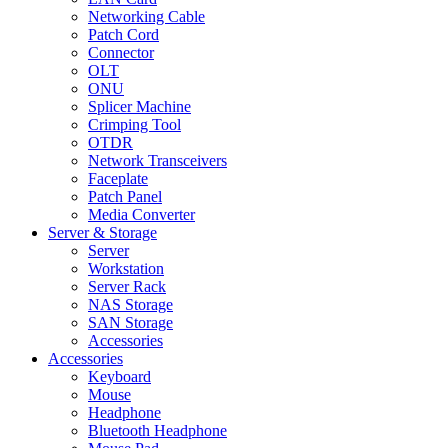
Networking Cable
Patch Cord
Connector
OLT
ONU
Splicer Machine
Crimping Tool
OTDR
Network Transceivers
Faceplate
Patch Panel
Media Converter
Server & Storage
Server
Workstation
Server Rack
NAS Storage
SAN Storage
Accessories
Accessories
Keyboard
Mouse
Headphone
Bluetooth Headphone