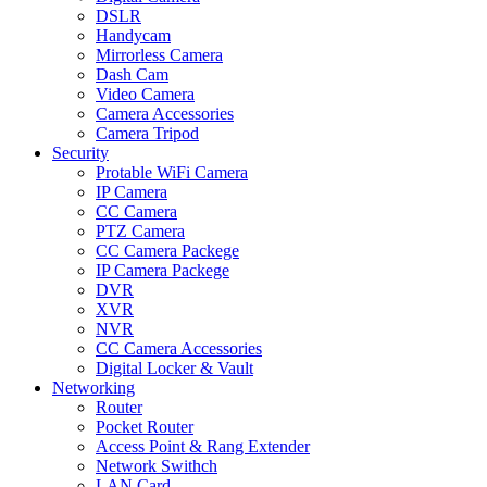
DSLR
Handycam
Mirrorless Camera
Dash Cam
Video Camera
Camera Accessories
Camera Tripod
Security
Protable WiFi Camera
IP Camera
CC Camera
PTZ Camera
CC Camera Packege
IP Camera Packege
DVR
XVR
NVR
CC Camera Accessories
Digital Locker & Vault
Networking
Router
Pocket Router
Access Point & Rang Extender
Network Swithch
LAN Card