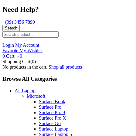
Need Help?
+(09) 3456 7890
Search
Login
My Account
Favorite
My Wishlist
0
Cart:
৳
0
Shopping Cart(0)
No products in the cart.
Shop all products
Browse All Categories
All Laptop
Microsoft
Surface Book
Surface Pro
Surface Pro 9
Surface Pro X
Surface Go
Surface Laptop
Surface Laptop 5