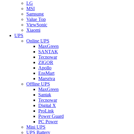
LG
MSI
Samsung
Value Top
ViewSonic
Xiaomi
UPS
Online UPS
MaxGreen
SANTAK
Tecnowar
ZIGOR
Apollo
EnsMart
Marsriva
Offline UPS
MaxGreen
Santak
Tecnowar
Digital X
ProLink
Power Guard
PC Power
Mini UPS
UPS Battery