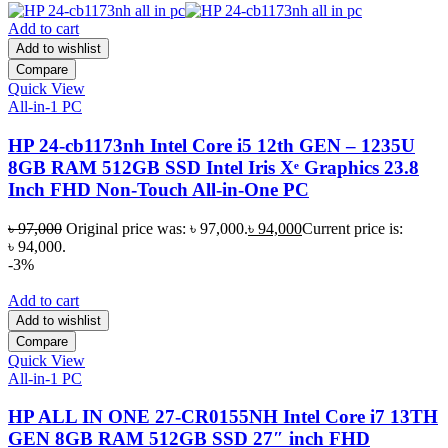
Add to cart
Add to wishlist
Compare
Quick View
All-in-1 PC
HP 24-cb1173nh Intel Core i5 12th GEN – 1235U
8GB RAM 512GB SSD Intel Iris Xᵉ Graphics 23.8
Inch FHD Non-Touch All-in-One PC
৳
97,000
Original price was: ৳ 97,000.
৳
94,000
Current price is:
৳ 94,000.
-3%
Add to cart
Add to wishlist
Compare
Quick View
All-in-1 PC
HP ALL IN ONE 27-CR0155NH Intel Core i7 13TH
GEN 8GB RAM 512GB SSD 27″ inch FHD