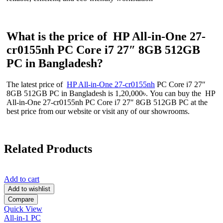
What is the price of HP All-in-One 27-
cr0155nh PC Core i7 27″ 8GB 512GB
PC in Bangladesh?
The latest price of
HP All-in-One 27-cr0155nh
PC Core i7 27″
8GB 512GB PC in Bangladesh is 1,20,000৳. You can buy the HP
All-in-One 27-cr0155nh PC Core i7 27″ 8GB 512GB PC at the
best price from our website or visit any of our showrooms.
Related Products
Add to cart
Add to wishlist
Compare
Quick View
All-in-1 PC