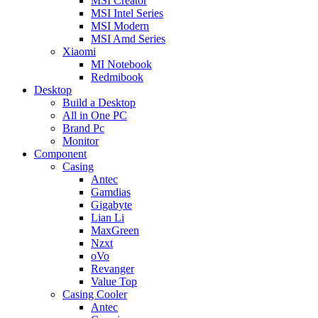
MSI Creator
MSI Intel Series
MSI Modern
MSI Amd Series
Xiaomi
MI Notebook
Redmibook
Desktop
Build a Desktop
All in One PC
Brand Pc
Monitor
Component
Casing
Antec
Gamdias
Gigabyte
Lian Li
MaxGreen
Nzxt
oVo
Revanger
Value Top
Casing Cooler
Antec