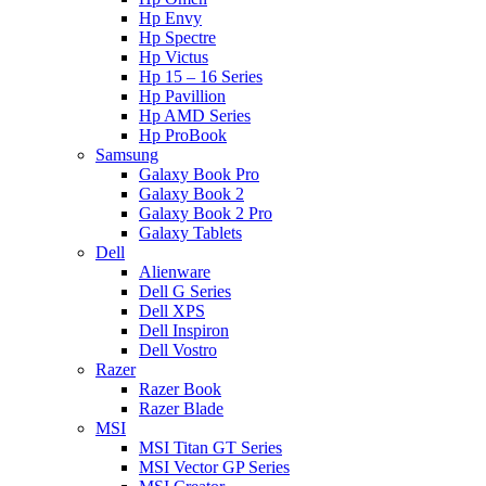
Hp Envy
Hp Spectre
Hp Victus
Hp 15 – 16 Series
Hp Pavillion
Hp AMD Series
Hp ProBook
Samsung
Galaxy Book Pro
Galaxy Book 2
Galaxy Book 2 Pro
Galaxy Tablets
Dell
Alienware
Dell G Series
Dell XPS
Dell Inspiron
Dell Vostro
Razer
Razer Book
Razer Blade
MSI
MSI Titan GT Series
MSI Vector GP Series