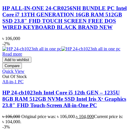
HP ALL-IN-ONE 24-CR0256NH BUNDLE PC Intel
Core i7 13TH GENERATION 16GB RAM 512GB
SSD 23.8″ FHD TOUCH SCREEN FREE DOS
WIRED KEYBOARD BLACK BRAND NEW
৳
106,000
-2%
Read more
Add to wishlist
Compare
Quick View
Out Of Stock
All-in-1 PC
HP 24-cb1023nh Intel Core i5 12th GEN – 1235U
8GB RAM 512GB NVMe SSD Intel Iris Xᵉ Graphics
23.8″ FHD Touch-Screen All-in-One PC
৳
106,000
Original price was: ৳ 106,000.
৳
104,000
Current price is:
৳ 104,000.
-3%