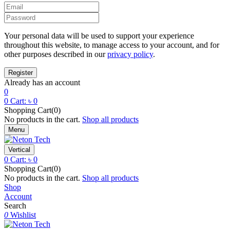
Your personal data will be used to support your experience
throughout this website, to manage access to your account, and for
other purposes described in our
privacy policy
.
Already has an account
0
0
Cart:
৳
0
Shopping Cart(0)
No products in the cart.
Shop all products
Menu
Vertical
0
Cart:
৳
0
Shopping Cart(0)
No products in the cart.
Shop all products
Shop
Account
Search
0
Wishlist