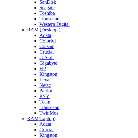
SanDisk
Seagate
Toshiba
Transcend
Western Digital
RAM (Desktop )
Adata
Colorful
Corsair
Crucial
G-Skill
Gigabyte
HP
Kingston
Lexar
Netac
Patriot
PNY
Team
Transcend
TwinMos
RAM(Laptop)
Adata
Crucial
Kingston