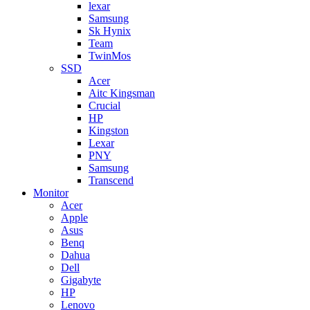
lexar
Samsung
Sk Hynix
Team
TwinMos
SSD
Acer
Aitc Kingsman
Crucial
HP
Kingston
Lexar
PNY
Samsung
Transcend
Monitor
Acer
Apple
Asus
Benq
Dahua
Dell
Gigabyte
HP
Lenovo