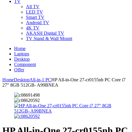
TV
All TV
LED TV
Smart TV
Android TV
4K TV
AKASH Digital TV
TV Stand & Wall Mount
Home
Laptops
Desktop
Component
Offer
Home
Desktop
All-in-1 PC
HP All-in-One 27-cr0155nh PC Core i7
27″ 8GB 512GB- A99BNEA
HP All-in-One 27-cr0155nh PC