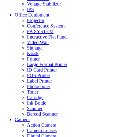
Voltage Stabilizer
IPS
Office Equipment
Projector
Conference System
PA SYSTEM
Interactive Flat Panel
Video Wall
Signage
Kiosk
Printer
Large Format Printer
ID Card Printer
POS Printer
Label Printer
Photocopier
Toner
Catridge
Ink Bottle
Scanner
Barcod Scanner
Camera
Action Camera
Camera Lenses
Digital Camera