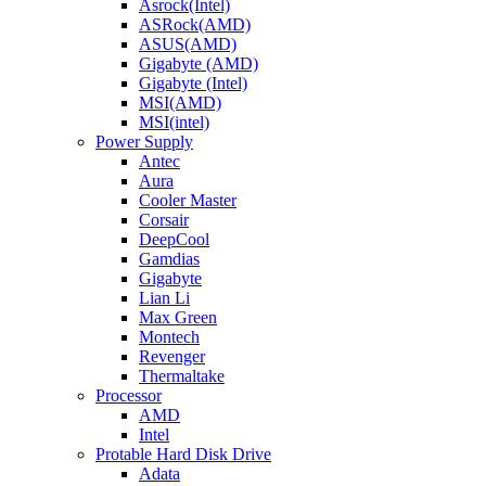
Asrock(Intel)
ASRock(AMD)
ASUS(AMD)
Gigabyte (AMD)
Gigabyte (Intel)
MSI(AMD)
MSI(intel)
Power Supply
Antec
Aura
Cooler Master
Corsair
DeepCool
Gamdias
Gigabyte
Lian Li
Max Green
Montech
Revenger
Thermaltake
Processor
AMD
Intel
Protable Hard Disk Drive
Adata