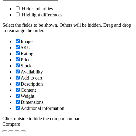
Hide similarities
Highlight differences
Select the fields to be shown. Others will be hidden. Drag and drop
to rearrange the order.
Image
SKU
Rating
Price
Stock
Availability
Add to cart
Description
Content
Weight
Dimensions
Additional information
Click outside to hide the comparison bar
Compare