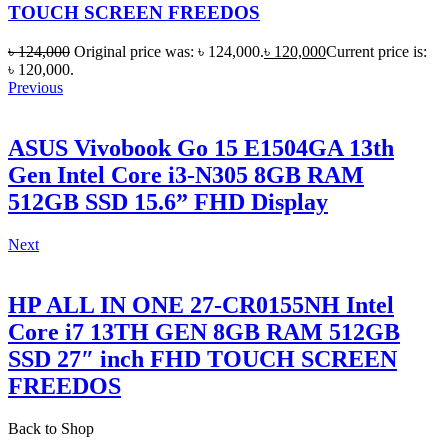
TOUCH SCREEN FREEDOS
৳
124,000
Original price was: ৳ 124,000.
৳
120,000
Current price is:
৳ 120,000.
Previous
ASUS Vivobook Go 15 E1504GA 13th
Gen Intel Core i3-N305 8GB RAM
512GB SSD 15.6” FHD Display
Next
HP ALL IN ONE 27-CR0155NH Intel
Core i7 13TH GEN 8GB RAM 512GB
SSD 27″ inch FHD TOUCH SCREEN
FREEDOS
Back to Shop