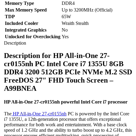
Memory Type
DDR4
Max Memory Speed
Up to 3200MHz (Official)
TDP
65W
Included Cooler
Wraith Stealth
Integrated Graphics
No
Unlocked for Overclocking
Yes
Description
Description for HP All-in-One 27-
cr0155nh PC Intel Core i7 1355U 8GB
DDR4 3200 512GB PCIe NVMe M.2 SSD
FreeDOS 27″ FHD Touch Screen –
A99BNEA
HP All-in-One 27-cr0155nh powerful Intel Core i7 processor
The
HP All-in-One 27-cr0155nh
PC is powered by the Intel Core
i7 1355U, a 12th-generation processor that offers exceptional
performance for both work and entertainment. With a base clock
speed of 1.2 GHz and the ability to turbo boost up to 4.2 GHz, this
processor ensures efficient multitasking, quick processing of