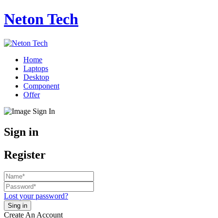
Neton Tech
Home
Laptops
Desktop
Component
Offer
Sign in
Register
Lost your password?
Create An Account