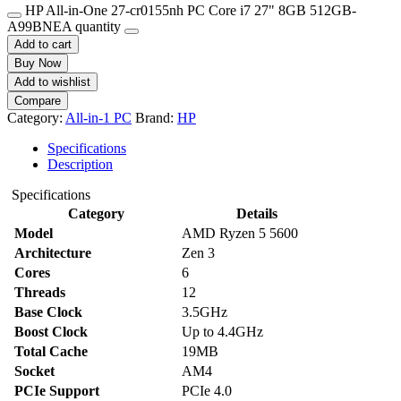
HP All-in-One 27-cr0155nh PC Core i7 27" 8GB 512GB-
A99BNEA quantity
Add to cart
Buy Now
Add to wishlist
Compare
Category:
All-in-1 PC
Brand:
HP
Specifications
Description
Specifications
Category
Details
Model
AMD Ryzen 5 5600
Architecture
Zen 3
Cores
6
Threads
12
Base Clock
3.5GHz
Boost Clock
Up to 4.4GHz
Total Cache
19MB
Socket
AM4
PCIe Support
PCIe 4.0