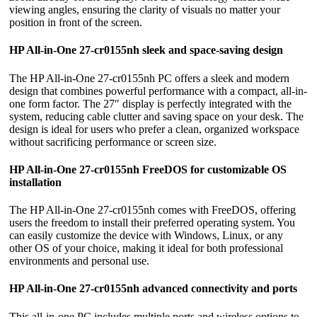
viewing angles, ensuring the clarity of visuals no matter your
position in front of the screen.
HP All-in-One 27-cr0155nh sleek and space-saving design
The HP All-in-One 27-cr0155nh PC offers a sleek and modern
design that combines powerful performance with a compact, all-in-
one form factor. The 27″ display is perfectly integrated with the
system, reducing cable clutter and saving space on your desk. The
design is ideal for users who prefer a clean, organized workspace
without sacrificing performance or screen size.
HP All-in-One 27-cr0155nh FreeDOS for customizable OS
installation
The HP All-in-One 27-cr0155nh comes with FreeDOS, offering
users the freedom to install their preferred operating system. You
can easily customize the device with Windows, Linux, or any
other OS of your choice, making it ideal for both professional
environments and personal use.
HP All-in-One 27-cr0155nh advanced connectivity and ports
This all-in-one PC includes multiple ports and wireless options to