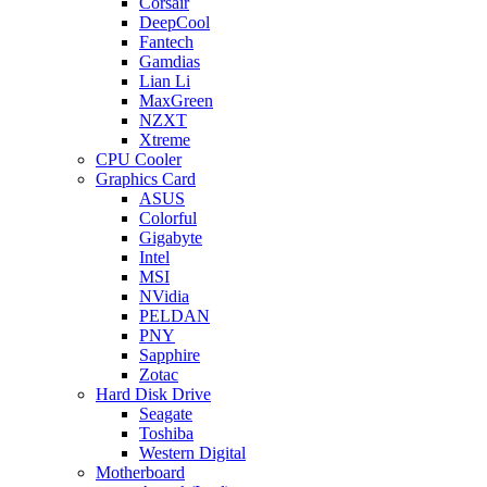
Corsair
DeepCool
Fantech
Gamdias
Lian Li
MaxGreen
NZXT
Xtreme
CPU Cooler
Graphics Card
ASUS
Colorful
Gigabyte
Intel
MSI
NVidia
PELDAN
PNY
Sapphire
Zotac
Hard Disk Drive
Seagate
Toshiba
Western Digital
Motherboard