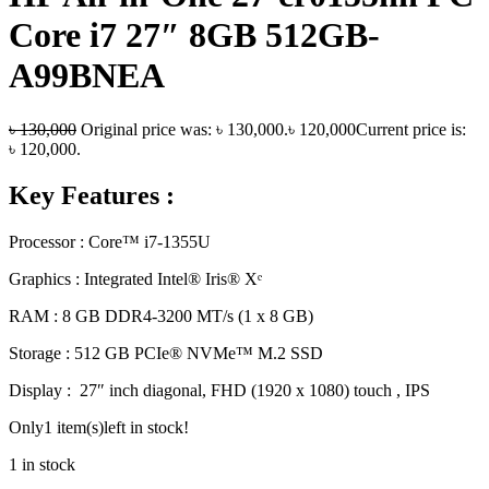
Core i7 27″ 8GB 512GB-
A99BNEA
৳
130,000
Original price was: ৳ 130,000.
৳
120,000
Current price is:
৳ 120,000.
Key Features :
Processor : Core™ i7-1355U
Graphics : Integrated Intel® Iris® Xᵉ
RAM : 8 GB DDR4-3200 MT/s (1 x 8 GB)
Storage : 512 GB PCIe® NVMe™ M.2 SSD
Display : 27″ inch diagonal, FHD (1920 x 1080) touch , IPS
Only
1 item(s)
left in stock!
1 in stock