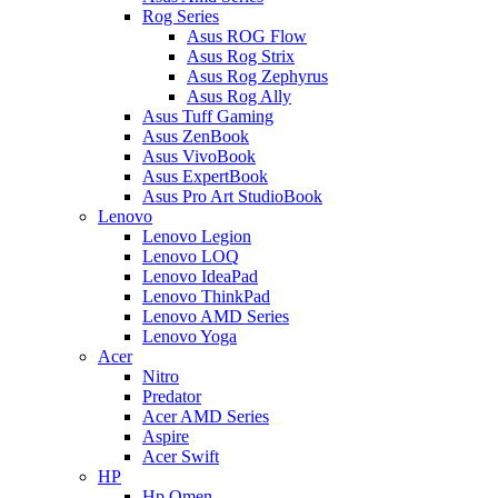
Rog Series
Asus ROG Flow
Asus Rog Strix
Asus Rog Zephyrus
Asus Rog Ally
Asus Tuff Gaming
Asus ZenBook
Asus VivoBook
Asus ExpertBook
Asus Pro Art StudioBook
Lenovo
Lenovo Legion
Lenovo LOQ
Lenovo IdeaPad
Lenovo ThinkPad
Lenovo AMD Series
Lenovo Yoga
Acer
Nitro
Predator
Acer AMD Series
Aspire
Acer Swift
HP
Hp Omen