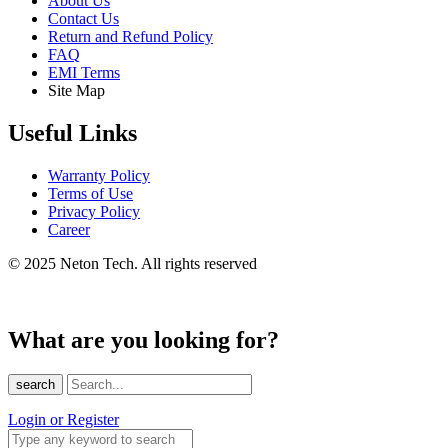
About Us
Contact Us
Return and Refund Policy
FAQ
EMI Terms
Site Map
Useful Links
Warranty Policy
Terms of Use
Privacy Policy
Career
© 2025 Neton Tech. All rights reserved
What are you looking for?
search
Login or Register