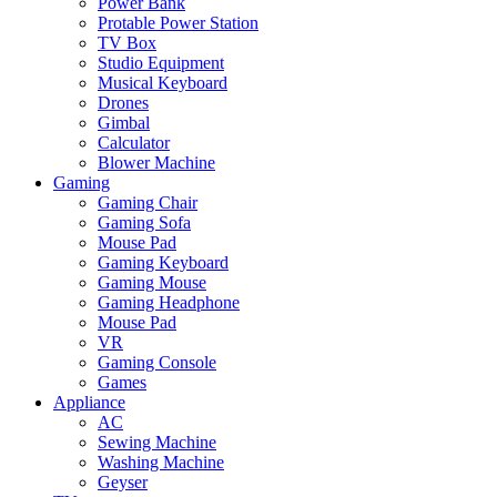
Power Bank
Protable Power Station
TV Box
Studio Equipment
Musical Keyboard
Drones
Gimbal
Calculator
Blower Machine
Gaming
Gaming Chair
Gaming Sofa
Mouse Pad
Gaming Keyboard
Gaming Mouse
Gaming Headphone
Mouse Pad
VR
Gaming Console
Games
Appliance
AC
Sewing Machine
Washing Machine
Geyser