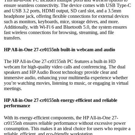
ensure seamless connectivity. The device comes with USB Type-C
and USB 3.2 ports, HDMI output, SD card slot, and a 3.5mm
headphone jack, offering flexible connections for external devices
such as monitors, keyboards, mice, storage drives, and more.
Additionally, with Wi-Fi 6 and Bluetooth 5.0, the system ensures
fast wireless connections for browsing, streaming, and file
transfers.
HP All-in-One 27-cr0155nh built-in webcam and audio
The HP All-in-One 27-cr0155nh PC features a built-in HD
webcam for high-quality video calls and conferencing. The dual
speakers and HP Audio Boost technology provide clear and
immersive audio, enhancing your multimedia experience whether
you’re watching movies, listening to music, or engaging in virtual
meetings.
HP All-in-One 27-cr0155nh energy-efficient and reliable
performance
With its energy-efficient components, the HP All-in-One 27-
cr0155nh ensures reliable performance without excessive power
consumption. This makes it an ideal choice for users who require a
reliable, efficient, and eco-friendly workstation