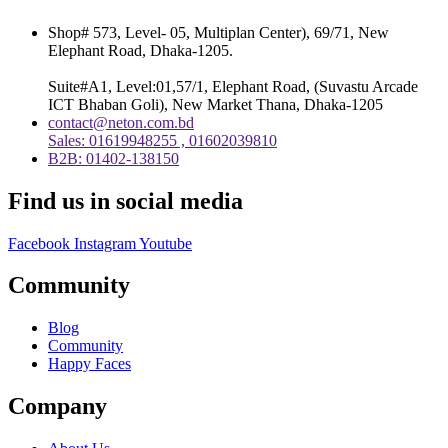
Shop# 573, Level- 05, Multiplan Center), 69/71, New
Elephant Road, Dhaka-1205.
Suite#A1, Level:01,57/1, Elephant Road, (Suvastu Arcade
ICT Bhaban Goli), New Market Thana, Dhaka-1205
contact@neton.com.bd
Sales: 01619948255 , 01602039810
B2B: 01402-138150
Find us in social media
Facebook
Instagram
Youtube
Community
Blog
Community
Happy Faces
Company