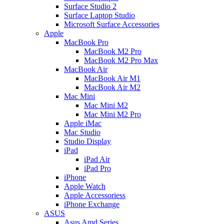
Surface Studio 2
Surface Laptop Studio
Microsoft Surface Accessories
Apple
MacBook Pro
MacBook M2 Pro
MacBook M2 Pro Max
MacBook Air
MacBook Air M1
MacBook Air M2
Mac Mini
Mac Mini M2
Mac Mini M2 Pro
Apple iMac
Mac Studio
Studio Display
iPad
iPad Air
iPad Pro
iPhone
Apple Watch
Apple Accessoriess
iPhone Exchange
ASUS
Asus Amd Series