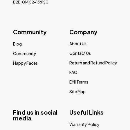
B2B: 01402-138150
Community
Company
About Us
Blog
Contact Us
Community
Return and Refund Policy
Happy Faces
FAQ
EMI Terms
Site Map
Find us in social
Useful Links
media
Warranty Policy