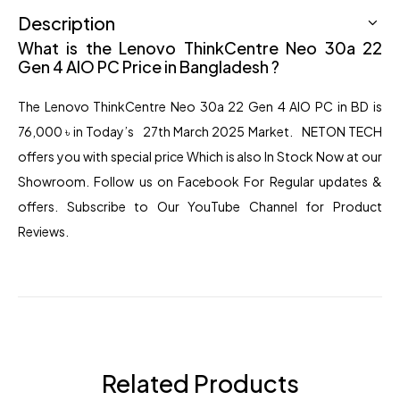
Description
What is the Lenovo ThinkCentre Neo 30a 22
Gen 4 AIO PC Price in Bangladesh ?
The Lenovo
ThinkCentre Neo 30a 22 Gen
4 AIO PC in BD is
76,000
৳
in Today’s 27th March 2025 Market. NETON TECH
offers you with special price Which is also In Stock Now at our
Showroom. Follow us on Facebook For Regular updates &
offers. Subscribe to Our YouTube Channel for
Product
Reviews.
Related Products