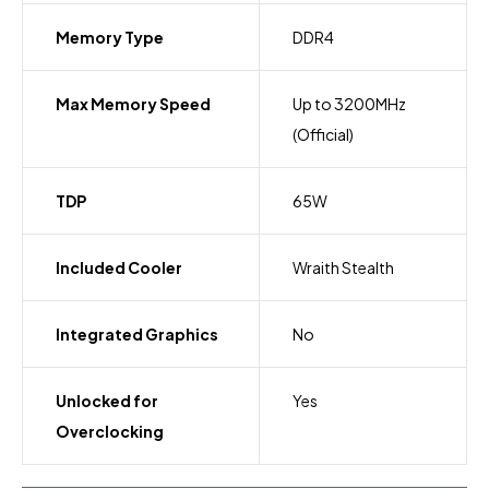
Memory Type
DDR4
Max Memory Speed
Up to 3200MHz
(Official)
TDP
65W
Included Cooler
Wraith Stealth
Integrated Graphics
No
Unlocked for
Yes
Overclocking