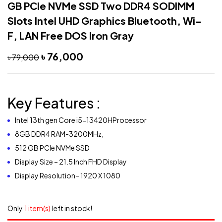
GB PCIe NVMe SSD Two DDR4 SODIMM
Slots Intel UHD Graphics Bluetooth, Wi-
F, LAN Free DOS Iron Gray
৳
76,000
৳
79,000
Key Features :
Intel 13th gen Core i5-13420HProcessor
8GB DDR4 RAM-3200MHz,
512 GB PCIe NVMe SSD
Display Size – 21.5 Inch FHD Display
Display Resolution– 1920 X 1080
Only
1 item(s)
left in stock!