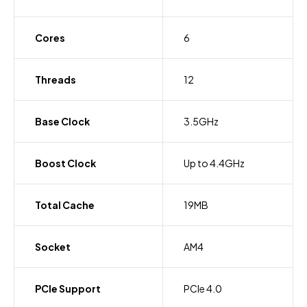
Cores
6
Threads
12
Base Clock
3.5GHz
Boost Clock
Up to 4.4GHz
Total Cache
19MB
Socket
AM4
PCIe Support
PCIe 4.0