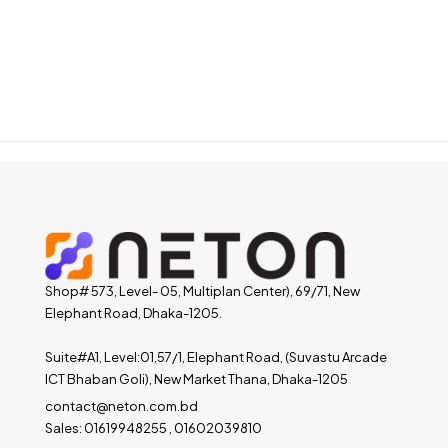
Shop# 573, Level- 05, Multiplan Center), 69/71, New
Elephant Road, Dhaka-1205.
Suite#A1, Level:01,57/1, Elephant Road, (Suvastu Arcade
ICT Bhaban Goli), New Market Thana, Dhaka-1205
contact@neton.com.bd
Sales: 01619948255 , 01602039810