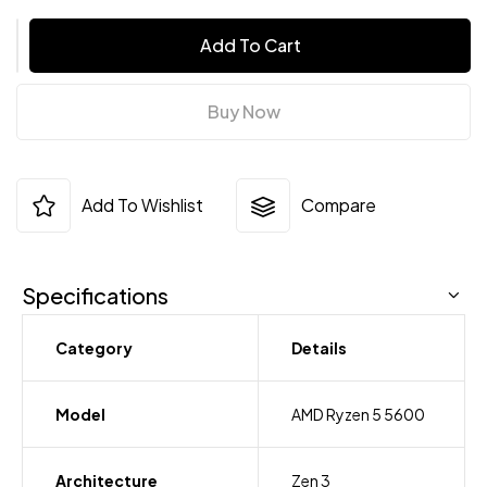
Add To Cart
Buy Now
Add To Wishlist
Compare
Specifications
Category
Details
Model
AMD Ryzen 5 5600
Architecture
Zen 3