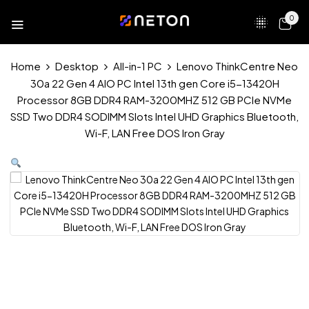
0
Home
Desktop
All-in-1 PC
Lenovo ThinkCentre Neo
30a 22 Gen 4 AIO PC Intel 13th gen Core i5-13420H
Processor 8GB DDR4 RAM-3200MHZ 512 GB PCIe NVMe
SSD Two DDR4 SODIMM Slots Intel UHD Graphics Bluetooth,
Wi-F, LAN Free DOS Iron Gray