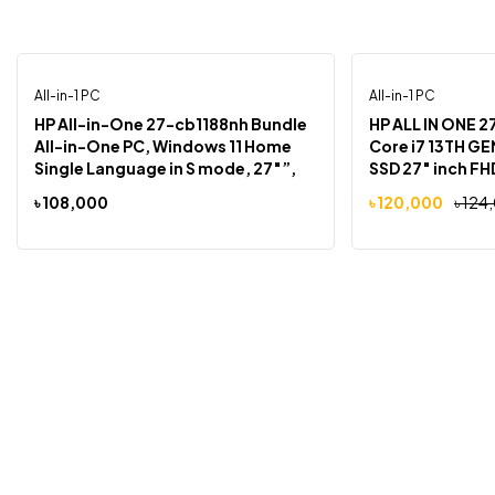
All-in-1 PC
All-in-1 PC
-3%
HP All-in-One 27-cb1188nh Bundle
HP ALL IN ONE 2
All-in-One PC, Windows 11 Home
Core i7 13TH GEN 8GB RAM 512
Single Language in S mode, 27″”,
SSD 27″ inch FHD TOUCH SCRE
touch screen, Intel® Core™ i7, 8GB
FREEDOS
৳
108,000
৳
120,000
৳
124
RAM, 512GB SSD, FHD