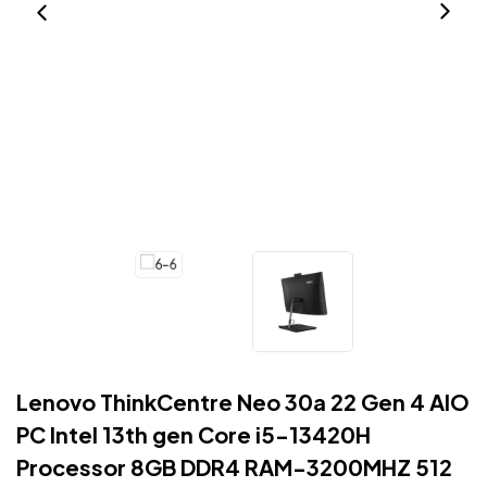
Lenovo ThinkCentre Neo 30a 22 Gen 4 AIO
PC Intel 13th gen Core i5-13420H
Processor 8GB DDR4 RAM-3200MHZ 512