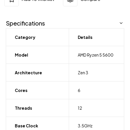
Specifications
Category
Details
Model
AMD Ryzen 5 5600
Architecture
Zen 3
Cores
6
Threads
12
Base Clock
3.5GHz