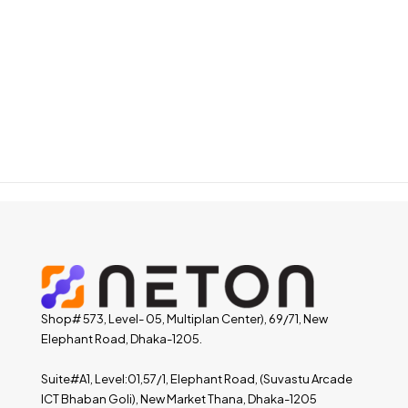
Shop# 573, Level- 05, Multiplan Center), 69/71, New
Elephant Road, Dhaka-1205.
Suite#A1, Level:01,57/1, Elephant Road, (Suvastu Arcade
ICT Bhaban Goli), New Market Thana, Dhaka-1205