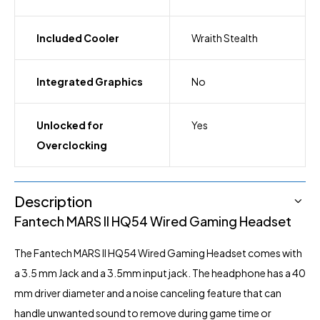
Included Cooler
Wraith Stealth
Integrated Graphics
No
Unlocked for
Yes
Overclocking
Description
Fantech MARS II HQ54 Wired Gaming Headset
The Fantech
MARS II HQ54
Wired Gaming Headset comes with
a 3.5 mm Jack and a 3.5mm input jack. The headphone has a 40
mm driver diameter and a noise canceling feature that can
handle unwanted sound to remove during game time or