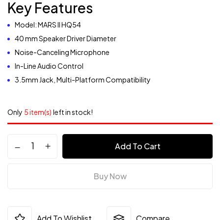
Key Features
Model: MARS II HQ54
40 mm Speaker Driver Diameter
Noise-Canceling Microphone
In-Line Audio Control
3.5mm Jack, Multi-Platform Compatibility
Only
5 item(s)
left in stock!
Add To Cart
Buy Now
Add To Wishlist
Compare