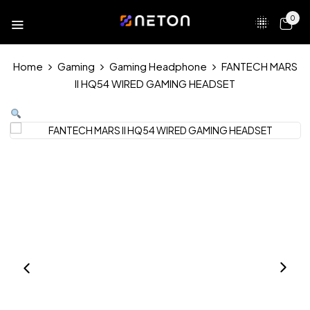
0
Home
Gaming
Gaming Headphone
FANTECH MARS
II HQ54 WIRED GAMING HEADSET