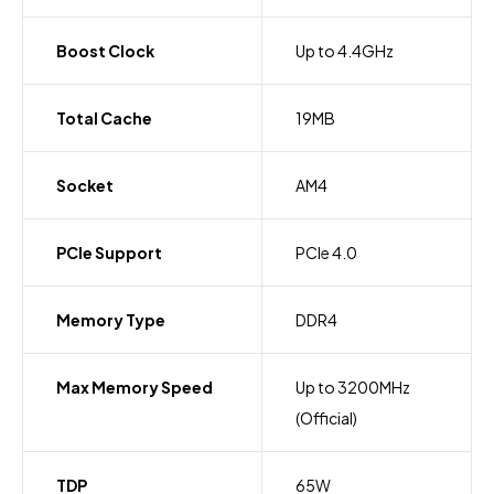
Boost Clock
Up to 4.4GHz
Total Cache
19MB
Socket
AM4
PCIe Support
PCIe 4.0
Memory Type
DDR4
Max Memory Speed
Up to 3200MHz
(Official)
TDP
65W