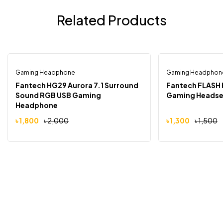
Related Products
Gaming Headphone
Gaming Headphon
-10%
-13%
Fantech HG29 Aurora 7.1 Surround
Fantech FLASH 
Sound RGB USB Gaming
Gaming Headse
Headphone
৳
1,800
৳
2,000
৳
1,300
৳
1,500