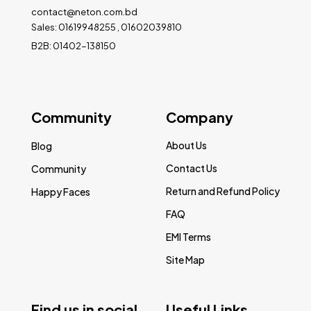
contact@neton.com.bd
Sales: 01619948255 , 01602039810
B2B: 01402-138150
Community
Company
About Us
Blog
Contact Us
Community
Return and Refund Policy
Happy Faces
FAQ
EMI Terms
Site Map
Find us in social
Useful Links