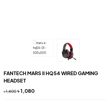
FANTECH MARS II HQ54 WIRED GAMING
HEADSET
৳
1,080
৳
1,400