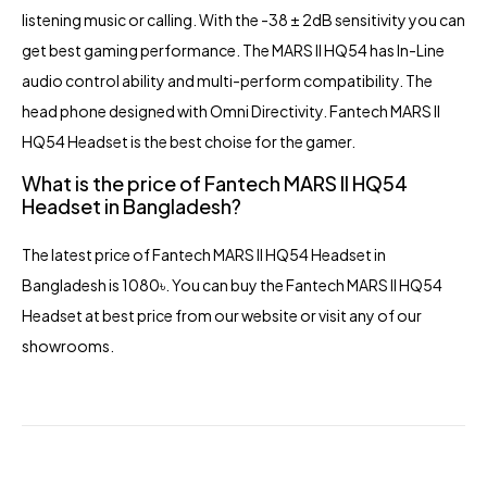
listening music or calling. With the -38 ± 2dB sensitivity you can
get best gaming performance. The MARS II HQ54 has In-Line
audio control ability and multi-perform compatibility. The
head phone designed with Omni Directivity. Fantech MARS II
HQ54 Headset is the best choise for the gamer.
What is the price of Fantech MARS II HQ54
Headset in Bangladesh?
The latest price of Fantech MARS II HQ54
Headset in
Bangladesh
is 1080৳. You can buy the Fantech MARS II HQ54
Headset at best price from our website or visit any of our
showrooms.