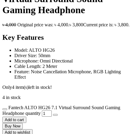
Gaming Headphone
৳
4,000
Original price was: ৳ 4,000.
৳
3,800
Current price is: ৳ 3,800.
Key Features
Model: ALTO HG26
Driver Size: 50mm
Microphone: Omni Directional
Cable Length: 2 Meter
Feature: Noise Cancellation Microphone, RGB Lighting
Effect
Only
4 item(s)
left in stock!
4 in stock
Fantech ALTO HG26 7.1 Virtual Surround Sound Gaming
Headphone quantity
Add to cart
Buy Now
Add to wishlist