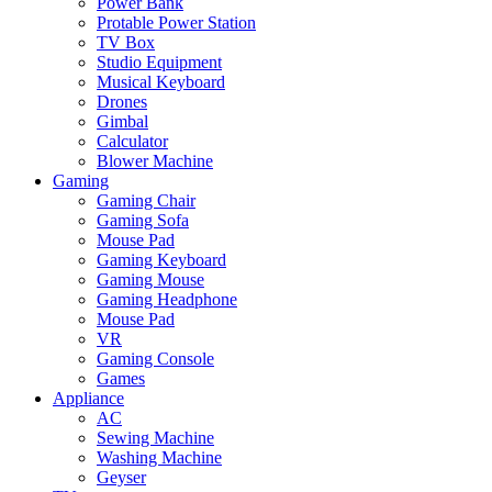
Power Bank
Protable Power Station
TV Box
Studio Equipment
Musical Keyboard
Drones
Gimbal
Calculator
Blower Machine
Gaming
Gaming Chair
Gaming Sofa
Mouse Pad
Gaming Keyboard
Gaming Mouse
Gaming Headphone
Mouse Pad
VR
Gaming Console
Games
Appliance
AC
Sewing Machine
Washing Machine
Geyser