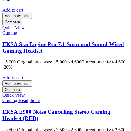
Add to cart
Add to wishlist
Compare
Quick View
Gaming
EKSA StarEngine Pro 7.1 Surround Sound Wired
Gaming Headset
৳
5,000
Original price was: ৳ 5,000.
৳
4,600
Current price is: ৳ 4,600.
-26%
Add to cart
Add to wishlist
Compare
Quick View
Gaming Headphone
EKSA E900 Noise Cancelling Stereo Gaming
Headset (RED)
৳
3,500
Original price was: ৳ 3,500.
৳
2,600
Current price is: ৳ 2,600.