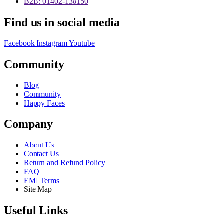
B2B: 01402-138150
Find us in social media
Facebook
Instagram
Youtube
Community
Blog
Community
Happy Faces
Company
About Us
Contact Us
Return and Refund Policy
FAQ
EMI Terms
Site Map
Useful Links