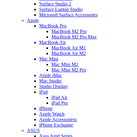
Surface Studio 2
Surface Laptop Studio
Microsoft Surface Accessories
Apple
MacBook Pro
MacBook M2 Pro
MacBook M2 Pro Max
MacBook Air
MacBook Air M1
MacBook Air M2
Mac Mini
Mac Mini M2
Mac Mini M2 Pro
Apple iMac
Mac Studio
Studio Display
iPad
iPad Air
iPad Pro
iPhone
Apple Watch
Apple Accessoriess
iPhone Exchange
ASUS
Asus Amd Series