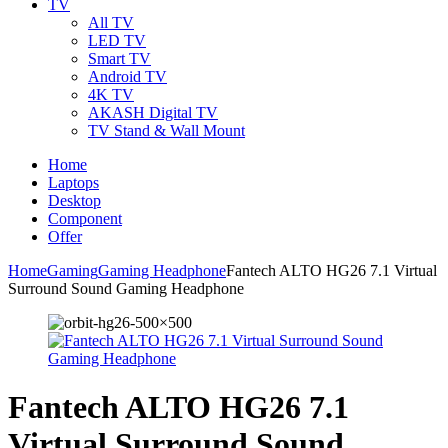
TV
All TV
LED TV
Smart TV
Android TV
4K TV
AKASH Digital TV
TV Stand & Wall Mount
Home
Laptops
Desktop
Component
Offer
Home
Gaming
Gaming Headphone
Fantech ALTO HG26 7.1 Virtual
Surround Sound Gaming Headphone
Fantech ALTO HG26 7.1
Virtual Surround Sound