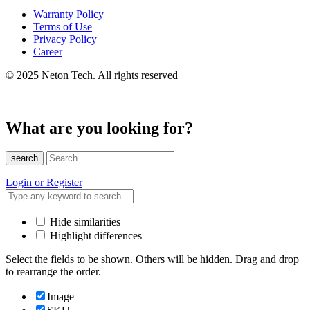
Warranty Policy
Terms of Use
Privacy Policy
Career
© 2025 Neton Tech. All rights reserved
What are you looking for?
search
Login or Register
Hide similarities
Highlight differences
Select the fields to be shown. Others will be hidden. Drag and drop
to rearrange the order.
Image