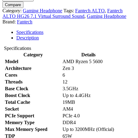
Compare
Category:
Gaming Headphone
Tags:
Fantech ALTO
,
Fantech
ALTO HG26 7.1 Virtual Surround Sound
,
Gaming Headphone
Brand:
Fantech
Specifications
Description
Specifications
Category
Details
Model
AMD Ryzen 5 5600
Architecture
Zen 3
Cores
6
Threads
12
Base Clock
3.5GHz
Boost Clock
Up to 4.4GHz
Total Cache
19MB
Socket
AM4
PCIe Support
PCIe 4.0
Memory Type
DDR4
Max Memory Speed
Up to 3200MHz (Official)
TDP
65W