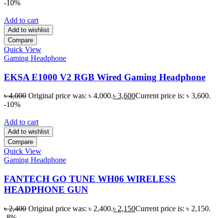
-10%
Add to cart
Add to wishlist
Compare
Quick View
Gaming Headphone
EKSA E1000 V2 RGB Wired Gaming Headphone
৳
4,000
Original price was: ৳ 4,000.
৳
3,600
Current price is: ৳ 3,600.
-10%
Add to cart
Add to wishlist
Compare
Quick View
Gaming Headphone
FANTECH GO TUNE WH06 WIRELESS
HEADPHONE GUN
৳
2,400
Original price was: ৳ 2,400.
৳
2,150
Current price is: ৳ 2,150.
-8%