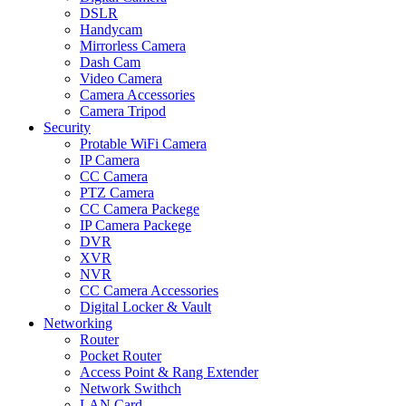
DSLR
Handycam
Mirrorless Camera
Dash Cam
Video Camera
Camera Accessories
Camera Tripod
Security
Protable WiFi Camera
IP Camera
CC Camera
PTZ Camera
CC Camera Packege
IP Camera Packege
DVR
XVR
NVR
CC Camera Accessories
Digital Locker & Vault
Networking
Router
Pocket Router
Access Point & Rang Extender
Network Swithch
LAN Card