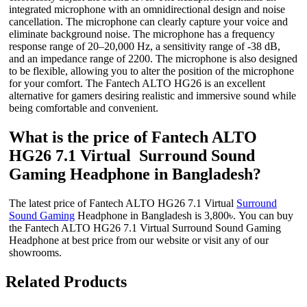
integrated microphone with an omnidirectional design and noise
cancellation. The microphone can clearly capture your voice and
eliminate background noise. The microphone has a frequency
response range of 20–20,000 Hz, a sensitivity range of -38 dB,
and an impedance range of 2200. The microphone is also designed
to be flexible, allowing you to alter the position of the microphone
for your comfort. The Fantech ALTO HG26 is an excellent
alternative for gamers desiring realistic and immersive sound while
being comfortable and convenient.
What is the price of Fantech ALTO
HG26 7.1 Virtual Surround Sound
Gaming Headphone in Bangladesh?
The latest price of Fantech ALTO HG26 7.1 Virtual
Surround
Sound Gaming
Headphone in Bangladesh is 3,800৳. You can buy
the Fantech ALTO HG26 7.1 Virtual Surround Sound Gaming
Headphone at best price from our website or visit any of our
showrooms.
Related Products