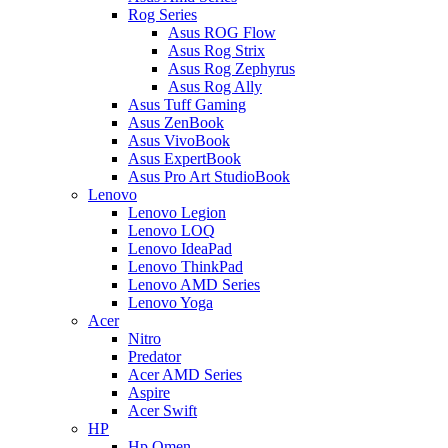
Rog Series
Asus ROG Flow
Asus Rog Strix
Asus Rog Zephyrus
Asus Rog Ally
Asus Tuff Gaming
Asus ZenBook
Asus VivoBook
Asus ExpertBook
Asus Pro Art StudioBook
Lenovo
Lenovo Legion
Lenovo LOQ
Lenovo IdeaPad
Lenovo ThinkPad
Lenovo AMD Series
Lenovo Yoga
Acer
Nitro
Predator
Acer AMD Series
Aspire
Acer Swift
HP
Hp Omen