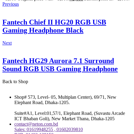
Previous
Fantech Chief II HG20 RGB USB
Gaming Headphone Black
Next
Fantech HG29 Aurora 7.1 Surround
Sound RGB USB Gaming Headphone
Back to Shop
Shop# 573, Level- 05, Multiplan Center), 69/71, New
Elephant Road, Dhaka-1205.
Suite#A1, Level:01,57/1, Elephant Road, (Suvastu Arcade
ICT Bhaban Goli), New Market Thana, Dhaka-1205
contact@neton.com.bd
Sales: 01619948255 , 01602039810