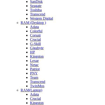
SanDisk
Seagate
Toshiba
Transcend
Western Digital
RAM (Desktop )
Adata
Colorful
Corsair
Crucial
G-Skill
Gigabyte
HP
Kingston
Lexar
Netac
Patriot
PNY
Team
Transcend
TwinMos
RAM(Laptop)
Adata
Crucial
Kingston