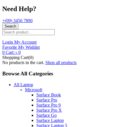
Need Help?
+(09) 3456 7890
Search
Login
My Account
Favorite
My Wishlist
0
Cart:
৳
0
Shopping Cart(0)
No products in the cart.
Shop all products
Browse All Categories
All Laptop
Microsoft
Surface Book
Surface Pro
Surface Pro 9
Surface Pro X
Surface Go
Surface Laptop
Surface Laptop 5