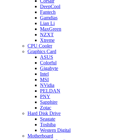
Corsair
DeepCool
Fantech
Gamdias
Lian Li
MaxGreen
NZXT
Xtreme
CPU Cooler
Graphics Card
ASUS
Colorful
Gigabyte
Intel
MSI
NVidia
PELDAN
PNY
Sapphire
Zotac
Hard Disk Drive
Seagate
Toshiba
Western Digital
Motherboard