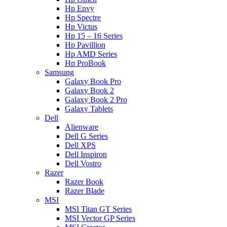
Hp Envy
Hp Spectre
Hp Victus
Hp 15 – 16 Series
Hp Pavillion
Hp AMD Series
Hp ProBook
Samsung
Galaxy Book Pro
Galaxy Book 2
Galaxy Book 2 Pro
Galaxy Tablets
Dell
Alienware
Dell G Series
Dell XPS
Dell Inspiron
Dell Vostro
Razer
Razer Book
Razer Blade
MSI
MSI Titan GT Series
MSI Vector GP Series