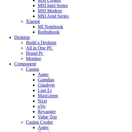
MSI Creator
MSI Intel Series
MSI Modern
MSI Amd Series
Xiaomi
MI Notebook
Redmibook
Desktop
Build a Desktop
All in One PC
Brand Pc
Monitor
Component
Casing
Antec
Gamdias
Gigabyte
Lian Li
MaxGreen
Nzxt
oVo
Revanger
Value Top
Casing Cooler
Antec