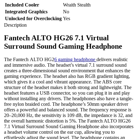
Included Cooler
Wraith Stealth
Integrated Graphics
No
Unlocked for Overclocking
Yes
Description
Fantech ALTO HG26 7.1 Virtual
Surround Sound Gaming Headphone
The Fantech ALTO HG2
6 gaming headphone
delivers realistic
and immersive audio. The headset’s virtual 7.1 surround sound
creates a three-dimensional sound environment that enhances the
gaming experience. The headset also has RGB gradient lighting,
which gives it a cool and vibrant appearance. The ABS core
structure of the headset makes it both strong and lightweight. The
headset features a USB connector, so you can plug it in and play
without installing any drivers. The headphones also have a tangle-
free nylon braided cord. The headphone’s 50mm speaker driver
offers a powerful and balanced sound. The frequency response is
20–20,000 Hz, the sensitivity is 109 dB, the impedance is 32, and
the overall harmonic distortion is 5%. The Fantech ALTO HG26
7.1 Virtual Surround Sound Gaming Headphone also incorporates
a headset volume control on the ear cup, allowing you to
effortlessly adjust the sound level. The headphone contains an