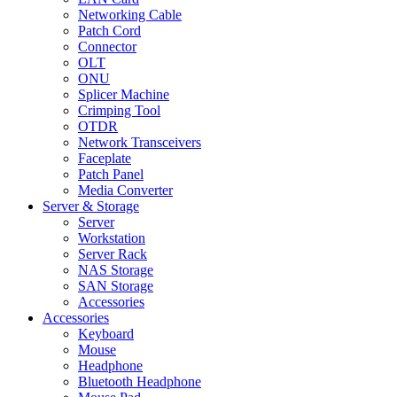
Networking Cable
Patch Cord
Connector
OLT
ONU
Splicer Machine
Crimping Tool
OTDR
Network Transceivers
Faceplate
Patch Panel
Media Converter
Server & Storage
Server
Workstation
Server Rack
NAS Storage
SAN Storage
Accessories
Accessories
Keyboard
Mouse
Headphone
Bluetooth Headphone