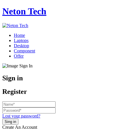
Neton Tech
Home
Laptops
Desktop
Component
Offer
Sign in
Register
Lost your password?
Create An Account