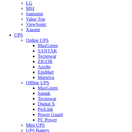
LG
MSI
Samsung
Value Top
ViewSonic
Xiaomi
UPS
Online UPS
MaxGreen
SANTAK
Tecnowar
ZIGOR
Apollo
EnsMart
Marsriva
Offline UPS
MaxGreen
Santak
Tecnowar
Digital X
ProLink
Power Guard
PC Power
Mini UPS
UPS Battery