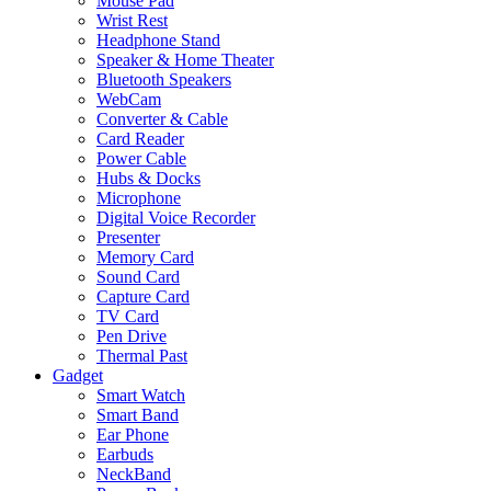
Mouse Pad
Wrist Rest
Headphone Stand
Speaker & Home Theater
Bluetooth Speakers
WebCam
Converter & Cable
Card Reader
Power Cable
Hubs & Docks
Microphone
Digital Voice Recorder
Presenter
Memory Card
Sound Card
Capture Card
TV Card
Pen Drive
Thermal Past
Gadget
Smart Watch
Smart Band
Ear Phone
Earbuds
NeckBand