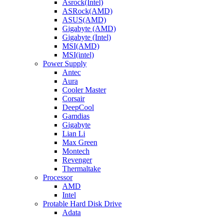
Asrock(Intel)
ASRock(AMD)
ASUS(AMD)
Gigabyte (AMD)
Gigabyte (Intel)
MSI(AMD)
MSI(intel)
Power Supply
Antec
Aura
Cooler Master
Corsair
DeepCool
Gamdias
Gigabyte
Lian Li
Max Green
Montech
Revenger
Thermaltake
Processor
AMD
Intel
Protable Hard Disk Drive
Adata