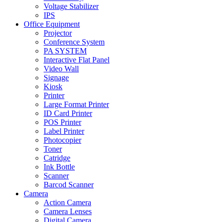
Voltage Stabilizer
IPS
Office Equipment
Projector
Conference System
PA SYSTEM
Interactive Flat Panel
Video Wall
Signage
Kiosk
Printer
Large Format Printer
ID Card Printer
POS Printer
Label Printer
Photocopier
Toner
Catridge
Ink Bottle
Scanner
Barcod Scanner
Camera
Action Camera
Camera Lenses
Digital Camera