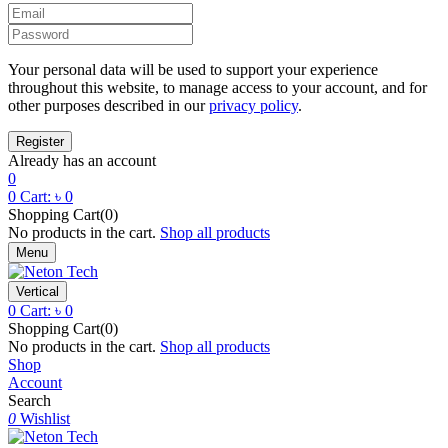
Your personal data will be used to support your experience
throughout this website, to manage access to your account, and for
other purposes described in our
privacy policy
.
Already has an account
0
0
Cart:
৳
0
Shopping Cart(0)
No products in the cart.
Shop all products
Menu
Vertical
0
Cart:
৳
0
Shopping Cart(0)
No products in the cart.
Shop all products
Shop
Account
Search
0
Wishlist