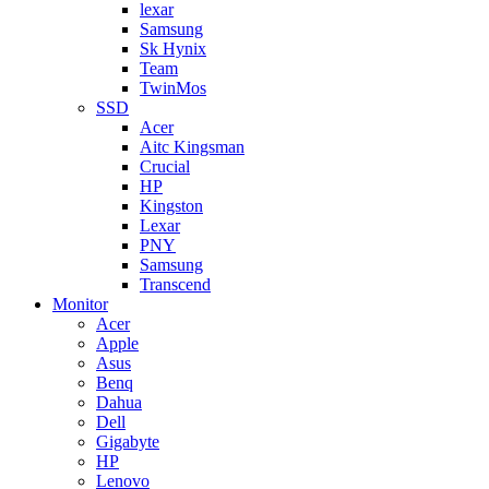
lexar
Samsung
Sk Hynix
Team
TwinMos
SSD
Acer
Aitc Kingsman
Crucial
HP
Kingston
Lexar
PNY
Samsung
Transcend
Monitor
Acer
Apple
Asus
Benq
Dahua
Dell
Gigabyte
HP
Lenovo