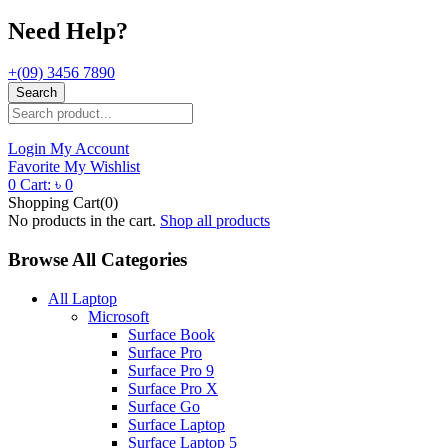
Need Help?
+(09) 3456 7890
Search
Login
My Account
Favorite
My Wishlist
0
Cart:
৳
0
Shopping Cart(0)
No products in the cart.
Shop all products
Browse All Categories
All Laptop
Microsoft
Surface Book
Surface Pro
Surface Pro 9
Surface Pro X
Surface Go
Surface Laptop
Surface Laptop 5