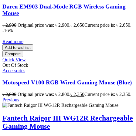
Dareu EM903 Dual-Mode RGB Wireless Gaming
Mouse
৳
2,900
Original price was: ৳ 2,900.
৳
2,650
Current price is: ৳ 2,650.
-16%
Read more
Add to wishlist
Compare
Quick View
Out Of Stock
Accessories
Motospeed V100 RGB Wired Gaming Mouse (Blue)
৳
2,800
Original price was: ৳ 2,800.
৳
2,350
Current price is: ৳ 2,350.
Previous
Fantech Raigor III WG12R Rechargeable
Gaming Mouse