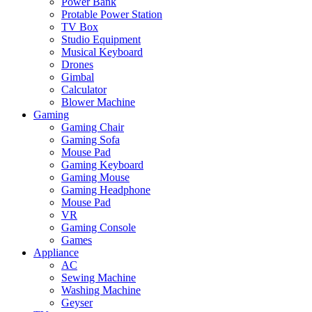
Power Bank
Protable Power Station
TV Box
Studio Equipment
Musical Keyboard
Drones
Gimbal
Calculator
Blower Machine
Gaming
Gaming Chair
Gaming Sofa
Mouse Pad
Gaming Keyboard
Gaming Mouse
Gaming Headphone
Mouse Pad
VR
Gaming Console
Games
Appliance
AC
Sewing Machine
Washing Machine
Geyser