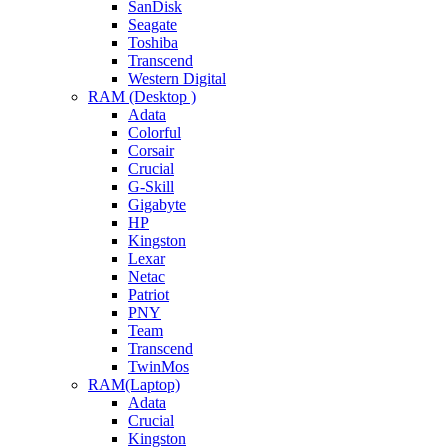
SanDisk
Seagate
Toshiba
Transcend
Western Digital
RAM (Desktop )
Adata
Colorful
Corsair
Crucial
G-Skill
Gigabyte
HP
Kingston
Lexar
Netac
Patriot
PNY
Team
Transcend
TwinMos
RAM(Laptop)
Adata
Crucial
Kingston