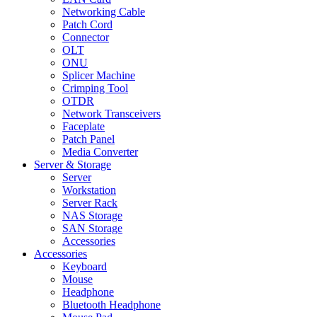
Networking Cable
Patch Cord
Connector
OLT
ONU
Splicer Machine
Crimping Tool
OTDR
Network Transceivers
Faceplate
Patch Panel
Media Converter
Server & Storage
Server
Workstation
Server Rack
NAS Storage
SAN Storage
Accessories
Accessories
Keyboard
Mouse
Headphone
Bluetooth Headphone