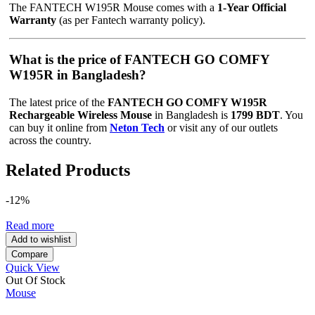
The FANTECH W195R Mouse comes with a
1-Year Official
Warranty
(as per Fantech warranty policy).
What is the price of FANTECH GO COMFY
W195R in Bangladesh?
The latest price of the
FANTECH GO COMFY W195R
Rechargeable Wireless Mouse
in Bangladesh is
1799 BDT
. You
can buy it online from
Neton Tech
or visit any of our outlets
across the country.
Related Products
-12%
Read more
Add to wishlist
Compare
Quick View
Out Of Stock
Mouse