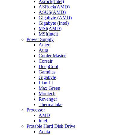
Asrock(Intel)
ASRock(AMD)
ASUS(AMD)
Gigabyte (AMD)
Gigabyte (Intel)
MSI(AMD)
MSI(intel)
Power Supply
Antec
Aura
Cooler Master
Corsair
DeepCool
Gamdias
Gigabyte
Lian Li
Max Green
Montech
Revenger
Thermaltake
Processor
AMD
Intel
Protable Hard Disk Drive
Adata