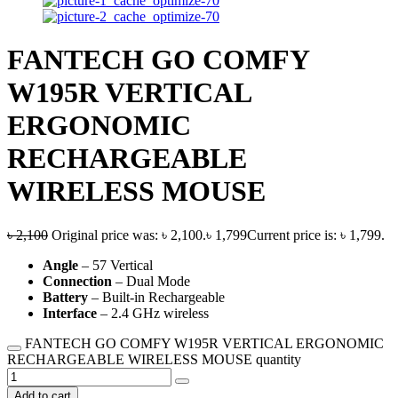
FANTECH GO COMFY
W195R VERTICAL
ERGONOMIC
RECHARGEABLE
WIRELESS MOUSE
৳
2,100
Original price was: ৳ 2,100.
৳
1,799
Current price is: ৳ 1,799.
Angle
– 57 Vertical
Connection
– Dual Mode
Battery
– Built-in Rechargeable
Interface
– 2.4 GHz wireless
FANTECH GO COMFY W195R VERTICAL ERGONOMIC
RECHARGEABLE WIRELESS MOUSE quantity
Add to cart