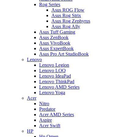
Rog Series
Asus ROG Flow
Asus Rog Strix
Asus Rog Zephyrus
Asus Rog Ally
Asus Tuff Gaming
Asus ZenBook
Asus VivoBook
Asus ExpertBook
Asus Pro Art StudioBook
Lenovo
Lenovo Legion
Lenovo LOQ
Lenovo IdeaPad
Lenovo ThinkPad
Lenovo AMD Series
Lenovo Yoga
Acer
Nitro
Predator
Acer AMD Series
Aspire
Acer Swift
HP
Hp Omen