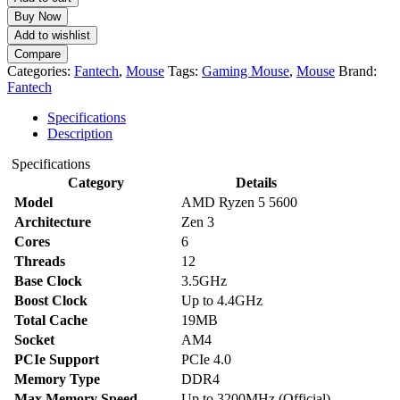
Buy Now
Add to wishlist
Compare
Categories:
Fantech
,
Mouse
Tags:
Gaming Mouse
,
Mouse
Brand:
Fantech
Specifications
Description
Specifications
Category
Details
Model
AMD Ryzen 5 5600
Architecture
Zen 3
Cores
6
Threads
12
Base Clock
3.5GHz
Boost Clock
Up to 4.4GHz
Total Cache
19MB
Socket
AM4
PCIe Support
PCIe 4.0
Memory Type
DDR4
Max Memory Speed
Up to 3200MHz (Official)