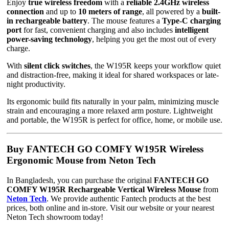
Enjoy
true wireless freedom
with a
reliable 2.4GHz wireless
connection
and up to
10 meters of range
, all powered by a
built-
in rechargeable battery
. The mouse features a
Type-C charging
port
for fast, convenient charging and also includes
intelligent
power-saving technology
, helping you get the most out of every
charge.
With
silent click switches
, the W195R keeps your workflow quiet
and distraction-free, making it ideal for shared workspaces or late-
night productivity.
Its ergonomic build fits naturally in your palm, minimizing muscle
strain and encouraging a more relaxed arm posture. Lightweight
and portable, the W195R is perfect for office, home, or mobile use.
Buy FANTECH GO COMFY W195R Wireless
Ergonomic Mouse from Neton Tech
In Bangladesh, you can purchase the original
FANTECH GO
COMFY W195R Rechargeable Vertical Wireless Mouse
from
Neton Tech
. We provide authentic Fantech products at the best
prices, both online and in-store. Visit our website or your nearest
Neton Tech showroom today!