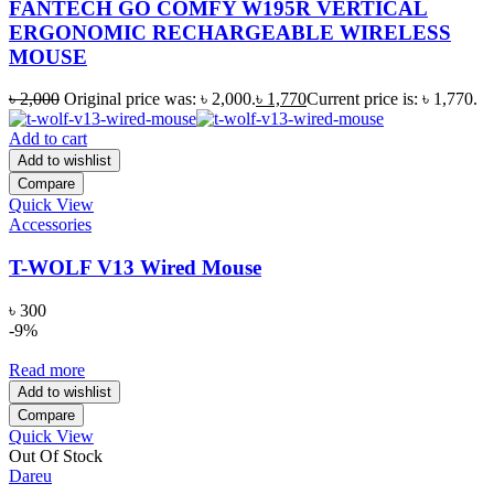
FANTECH GO COMFY W195R VERTICAL
ERGONOMIC RECHARGEABLE WIRELESS
MOUSE
৳
2,000
Original price was: ৳ 2,000.
৳
1,770
Current price is: ৳ 1,770.
Add to cart
Add to wishlist
Compare
Quick View
Accessories
T-WOLF V13 Wired Mouse
৳
300
-9%
Read more
Add to wishlist
Compare
Quick View
Out Of Stock
Dareu