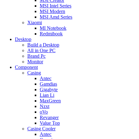
MSI Creator
MSI Intel Series
MSI Modern
MSI Amd Series
Xiaomi
MI Notebook
Redmibook
Desktop
Build a Desktop
All in One PC
Brand Pc
Monitor
Component
Casing
Antec
Gamdias
Gigabyte
Lian Li
MaxGreen
Nzxt
oVo
Revanger
Value Top
Casing Cooler
Antec