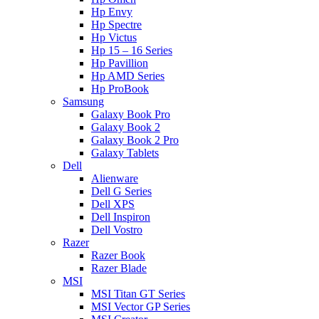
Hp Envy
Hp Spectre
Hp Victus
Hp 15 – 16 Series
Hp Pavillion
Hp AMD Series
Hp ProBook
Samsung
Galaxy Book Pro
Galaxy Book 2
Galaxy Book 2 Pro
Galaxy Tablets
Dell
Alienware
Dell G Series
Dell XPS
Dell Inspiron
Dell Vostro
Razer
Razer Book
Razer Blade
MSI
MSI Titan GT Series
MSI Vector GP Series