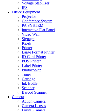
Voltage Stabilizer
IPS
Office Equipment
Projector
Conference System
PA SYSTEM
Interactive Flat Panel
Video Wall
Signage
Kiosk
Printer
Large Format Printer
ID Card Printer
POS Printer
Label Printer
Photocopier
Toner
Catridge
Ink Bottle
Scanner
Barcod Scanner
Camera
Action Camera
Camera Lenses
Digital Camera