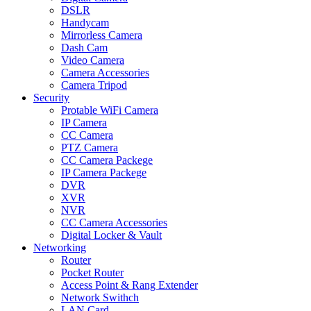
DSLR
Handycam
Mirrorless Camera
Dash Cam
Video Camera
Camera Accessories
Camera Tripod
Security
Protable WiFi Camera
IP Camera
CC Camera
PTZ Camera
CC Camera Packege
IP Camera Packege
DVR
XVR
NVR
CC Camera Accessories
Digital Locker & Vault
Networking
Router
Pocket Router
Access Point & Rang Extender
Network Swithch
LAN Card