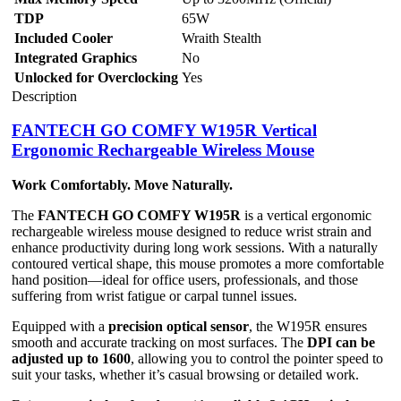
TDP
65W
Included Cooler
Wraith Stealth
Integrated Graphics
No
Unlocked for Overclocking
Yes
Description
FANTECH GO COMFY W195R Vertical
Ergonomic Rechargeable Wireless Mouse
Work Comfortably. Move Naturally.
The
FANTECH GO COMFY W195R
is a vertical ergonomic
rechargeable wireless mouse designed to reduce wrist strain and
enhance productivity during long work sessions. With a naturally
contoured vertical shape, this mouse promotes a more comfortable
hand position—ideal for office users, professionals, and those
suffering from wrist fatigue or carpal tunnel issues.
Equipped with a
precision optical sensor
, the W195R ensures
smooth and accurate tracking on most surfaces. The
DPI can be
adjusted up to 1600
, allowing you to control the pointer speed to
suit your tasks, whether it’s casual browsing or detailed work.