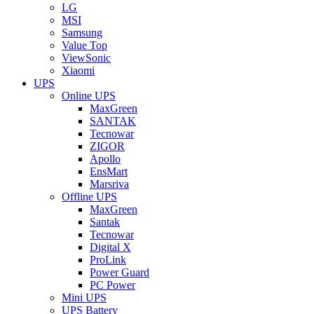
LG
MSI
Samsung
Value Top
ViewSonic
Xiaomi
UPS
Online UPS
MaxGreen
SANTAK
Tecnowar
ZIGOR
Apollo
EnsMart
Marsriva
Offline UPS
MaxGreen
Santak
Tecnowar
Digital X
ProLink
Power Guard
PC Power
Mini UPS
UPS Battery