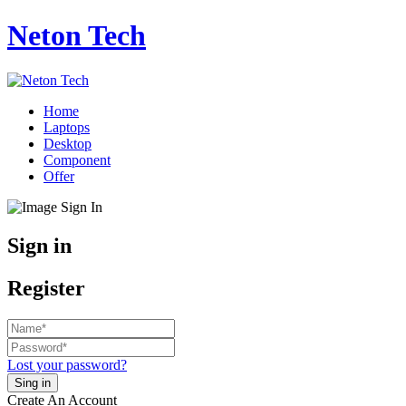
Neton Tech
Home
Laptops
Desktop
Component
Offer
Sign in
Register
Lost your password?
Create An Account