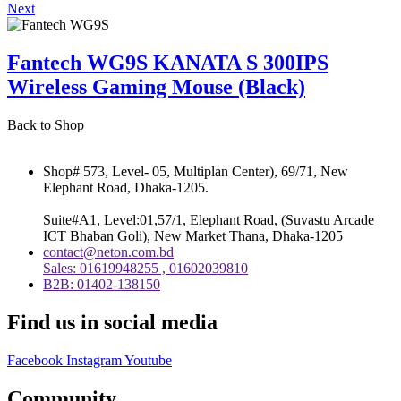
Next
Fantech WG9S KANATA S 300IPS
Wireless Gaming Mouse (Black)
Back to Shop
Shop# 573, Level- 05, Multiplan Center), 69/71, New
Elephant Road, Dhaka-1205.
Suite#A1, Level:01,57/1, Elephant Road, (Suvastu Arcade
ICT Bhaban Goli), New Market Thana, Dhaka-1205
contact@neton.com.bd
Sales: 01619948255 , 01602039810
B2B: 01402-138150
Find us in social media
Facebook
Instagram
Youtube
Community