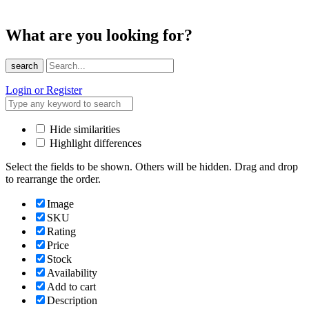
What are you looking for?
search
Login or Register
Hide similarities
Highlight differences
Select the fields to be shown. Others will be hidden. Drag and drop
to rearrange the order.
Image
SKU
Rating
Price
Stock
Availability
Add to cart
Description