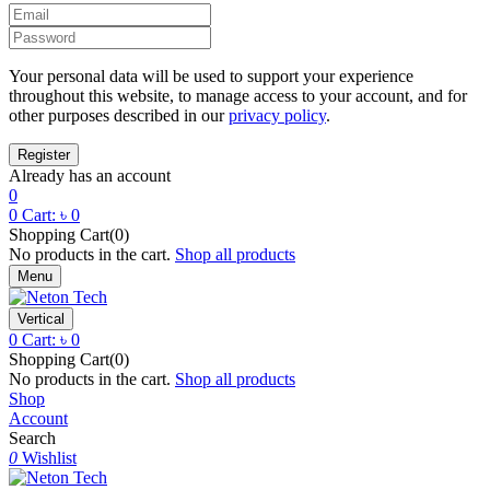
Your personal data will be used to support your experience
throughout this website, to manage access to your account, and for
other purposes described in our
privacy policy
.
Already has an account
0
0
Cart:
৳
0
Shopping Cart(0)
No products in the cart.
Shop all products
Menu
Vertical
0
Cart:
৳
0
Shopping Cart(0)
No products in the cart.
Shop all products
Shop
Account
Search
0
Wishlist