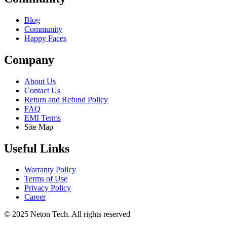
Blog
Community
Happy Faces
Company
About Us
Contact Us
Return and Refund Policy
FAQ
EMI Terms
Site Map
Useful Links
Warranty Policy
Terms of Use
Privacy Policy
Career
© 2025 Neton Tech. All rights reserved