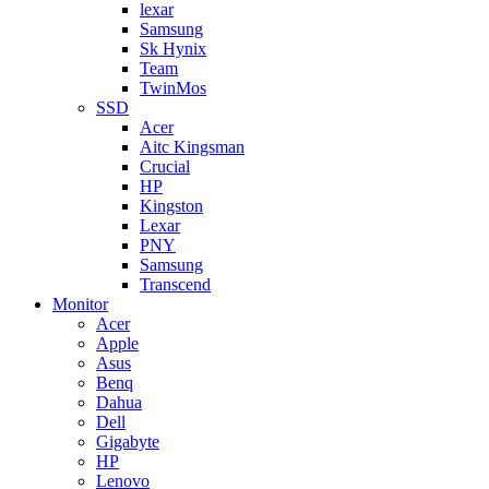
lexar
Samsung
Sk Hynix
Team
TwinMos
SSD
Acer
Aitc Kingsman
Crucial
HP
Kingston
Lexar
PNY
Samsung
Transcend
Monitor
Acer
Apple
Asus
Benq
Dahua
Dell
Gigabyte
HP
Lenovo