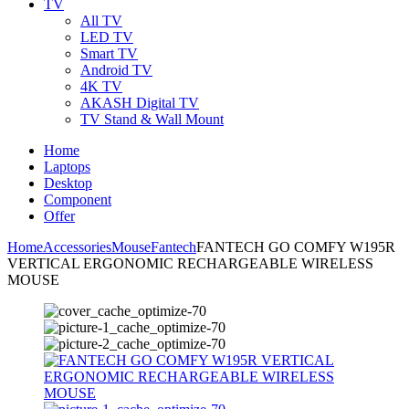
TV
All TV
LED TV
Smart TV
Android TV
4K TV
AKASH Digital TV
TV Stand & Wall Mount
Home
Laptops
Desktop
Component
Offer
Home
Accessories
Mouse
Fantech
FANTECH GO COMFY W195R
VERTICAL ERGONOMIC RECHARGEABLE WIRELESS
MOUSE