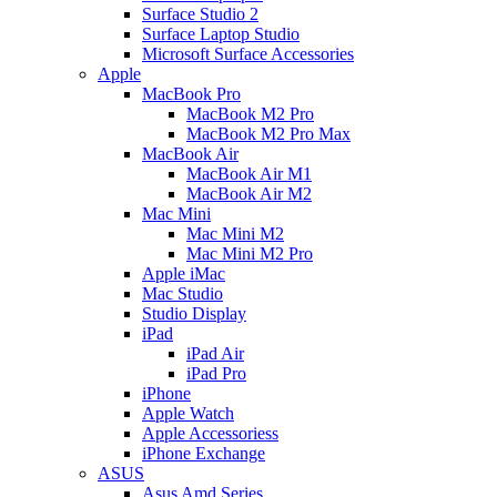
Surface Studio 2
Surface Laptop Studio
Microsoft Surface Accessories
Apple
MacBook Pro
MacBook M2 Pro
MacBook M2 Pro Max
MacBook Air
MacBook Air M1
MacBook Air M2
Mac Mini
Mac Mini M2
Mac Mini M2 Pro
Apple iMac
Mac Studio
Studio Display
iPad
iPad Air
iPad Pro
iPhone
Apple Watch
Apple Accessoriess
iPhone Exchange
ASUS
Asus Amd Series