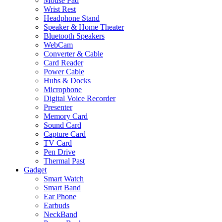
Mouse Pad
Wrist Rest
Headphone Stand
Speaker & Home Theater
Bluetooth Speakers
WebCam
Converter & Cable
Card Reader
Power Cable
Hubs & Docks
Microphone
Digital Voice Recorder
Presenter
Memory Card
Sound Card
Capture Card
TV Card
Pen Drive
Thermal Past
Gadget
Smart Watch
Smart Band
Ear Phone
Earbuds
NeckBand