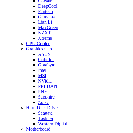
Corsair
DeepCool
Fantech
Gamdias
Lian Li
MaxGreen
NZXT
Xtreme
CPU Cooler
Graphics Card
ASUS
Colorful
Gigabyte
Intel
MSI
NVidia
PELDAN
PNY
Sapphire
Zotac
Hard Disk Drive
Seagate
Toshiba
Western Digital
Motherboard