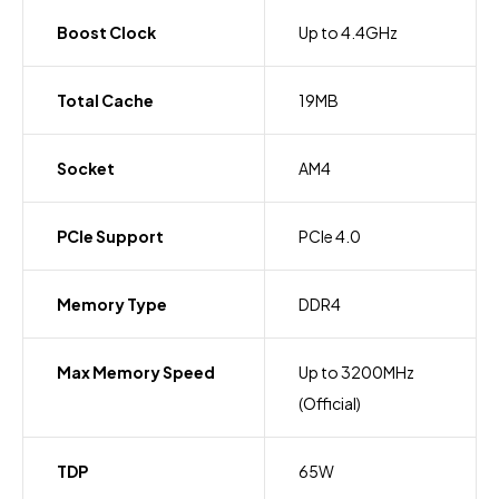
Boost Clock
Up to 4.4GHz
Total Cache
19MB
Socket
AM4
PCIe Support
PCIe 4.0
Memory Type
DDR4
Max Memory Speed
Up to 3200MHz
(Official)
TDP
65W