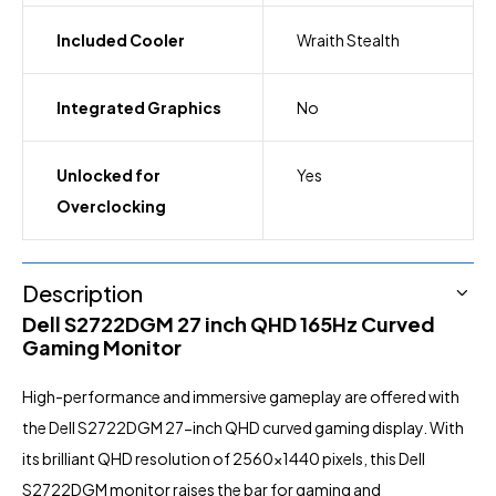
Included Cooler
Wraith Stealth
Integrated Graphics
No
Unlocked for
Yes
Overclocking
Description
Dell S2722DGM 27 inch QHD 165Hz Curved
Gaming Monitor
High-performance
and immersive gameplay are offered with
the Dell S2722DGM 27-inch QHD curved gaming display. With
its brilliant QHD resolution of 2560×1440 pixels, this Dell
S2722DGM monitor raises the bar for gaming and