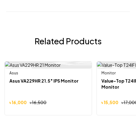
Related Products
Asus
Out Of Stock
Monitor
-3%
-9%
Asus VA229HR 21.5″ IPS Monitor
Value-Top T24IF
Monitor
৳
16,000
৳
16,500
৳
15,500
৳
17,00