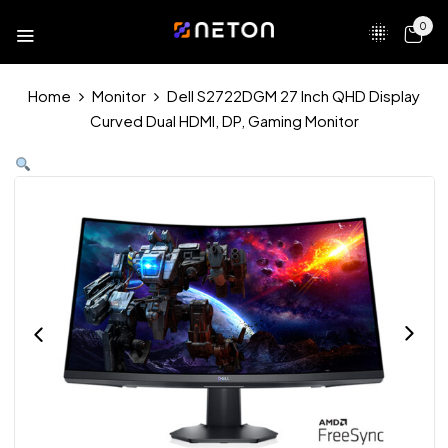
0
Home
Monitor
Dell S2722DGM 27 Inch QHD Display
Curved Dual HDMI, DP, Gaming Monitor