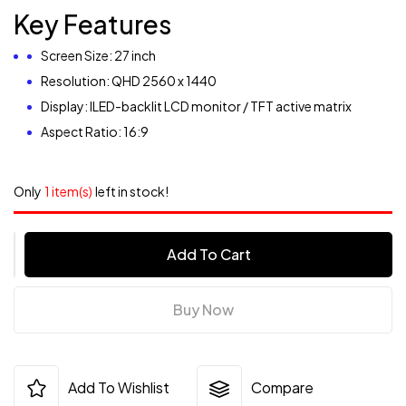
Key Features
Screen Size: 27 inch
Resolution: QHD 2560 x 1440
Display: ILED-backlit LCD monitor / TFT active matrix
Aspect Ratio: 16:9
Only
1 item(s)
left in stock!
Add To Cart
Buy Now
Add To Wishlist
Compare