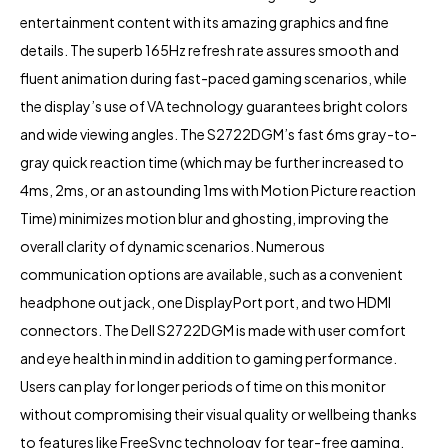
entertainment content with its amazing graphics and fine
details. The superb 165Hz refresh rate assures smooth and
fluent animation during fast-paced gaming scenarios, while
the display’s use of VA technology guarantees bright colors
and wide viewing angles. The S2722DGM’s fast 6ms gray-to-
gray quick reaction time (which may be further increased to
4ms, 2ms, or an astounding 1ms with Motion Picture reaction
Time) minimizes motion blur and ghosting, improving the
overall clarity of dynamic scenarios. Numerous
communication options are available, such as a convenient
headphone out jack, one DisplayPort port, and two HDMI
connectors. The Dell S2722DGM is made with user comfort
and eye health in mind in addition to gaming performance.
Users can play for longer periods of time on this monitor
without compromising their visual quality or wellbeing thanks
to features like FreeSync technology for tear-free gaming,