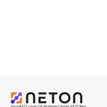
Shop# 573, Level- 05, Multiplan Center), 69/71, New