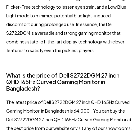
Flicker-Free technology to lessen eye strain, and a Low Blue
Light mode to minimize potential blue light-induced
discomfort during prolonged use. In essence, the Dell
S2722DGM is a versatile and strong gaming monitor that
combines state-of-the-art display technology with clever
features to satisfy even the pickiest players.
What is the price of Dell S2722DGM 27 inch
QHD 165Hz Curved Gaming Monitor in
Bangladesh?
The latest price of Dell S2722DGM 27 inch QHD 165Hz Curved
Gaming Monitor in Bangladesh is 64,000৳. You can buy the
Dell S2722DGM 27 inch QHD 165Hz Curved Gaming Monitor at
the best price from our website or visit any of our showrooms.