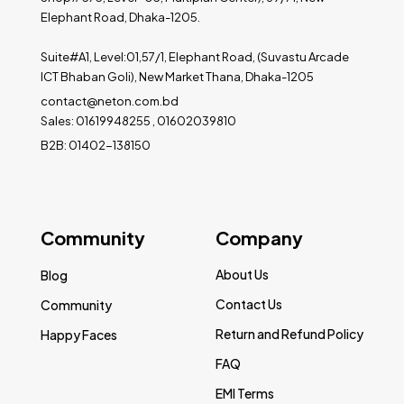
Elephant Road, Dhaka-1205.
Suite#A1, Level:01,57/1, Elephant Road, (Suvastu Arcade
ICT Bhaban Goli), New Market Thana, Dhaka-1205
contact@neton.com.bd
Sales: 01619948255 , 01602039810
B2B: 01402-138150
Community
Company
About Us
Blog
Contact Us
Community
Return and Refund Policy
Happy Faces
FAQ
EMI Terms