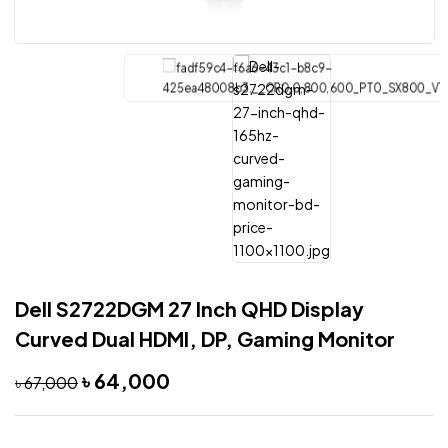
Dell S2722DGM 27 Inch QHD Display
Curved Dual HDMI, DP, Gaming Monitor
৳
64,000
৳
67,000