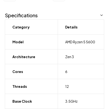
Specifications
Category
Details
Model
AMD Ryzen 5 5600
Architecture
Zen 3
Cores
6
Threads
12
Base Clock
3.5GHz