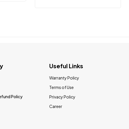
y
Useful Links
Warranty Policy
Terms of Use
efund Policy
Privacy Policy
Career