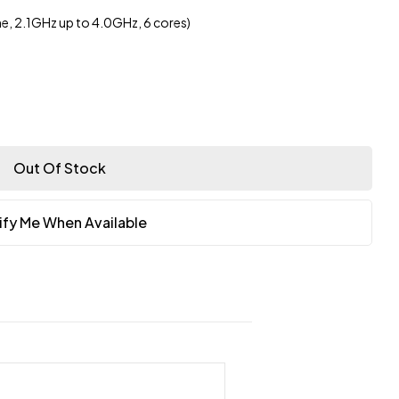
, 2.1GHz up to 4.0GHz, 6 cores)
Out Of Stock
ify Me When Available