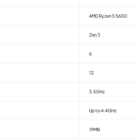
AMD Ryzen 5 5600
Zen 3
6
12
3.5GHz
Up to 4.4GHz
19MB