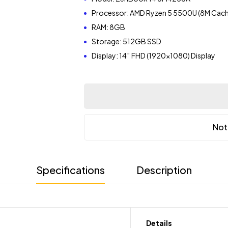
Processor: AMD Ryzen 5 5500U (8M Cache
RAM: 8GB
Storage: 512GB SSD
Display: 14″ FHD (1920×1080) Display
Not
Specifications
Description
Details