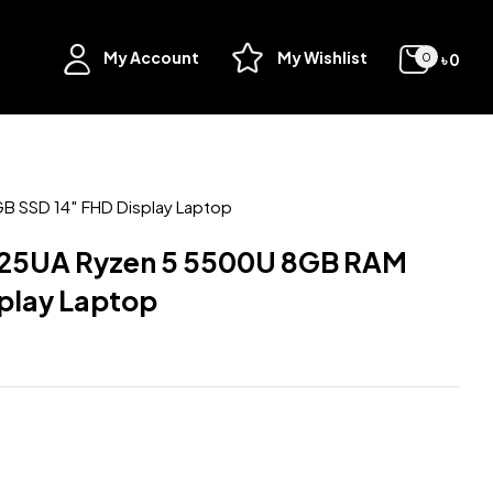
My Account
My Wishlist
৳
0
0
 SSD 14″ FHD Display Laptop
25UA Ryzen 5 5500U 8GB RAM
play Laptop