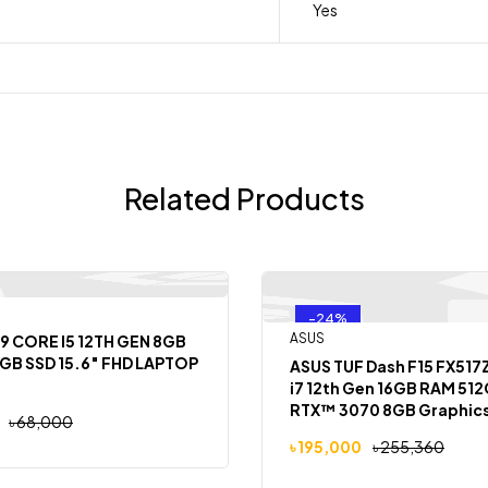
Yes
Related Products
-24%
Out
ASUS
9 CORE I5 12TH GEN 8GB
GB SSD 15.6″ FHD LAPTOP
ASUS TUF Dash F15 FX517
i7 12th Gen 16GB RAM 51
RTX™ 3070 8GB Graphics 
৳
68,000
FHD Laptop
৳
195,000
৳
255,360