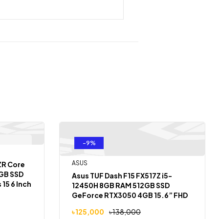
-9%
 Of Stock
ASUS
ZR Core
2GB SSD
Asus TUF Dash F15 FX517Z i5-
15 6 Inch
12450H 8GB RAM 512GB SSD
GeForce RTX3050 4GB 15.6” FHD
144Hz Laptop
৳
125,000
৳
138,000