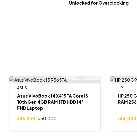
Unlocked for Overclocking
ASUS
HP
-8%
-6%
Out Of Stock
Asus VivoBook 14 X415FA Core i3
HP 250 G
10th Gen 4GB RAM 1TB HDD 14″
RAM 256
FHD Laptop
৳
46,250
৳
50,000
৳
64,000