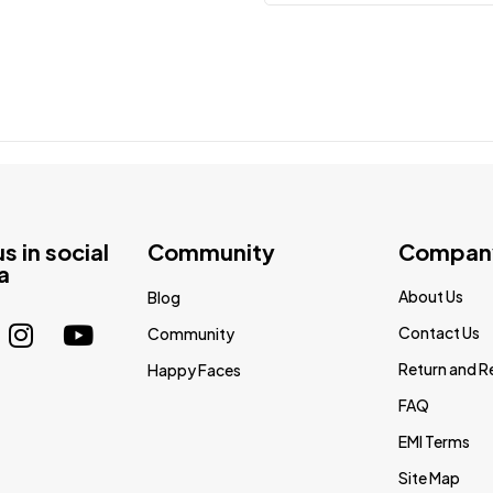
us in social
Community
Compan
a
About Us
Blog
Contact Us
Community
Return and R
Happy Faces
FAQ
EMI Terms
Site Map