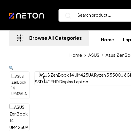
Browse All Categories
Home
La
Home
ASUS
Asus ZenBo