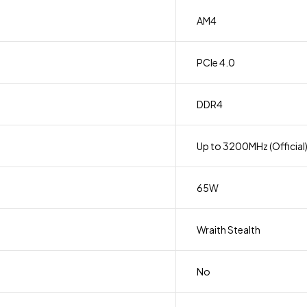
AM4
PCIe 4.0
DDR4
Up to 3200MHz (Official
65W
Wraith Stealth
No