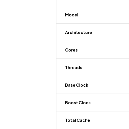
Model
Architecture
Cores
Threads
Base Clock
Boost Clock
Total Cache