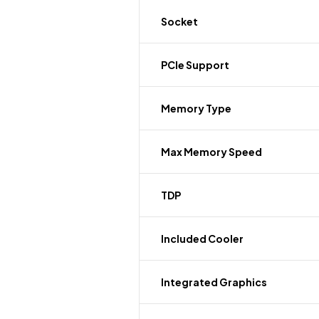
Socket
PCIe Support
Memory Type
Max Memory Speed
TDP
Included Cooler
Integrated Graphics