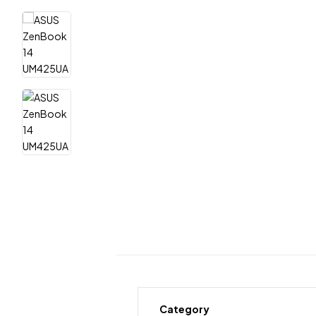
Category