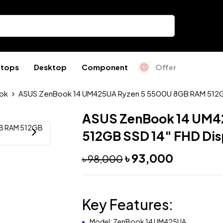
ptops
Desktop
Component
Offer
ok
ASUS ZenBook 14 UM425UA Ryzen 5 5500U 8GB RAM 512GB
ASUS ZenBook 14 UM4
512GB SSD 14″ FHD Dis
৳
93,000
৳
98,000
Key Features:
Model: ZenBook 14 UM425UA