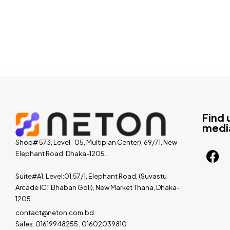
Find 
medi
Shop# 573, Level- 05, Multiplan Center), 69/71, New
Elephant Road, Dhaka-1205.
Suite#A1, Level:01,57/1, Elephant Road, (Suvastu
Arcade ICT Bhaban Goli), New Market Thana, Dhaka-
1205
contact@neton.com.bd
Sales: 01619948255 , 01602039810