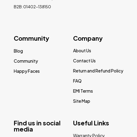
B2B: 01402-138150
Community
Company
About Us
Blog
Contact Us
Community
Return and Refund Policy
Happy Faces
FAQ
EMI Terms
Site Map
Find us in social
Useful Links
media
Warranty Policy