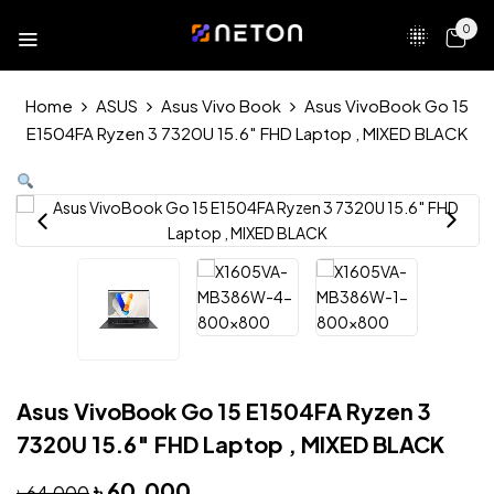
0
Home
ASUS
Asus Vivo Book
Asus VivoBook Go 15
E1504FA Ryzen 3 7320U 15.6″ FHD Laptop , MIXED BLACK
Asus VivoBook Go 15 E1504FA Ryzen 3
7320U 15.6″ FHD Laptop , MIXED BLACK
৳
60,000
৳
64,000