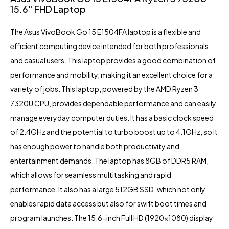
15.6″ FHD Laptop
The
Asus VivoBook Go 15 E1504FA
laptop is a flexible and
efficient computing device intended for both professionals
and casual users. This laptop provides a good combination of
performance and mobility, making it an excellent choice for a
variety of jobs. This laptop, powered by the AMD Ryzen 3
7320U CPU, provides dependable performance and can easily
manage everyday computer duties. It has a basic clock speed
of 2.4GHz and the potential to turbo boost up to 4.1GHz, so it
has enough power to handle both productivity and
entertainment demands. The laptop has 8GB of DDR5 RAM,
which allows for seamless multitasking and rapid
performance. It also has a large 512GB SSD, which not only
enables rapid data access but also for swift boot times and
program launches. The 15.6-inch Full HD (1920×1080) display