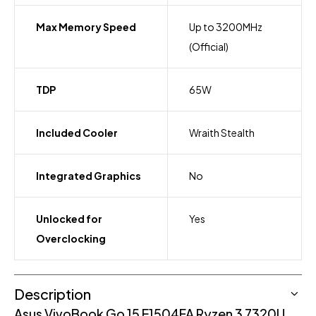
Max Memory Speed
Up to 3200MHz
(Official)
TDP
65W
Included Cooler
Wraith Stealth
Integrated Graphics
No
Unlocked for
Yes
Overclocking
Description
Asus VivoBook Go 15 E1504FA Ryzen 3 7320U