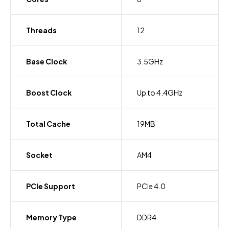
Threads
12
Base Clock
3.5GHz
Boost Clock
Up to 4.4GHz
Total Cache
19MB
Socket
AM4
PCIe Support
PCIe 4.0
Memory Type
DDR4