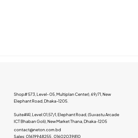
Shop# 573, Level- 05, Multiplan Center), 69/71, New
Elephant Road, Dhaka-1205.
Suite#A1, Level:01,57/1, Elephant Road, (Suvastu Arcade
ICT Bhaban Goli), New Market Thana, Dhaka-1205
contact@neton.com.bd
Sales: 01619948255 , 01602039810