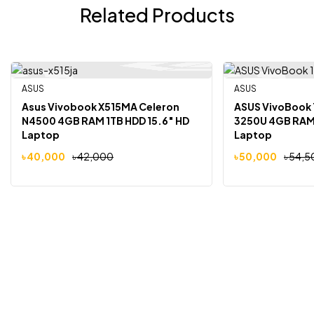
Related Products
ASUS
Out Of Stock
ASUS
-5%
-8%
Asus Vivobook X515MA Celeron
ASUS VivoBook 
N4500 4GB RAM 1TB HDD 15.6″ HD
3250U 4GB RAM 
Laptop
Laptop
৳
40,000
৳
42,000
৳
50,000
৳
54,5