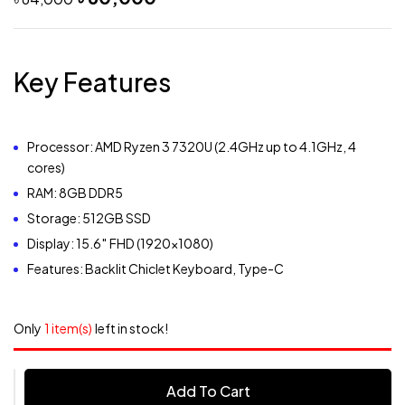
Key Features
Processor: AMD Ryzen 3 7320U (2.4GHz up to 4.1GHz, 4
cores)
RAM: 8GB DDR5
Storage: 512GB SSD
Display: 15.6″ FHD (1920×1080)
Features: Backlit Chiclet Keyboard, Type-C
Only
1 item(s)
left in stock!
Add To Cart