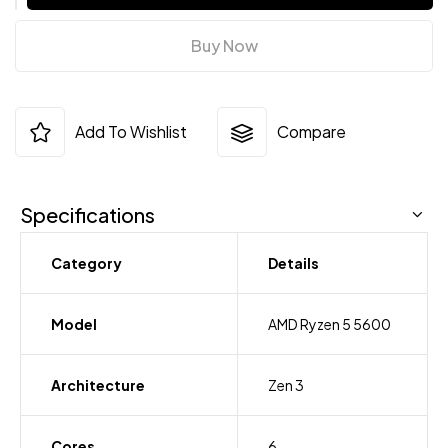
Buy Now
Add To Wishlist
Compare
Specifications
Category
Details
Model
AMD Ryzen 5 5600
Architecture
Zen 3
Cores
6