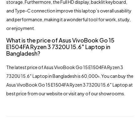
storage. Furthermore, the Full HD display, backlit keyboard,
and Type-C connection improve this laptop’s overall usability
and performance, making it a wonderful tool for work, study,
or enjoyment.
What is the price of Asus VivoBook Go 15
E1504FA Ryzen 3 7320U 15.6″ Laptop in
Bangladesh?
The latest price of
Asus VivoBook Go 15 E1504FA
Ryzen 3
7320U 15.6″ Laptop in Bangladesh is 60,000৳. You can buy the
Asus VivoBook Go 15 E1504FA Ryzen 3 7320U 15.6″ Laptop at
best price from our website or visit any of our showrooms.