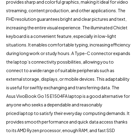
provides sharp and colorful graphics, making it ideal for video
streaming, content production, and other applications. The
FHD resolution guarantees bright and clear pictures and text,
increasing the entire visual experience. The illuminated Chiclet
keyboard is a convenient feature, especially in low-light
situations. It enables comfortable typing, increasing efficiency
during long work or study hours. A Type-C connector expands
the laptop’s connectivity possibilities, allowing you to
connect to a wide range of suitable peripherals such as
external storage, displays, or mobile devices. This adaptability
is useful for swiftly exchanging and transferring data. The
Asus VivoBook Go 15 E1504FA laptop is a good alternative for
anyone who seeks a dependable and reasonably
priced laptop to satisfy their everyday computing demands. It
provides smooth performance and quick data access thanks
to its AMD Ryzen processor, enough RAM, and fast SSD