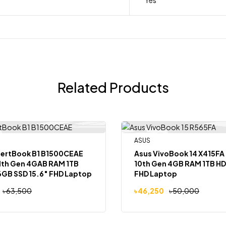
Related Products
ASUS
-8%
Out Of Stock
Out
pertBook B1 B1500CEAE
Asus VivoBook 14 X415FA 
11th Gen 4GAB RAM 1TB
10th Gen 4GB RAM 1TB HD
GB SSD 15.6″ FHD Laptop
FHD Laptop
৳
63,500
৳
46,250
৳
50,000