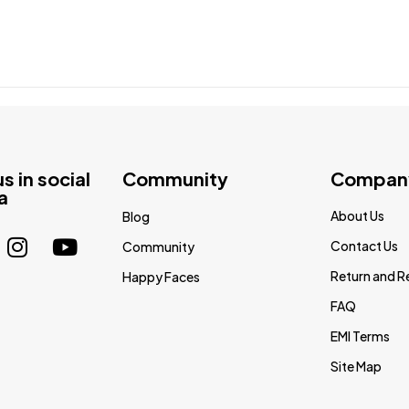
us in social
Community
Compan
a
About Us
Blog
Contact Us
Community
Return and R
Happy Faces
FAQ
EMI Terms
Site Map