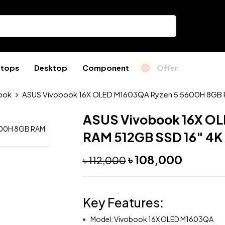
ptops
Desktop
Component
Offer
ook
ASUS Vivobook 16X OLED M1603QA Ryzen 5 5600H 8GB R
ASUS Vivobook 16X OL
RAM 512GB SSD 16″ 4K
৳
108,000
৳
112,000
Key Features:
Model: Vivobook 16X OLED M1603QA