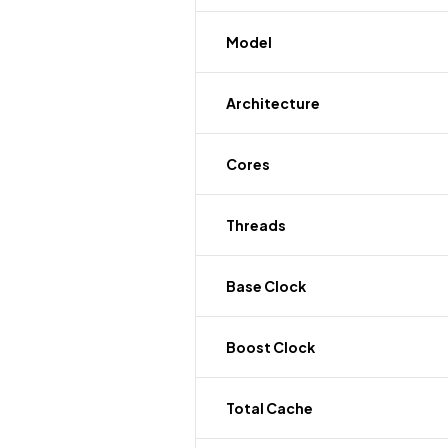
Model
Architecture
Cores
Threads
Base Clock
Boost Clock
Total Cache