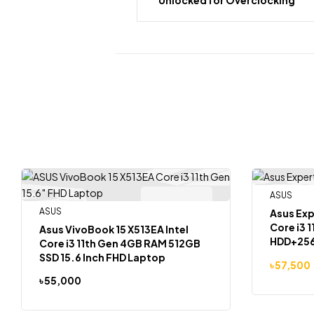
ASUS
-9%
Out Of Stock
ASUS
Asus Ex
Core i3 
Asus VivoBook 15 X513EA Intel
HDD+256
Core i3 11th Gen 4GB RAM 512GB
SSD 15.6 Inch FHD Laptop
৳
57,500
৳
55,000