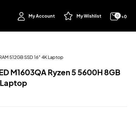
My Account
My Wishlist
৳
0
0
AM 512GB SSD 16″ 4K Laptop
ED M1603QA Ryzen 5 5600H 8GB
 Laptop