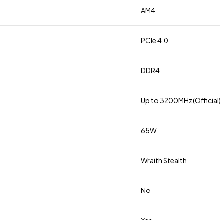
AM4
PCIe 4.0
DDR4
Up to 3200MHz (Official
65W
Wraith Stealth
No
Yes