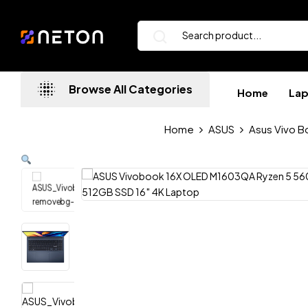
Browse All Categories
Home
La
Home
ASUS
Asus Vivo B