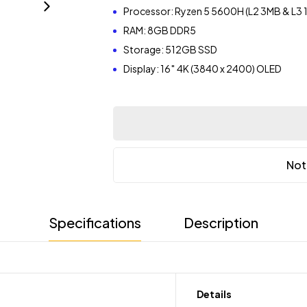
Processor: Ryzen 5 5600H (L2 3MB & L3
RAM: 8GB DDR5
Storage: 512GB SSD
Display: 16″ 4K (3840 x 2400) OLED
Not
Specifications
Description
Details