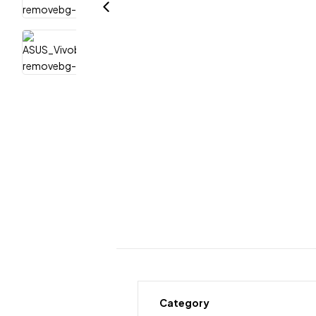
Category