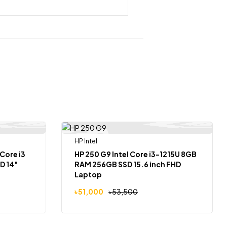
HP Intel
-5%
 Of Stock
Core i3
HP 250 G9 Intel Core i3-1215U 8GB
D 14″
RAM 256GB SSD 15.6 inch FHD
Laptop
৳
51,000
৳
53,500