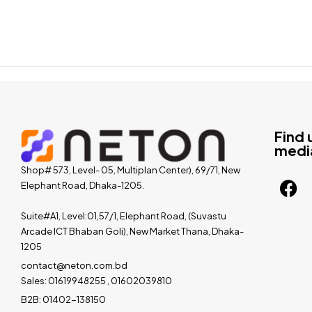
Find 
medi
Shop# 573, Level- 05, Multiplan Center), 69/71, New
Elephant Road, Dhaka-1205.
Suite#A1, Level:01,57/1, Elephant Road, (Suvastu
Arcade ICT Bhaban Goli), New Market Thana, Dhaka-
1205
contact@neton.com.bd
Sales: 01619948255 , 01602039810
B2B: 01402-138150