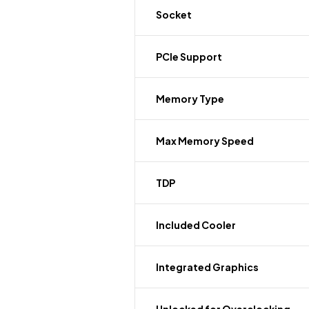
Socket
PCIe Support
Memory Type
Max Memory Speed
TDP
Included Cooler
Integrated Graphics
Unlocked for Overclocking