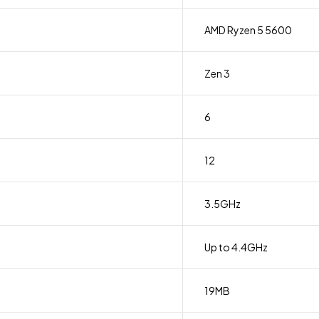
AMD Ryzen 5 5600
Zen 3
6
12
3.5GHz
Up to 4.4GHz
19MB