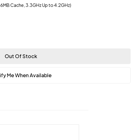
 16MB Cache, 3.3GHz Up to 4.2GHz)
Out Of Stock
ify Me When Available