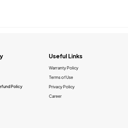
y
Useful Links
Warranty Policy
Terms of Use
efund Policy
Privacy Policy
Career