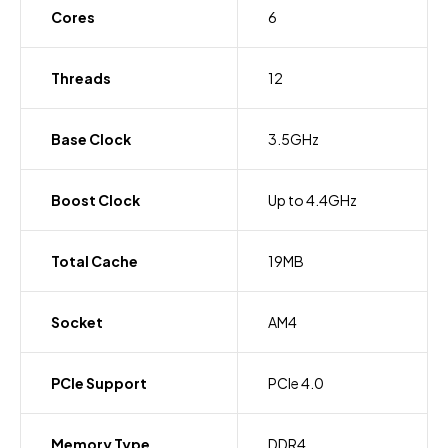
Cores
6
Threads
12
Base Clock
3.5GHz
Boost Clock
Up to 4.4GHz
Total Cache
19MB
Socket
AM4
PCIe Support
PCIe 4.0
Memory Type
DDR4