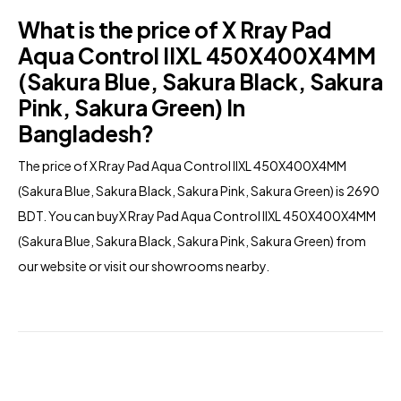
What is the price of X Rray Pad
Aqua Control IIXL 450X400X4MM
(Sakura Blue, Sakura Black, Sakura
Pink, Sakura Green) In
Bangladesh?
The price of X Rray Pad Aqua Control IIXL 450X400X4MM
(Sakura Blue, Sakura Black, Sakura Pink, Sakura Green) is 2690
BDT. You can buyX Rray Pad Aqua Control IIXL 450X400X4MM
(Sakura Blue, Sakura Black, Sakura Pink, Sakura Green) from
our
website
or visit our showrooms nearby.