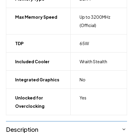
Max Memory Speed
Up to 3200MHz
(Official)
TDP
65W
Included Cooler
Wraith Stealth
Integrated Graphics
No
Unlocked for
Yes
Overclocking
Description