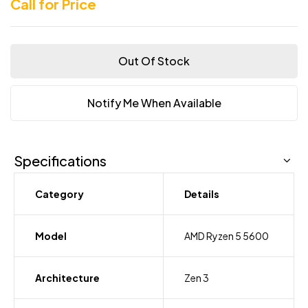
Call for Price
Out Of Stock
Notify Me When Available
Specifications
Category
Details
Model
AMD Ryzen 5 5600
Architecture
Zen 3