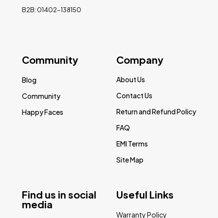
B2B: 01402-138150
Community
Company
About Us
Blog
Contact Us
Community
Return and Refund Policy
Happy Faces
FAQ
EMI Terms
Site Map
Find us in social
Useful Links
media
Warranty Policy