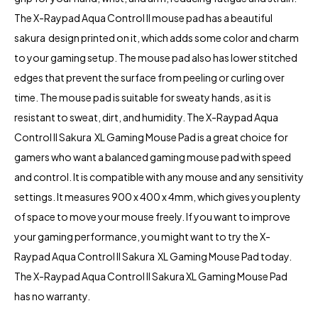
The X-Raypad Aqua Control II mouse pad has a beautiful
sakura design printed on it, which adds some color and charm
to your gaming setup. The mouse pad also has lower stitched
edges that prevent the surface from peeling or curling over
time. The mouse pad is suitable for sweaty hands, as it is
resistant to sweat, dirt, and humidity. The X-Raypad Aqua
Control II Sakura XL Gaming Mouse Pad is a great choice for
gamers who want a balanced gaming mouse pad with speed
and control. It is compatible with any mouse and any sensitivity
settings. It measures 900 x 400 x 4mm, which gives you plenty
of space to move your mouse freely. If you want to improve
your gaming performance, you might want to try the X-
Raypad Aqua Control II Sakura XL Gaming Mouse Pad today.
The X-Raypad Aqua Control II Sakura XL Gaming Mouse Pad
has no warranty.