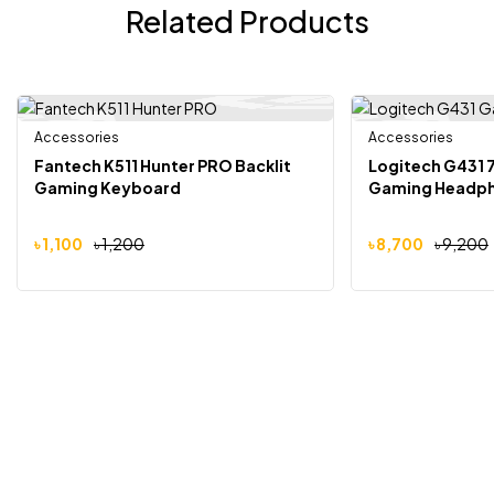
Related Products
Accessories
Accessories
-8%
-5%
Fantech K511 Hunter PRO Backlit
Logitech G431 
Gaming Keyboard
Gaming Headph
৳
1,100
৳
1,200
৳
8,700
৳
9,200