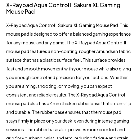
X-Raypad Aqua Control II Sakura XL Gaming
Mouse Pad
X-Raypad Aqua Control II Sakura XL Gaming Mouse Pad. This
mouse pad is designed to offer a balanced gaming experience
for any mouse and any game. The X-Raypad Aqua Control II
mouse pad features a non-coating, rougher Amundsen fabric
surface that has a plastic surface feel. This surface provides
fast and smooth movement with your mouse while also giving
you enough control and precision for your actions. Whether
you are aiming, shooting, or moving, you can expect
consistent and reliable results. The X-Raypad Aqua Control II
mouse pad also has a 4mm thicker rubber base that is non-slip
and durable. The rubber base ensures that the mouse pad
stays firmly in place on your desk, even during intense gaming
sessions. The rubber base also provides more comfort and
grip for your hand, wrist, and arm, reducing fatigue and strain.