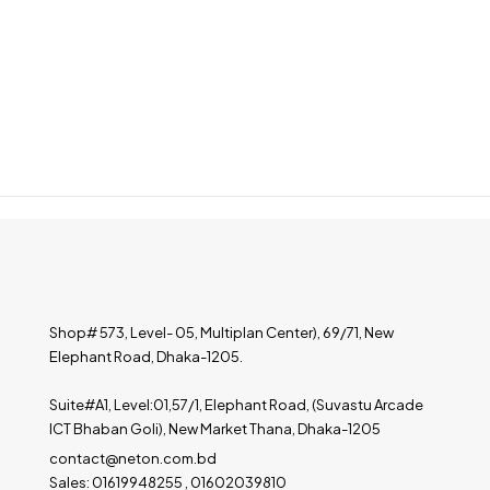
Shop# 573, Level- 05, Multiplan Center), 69/71, New
Elephant Road, Dhaka-1205.
Suite#A1, Level:01,57/1, Elephant Road, (Suvastu Arcade
ICT Bhaban Goli), New Market Thana, Dhaka-1205
contact@neton.com.bd
Sales: 01619948255 , 01602039810