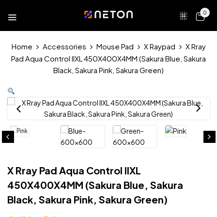
0
Home
Accessories
Mouse Pad
X Raypad
X Rray
Pad Aqua Control IIXL 450X400X4MM (Sakura Blue, Sakura
Black, Sakura Pink, Sakura Green)
X Rray Pad Aqua Control IIXL
450X400X4MM (Sakura Blue, Sakura
Black, Sakura Pink, Sakura Green)