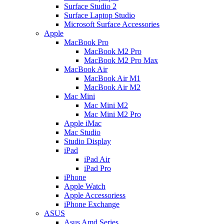
Surface Studio 2
Surface Laptop Studio
Microsoft Surface Accessories
Apple
MacBook Pro
MacBook M2 Pro
MacBook M2 Pro Max
MacBook Air
MacBook Air M1
MacBook Air M2
Mac Mini
Mac Mini M2
Mac Mini M2 Pro
Apple iMac
Mac Studio
Studio Display
iPad
iPad Air
iPad Pro
iPhone
Apple Watch
Apple Accessoriess
iPhone Exchange
ASUS
Asus Amd Series