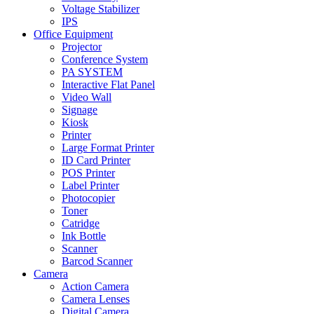
Voltage Stabilizer
IPS
Office Equipment
Projector
Conference System
PA SYSTEM
Interactive Flat Panel
Video Wall
Signage
Kiosk
Printer
Large Format Printer
ID Card Printer
POS Printer
Label Printer
Photocopier
Toner
Catridge
Ink Bottle
Scanner
Barcod Scanner
Camera
Action Camera
Camera Lenses
Digital Camera