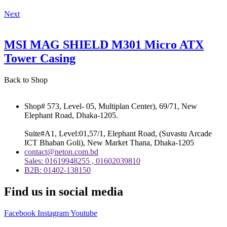
Next
MSI MAG SHIELD M301 Micro ATX
Tower Casing
Back to Shop
Shop# 573, Level- 05, Multiplan Center), 69/71, New
Elephant Road, Dhaka-1205.
Suite#A1, Level:01,57/1, Elephant Road, (Suvastu Arcade
ICT Bhaban Goli), New Market Thana, Dhaka-1205
contact@neton.com.bd
Sales: 01619948255 , 01602039810
B2B: 01402-138150
Find us in social media
Facebook
Instagram
Youtube