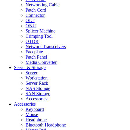
Networking Cable
Patch Cord
Connector
OLT
ONU
Splicer Machine
Crimping Tool
OTDR
Network Transceivers
Faceplate
Patch Panel
Media Converter
Server & Storage
Server
Workstation
Server Rack
NAS Storage
SAN Storage
Accessories
Accessories
Keyboard
Mouse
Headphone
Bluetooth Headphone