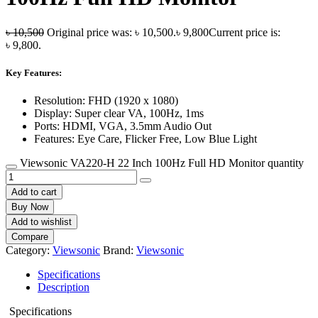
৳
10,500
Original price was: ৳ 10,500.
৳
9,800
Current price is:
৳ 9,800.
Key Features:
Resolution: FHD (1920 x 1080)
Display: Super clear VA, 100Hz, 1ms
Ports: HDMI, VGA, 3.5mm Audio Out
Features: Eye Care, Flicker Free, Low Blue Light
Viewsonic VA220-H 22 Inch 100Hz Full HD Monitor quantity
Add to cart
Buy Now
Add to wishlist
Compare
Category:
Viewsonic
Brand:
Viewsonic
Specifications
Description
Specifications