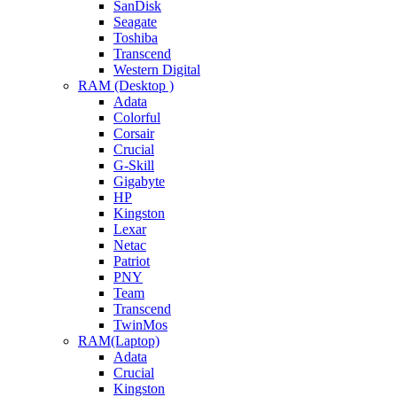
SanDisk
Seagate
Toshiba
Transcend
Western Digital
RAM (Desktop )
Adata
Colorful
Corsair
Crucial
G-Skill
Gigabyte
HP
Kingston
Lexar
Netac
Patriot
PNY
Team
Transcend
TwinMos
RAM(Laptop)
Adata
Crucial
Kingston