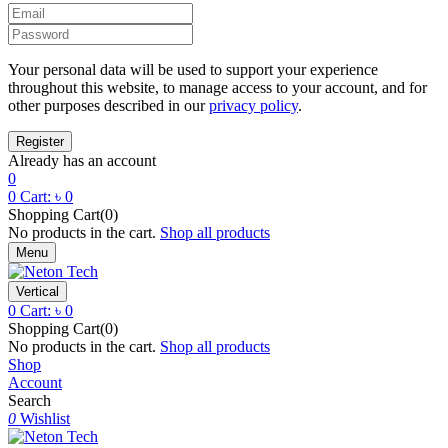
Your personal data will be used to support your experience
throughout this website, to manage access to your account, and for
other purposes described in our
privacy policy
.
Already has an account
0
0
Cart:
৳
0
Shopping Cart(0)
No products in the cart.
Shop all products
Menu
Vertical
0
Cart:
৳
0
Shopping Cart(0)
No products in the cart.
Shop all products
Shop
Account
Search
0
Wishlist