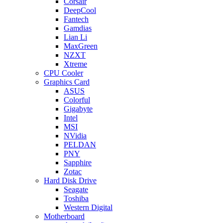
Corsair
DeepCool
Fantech
Gamdias
Lian Li
MaxGreen
NZXT
Xtreme
CPU Cooler
Graphics Card
ASUS
Colorful
Gigabyte
Intel
MSI
NVidia
PELDAN
PNY
Sapphire
Zotac
Hard Disk Drive
Seagate
Toshiba
Western Digital
Motherboard