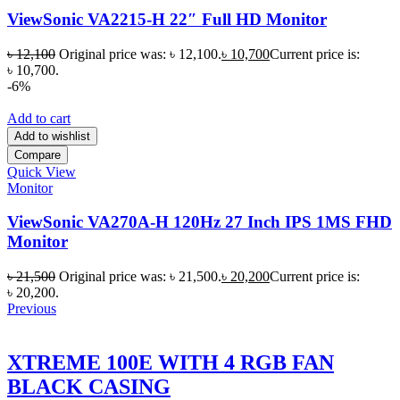
ViewSonic VA2215-H 22″ Full HD Monitor
৳
12,100
Original price was: ৳ 12,100.
৳
10,700
Current price is:
৳ 10,700.
-6%
Add to cart
Add to wishlist
Compare
Quick View
Monitor
ViewSonic VA270A-H 120Hz 27 Inch IPS 1MS FHD
Monitor
৳
21,500
Original price was: ৳ 21,500.
৳
20,200
Current price is:
৳ 20,200.
Previous
XTREME 100E WITH 4 RGB FAN
BLACK CASING