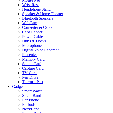
Mouse Pad
Wrist Rest
Headphone Stand
Speaker & Home Theater
Bluetooth Speakers
WebCam
Converter & Cable
Card Reader
Power Cable
Hubs & Docks
Microphone
Digital Voice Recorder
Presenter
Memory Card
Sound Card
Capture Card
TV Card
Pen Drive
Thermal Past
Gadget
Smart Watch
Smart Band
Ear Phone
Earbuds
NeckBand