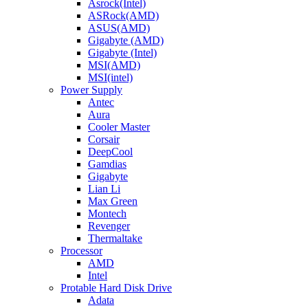
Asrock(Intel)
ASRock(AMD)
ASUS(AMD)
Gigabyte (AMD)
Gigabyte (Intel)
MSI(AMD)
MSI(intel)
Power Supply
Antec
Aura
Cooler Master
Corsair
DeepCool
Gamdias
Gigabyte
Lian Li
Max Green
Montech
Revenger
Thermaltake
Processor
AMD
Intel
Protable Hard Disk Drive
Adata