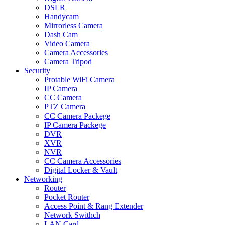
DSLR
Handycam
Mirrorless Camera
Dash Cam
Video Camera
Camera Accessories
Camera Tripod
Security
Protable WiFi Camera
IP Camera
CC Camera
PTZ Camera
CC Camera Packege
IP Camera Packege
DVR
XVR
NVR
CC Camera Accessories
Digital Locker & Vault
Networking
Router
Pocket Router
Access Point & Rang Extender
Network Swithch
LAN Card