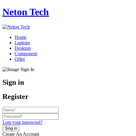
Neton Tech
Home
Laptops
Desktop
Component
Offer
Sign in
Register
Lost your password?
Create An Account