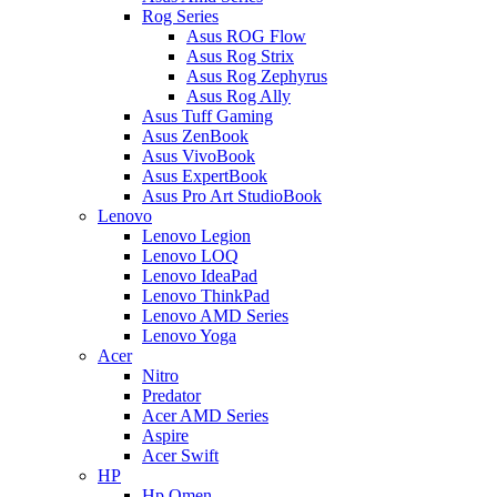
Rog Series
Asus ROG Flow
Asus Rog Strix
Asus Rog Zephyrus
Asus Rog Ally
Asus Tuff Gaming
Asus ZenBook
Asus VivoBook
Asus ExpertBook
Asus Pro Art StudioBook
Lenovo
Lenovo Legion
Lenovo LOQ
Lenovo IdeaPad
Lenovo ThinkPad
Lenovo AMD Series
Lenovo Yoga
Acer
Nitro
Predator
Acer AMD Series
Aspire
Acer Swift
HP
Hp Omen