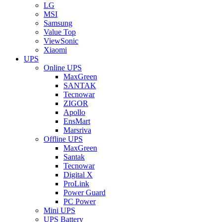
LG
MSI
Samsung
Value Top
ViewSonic
Xiaomi
UPS
Online UPS
MaxGreen
SANTAK
Tecnowar
ZIGOR
Apollo
EnsMart
Marsriva
Offline UPS
MaxGreen
Santak
Tecnowar
Digital X
ProLink
Power Guard
PC Power
Mini UPS
UPS Battery