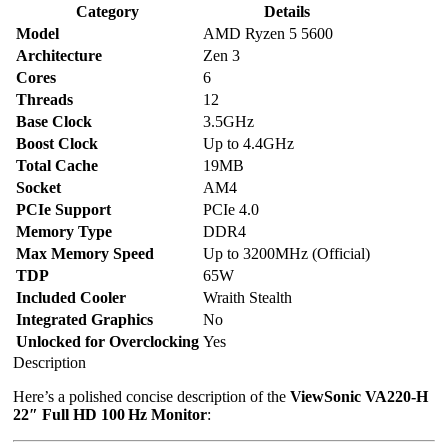
Category
Details
Model
AMD Ryzen 5 5600
Architecture
Zen 3
Cores
6
Threads
12
Base Clock
3.5GHz
Boost Clock
Up to 4.4GHz
Total Cache
19MB
Socket
AM4
PCIe Support
PCIe 4.0
Memory Type
DDR4
Max Memory Speed
Up to 3200MHz (Official)
TDP
65W
Included Cooler
Wraith Stealth
Integrated Graphics
No
Unlocked for Overclocking
Yes
Description
Here’s a polished concise description of the
ViewSonic VA220‑H
22″ Full HD 100 Hz Monitor
: