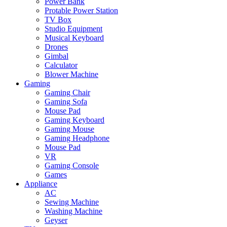
Power Bank
Protable Power Station
TV Box
Studio Equipment
Musical Keyboard
Drones
Gimbal
Calculator
Blower Machine
Gaming
Gaming Chair
Gaming Sofa
Mouse Pad
Gaming Keyboard
Gaming Mouse
Gaming Headphone
Mouse Pad
VR
Gaming Console
Games
Appliance
AC
Sewing Machine
Washing Machine
Geyser