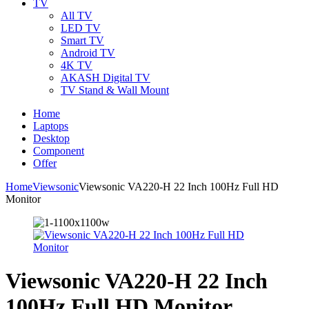
TV
All TV
LED TV
Smart TV
Android TV
4K TV
AKASH Digital TV
TV Stand & Wall Mount
Home
Laptops
Desktop
Component
Offer
Home
Viewsonic
Viewsonic VA220-H 22 Inch 100Hz Full HD
Monitor
Viewsonic VA220-H 22 Inch
100Hz Full HD Monitor