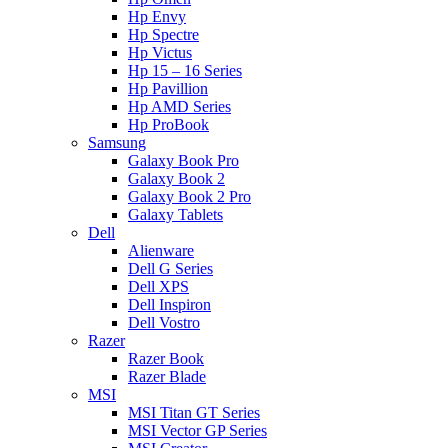
Hp Envy
Hp Spectre
Hp Victus
Hp 15 – 16 Series
Hp Pavillion
Hp AMD Series
Hp ProBook
Samsung
Galaxy Book Pro
Galaxy Book 2
Galaxy Book 2 Pro
Galaxy Tablets
Dell
Alienware
Dell G Series
Dell XPS
Dell Inspiron
Dell Vostro
Razer
Razer Book
Razer Blade
MSI
MSI Titan GT Series
MSI Vector GP Series