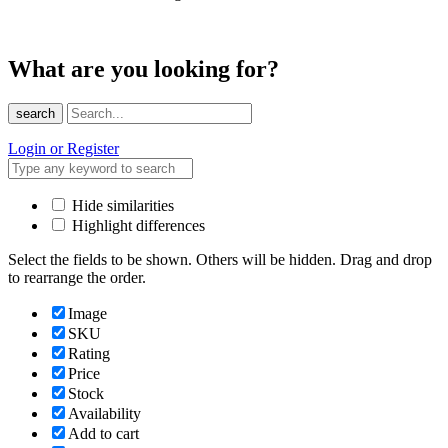
What are you looking for?
search
Login or Register
Hide similarities
Highlight differences
Select the fields to be shown. Others will be hidden. Drag and drop
to rearrange the order.
Image
SKU
Rating
Price
Stock
Availability
Add to cart