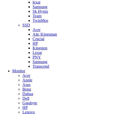
lexar
Samsung
Sk Hynix
Team
TwinMos
SSD
Acer
Aitc Kingsman
Crucial
HP
Kingston
Lexar
PNY
Samsung
Transcend
Monitor
Acer
Apple
Asus
Benq
Dahua
Dell
Gigabyte
HP
Lenovo