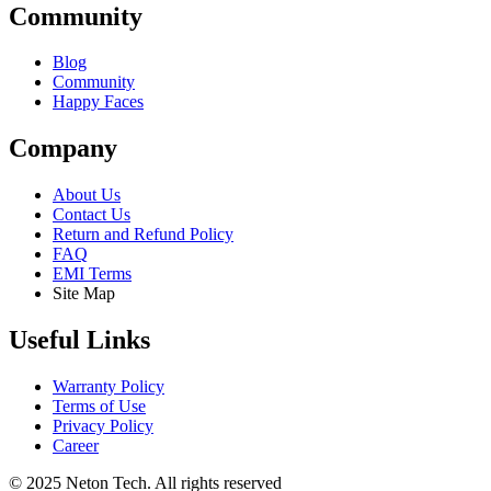
Community
Blog
Community
Happy Faces
Company
About Us
Contact Us
Return and Refund Policy
FAQ
EMI Terms
Site Map
Useful Links
Warranty Policy
Terms of Use
Privacy Policy
Career
© 2025 Neton Tech. All rights reserved