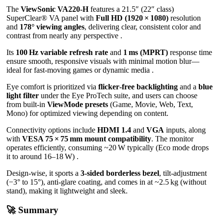
The
ViewSonic VA220‑H
features a 21.5″ (22″ class)
SuperClear® VA panel with
Full HD (1920 × 1080)
resolution
and
178° viewing angles
, delivering clear, consistent color and
contrast from nearly any perspective .
Its
100 Hz variable refresh rate
and
1 ms (MPRT)
response time
ensure smooth, responsive visuals with minimal motion blur—
ideal for fast-moving games or dynamic media .
Eye comfort is prioritized via
flicker‑free backlighting
and a
blue
light filter
under the Eye ProTech suite, and users can choose
from built‑in
ViewMode presets
(Game, Movie, Web, Text,
Mono) for optimized viewing depending on content.
Connectivity options include
HDMI 1.4
and
VGA
inputs, along
with
VESA 75 × 75 mm mount compatibility
. The monitor
operates efficiently, consuming ~20 W typically (Eco mode drops
it to around 16–18 W) .
Design-wise, it sports a
3‑sided borderless bezel
, tilt-adjustment
(−3° to 15°), anti-glare coating, and comes in at ~2.5 kg (without
stand), making it lightweight and sleek.
🚀 Summary