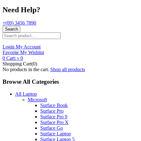
Need Help?
+(09) 3456 7890
Search
Login
My Account
Favorite
My Wishlist
0
Cart:
৳
0
Shopping Cart(0)
No products in the cart.
Shop all products
Browse All Categories
All Laptop
Microsoft
Surface Book
Surface Pro
Surface Pro 9
Surface Pro X
Surface Go
Surface Laptop
Surface Laptop 5