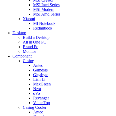
MSI Creator
MSI Intel Series
MSI Modern
MSI Amd Series
Xiaomi
MI Notebook
Redmibook
Desktop
Build a Desktop
All in One PC
Brand Pc
Monitor
Component
Casing
Antec
Gamdias
Gigabyte
Lian Li
MaxGreen
Nzxt
oVo
Revanger
Value Top
Casing Cooler
Antec