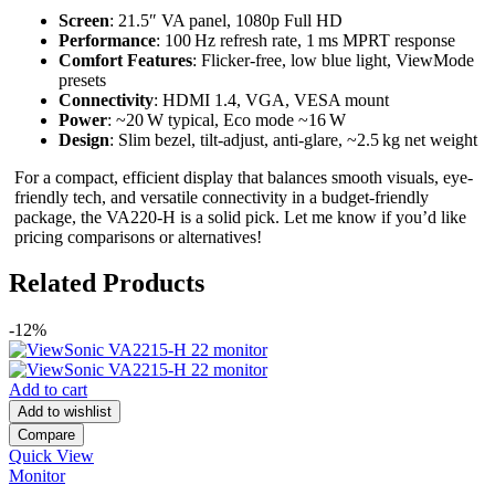
Screen
: 21.5″ VA panel, 1080p Full HD
Performance
: 100 Hz refresh rate, 1 ms MPRT response
Comfort Features
: Flicker-free, low blue light, ViewMode
presets
Connectivity
: HDMI 1.4, VGA, VESA mount
Power
: ~20 W typical, Eco mode ~16 W
Design
: Slim bezel, tilt-adjust, anti-glare, ~2.5 kg net weight
For a compact, efficient display that balances smooth visuals, eye-
friendly tech, and versatile connectivity in a budget-friendly
package, the VA220‑H is a solid pick. Let me know if you’d like
pricing comparisons or alternatives!
Related Products
-12%
Add to cart
Add to wishlist
Compare
Quick View
Monitor