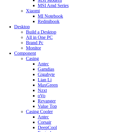
MSI Modern
MSI Amd Series
Xiaomi
MI Notebook
Redmibook
Desktop
Build a Desktop
All in One PC
Brand Pc
Monitor
Component
Casing
Antec
Gamdias
Gigabyte
Lian Li
MaxGreen
Nzxt
oVo
Revanger
Value Top
Casing Cooler
Antec
Corsair
DeepCool