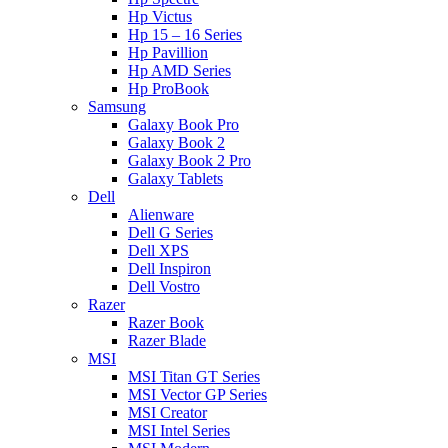
Hp Victus
Hp 15 – 16 Series
Hp Pavillion
Hp AMD Series
Hp ProBook
Samsung
Galaxy Book Pro
Galaxy Book 2
Galaxy Book 2 Pro
Galaxy Tablets
Dell
Alienware
Dell G Series
Dell XPS
Dell Inspiron
Dell Vostro
Razer
Razer Book
Razer Blade
MSI
MSI Titan GT Series
MSI Vector GP Series
MSI Creator
MSI Intel Series