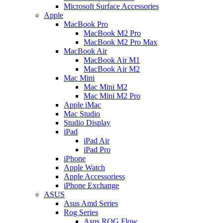
Microsoft Surface Accessories
Apple
MacBook Pro
MacBook M2 Pro
MacBook M2 Pro Max
MacBook Air
MacBook Air M1
MacBook Air M2
Mac Mini
Mac Mini M2
Mac Mini M2 Pro
Apple iMac
Mac Studio
Studio Display
iPad
iPad Air
iPad Pro
iPhone
Apple Watch
Apple Accessoriess
iPhone Exchange
ASUS
Asus Amd Series
Rog Series
Asus ROG Flow