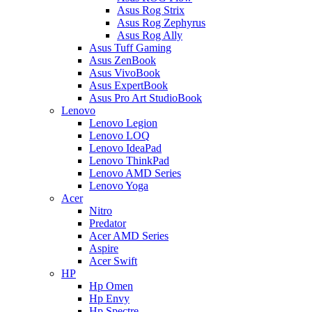
Asus Rog Strix
Asus Rog Zephyrus
Asus Rog Ally
Asus Tuff Gaming
Asus ZenBook
Asus VivoBook
Asus ExpertBook
Asus Pro Art StudioBook
Lenovo
Lenovo Legion
Lenovo LOQ
Lenovo IdeaPad
Lenovo ThinkPad
Lenovo AMD Series
Lenovo Yoga
Acer
Nitro
Predator
Acer AMD Series
Aspire
Acer Swift
HP
Hp Omen
Hp Envy
Hp Spectre