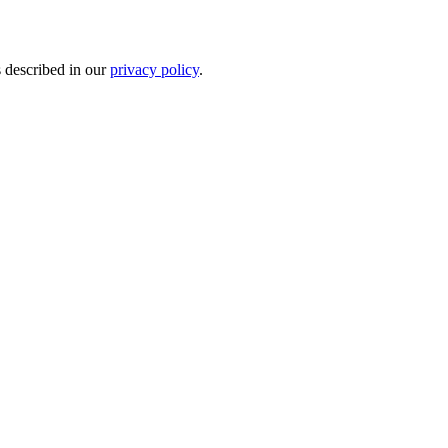
s described in our
privacy policy
.