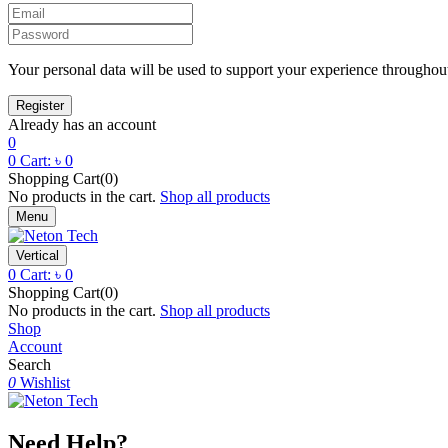
Your personal data will be used to support your experience throughout
Already has an account
0
0
Cart:
৳
0
Shopping Cart(0)
No products in the cart.
Shop all products
Menu
Vertical
0
Cart:
৳
0
Shopping Cart(0)
No products in the cart.
Shop all products
Shop
Account
Search
0
Wishlist
Need Help?