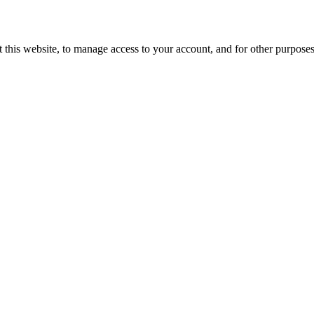
 this website, to manage access to your account, and for other purpose