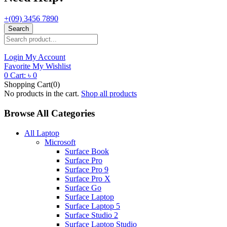
+(09) 3456 7890
Search
Login
My Account
Favorite
My Wishlist
0
Cart:
৳
0
Shopping Cart(0)
No products in the cart.
Shop all products
Browse All Categories
All Laptop
Microsoft
Surface Book
Surface Pro
Surface Pro 9
Surface Pro X
Surface Go
Surface Laptop
Surface Laptop 5
Surface Studio 2
Surface Laptop Studio