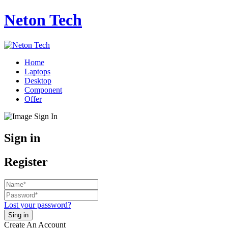
Neton Tech
Home
Laptops
Desktop
Component
Offer
Sign in
Register
Lost your password?
Create An Account