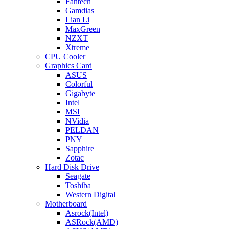
Fantech
Gamdias
Lian Li
MaxGreen
NZXT
Xtreme
CPU Cooler
Graphics Card
ASUS
Colorful
Gigabyte
Intel
MSI
NVidia
PELDAN
PNY
Sapphire
Zotac
Hard Disk Drive
Seagate
Toshiba
Western Digital
Motherboard
Asrock(Intel)
ASRock(AMD)