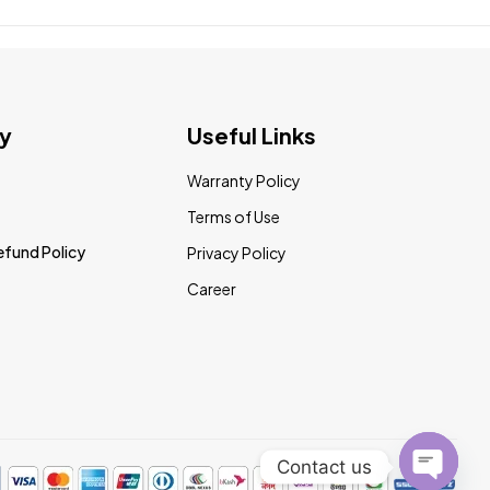
y
Useful Links
Warranty Policy
Terms of Use
efund Policy
Privacy Policy
Career
Contact us