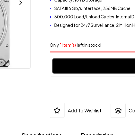
SATA III 6 Gb/s Interface, 256MB Cache
300,000 Load/Unload Cycles, Internal D
Designed for 24/7 Surveillance, 2 Million
Only
1 item(s)
left in stock!
Add To Wishlist
Co