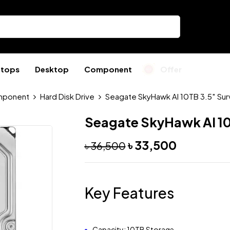
ptops
Desktop
Component
Offer
ponent
Hard Disk Drive
Seagate SkyHawk AI 10TB 3.5″ Sur
Seagate SkyHawk AI 10
৳
33,500
৳
36,500
Key Features
Capacity: 10TB Storage