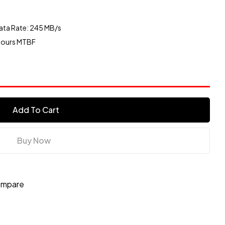
ata Rate: 245 MB/s
 Hours MTBF
Add To Cart
Buy Now
mpare