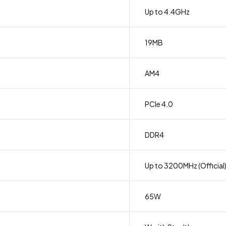
Up to 4.4GHz
19MB
AM4
PCIe 4.0
DDR4
Up to 3200MHz (Official
65W