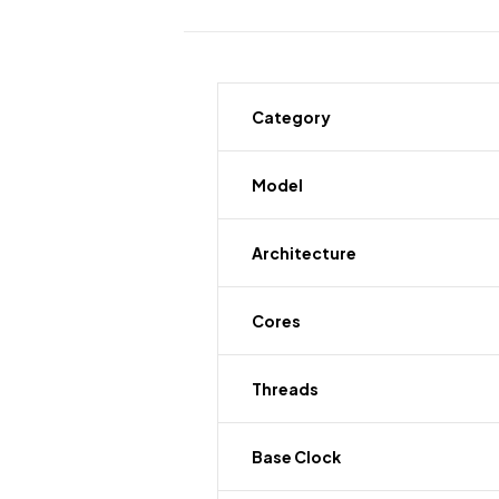
Category
Model
Architecture
Cores
Threads
Base Clock