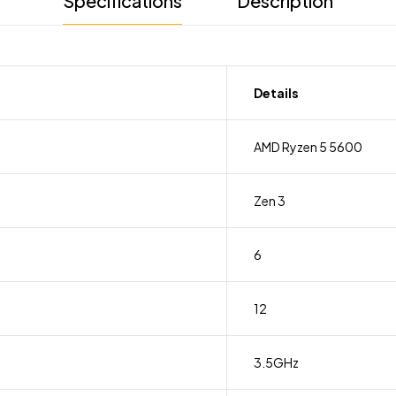
Specifications
Description
Details
AMD Ryzen 5 5600
Zen 3
6
12
3.5GHz