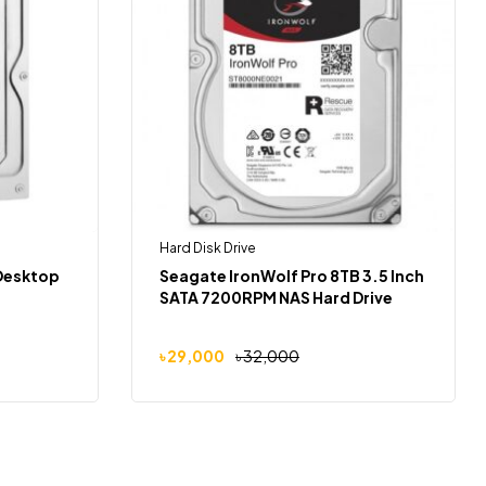
Hard Disk Drive
 Desktop
Seagate IronWolf Pro 8TB 3.5 Inch
SATA 7200RPM NAS Hard Drive
৳
29,000
৳
32,000