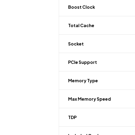
Boost Clock
Total Cache
Socket
PCIe Support
Memory Type
Max Memory Speed
TDP