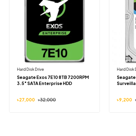
Hard Disk Drive
Hard Disk 
Seagate Exos 7E10 8TB 7200RPM
Seagate
3.5″ SATA Enterprise HDD
Surveill
৳
27,000
৳
32,000
৳
9,200