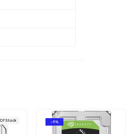
 Of Stock
-9%