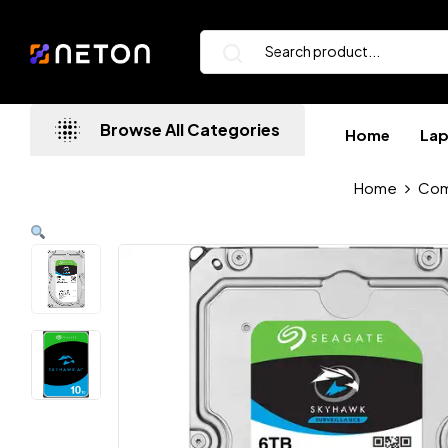
Browse All Categories
Home
La
Home
Com