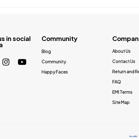
us in social
Community
Compan
a
About Us
Blog
Contact Us
Community
Return and R
Happy Faces
FAQ
EMI Terms
Site Map