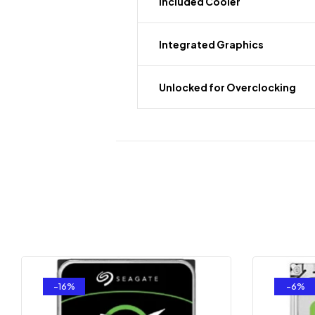
Included Cooler
Integrated Graphics
Unlocked for Overclocking
-16%
-6%