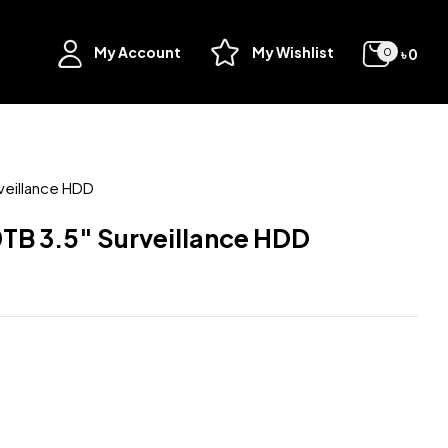
My Account
My Wishlist
৳
0
0
veillance HDD
TB 3.5″ Surveillance HDD