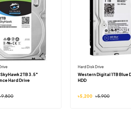
Drive
Hard Disk Drive
 SkyHawk 2TB 3.5″
Western Digital 1TB Blue
ance Hard Drive
HDD
৳
9,800
৳
5,200
৳
5,900