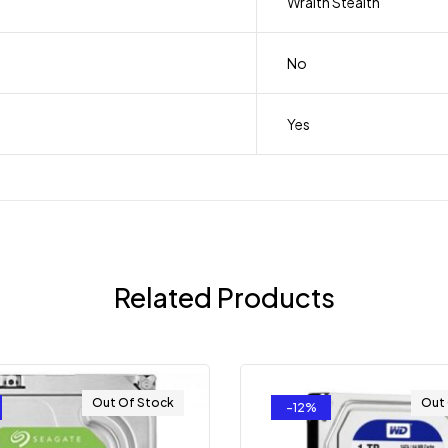
Wraith Stealth
No
Yes
Related Products
Out Of Stock
Out
-12%