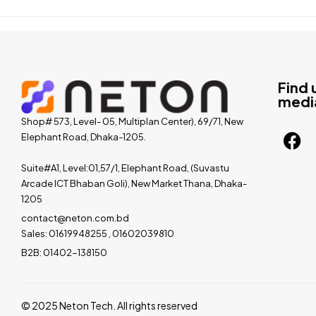
Find 
medi
Shop# 573, Level- 05, Multiplan Center), 69/71, New
Elephant Road, Dhaka-1205.
Suite#A1, Level:01,57/1, Elephant Road, (Suvastu
Arcade ICT Bhaban Goli), New Market Thana, Dhaka-
1205
contact@neton.com.bd
Sales: 01619948255 , 01602039810
B2B: 01402-138150
© 2025 Neton Tech. All rights reserved