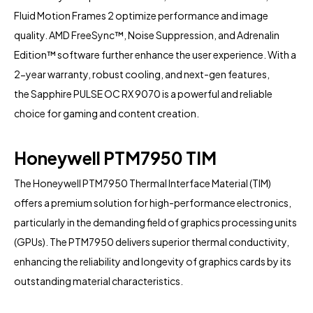
Fluid Motion Frames 2 optimize performance and image
quality. AMD FreeSync™, Noise Suppression, and Adrenalin
Edition™ software further enhance the user experience. With a
2-year warranty, robust cooling, and next-gen features,
the
Sapphire
PULSE OC RX 9070 is a powerful and reliable
choice for gaming and content creation.
Honeywell PTM7950 TIM
The Honeywell PTM7950 Thermal Interface Material (TIM)
offers a premium solution for high-performance electronics,
particularly in the demanding field of graphics processing units
(GPUs). The PTM7950 delivers superior thermal conductivity,
enhancing the reliability and longevity of graphics cards by its
outstanding material characteristics.