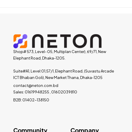
Shop# 573, Level- 05, Multiplan Center), 69/71, New
Elephant Road, Dhaka-1205.
Suite#A1, Level:01,57/1, Elephant Road, (Suvastu Arcade
ICT Bhaban Goli), New Market Thana, Dhaka-1205
contact@neton.com.bd
Sales: 01619948255 , 01602039810
B2B: 01402-138150
Community
Company