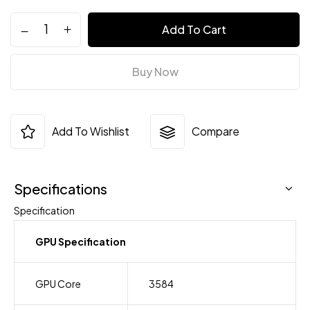
Add To Cart
Buy Now
Add To Wishlist
Compare
Specifications
Specification
GPU Specification
GPU Core
3584