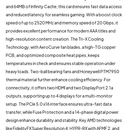
and 64MB of Infinity Cache, this card ensures fast data access
and reduced latency for seamless gaming. With a boost clock
speed of up to 2520 MHz and memory speed of 20 Gbps, it
provides excellent performance for modern AAA titles and
high-resolution content creation. The Tri-X Cooling
Technology, with AeroCurve fan blades, a high-TG copper
PCB, and optimized composite heat pipes, keeps
temperatures in check and ensures stable operation under
heavy loads. Two-ball bearing fans and Honeywell PTM7950
thermal material further enhance cooling efficiency. For
connectivity, it offers two HDMI and two DisplayPort 2.1a
outputs, supporting up to 4 displays for a multi-monitor
setup. The PCIe 5.0 x16 interface ensures ultra-fast data
transfer, while Fuse Protection and a 14-phase digital power
design enhance durability and stability. Key AMD technologies
like FidelityFX Super Resolution 4, HYPR-RX with AFMF 2, and