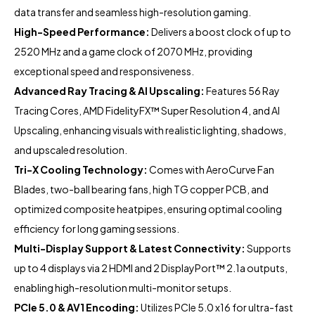
data transfer and seamless high-resolution gaming.
High-Speed Performance:
Delivers a boost clock of up to
2520 MHz and a game clock of 2070 MHz, providing
exceptional speed and responsiveness.
Advanced Ray Tracing & AI Upscaling:
Features 56 Ray
Tracing Cores, AMD FidelityFX™ Super Resolution 4, and AI
Upscaling, enhancing visuals with realistic lighting, shadows,
and upscaled resolution.
Tri-X Cooling Technology:
Comes with AeroCurve Fan
Blades, two-ball bearing fans, high TG copper PCB, and
optimized composite heatpipes, ensuring optimal cooling
efficiency for long gaming sessions.
Multi-Display Support & Latest Connectivity:
Supports
up to 4 displays via 2 HDMI and 2 DisplayPort™ 2.1a outputs,
enabling high-resolution multi-monitor setups.
PCIe 5.0 & AV1 Encoding:
Utilizes PCIe 5.0 x16 for ultra-fast