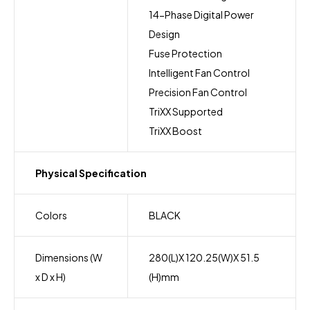
14-Phase Digital Power
Design
Fuse Protection
Intelligent Fan Control
Precision Fan Control
TriXX Supported
TriXX Boost
Physical Specification
Colors
BLACK
Dimensions (W
280(L)X 120.25(W)X 51.5
x D x H)
(H)mm