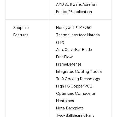
AMD Software: Adrenalin
Edition™ application
Sapphire
Honeywell PTM7950
Features
Thermal Interface Material
(TIM)
AeroCurve Fan Blade
Free Flow
FrameDefense
Integrated Cooling Module
Tri-X Cooling Technology
High TG Copper PCB
Optimized Composite
Heatpipes
Metal Backplate
Two-Ball Bearing Fans