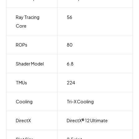
Ray Tracing
56
Core
ROPs
80
Shader Model
6.8
TMUs
224
Cooling
Tri-X Cooling
DirectX
DirectX® 12 Ultimate