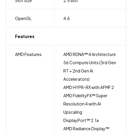
Slot Size
2.5 slot
OpenGL
4.6
Features
AMD Features
AMD RDNA™ 4 Architecture
56 Compute Units (3rd Gen
RT + 2nd Gen AI
Accelerators)
AMD HYPR-RX with AFMF 2
AMD FidelityFX™ Super
Resolution 4 with AI
Upscaling
DisplayPort™ 2.1a
AMD Radiance Display™