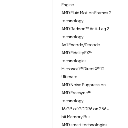
Engine
AMD Fluid Motion Frames 2
technology
AMD Radeon™ Anti-Lag 2
technology
AV1 Encode/Decode
AMD FidelityFX™
technologies
Microsoft® DirectX® 12
Ultimate
AMD Noise Suppression
AMD Freesync™
technology
16 GB of GDDR6 on 256-
bit Memory Bus
AMD smart technologies