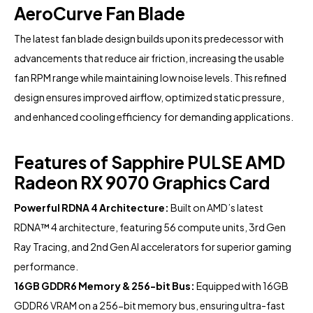
AeroCurve Fan Blade
The latest fan blade design builds upon its predecessor with
advancements that reduce air friction, increasing the usable
fan RPM range while maintaining low noise levels. This refined
design ensures improved airflow, optimized static pressure,
and enhanced cooling efficiency for demanding applications.
Features of Sapphire PULSE AMD
Radeon RX 9070 Graphics Card
Powerful RDNA 4 Architecture:
Built on AMD’s latest
RDNA™ 4 architecture, featuring 56 compute units, 3rd Gen
Ray Tracing, and 2nd Gen AI accelerators for superior gaming
performance.
16GB GDDR6 Memory & 256-bit Bus:
Equipped with 16GB
GDDR6 VRAM on a 256-bit memory bus, ensuring ultra-fast