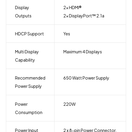
Display
2x HDMI®
Outputs
2x DisplayPort™ 2.1a
HDCP Support
Yes
Multi Display
Maximum 4 Displays
Capability
Recommended
650 Watt Power Supply
Power Supply
Power
220W
Consumption
Power Input
2 x 8-pin Power Connector.