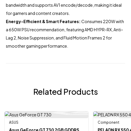
bandwidth and supports AV1 encode/decode, making it ideal
for gamers and content creators.
Energy-Efficient & Smart Features:
Consumes 220W with
a 650W PSU recommendation, featuring AMD HYPR-RX, Anti-
Lag 2, Noise Suppression, and Fluid Motion Frames 2 for
smoother gaming performance.
Related Products
ASUS
Component
-7%
-6%
Asus GeForce GT 730 2GB GDDR5
PELADN RX 550