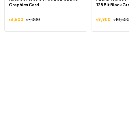
Graphics Card
128 Bit Black G
৳
6,500
৳
7,000
৳
9,900
৳
10,50