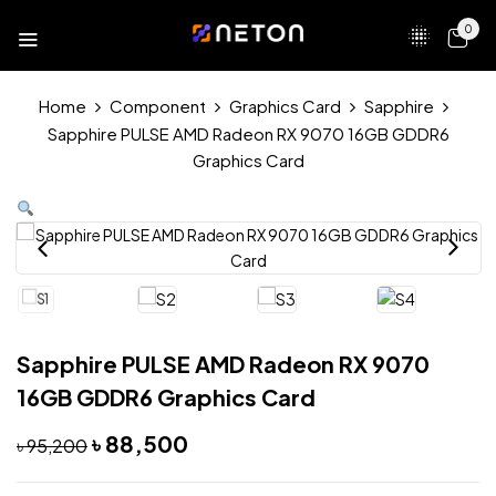
0
Home
Component
Graphics Card
Sapphire
Sapphire PULSE AMD Radeon RX 9070 16GB GDDR6
Graphics Card
Sapphire PULSE AMD Radeon RX 9070
16GB GDDR6 Graphics Card
৳
88,500
৳
95,200