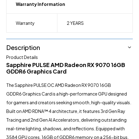
Warranty Information
Warranty
2 YEARS
Description
Product Details
Sapphire PULSE AMD Radeon RX 9070 16GB
GDDR6 Graphics Card
The Sapphire PULSE OC AMD Radeon RX 9070 16GB
GDDR6
Graphics Card
is a high-performance GPU designed
for gamers and creators seeking smooth, high-quality visuals.
Built on AMD RDNA™ 4 architecture, it features 3rd Gen Ray
Tracing and 2nd Gen AI Accelerators, delivering outstanding
real-time lighting, shadows, and reflections. Equipped with
3584 GPU cores, 16GB of GDDR6 memory on a 256-bit bus,