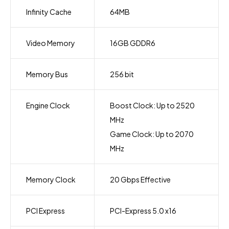
Infinity Cache
64MB
Video Memory
16GB GDDR6
Memory Bus
256 bit
Engine Clock
Boost Clock: Up to 2520
MHz
Game Clock: Up to 2070
MHz
Memory Clock
20 Gbps Effective
PCI Express
PCI-Express 5.0 x16