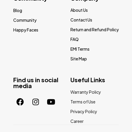
About Us
Blog
Contact Us
Community
Return and Refund Policy
Happy Faces
FAQ
EMI Terms
Site Map
Find us in social
Useful Links
media
Warranty Policy
Terms of Use
Privacy Policy
Career