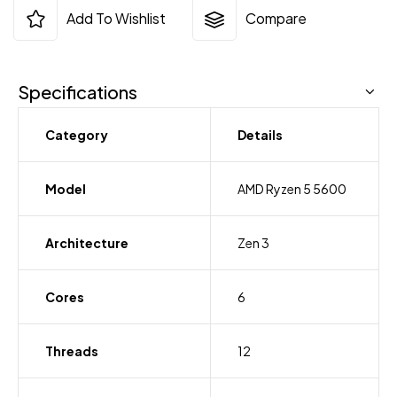
Add To Wishlist
Compare
Specifications
Category
Details
Model
AMD Ryzen 5 5600
Architecture
Zen 3
Cores
6
Threads
12