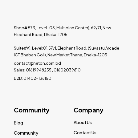
Shop# 573, Level- 05, Multiplan Center), 69/71, New
Elephant Road, Dhaka-1205.
Suite#A1, Level:01,57/1, Elephant Road, (Suvastu Arcade
ICT Bhaban Goli), New Market Thana, Dhaka-1205
contact@neton.com.bd
Sales: 01619948255 , 01602039810
B2B: 01402-138150
Community
Company
About Us
Blog
Contact Us
Community