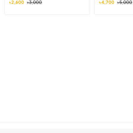
৳
2,600
৳
3,000
৳
4,700
৳
5,000