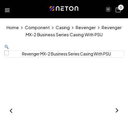
0
Home
Component
Casing
Revenger
Revenger
MX-2 Business Series Casing With PSU