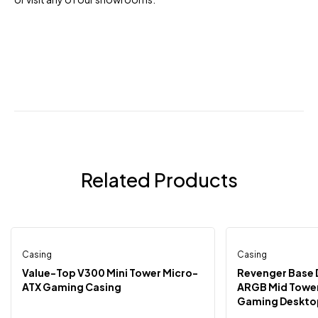
Related Products
Casing
Out Of Stock
Casing
-13%
-6%
Value-Top V300 Mini Tower Micro-
Revenger Base 
ATX Gaming Casing
ARGB Mid Tower
Gaming Desktop