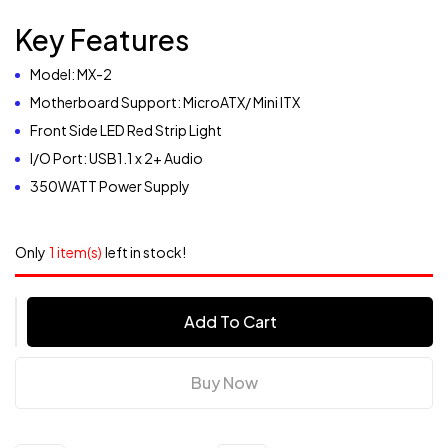
Key Features
Model: MX-2
Motherboard Support: MicroATX/ Mini ITX
Front Side LED Red Strip Light
I/O Port: USB1.1 x 2+ Audio
350WATT Power Supply
Only
1 item(s)
left in stock!
Add To Cart
Buy Now