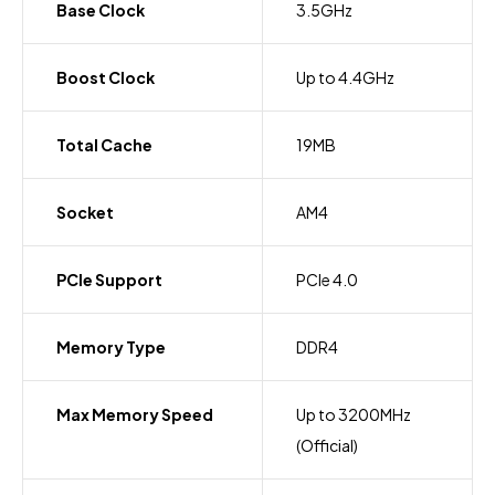
Base Clock
3.5GHz
Boost Clock
Up to 4.4GHz
Total Cache
19MB
Socket
AM4
PCIe Support
PCIe 4.0
Memory Type
DDR4
Max Memory Speed
Up to 3200MHz
(Official)