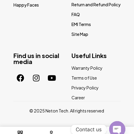
Return and Refund Policy
Happy Faces
FAQ
EMI Terms
Site Map
Find us in social
Useful Links
media
Warranty Policy
Terms of Use
Privacy Policy
Career
© 2025 Neton Tech. All rights reserved
Contact us
0