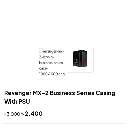
Revenger MX-2 Business Series Casing
With PSU
৳
2,400
৳
3,000