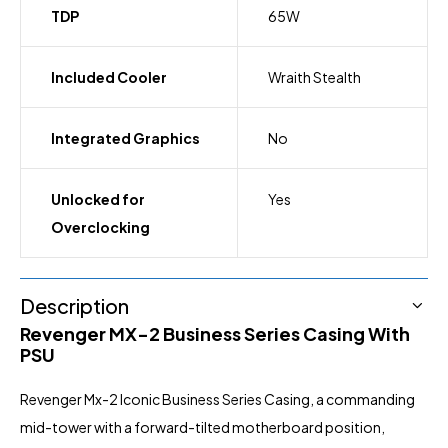
TDP
65W
Included Cooler
Wraith Stealth
Integrated Graphics
No
Unlocked for
Yes
Overclocking
Description
Revenger MX-2
Business Series Casing With
PSU
Revenger Mx-2 Iconic Business Series Casing, a commanding
mid-tower with a forward-tilted motherboard position,