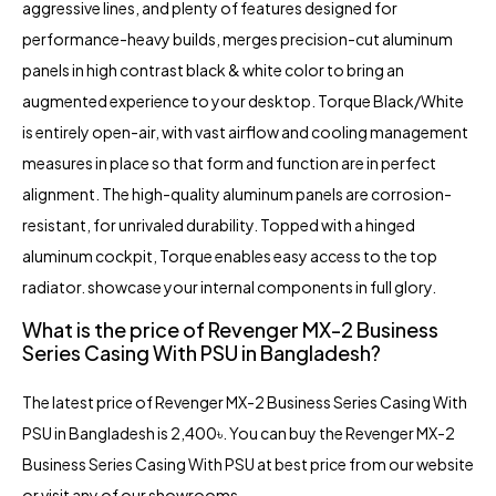
aggressive lines, and plenty of features designed for
performance-heavy builds, merges precision-cut aluminum
panels in high contrast black & white color to bring an
augmented experience to your desktop. Torque Black/White
is entirely open-air, with vast airflow and cooling management
measures in place so that form and function are in perfect
alignment. The high-quality aluminum panels are corrosion-
resistant, for unrivaled durability. Topped with a hinged
aluminum cockpit, Torque enables easy access to the top
radiator. showcase your internal components in full glory.
What is the price of Revenger MX-2 Business
Series Casing With PSU in Bangladesh?
The latest price of Revenger MX-2 Business Series Casing With
PSU in Bangladesh is 2,400৳. You can buy the Revenger MX-2
Business Series Casing With PSU at best price from our website
or visit any of our showrooms.