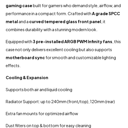
gaming case
built for gamers who demand style, airflow, and
performance in a compact form. Crafted with
A grade SPCC
metal
and a
curved tempered glass front panel
, it
combines durability with a stunning modern look.
Equipped with
3 pre-installed ARGB PWM Infinity fans
, this
case not only delivers excellent cooling but also supports
motherboard sync
for smooth and customizable lighting
effects.
Cooling & Expansion
Supports both air and liquid cooling
Radiator Support: up to 240mm (front/top), 120mm (rear)
Extra fan mounts for optimized airflow
Dust filters on top & bottom for easy cleaning