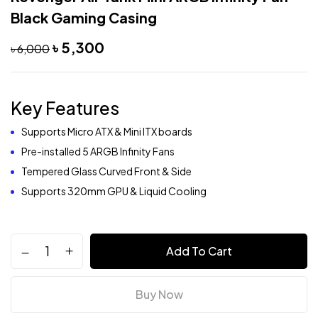
Black Gaming Casing
৳
5,300
৳
6,000
Key Features
Supports Micro ATX & Mini ITX boards
Pre-installed 5 ARGB Infinity Fans
Tempered Glass Curved Front & Side
Supports 320mm GPU & Liquid Cooling
Add To Cart
Buy Now