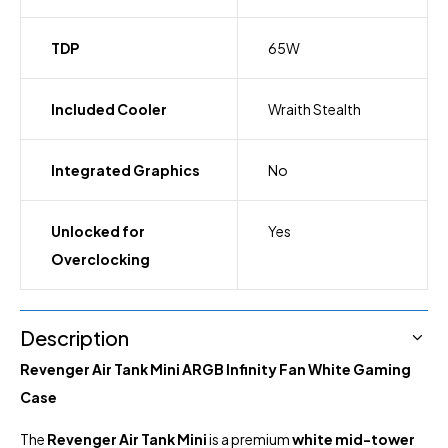
TDP
65W
Included Cooler
Wraith Stealth
Integrated Graphics
No
Unlocked for
Yes
Overclocking
Description
Revenger Air Tank Mini ARGB Infinity Fan White Gaming
Case
The
Revenger Air Tank Mini
is a premium
white mid-tower