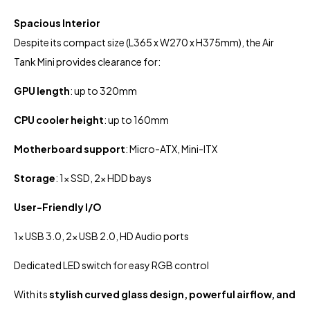
Spacious Interior
Despite its compact size (L365 x W270 x H375mm), the Air
Tank Mini provides clearance for:
GPU length
: up to 320mm
CPU cooler height
: up to 160mm
Motherboard support
: Micro-ATX, Mini-ITX
Storage
: 1x SSD, 2x HDD bays
User-Friendly I/O
1x USB 3.0, 2x USB 2.0, HD Audio ports
Dedicated LED switch for easy RGB control
With its
stylish curved glass design, powerful airflow, and