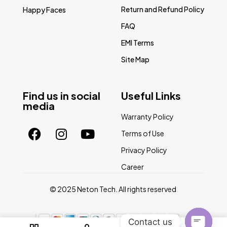
Return and Refund Policy
Happy Faces
FAQ
EMI Terms
Site Map
Find us in social
Useful Links
media
Warranty Policy
Terms of Use
Privacy Policy
Career
© 2025 Neton Tech. All rights reserved
Contact us
0