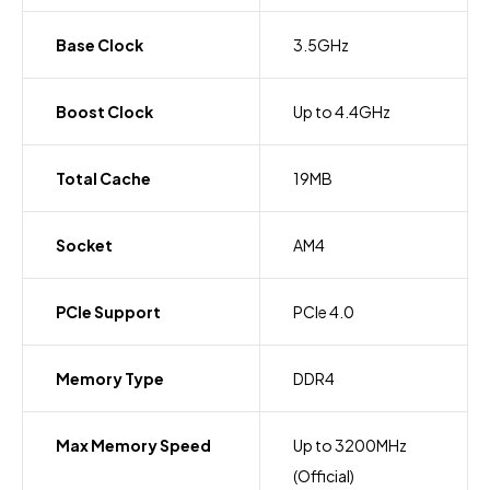
Base Clock
3.5GHz
Boost Clock
Up to 4.4GHz
Total Cache
19MB
Socket
AM4
PCIe Support
PCIe 4.0
Memory Type
DDR4
Max Memory Speed
Up to 3200MHz
(Official)