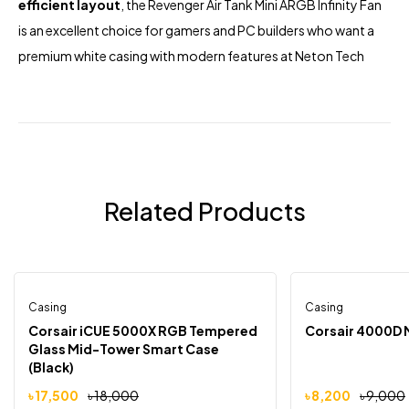
efficient layout
, the Revenger Air Tank Mini ARGB Infinity Fan
is an excellent choice for gamers and PC builders who want a
premium white casing with modern features at
Neton Tech
Related Products
Casing
Out Of Stock
Casing
-3%
-9%
Corsair iCUE 5000X RGB Tempered
Corsair 4000D 
Glass Mid-Tower Smart Case
(Black)
৳
17,500
৳
18,000
৳
8,200
৳
9,000