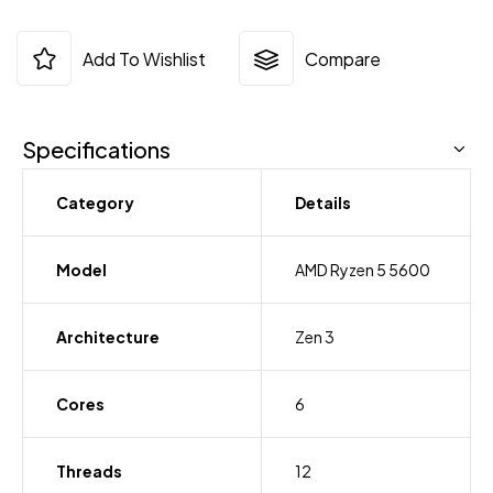
Add To Wishlist
Compare
Specifications
Category
Details
Model
AMD Ryzen 5 5600
Architecture
Zen 3
Cores
6
Threads
12