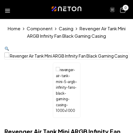
0
Home
Component
Casing
Revenger Air Tank Mini
ARGB Infinity Fan Black Gaming Casing
Revenger Air Tank Mini ARGB Infinity Fan