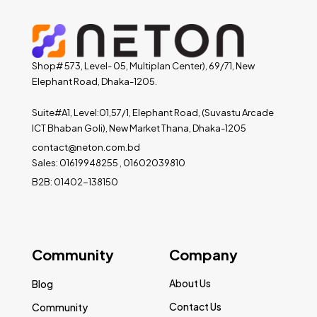
Shop# 573, Level- 05, Multiplan Center), 69/71, New
Elephant Road, Dhaka-1205.
Suite#A1, Level:01,57/1, Elephant Road, (Suvastu Arcade
ICT Bhaban Goli), New Market Thana, Dhaka-1205
contact@neton.com.bd
Sales: 01619948255 , 01602039810
B2B: 01402-138150
Community
Company
About Us
Blog
Contact Us
Community