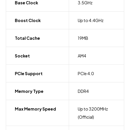
Base Clock
3.5GHz
Boost Clock
Up to 4.4GHz
Total Cache
19MB
Socket
AM4
PCIe Support
PCIe 4.0
Memory Type
DDR4
Max Memory Speed
Up to 3200MHz
(Official)