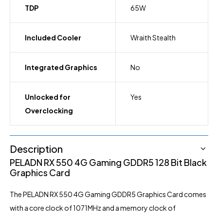
TDP
65W
Included Cooler
Wraith Stealth
Integrated Graphics
No
Unlocked for
Yes
Overclocking
Description
PELADN
RX 550 4G Gaming GDDR5 128 Bit Black
Graphics
Card
The PELADN RX 550 4G Gaming GDDR5 Graphics Card comes
with a core clock of 1071MHz and a memory clock of