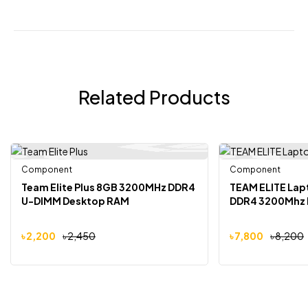
Related Products
Component
Out Of Stock
Component
-10%
-5%
Team Elite Plus 8GB 3200MHz DDR4
TEAM ELITE La
U-DIMM Desktop RAM
DDR4 3200Mhz
৳
2,200
৳
2,450
৳
7,800
৳
8,200