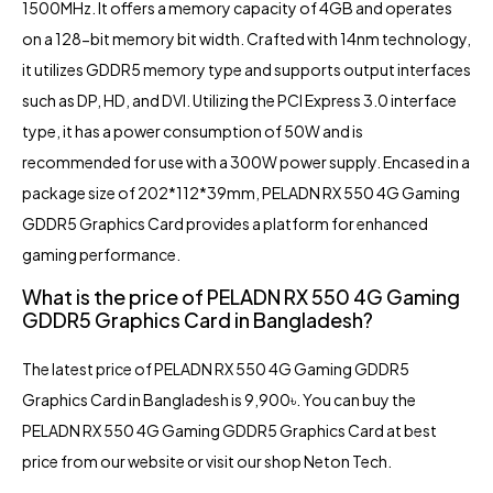
1500MHz. It offers a memory capacity of 4GB and operates
on a 128-bit memory bit width. Crafted with 14nm technology,
it utilizes GDDR5 memory type and supports output interfaces
such as DP, HD, and DVI. Utilizing the PCI Express 3.0 interface
type, it has a power consumption of 50W and is
recommended for use with a 300W power supply. Encased in a
package size of 202*112*39mm, PELADN RX 550 4G Gaming
GDDR5 Graphics Card provides a platform for enhanced
gaming performance.
What is the price of PELADN RX 550 4G Gaming
GDDR5 Graphics Card in Bangladesh?
The latest price of PELADN RX 550 4G Gaming GDDR5
Graphics Card in Bangladesh is 9,900৳. You can buy the
PELADN RX 550 4G Gaming GDDR5 Graphics Card at best
price from our website or visit our shop Neton Tech.