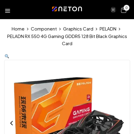
0
Home
Component
Graphics Card
PELADN
PELADN RX 550 4G Gaming GDDR5 128 Bit Black Graphics
Card