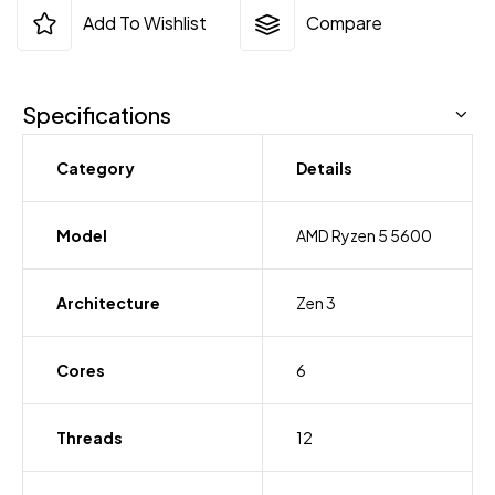
Add To Wishlist
Compare
Specifications
Category
Details
Model
AMD Ryzen 5 5600
Architecture
Zen 3
Cores
6
Threads
12