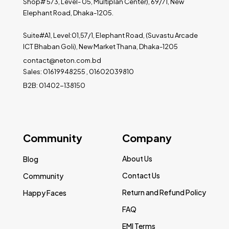
Shop# 573, Level- 05, Multiplan Center), 69/71, New
Elephant Road, Dhaka-1205.
Suite#A1, Level:01,57/1, Elephant Road, (Suvastu Arcade
ICT Bhaban Goli), New Market Thana, Dhaka-1205
contact@neton.com.bd
Sales: 01619948255 , 01602039810
B2B: 01402-138150
Community
Company
About Us
Blog
Contact Us
Community
Return and Refund Policy
Happy Faces
FAQ
EMI Terms