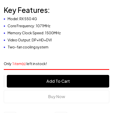
Key Features:
Model: RX 550 4G
Core Frequency: 1071MHz
Memory Clock Speed: 1500MHz
Video Output: DP+HD+DVI
Two-fan cooling system
Only
1 item(s)
left in stock!
Add To Cart
Buy Now