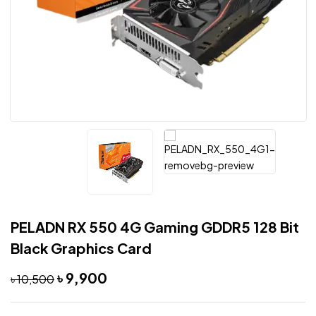
PELADN RX 550 4G Gaming GDDR5 128 Bit
Black Graphics Card
৳
9,900
৳
10,500