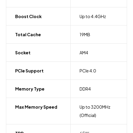
Boost Clock
Up to 4.4GHz
Total Cache
19MB
Socket
AM4
PCIe Support
PCIe 4.0
Memory Type
DDR4
Max Memory Speed
Up to 3200MHz
(Official)