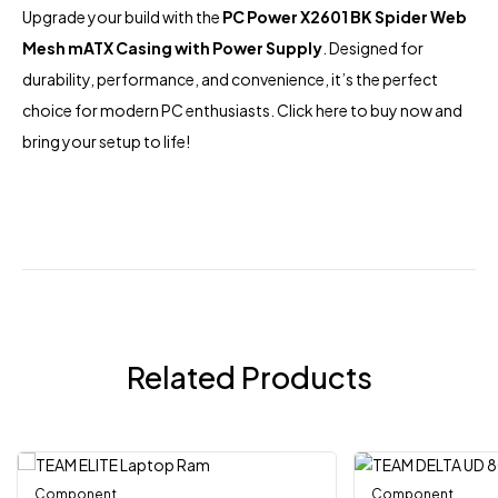
Upgrade your build with the
PC Power X2601 BK Spider Web
Mesh mATX Casing with Power Supply
. Designed for
durability, performance, and convenience, it’s the perfect
choice for modern PC enthusiasts.
Click here
to buy now and
bring your setup to life!
Related Products
Component
Out Of Stock
Component