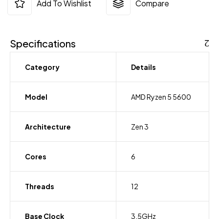
Add To Wishlist
Compare
Specifications
Category
Details
Model
AMD Ryzen 5 5600
Architecture
Zen 3
Cores
6
Threads
12
Base Clock
3.5GHz