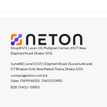
Shop# 573, Level- 05, Multiplan Center), 69/71, New
Elephant Road, Dhaka-1205.
Suite#A1, Level:01,57/1, Elephant Road, (Suvastu Arcade
ICT Bhaban Goli), New Market Thana, Dhaka-1205
contact@neton.com.bd
Sales: 01619948255 , 01602039810
B2B: 01402-138150