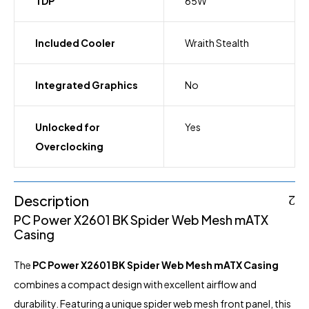
TDP
65W
Included Cooler
Wraith Stealth
Integrated Graphics
No
Unlocked for
Yes
Overclocking
Description
PC Power X2601 BK Spider Web Mesh mATX
Casing
The
PC Power X2601 BK Spider Web Mesh mATX
Casing
combines a compact design with excellent airflow and
durability. Featuring a unique spider web mesh front panel, this