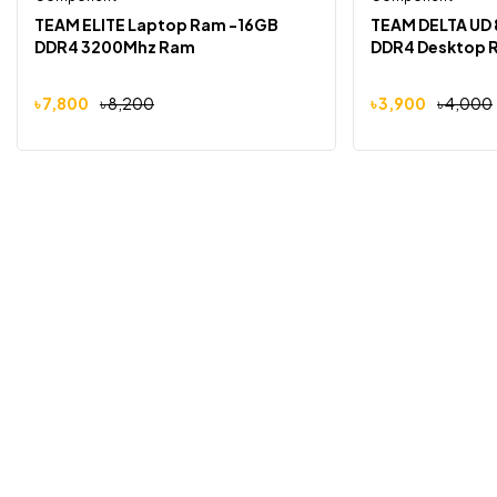
-5%
-3%
TEAM ELITE Laptop Ram -16GB
TEAM DELTA UD
DDR4 3200Mhz Ram
DDR4 Desktop 
৳
7,800
৳
8,200
৳
3,900
৳
4,000