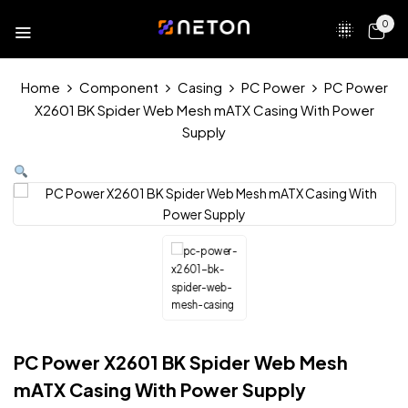
0
Home
Component
Casing
PC Power
PC Power
X2601 BK Spider Web Mesh mATX Casing With Power
Supply
PC Power X2601 BK Spider Web Mesh
mATX Casing With Power Supply