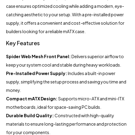
case ensures optimized cooling while adding a modern, eye-
catching aesthetic to your setup. With a pre-installed power
supply, it offers a convenient and cost-effective solution for
builders looking for a reliable mATX case.
Key Features
Spider Web Mesh Front Panel:
Delivers superior airflow to
keep your system cool and stable during heavy workloads.
Pre-Installed Power Supply:
Includes a built-in power
supply, simplifying the setup process and saving you time and
money.
Compact mATX Design:
Supports micro-ATX and mini-ITX
motherboards, ideal for space-saving PC builds.
Durable Build Quality:
Constructed with high-quality
materials to ensure long-lasting performance and protection
for your components.