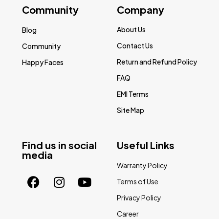
Community
Company
About Us
Blog
Contact Us
Community
Return and Refund Policy
Happy Faces
FAQ
EMI Terms
Site Map
Find us in social
Useful Links
media
Warranty Policy
Terms of Use
Privacy Policy
Career