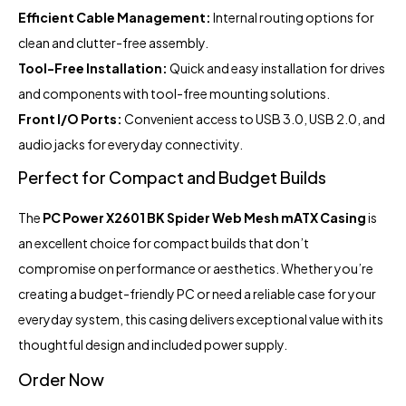
Efficient Cable Management:
Internal routing options for
clean and clutter-free assembly.
Tool-Free Installation:
Quick and easy installation for drives
and components with tool-free mounting solutions.
Front I/O Ports:
Convenient access to USB 3.0, USB 2.0, and
audio jacks for everyday connectivity.
Perfect for Compact and Budget Builds
The
PC Power X2601 BK Spider Web Mesh mATX Casing
is
an excellent choice for compact builds that don’t
compromise on performance or aesthetics. Whether you’re
creating a budget-friendly PC or need a reliable case for your
everyday system, this casing delivers exceptional value with its
thoughtful design and included power supply.
Order Now