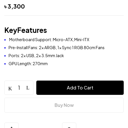
৳
3,300
KeyFeatures
Motherboard Support: Micro-ATX, Mini-ITX
Pre-Install Fans: 2x ARGB, 1x Sync 1 RGB 80cm Fans
Ports: 2x USB, 2x 3.5mm Jack
GPU Length: 270mm
Add To Cart
Buy Now