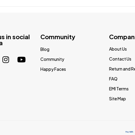
us in social
Community
Compan
a
About Us
Blog
Contact Us
Community
Return and R
Happy Faces
FAQ
EMI Terms
Site Map