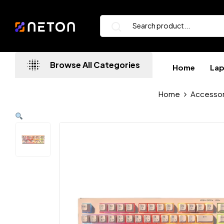
Browse All Categories
Home
La
Home
Accessor