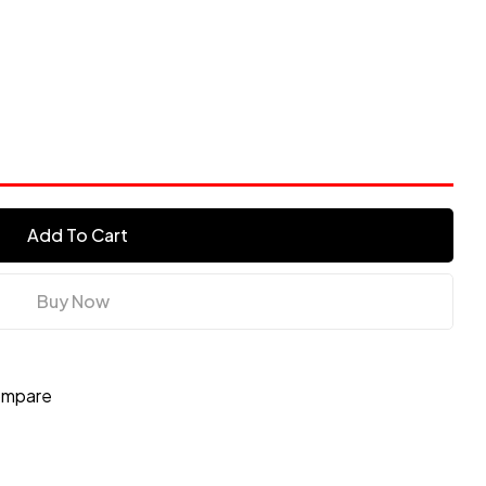
Add To Cart
Buy Now
mpare