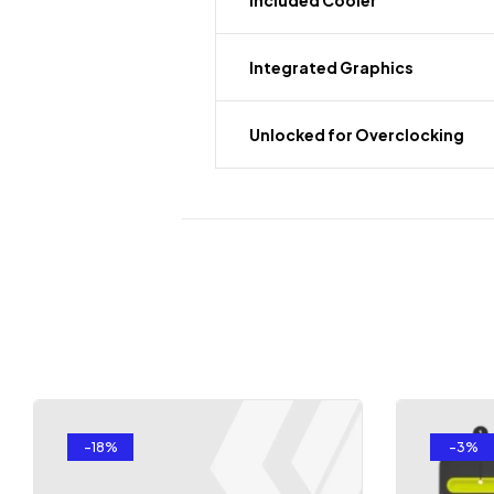
Included Cooler
Integrated Graphics
Unlocked for Overclocking
-18%
-3%