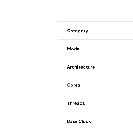
Category
Model
Architecture
Cores
Threads
Base Clock