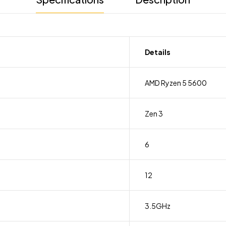
Details
AMD Ryzen 5 5600
Zen 3
6
12
3.5GHz