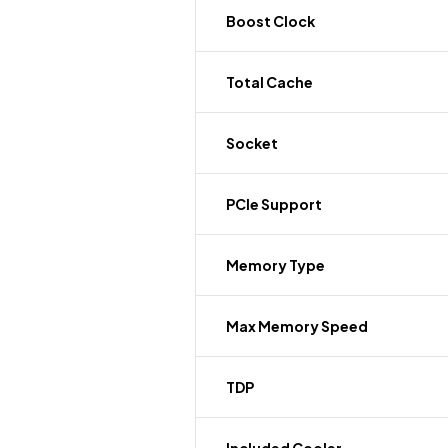
Boost Clock
Total Cache
Socket
PCIe Support
Memory Type
Max Memory Speed
TDP