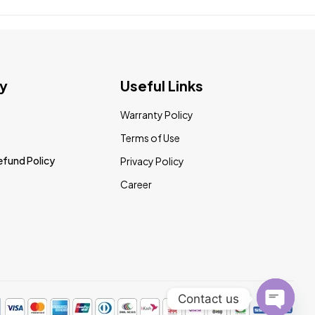
y
Useful Links
Warranty Policy
Terms of Use
efund Policy
Privacy Policy
Career
Contact us