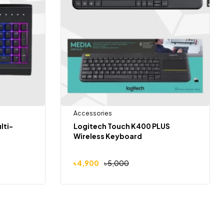
Accessories
lti-
Logitech Touch K400 PLUS
Wireless Keyboard
৳
4,900
৳
5,000