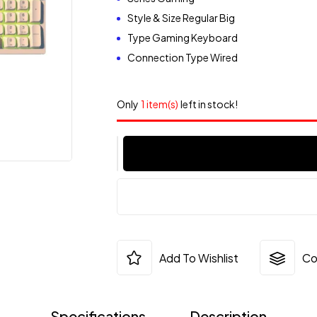
Style & Size Regular Big
Type Gaming Keyboard
Connection Type Wired
Only
1 item(s)
left in stock!
Add To Wishlist
Co
Specifications
Description