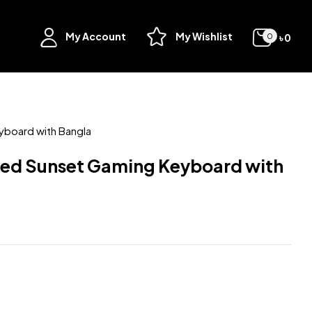
My Account
My Wishlist
৳
0
0
yboard with Bangla
red Sunset Gaming Keyboard with