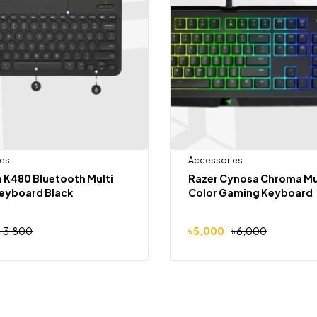
es
Accessories
 K480 Bluetooth Multi
Razer Cynosa Chroma Mu
Keyboard Black
Color Gaming Keyboard
৳
3,800
৳
5,000
৳
6,000