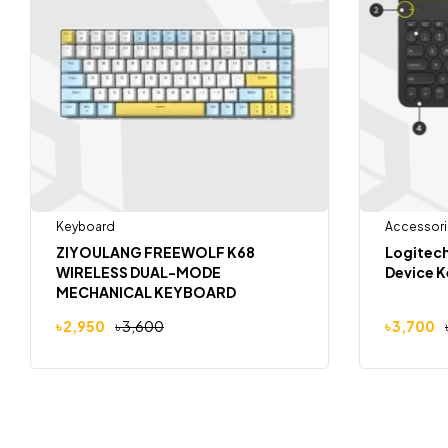
Keyboard
Accessori
ZIYOULANG FREEWOLF K68
Logitech
WIRELESS DUAL-MODE
Device 
MECHANICAL KEYBOARD
৳
2,950
৳
3,600
৳
3,700