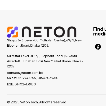
Find 
medi
Shop# 573, Level- 05, Multiplan Center), 69/71, New
Elephant Road, Dhaka-1205.
Suite#A1, Level:01,57/1, Elephant Road, (Suvastu
Arcade ICT Bhaban Goli), New Market Thana, Dhaka-
1205
contact@neton.com.bd
Sales: 01619948255 , 01602039810
B2B: 01402-138150
© 2025 Neton Tech. All rights reserved