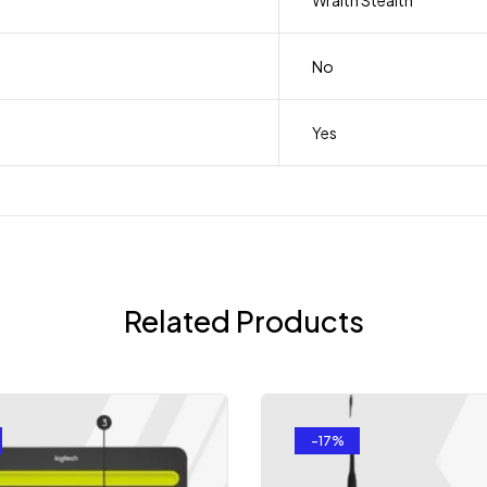
Wraith Stealth
No
Yes
Related Products
-17%