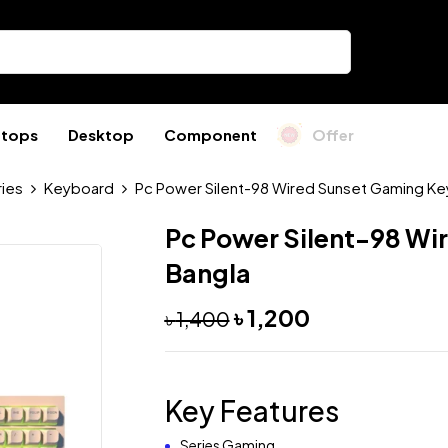
ptops
Desktop
Component
Offer
ies
Keyboard
Pc Power Silent-98 Wired Sunset Gaming Ke
Pc Power Silent-98 Wi
Bangla
৳
1,200
৳
1,400
Key Features
Series Gaming