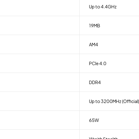
Up to 4.4GHz
19MB
AM4
PCIe 4.0
DDR4
Up to 3200MHz (Official
65W