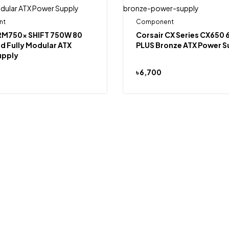
nt
Component
 RM750x SHIFT 750W 80
Corsair CX Series CX650
d Fully Modular ATX
PLUS Bronze ATX Power S
upply
৳
6,700