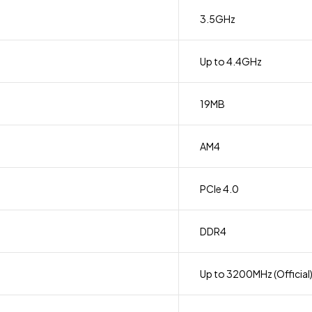
3.5GHz
Up to 4.4GHz
19MB
AM4
PCIe 4.0
DDR4
Up to 3200MHz (Official