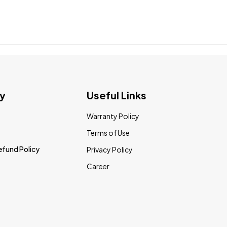
y
Useful Links
Warranty Policy
Terms of Use
efund Policy
Privacy Policy
Career