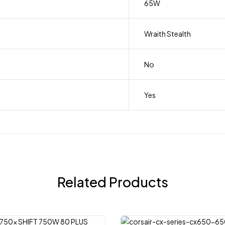
65W
Wraith Stealth
No
Yes
Related Products