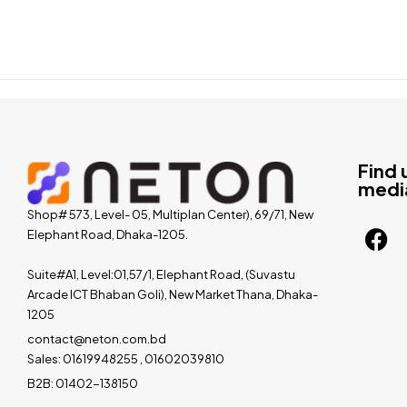
Find 
medi
Shop# 573, Level- 05, Multiplan Center), 69/71, New
Elephant Road, Dhaka-1205.
Suite#A1, Level:01,57/1, Elephant Road, (Suvastu
Arcade ICT Bhaban Goli), New Market Thana, Dhaka-
1205
contact@neton.com.bd
Sales: 01619948255 , 01602039810
B2B: 01402-138150