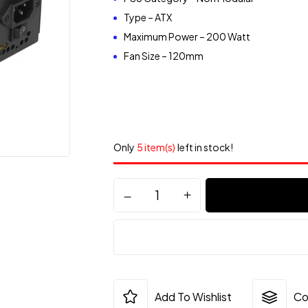
Type – ATX
Maximum Power – 200 Watt
Fan Size – 120mm
Only
5 item(s)
left in stock!
Add To Wishlist
Co