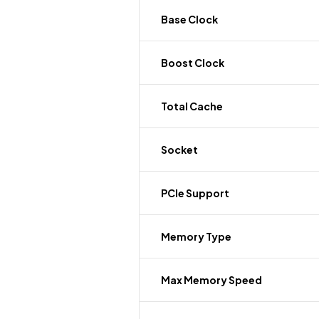
Base Clock
Boost Clock
Total Cache
Socket
PCIe Support
Memory Type
Max Memory Speed