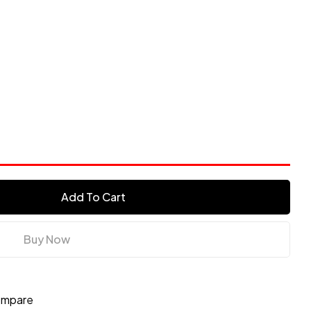
Add To Cart
Buy Now
mpare