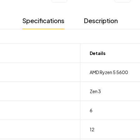
Specifications
Description
Details
AMD Ryzen 5 5600
Zen 3
6
12