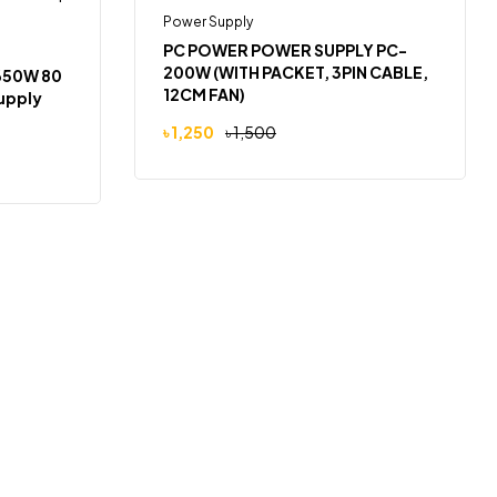
Power Supply
-17%
PC POWER POWER SUPPLY PC-
200W (WITH PACKET, 3PIN CABLE,
 650W 80
12CM FAN)
upply
৳
1,250
৳
1,500