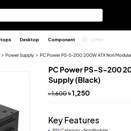
ptops
Desktop
Component
Offer
Power Supply
PC Power PS-S-200 200W ATX Non Modular 
PC Power PS-S-200 2
Supply (Black)
৳
1,250
৳
1,600
Key Features
PSU Category – Non Modular