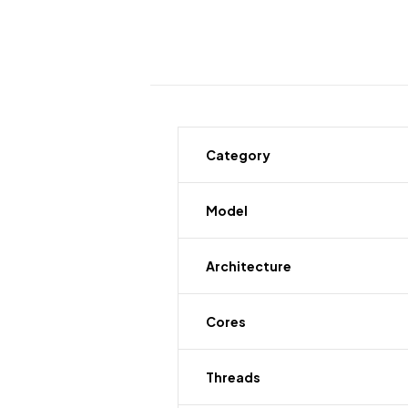
Category
Model
Architecture
Cores
Threads