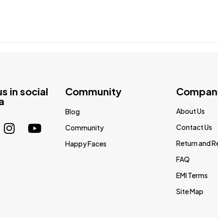
us in social
Community
Compan
a
About Us
Blog
Contact Us
Community
Return and R
Happy Faces
FAQ
EMI Terms
Site Map