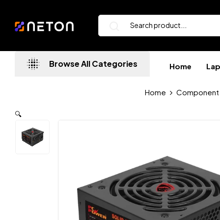
Browse All Categories
Home
La
Home
Component
🔍