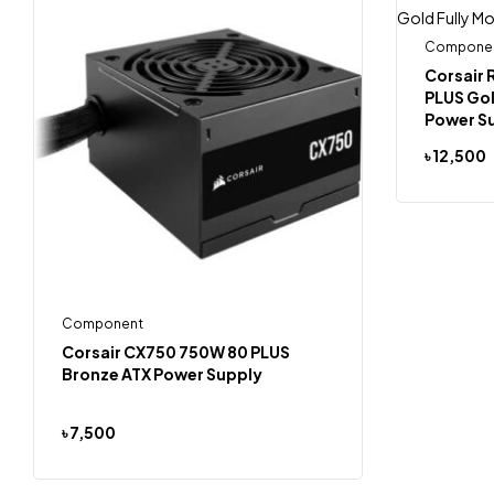
Compone
Corsair
PLUS Gol
Power S
৳
12,500
Component
Corsair CX750 750W 80 PLUS
Bronze ATX Power Supply
৳
7,500