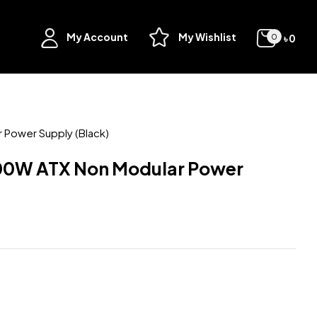
My Account
My Wishlist
৳
0
0
Power Supply (Black)
00W ATX Non Modular Power