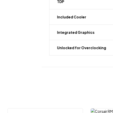
TDP
Included Cooler
Integrated Graphics
Unlocked for Overclocking