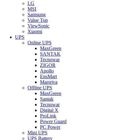
LG
MSI
Samsung
Value Top
ViewSonic
Xiaomi
UPS
Online UPS
MaxGreen
SANTAK
Tecnowar
ZIGOR
Apollo
EnsMart
Marsriva
Offline UPS
MaxGreen
Santak
Tecnowar
Digital X
ProLink
Power Guard
PC Power
Mini UPS
UPS Battery