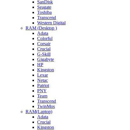
SanDisk
Seagate
Toshiba
Transcend
Western Digital
RAM (Desktop )
Adata
Colorful
Corsair
Crucial
G-Skill
Gigabyte
HP
Kingston
Lexar
Netac
Patriot
PNY
Team
Transcend
TwinMos
RAM(Laptop)
Adata
Crucial
Kingston