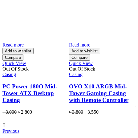
Read more
Read more
A
Add to wishlist
Add to wishlist
Compare
Compare
Quick View
Quick View
Q
Out Of Stock
Out Of Stock
C
Casing
Casing
PC Power 180O Mid-
OVO X10 ARGB Mid-
Tower ATX Desktop
Tower Gaming Casing
Casing
with Remote Controller
Original
Current
Original
Current
৳
3,000
৳
2,800
৳
3,800
৳
3,550
price
price
price
price
was:
is:
was:
is:
৳ 3,000.
৳ 2,800.
৳ 3,800.
৳ 3,550.
Previous