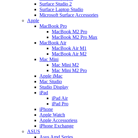
Surface Studio 2
Surface Laptop Studio
Microsoft Surface Accessories
Apple
MacBook Pro
MacBook M2 Pro
MacBook M2 Pro Max
MacBook Air
MacBook Air M1
MacBook Air M2
Mac Mini
Mac Mini M2
Mac Mini M2 Pro
Apple iMac
Mac Studio
Studio Display
iPad
iPad Air
iPad Pro
iPhone
Apple Watch
Apple Accessoriess
iPhone Exchange
ASUS
Asus Amd Series