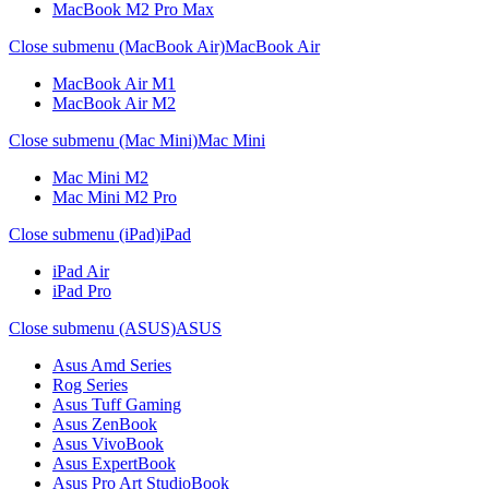
MacBook M2 Pro Max
Close submenu (MacBook Air)
MacBook Air
MacBook Air M1
MacBook Air M2
Close submenu (Mac Mini)
Mac Mini
Mac Mini M2
Mac Mini M2 Pro
Close submenu (iPad)
iPad
iPad Air
iPad Pro
Close submenu (ASUS)
ASUS
Asus Amd Series
Rog Series
Asus Tuff Gaming
Asus ZenBook
Asus VivoBook
Asus ExpertBook
Asus Pro Art StudioBook