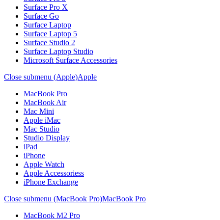
Surface Pro X
Surface Go
Surface Laptop
Surface Laptop 5
Surface Studio 2
Surface Laptop Studio
Microsoft Surface Accessories
Close submenu (Apple)
Apple
MacBook Pro
MacBook Air
Mac Mini
Apple iMac
Mac Studio
Studio Display
iPad
iPhone
Apple Watch
Apple Accessoriess
iPhone Exchange
Close submenu (MacBook Pro)
MacBook Pro
MacBook M2 Pro