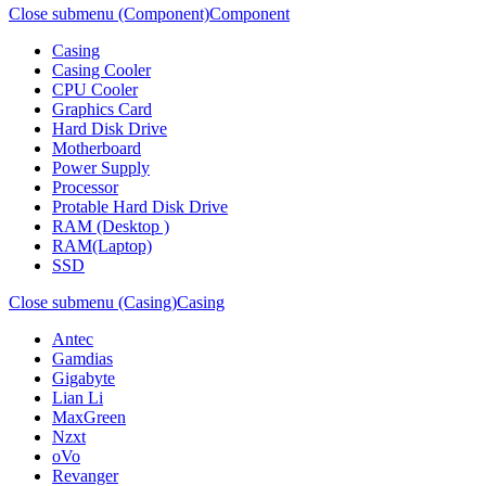
Close submenu (Component)
Component
Casing
Casing Cooler
CPU Cooler
Graphics Card
Hard Disk Drive
Motherboard
Power Supply
Processor
Protable Hard Disk Drive
RAM (Desktop )
RAM(Laptop)
SSD
Close submenu (Casing)
Casing
Antec
Gamdias
Gigabyte
Lian Li
MaxGreen
Nzxt
oVo
Revanger