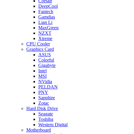
Corsair
DeepCool
Fantech
Gamdias
Lian Li
MaxGreen
NZXT
Xtreme
CPU Cooler
Graphics Card
ASUS
Colorful
Gigabyte
Intel
MSI
NVidia
PELDAN
PNY
Sapphire
Zotac
Hard Disk Drive
Seagate
Toshiba
Western Digital
Motherboard