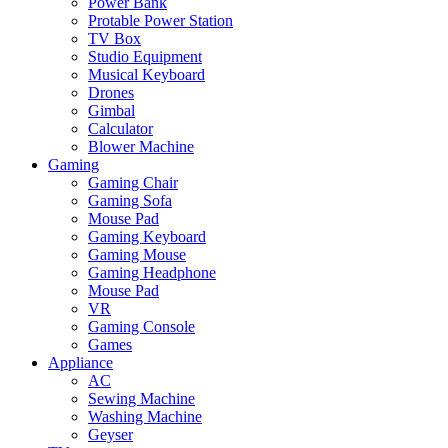
Power Bank
Protable Power Station
TV Box
Studio Equipment
Musical Keyboard
Drones
Gimbal
Calculator
Blower Machine
Gaming
Gaming Chair
Gaming Sofa
Mouse Pad
Gaming Keyboard
Gaming Mouse
Gaming Headphone
Mouse Pad
VR
Gaming Console
Games
Appliance
AC
Sewing Machine
Washing Machine
Geyser