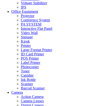
Voltage Stabilizer
IPS
Office Equipment
Projector
Conference System
PA SYSTEM
Interactive Flat Panel
Video Wall
Signage
Kiosk
Printer
Large Format Printer
ID Card Printer
POS Printer
Label Printer
Photocopier
Toner
Catridge
Ink Bottle
Scanner
Barcod Scanner
Camera
Action Camera
Camera Lenses
Digital Camera