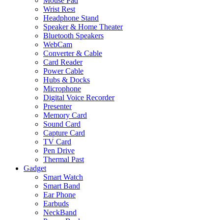
Mouse Pad
Wrist Rest
Headphone Stand
Speaker & Home Theater
Bluetooth Speakers
WebCam
Converter & Cable
Card Reader
Power Cable
Hubs & Docks
Microphone
Digital Voice Recorder
Presenter
Memory Card
Sound Card
Capture Card
TV Card
Pen Drive
Thermal Past
Gadget
Smart Watch
Smart Band
Ear Phone
Earbuds
NeckBand