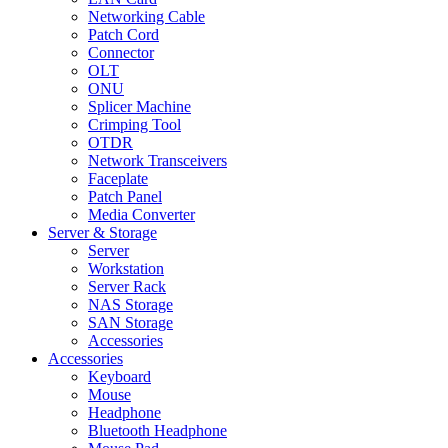
Networking Cable
Patch Cord
Connector
OLT
ONU
Splicer Machine
Crimping Tool
OTDR
Network Transceivers
Faceplate
Patch Panel
Media Converter
Server & Storage
Server
Workstation
Server Rack
NAS Storage
SAN Storage
Accessories
Accessories
Keyboard
Mouse
Headphone
Bluetooth Headphone