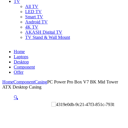
TV
All TV
LED TV
Smart TV
Android TV
4K TV
AKASH Digital TV
TV Stand & Wall Mount
Home
Laptops
Desktop
Component
Offer
Home
Component
Casing
PC Power Pro Box V7 BK Mid Tower
ATX Desktop Casing
🔍