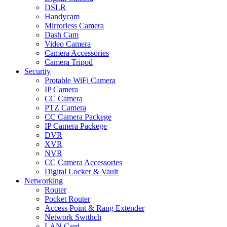
DSLR
Handycam
Mirrorless Camera
Dash Cam
Video Camera
Camera Accessories
Camera Tripod
Security
Protable WiFi Camera
IP Camera
CC Camera
PTZ Camera
CC Camera Packege
IP Camera Packege
DVR
XVR
NVR
CC Camera Accessories
Digital Locker & Vault
Networking
Router
Pocket Router
Access Point & Rang Extender
Network Swithch
LAN Card