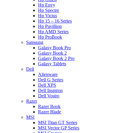
Hp Envy
Hp Spectre
Hp Victus
Hp 15 – 16 Series
Hp Pavillion
Hp AMD Series
Hp ProBook
Samsung
Galaxy Book Pro
Galaxy Book 2
Galaxy Book 2 Pro
Galaxy Tablets
Dell
Alienware
Dell G Series
Dell XPS
Dell Inspiron
Dell Vostro
Razer
Razer Book
Razer Blade
MSI
MSI Titan GT Series
MSI Vector GP Series