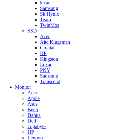
lexar
Samsung
Sk Hynix
Team
TwinMos
SSD
Acer
Aitc Kingsman
Crucial
HP
Kingston
Lexar
PNY
Samsung
Transcend
Monitor
Acer
Apple
Asus
Benq
Dahua
Dell
Gigabyte
HP
Lenovo