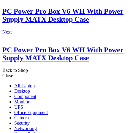
PC Power Pro Box V6 WH With Power
Supply MATX Desktop Case
Next
PC Power Pro Box V6 WH With Power
Supply MATX Desktop Case
Back to Shop
Close
All Laptop
Desktop
Component
Monitor
UPS
Office Equipment
Camera
Security
Networking