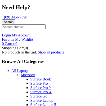
Need Help?
+(09) 3456 7890
Search
Login
My Account
Favorite
My Wishlist
0
Cart:
৳
0
Shopping Cart(0)
No products in the cart.
Shop all products
Browse All Categories
All Laptop
Microsoft
Surface Book
Surface Pro
Surface Pro 9
Surface Pro X
Surface Go
Surface Laptop
Surface Laptop 5