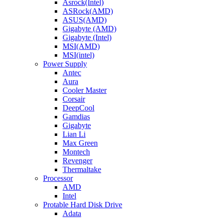
Asrock(Intel)
ASRock(AMD)
ASUS(AMD)
Gigabyte (AMD)
Gigabyte (Intel)
MSI(AMD)
MSI(intel)
Power Supply
Antec
Aura
Cooler Master
Corsair
DeepCool
Gamdias
Gigabyte
Lian Li
Max Green
Montech
Revenger
Thermaltake
Processor
AMD
Intel
Protable Hard Disk Drive
Adata