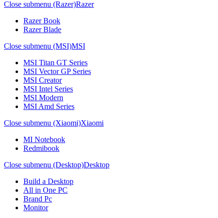
Close submenu (Razer)
Razer
Razer Book
Razer Blade
Close submenu (MSI)
MSI
MSI Titan GT Series
MSI Vector GP Series
MSI Creator
MSI Intel Series
MSI Modern
MSI Amd Series
Close submenu (Xiaomi)
Xiaomi
MI Notebook
Redmibook
Close submenu (Desktop)
Desktop
Build a Desktop
All in One PC
Brand Pc
Monitor