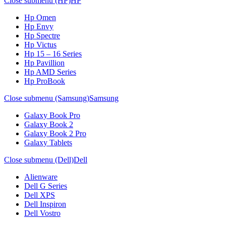
Close submenu (HP)
HP
Hp Omen
Hp Envy
Hp Spectre
Hp Victus
Hp 15 – 16 Series
Hp Pavillion
Hp AMD Series
Hp ProBook
Close submenu (Samsung)
Samsung
Galaxy Book Pro
Galaxy Book 2
Galaxy Book 2 Pro
Galaxy Tablets
Close submenu (Dell)
Dell
Alienware
Dell G Series
Dell XPS
Dell Inspiron
Dell Vostro