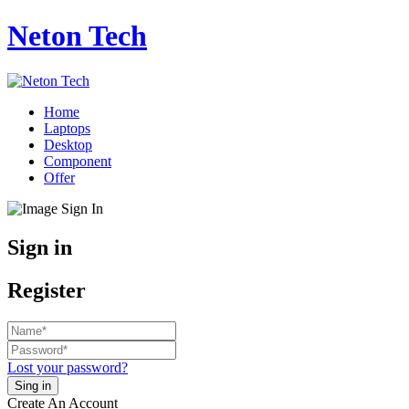
Neton Tech
Home
Laptops
Desktop
Component
Offer
Sign in
Register
Lost your password?
Create An Account