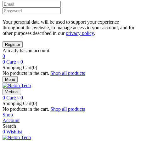
Your personal data will be used to support your experience
throughout this website, to manage access to your account, and for
other purposes described in our
privacy policy
.
Already has an account
0
0
Cart:
৳
0
Shopping Cart(0)
No products in the cart.
Shop all products
Menu
Vertical
0
Cart:
৳
0
Shopping Cart(0)
No products in the cart.
Shop all products
Shop
Account
Search
0
Wishlist