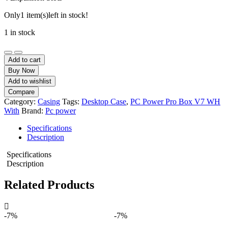
Only
1 item(s)
left in stock!
1 in stock
PC
Power
Add to cart
Pro
Buy Now
Box
Add to wishlist
V7
Compare
BK
Category:
Casing
Tags:
Desktop Case
,
PC Power Pro Box V7 WH
Mid
With
Brand:
Pc power
Tower
ATX
Specifications
Desktop
Description
Casing
quantity
Specifications
Description
Related Products
-7%
-7%