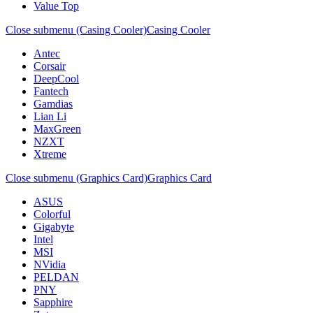
Value Top
Close submenu (Casing Cooler)
Casing Cooler
Antec
Corsair
DeepCool
Fantech
Gamdias
Lian Li
MaxGreen
NZXT
Xtreme
Close submenu (Graphics Card)
Graphics Card
ASUS
Colorful
Gigabyte
Intel
MSI
NVidia
PELDAN
PNY
Sapphire