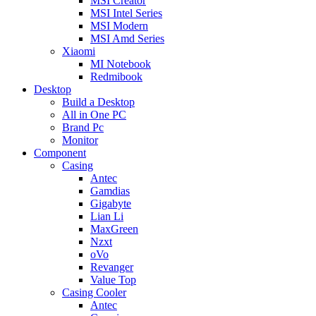
MSI Creator
MSI Intel Series
MSI Modern
MSI Amd Series
Xiaomi
MI Notebook
Redmibook
Desktop
Build a Desktop
All in One PC
Brand Pc
Monitor
Component
Casing
Antec
Gamdias
Gigabyte
Lian Li
MaxGreen
Nzxt
oVo
Revanger
Value Top
Casing Cooler
Antec