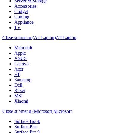
Server & Storage
Accessories
Gadget
Gaming
Appliance
TV
Close submenu (All Laptop)
All Laptop
Microsoft
Apple
ASUS
Lenovo
Acer
HP
Samsung
Dell
Razer
MSI
Xiaomi
Close submenu (Microsoft)
Microsoft
Surface Book
Surface Pro
Surface Pro 9