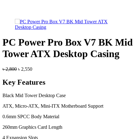
PC Power Pro Box V7 BK Mid
Tower ATX Desktop Casing
Original
Current
৳
2,800
৳
2,550
price
price
was:
is:
Key Features
৳ 2,800.
৳ 2,550.
Black Mid Tower Desktop Case
ATX, Micro-ATX, Mini-ITX Motherboard Support
0.6mm SPCC Body Material
260mm Graphics Card Length
4 Expansion Slots