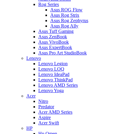
Rog Series
Asus ROG Flow
Asus Rog Strix
Asus Rog Zephyrus
Asus Rog Ally
Asus Tuff Gaming
Asus ZenBook
Asus VivoBook
Asus ExpertBook
Asus Pro Art StudioBook
Lenovo
Lenovo Legion
Lenovo LOQ
Lenovo IdeaPad
Lenovo ThinkPad
Lenovo AMD Series
Lenovo Yoga
Acer
Nitro
Predator
Acer AMD Series
Aspire
Acer Swift
HP
Hp Omen