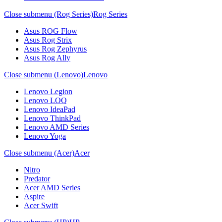
Close submenu (Rog Series)
Rog Series
Asus ROG Flow
Asus Rog Strix
Asus Rog Zephyrus
Asus Rog Ally
Close submenu (Lenovo)
Lenovo
Lenovo Legion
Lenovo LOQ
Lenovo IdeaPad
Lenovo ThinkPad
Lenovo AMD Series
Lenovo Yoga
Close submenu (Acer)
Acer
Nitro
Predator
Acer AMD Series
Aspire
Acer Swift