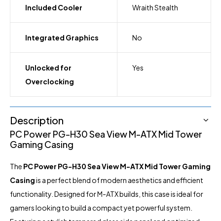
Included Cooler
Wraith Stealth
Integrated Graphics
No
Unlocked for
Yes
Overclocking
Description
PC Power PG-H30 Sea View M-ATX Mid Tower
Gaming Casing
The
PC Power PG-H30 Sea View M-ATX Mid Tower Gaming
Casing
is a perfect blend of modern aesthetics and efficient
functionality. Designed for M-ATX builds, this case is ideal for
gamers looking to build a compact yet powerful system.