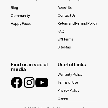
About Us
Blog
Contact Us
Community
Return and Refund Policy
Happy Faces
FAQ
EMI Terms
Site Map
Find us in social
Useful Links
media
Warranty Policy
Terms of Use
Privacy Policy
Career