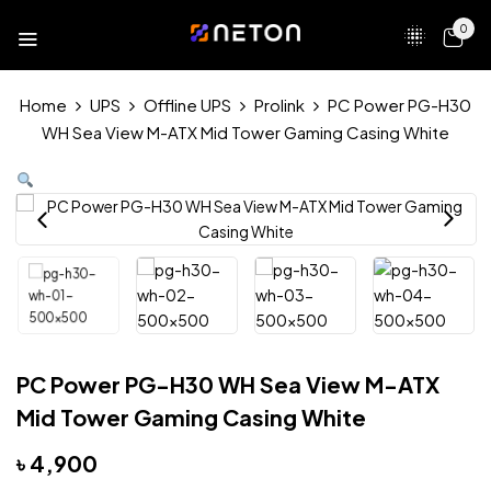
0
Home
UPS
Offline UPS
Prolink
PC Power PG-H30
WH Sea View M-ATX Mid Tower Gaming Casing White
PC Power PG-H30 WH Sea View M-ATX
Mid Tower Gaming Casing White
৳
4,900