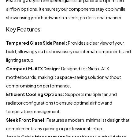
Featuring a stylish tempered glass side panel and optimized
airflow options, it ensures your components stay cool while
showcasing your hardware in a sleek, professional manner.
Key Features
Tempered Glass Side Panel:
Provides a clear view of your
build, allowing you to showcase your internal components and
lighting setup.
Compact M-ATX Design:
Designed for Micro-ATX
motherboards, making it a space-saving solution without
compromising on performance.
Efficient Cooling Options:
Supports multiple fan and
radiator configurations to ensure optimal airflow and
temperature management.
Sleek Front Panel:
Features a modern, minimalist design that
complements any gaming or professional setup.