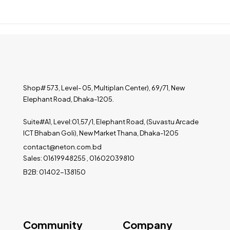
Shop# 573, Level- 05, Multiplan Center), 69/71, New
Elephant Road, Dhaka-1205.
Suite#A1, Level:01,57/1, Elephant Road, (Suvastu Arcade
ICT Bhaban Goli), New Market Thana, Dhaka-1205
contact@neton.com.bd
Sales: 01619948255 , 01602039810
B2B: 01402-138150
Community
Company