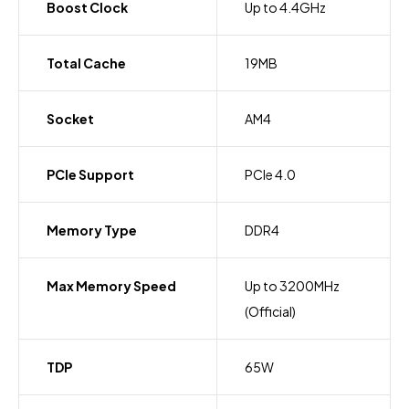
Boost Clock
Up to 4.4GHz
Total Cache
19MB
Socket
AM4
PCIe Support
PCIe 4.0
Memory Type
DDR4
Max Memory Speed
Up to 3200MHz
(Official)
TDP
65W