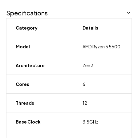
Specifications
Category
Details
Model
AMD Ryzen 5 5600
Architecture
Zen 3
Cores
6
Threads
12
Base Clock
3.5GHz