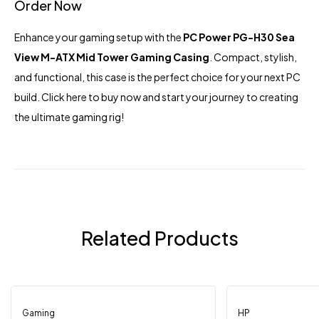
Order Now
Enhance your gaming setup with the
PC Power PG-H30 Sea
View M-ATX Mid Tower Gaming Casing
. Compact, stylish,
and functional, this case is the perfect choice for your next PC
build.
Click here
to buy now and start your journey to creating
the ultimate gaming rig!
Related Products
Gaming
Out Of Stock
HP
-9%
-4%