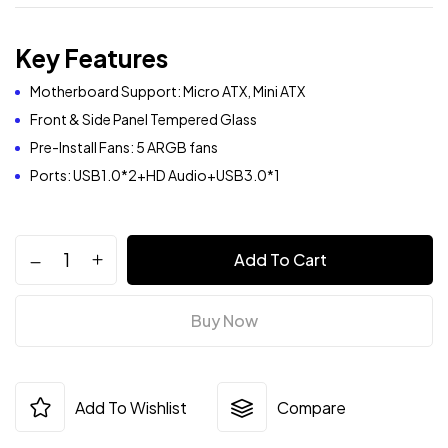
Key Features
Motherboard Support: Micro ATX, Mini ATX
Front & Side Panel Tempered Glass
Pre-Install Fans: 5 ARGB fans
Ports: USB1.0*2+HD Audio+USB3.0*1
Add To Cart
Buy Now
Add To Wishlist
Compare