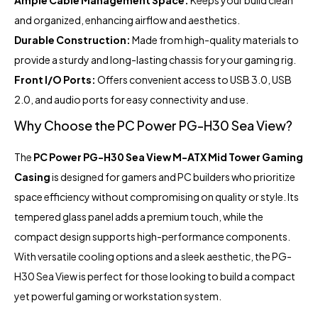
Ample Cable Management Space:
Keeps your build clean
and organized, enhancing airflow and aesthetics.
Durable Construction:
Made from high-quality materials to
provide a sturdy and long-lasting chassis for your gaming rig.
Front I/O Ports:
Offers convenient access to USB 3.0, USB
2.0, and audio ports for easy connectivity and use.
Why Choose the PC Power PG-H30 Sea View?
The
PC Power PG-H30 Sea View M-ATX Mid Tower Gaming
Casing
is designed for gamers and PC builders who prioritize
space efficiency without compromising on quality or style. Its
tempered glass panel adds a premium touch, while the
compact design supports high-performance components.
With versatile cooling options and a sleek aesthetic, the PG-
H30 Sea View is perfect for those looking to build a compact
yet powerful gaming or workstation system.