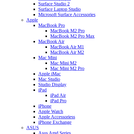
Surface Studio 2
Surface Laptop Studio
Microsoft Surface Accessories
Apple
MacBook Pro
MacBook M2 Pro
MacBook M2 Pro Max
MacBook Air
MacBook Air M1
MacBook Air M2
Mac Mini
Mac Mini M2
Mac Mini M2 Pro
Apple iMac
Mac Studio
Studio Display
iPad
iPad Air
iPad Pro
iPhone
Apple Watch
Apple Accessoriess
iPhone Exchange
ASUS
Asus Amd Series