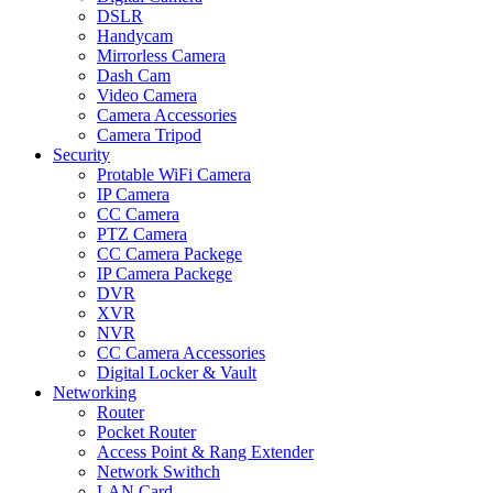
DSLR
Handycam
Mirrorless Camera
Dash Cam
Video Camera
Camera Accessories
Camera Tripod
Security
Protable WiFi Camera
IP Camera
CC Camera
PTZ Camera
CC Camera Packege
IP Camera Packege
DVR
XVR
NVR
CC Camera Accessories
Digital Locker & Vault
Networking
Router
Pocket Router
Access Point & Rang Extender
Network Swithch
LAN Card