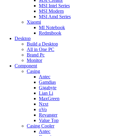
MSI Creator
MSI Intel Series
MSI Modern
MSI Amd Series
Xiaomi
MI Notebook
Redmibook
Desktop
Build a Desktop
All in One PC
Brand Pc
Monitor
Component
Casing
Antec
Gamdias
Gigabyte
Lian Li
MaxGreen
Nzxt
oVo
Revanger
Value Top
Casing Cooler
Antec