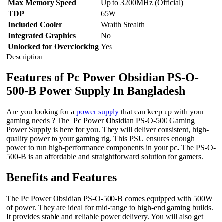
Max Memory Speed
Up to 3200MHz (Official)
TDP
65W
Included Cooler
Wraith Stealth
Integrated Graphics
No
Unlocked for Overclocking
Yes
Description
Features of Pc Power Obsidian PS-O-
500-B Power Supply In Bangladesh
Are you looking for a
power supply
that can keep up with your
gaming needs ? The Pc Power
O
bsidian PS-O-500 Gaming
Power Supply is here for you. They will deliver consistent, high-
quality power to your gaming rig. This PSU ensures enough
power to run high-performance components in your pc
.
The PS-O-
500-B is an affordable and straightforward solution for gamers.
Benefits and Features
The Pc Power Obsidian PS-O-500-B comes equipped with 500W
of power. They are ideal for mid-range to high-end gaming builds.
It provides stable and
r
eliable power delivery. You will also get