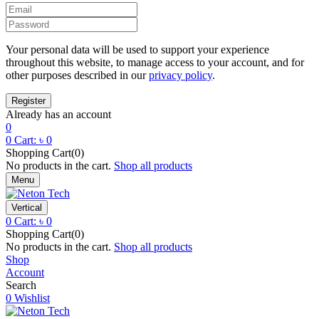
Your personal data will be used to support your experience
throughout this website, to manage access to your account, and for
other purposes described in our
privacy policy
.
Already has an account
0
0
Cart:
৳
0
Shopping Cart(0)
No products in the cart.
Shop all products
Menu
Vertical
0
Cart:
৳
0
Shopping Cart(0)
No products in the cart.
Shop all products
Shop
Account
Search
0
Wishlist