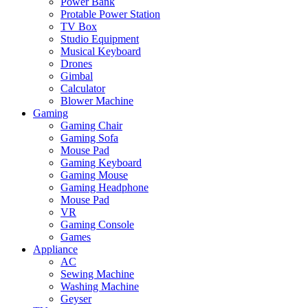
Power Bank
Protable Power Station
TV Box
Studio Equipment
Musical Keyboard
Drones
Gimbal
Calculator
Blower Machine
Gaming
Gaming Chair
Gaming Sofa
Mouse Pad
Gaming Keyboard
Gaming Mouse
Gaming Headphone
Mouse Pad
VR
Gaming Console
Games
Appliance
AC
Sewing Machine
Washing Machine
Geyser