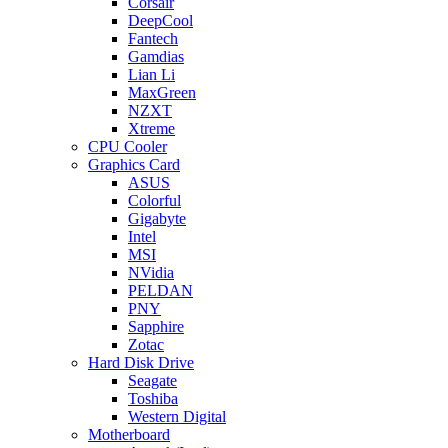
Corsair
DeepCool
Fantech
Gamdias
Lian Li
MaxGreen
NZXT
Xtreme
CPU Cooler
Graphics Card
ASUS
Colorful
Gigabyte
Intel
MSI
NVidia
PELDAN
PNY
Sapphire
Zotac
Hard Disk Drive
Seagate
Toshiba
Western Digital
Motherboard