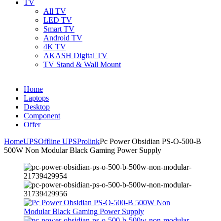
TV
All TV
LED TV
Smart TV
Android TV
4K TV
AKASH Digital TV
TV Stand & Wall Mount
Home
Laptops
Desktop
Component
Offer
Home
UPS
Offline UPS
Prolink
Pc Power Obsidian PS-O-500-B
500W Non Modular Black Gaming Power Supply