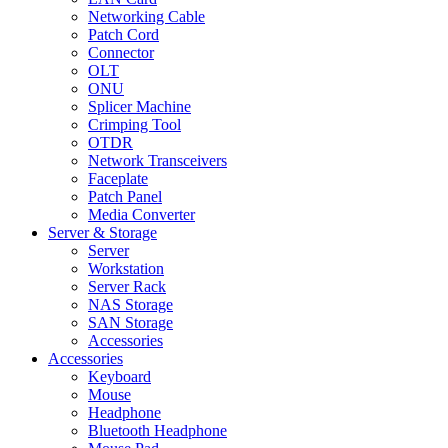
Networking Cable
Patch Cord
Connector
OLT
ONU
Splicer Machine
Crimping Tool
OTDR
Network Transceivers
Faceplate
Patch Panel
Media Converter
Server & Storage
Server
Workstation
Server Rack
NAS Storage
SAN Storage
Accessories
Accessories
Keyboard
Mouse
Headphone
Bluetooth Headphone