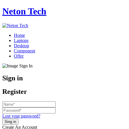
Neton Tech
Home
Laptops
Desktop
Component
Offer
Sign in
Register
Lost your password?
Create An Account