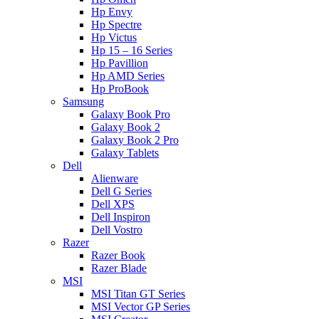
Hp Envy
Hp Spectre
Hp Victus
Hp 15 – 16 Series
Hp Pavillion
Hp AMD Series
Hp ProBook
Samsung
Galaxy Book Pro
Galaxy Book 2
Galaxy Book 2 Pro
Galaxy Tablets
Dell
Alienware
Dell G Series
Dell XPS
Dell Inspiron
Dell Vostro
Razer
Razer Book
Razer Blade
MSI
MSI Titan GT Series
MSI Vector GP Series