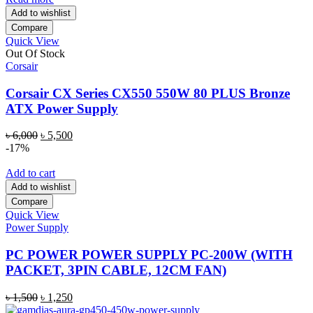
Add to wishlist
Compare
Quick View
Out Of Stock
Corsair
Corsair CX Series CX550 550W 80 PLUS Bronze
ATX Power Supply
Original
Current
৳
6,000
৳
5,500
price
price
-17%
was:
is:
৳ 6,000.
৳ 5,500.
Add to cart
Add to wishlist
Compare
Quick View
Power Supply
PC POWER POWER SUPPLY PC-200W (WITH
PACKET, 3PIN CABLE, 12CM FAN)
Original
Current
৳
1,500
৳
1,250
price
price