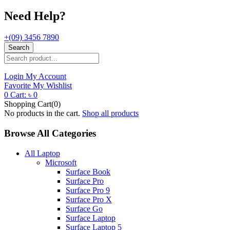
Need Help?
+(09) 3456 7890
Search
Login
My Account
Favorite
My Wishlist
0
Cart:
৳
0
Shopping Cart(0)
No products in the cart.
Shop all products
Browse All Categories
All Laptop
Microsoft
Surface Book
Surface Pro
Surface Pro 9
Surface Pro X
Surface Go
Surface Laptop
Surface Laptop 5