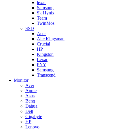
lexar
Samsung
Sk Hynix
Team
TwinMos
SSD
Acer
Aitc Kingsman
Crucial
HP
Kingston
Lexar
PNY
Samsung
Transcend
Monitor
Acer
Apple
Asus
Benq
Dahua
Dell
Gigabyte
HP
Lenovo