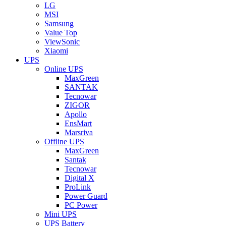
LG
MSI
Samsung
Value Top
ViewSonic
Xiaomi
UPS
Online UPS
MaxGreen
SANTAK
Tecnowar
ZIGOR
Apollo
EnsMart
Marsriva
Offline UPS
MaxGreen
Santak
Tecnowar
Digital X
ProLink
Power Guard
PC Power
Mini UPS
UPS Battery