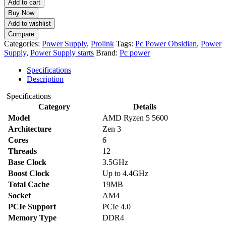
Add to cart
Obsidian
Buy Now
PS-
Add to wishlist
O-
Compare
500-
Categories:
Power Supply
,
Prolink
Tags:
Pc Power Obsidian
,
Power
B
Supply
,
Power Supply starts
Brand:
Pc power
500W
Non
Specifications
Modular
Description
Black
Gaming
Specifications
Power
Category
Details
Supply
quantity
Model
AMD Ryzen 5 5600
Architecture
Zen 3
Cores
6
Threads
12
Base Clock
3.5GHz
Boost Clock
Up to 4.4GHz
Total Cache
19MB
Socket
AM4
PCIe Support
PCIe 4.0
Memory Type
DDR4