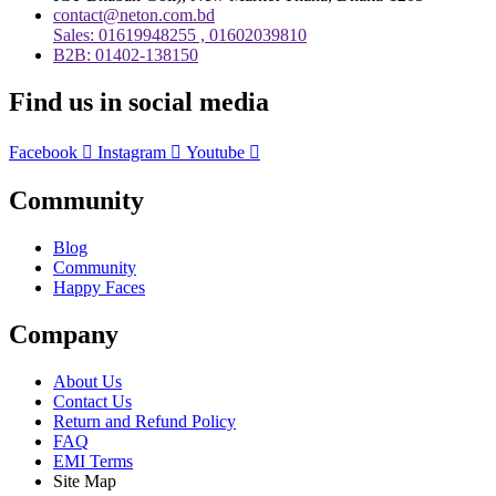
contact@neton.com.bd
Sales: 01619948255 , 01602039810
B2B: 01402-138150
Find us in social media
Facebook
Instagram
Youtube
Community
Blog
Community
Happy Faces
Company
About Us
Contact Us
Return and Refund Policy
FAQ
EMI Terms
Site Map