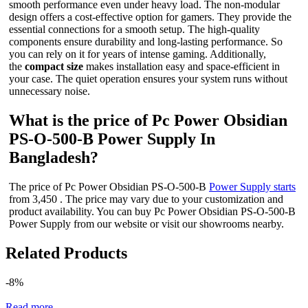
smooth performance even under heavy load. The non-modular
design offers a cost-effective option for gamers. They provide the
essential connections for a smooth setup. The high-quality
components ensure durability and long-lasting performance. So
you can rely on it for years of intense gaming. Additionally,
the
compact size
makes installation easy and space-efficient in
your case. The quiet operation ensures your system runs without
unnecessary noise.
What is the price of Pc Power Obsidian
PS-O-500-B Power Supply In
Bangladesh?
The price of Pc Power Obsidian PS-O-500-B
Power Supply starts
from 3,450 . The price may vary due to your customization and
product availability. You can buy Pc Power Obsidian PS-O-500-B
Power Supply from our website or visit our showrooms nearby.
Related Products
-8%
Read more