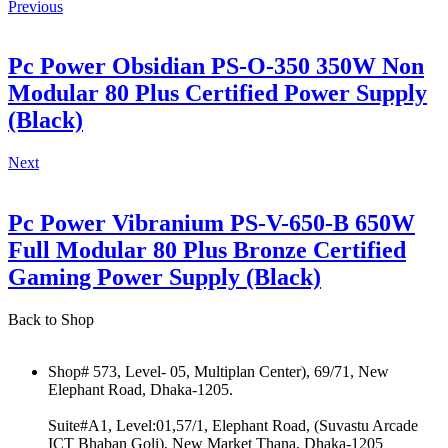
Previous
Pc Power Obsidian PS-O-350 350W Non
Modular 80 Plus Certified Power Supply
(Black)
Next
Pc Power Vibranium PS-V-650-B 650W
Full Modular 80 Plus Bronze Certified
Gaming Power Supply (Black)
Back to Shop
Shop# 573, Level- 05, Multiplan Center), 69/71, New
Elephant Road, Dhaka-1205.
Suite#A1, Level:01,57/1, Elephant Road, (Suvastu Arcade
ICT Bhaban Goli), New Market Thana, Dhaka-1205