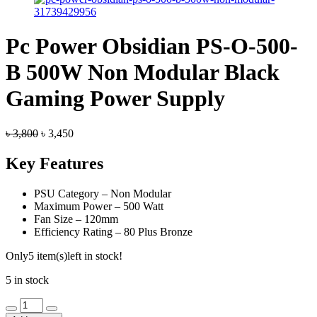
Pc Power Obsidian PS-O-500-
B 500W Non Modular Black
Gaming Power Supply
Original
Current
৳
3,800
৳
3,450
price
price
was:
is:
Key Features
৳ 3,800.
৳ 3,450.
PSU Category – Non Modular
Maximum Power – 500 Watt
Fan Size – 120mm
Efficiency Rating – 80 Plus Bronze
Only
5 item(s)
left in stock!
5 in stock
Pc
Power