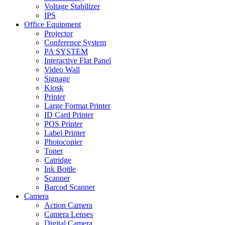
Voltage Stabilizer
IPS
Office Equipment
Projector
Conference System
PA SYSTEM
Interactive Flat Panel
Video Wall
Signage
Kiosk
Printer
Large Format Printer
ID Card Printer
POS Printer
Label Printer
Photocopier
Toner
Catridge
Ink Bottle
Scanner
Barcod Scanner
Camera
Action Camera
Camera Lenses
Digital Camera