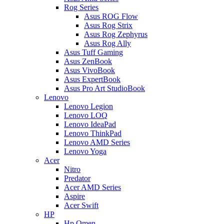
Rog Series
Asus ROG Flow
Asus Rog Strix
Asus Rog Zephyrus
Asus Rog Ally
Asus Tuff Gaming
Asus ZenBook
Asus VivoBook
Asus ExpertBook
Asus Pro Art StudioBook
Lenovo
Lenovo Legion
Lenovo LOQ
Lenovo IdeaPad
Lenovo ThinkPad
Lenovo AMD Series
Lenovo Yoga
Acer
Nitro
Predator
Acer AMD Series
Aspire
Acer Swift
HP
Hp Omen