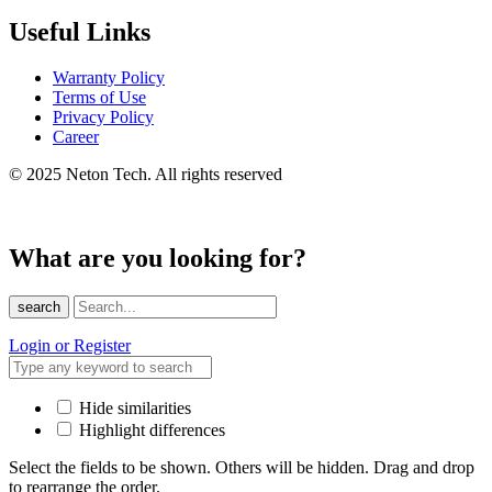
Useful Links
Warranty Policy
Terms of Use
Privacy Policy
Career
© 2025 Neton Tech. All rights reserved
What are you looking for?
search
Login or Register
Hide similarities
Highlight differences
Select the fields to be shown. Others will be hidden. Drag and drop
to rearrange the order.