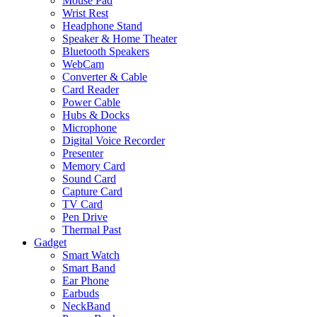
Mouse Pad
Wrist Rest
Headphone Stand
Speaker & Home Theater
Bluetooth Speakers
WebCam
Converter & Cable
Card Reader
Power Cable
Hubs & Docks
Microphone
Digital Voice Recorder
Presenter
Memory Card
Sound Card
Capture Card
TV Card
Pen Drive
Thermal Past
Gadget
Smart Watch
Smart Band
Ear Phone
Earbuds
NeckBand