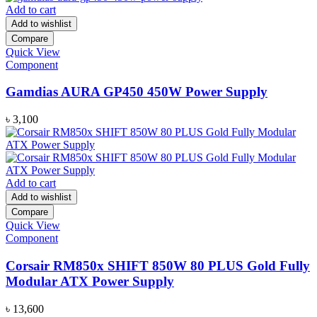
was:
is:
Add to cart
৳ 1,500.
৳ 1,250.
Add to wishlist
Compare
Quick View
Component
Gamdias AURA GP450 450W Power Supply
৳
3,100
Add to cart
Add to wishlist
Compare
Quick View
Component
Corsair RM850x SHIFT 850W 80 PLUS Gold Fully
Modular ATX Power Supply
৳
13,600