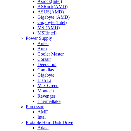
Asrock(Intel)
ASRock(AMD)
ASUS(AMD)
Gigabyte (AMD)
Gigabyte (Intel)
MSI(AMD)
MSI(intel)
Power Supply
Antec
Aura
Cooler Master
Corsair
DeepCool
Gamdias
Gigabyte
Lian Li
Max Green
Montech
Revenger
Thermaltake
Processor
AMD
Intel
Protable Hard Disk Drive
Adata