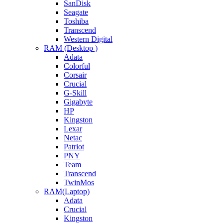
SanDisk
Seagate
Toshiba
Transcend
Western Digital
RAM (Desktop )
Adata
Colorful
Corsair
Crucial
G-Skill
Gigabyte
HP
Kingston
Lexar
Netac
Patriot
PNY
Team
Transcend
TwinMos
RAM(Laptop)
Adata
Crucial
Kingston